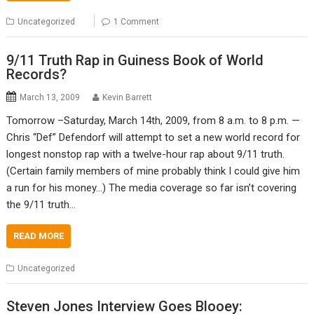
Uncategorized
1 Comment
9/11 Truth Rap in Guiness Book of World
Records?
March 13, 2009
Kevin Barrett
Tomorrow –Saturday, March 14th, 2009, from 8 a.m. to 8 p.m. —
Chris “Def” Defendorf will attempt to set a new world record for
longest nonstop rap with a twelve-hour rap about 9/11 truth.
(Certain family members of mine probably think I could give him
a run for his money…) The media coverage so far isn’t covering
the 9/11 truth…
READ MORE
Uncategorized
Steven Jones Interview Goes Blooey: