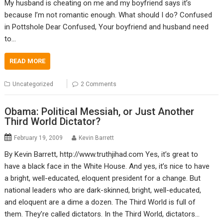
My husband is cheating on me and my boyfriend says it’s
because I’m not romantic enough. What should I do? Confused
in Pottshole Dear Confused, Your boyfriend and husband need
to…
READ MORE
Uncategorized
2 Comments
Obama: Political Messiah, or Just Another
Third World Dictator?
February 19, 2009
Kevin Barrett
By Kevin Barrett, http://www.truthjihad.com Yes, it’s great to
have a black face in the White House. And yes, it’s nice to have
a bright, well-educated, eloquent president for a change. But
national leaders who are dark-skinned, bright, well-educated,
and eloquent are a dime a dozen. The Third World is full of
them. They’re called dictators. In the Third World, dictators…