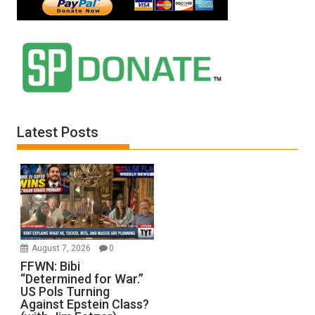
Latest Posts
August 7, 2026
0
FFWN: Bibi
“Determined for War.”
US Pols Turning
Against Epstein Class?