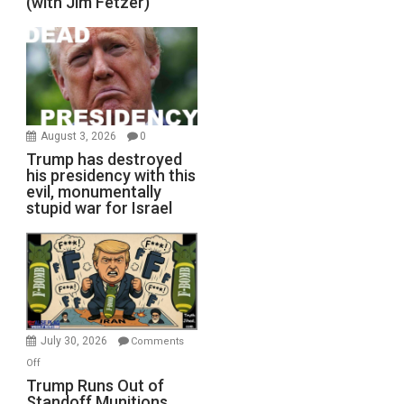
(with Jim Fetzer)
August 3, 2026
0
Trump has destroyed
his presidency with this
evil, monumentally
stupid war for Israel
July 30, 2026
Comments
on
Off
Trump
Trump Runs Out of
Standoff Munitions,
Runs