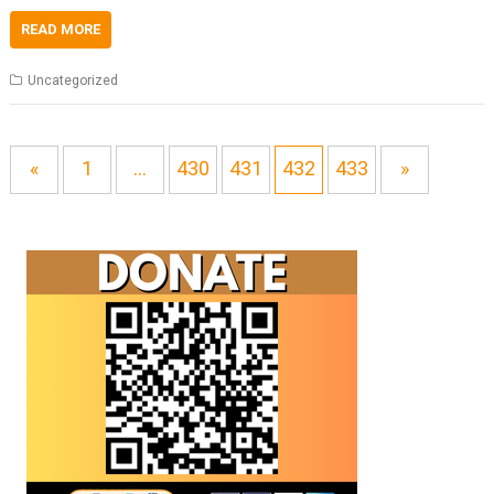
READ MORE
Uncategorized
«
1
…
430
431
432
433
»