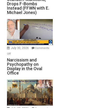
Drops F-Bombs
Out
Instead (FFWN with E.
of
Michael Jones)
Standoff
Munitions,
Drops
F-
Bombs
Instead
(FFWN
July 30, 2026
Comments
with
on
Off
E.
Narcissism
Narcissism and
Michael
Psychopathy on
and
Display in the Oval
Jones)
Psychopathy
Office
on
Display
in
the
Oval
Office