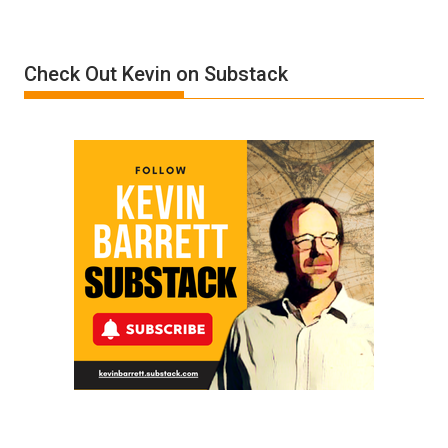
Denial”:
A
Film
Check Out Kevin on Substack
by
Ken
Meyercord