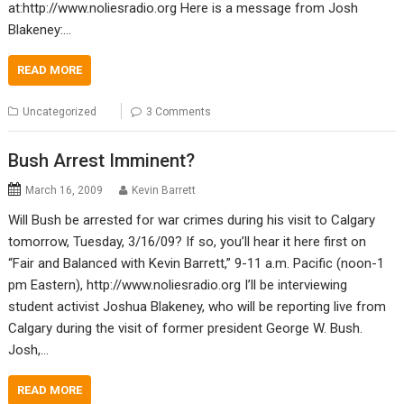
at:http://www.noliesradio.org Here is a message from Josh
Blakeney:…
READ MORE
Uncategorized
3 Comments
Bush Arrest Imminent?
March 16, 2009
Kevin Barrett
Will Bush be arrested for war crimes during his visit to Calgary
tomorrow, Tuesday, 3/16/09? If so, you’ll hear it here first on
“Fair and Balanced with Kevin Barrett,” 9-11 a.m. Pacific (noon-1
pm Eastern), http://www.noliesradio.org I’ll be interviewing
student activist Joshua Blakeney, who will be reporting live from
Calgary during the visit of former president George W. Bush.
Josh,…
READ MORE