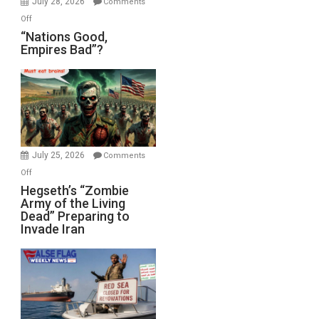
July 28, 2026
Comments
on
Off
“Nations
“Nations Good,
Empires Bad”?
Good,
Empires
Bad”?
July 25, 2026
Comments
on
Off
Hegseth’s
Hegseth’s “Zombie
Army of the Living
“Zombie
Dead” Preparing to
Army
Invade Iran
of
the
Living
Dead”
Preparing
to