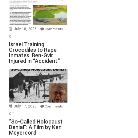
All
Forever
Wars,
Mother
July 18, 2026
Comments
of
on
Off
All
Israel
Israel Training
Defeats
Crocodiles to Rape
Training
Inmates. Ben-Gvir
Crocodiles
Injured in “Accident.”
to
Rape
Inmates.
Ben-
Gvir
Injured
in
July 17, 2026
Comments
“Accident.”
on
Off
“So-
“So-Called Holocaust
Denial”: A Film by Ken
Called
Meyercord
Holocaust