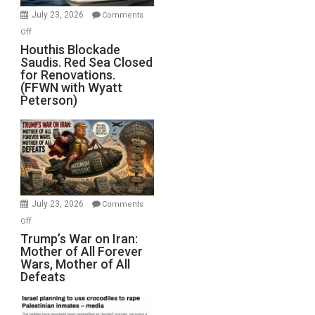
Invade
July 23, 2026
Comments
Iran
on
Off
Houthis
Houthis Blockade
Saudis. Red Sea Closed
Blockade
for Renovations.
Saudis.
(FFWN with Wyatt
Red
Peterson)
Sea
Closed
for
Renovations.
(FFWN
with
Wyatt
July 23, 2026
Comments
Peterson)
on
Off
Trump’s
Trump’s War on Iran:
Mother of All Forever
War
Wars, Mother of All
on
Defeats
Iran:
Mother
of