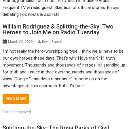
Author, journalist, radio host. Ph.D. Islamic Studies/Arabic.
Frequent TV & radio guest. Skeptical of official stories. Enjoys
debating Fox hosts & Zionists.
William Rodriguez & Splitting-the-Sky: Two
Heroes to Join Me on Radio Tuesday
March 22, 2009
Kevin Barrett
I’m not really the hero-worshipping type. I think we all have to be
our own heroes these days. That’s why I love the 9/11 truth
movement. Thousands and thousands of heroes–all standing up
for truth and justice in their own thousands and thousands of
ways. Google “leaderless resistance” to bone up on the
advantages of this approach. But let’s face…
READ MORE
Uncategorized
Splitting-the-Sky: The Rosa Parks of Civil