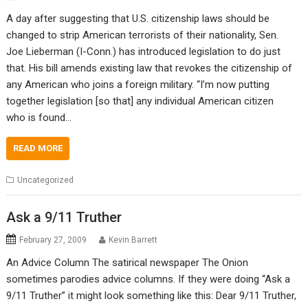
A day after suggesting that U.S. citizenship laws should be
changed to strip American terrorists of their nationality, Sen.
Joe Lieberman (I-Conn.) has introduced legislation to do just
that. His bill amends existing law that revokes the citizenship of
any American who joins a foreign military. “I’m now putting
together legislation [so that] any individual American citizen
who is found…
READ MORE
Uncategorized
Ask a 9/11 Truther
February 27, 2009
Kevin Barrett
An Advice Column The satirical newspaper The Onion
sometimes parodies advice columns. If they were doing “Ask a
9/11 Truther” it might look something like this: Dear 9/11 Truther,