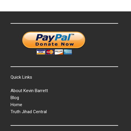
Quick Links
About Kevin Barrett
Blog
Home
Truth Jihad Central