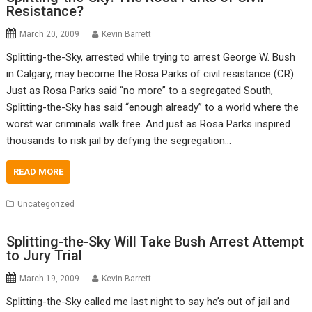
Resistance?
March 20, 2009
Kevin Barrett
Splitting-the-Sky, arrested while trying to arrest George W. Bush
in Calgary, may become the Rosa Parks of civil resistance (CR).
Just as Rosa Parks said “no more” to a segregated South,
Splitting-the-Sky has said “enough already” to a world where the
worst war criminals walk free. And just as Rosa Parks inspired
thousands to risk jail by defying the segregation…
READ MORE
Uncategorized
Splitting-the-Sky Will Take Bush Arrest Attempt
to Jury Trial
March 19, 2009
Kevin Barrett
Splitting-the-Sky called me last night to say he’s out of jail and