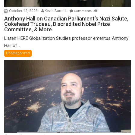
on
October 12, 2023
Kevin Barrett
Comments Off
Anthony
Anthony Hall on Canadian Parliament’s Nazi Salute,
Cokehead Trudeau, Discredited Nobel Prize
Hall
Committee, & More
on
Canadian
Listen HERE Globalization Studies professor emeritus Anthony
Parliament’s
Hall of...
Nazi
Uncategorized
Salute,
Cokehead
Trudeau,
Discredited
Nobel
Prize
Committee,
&
More