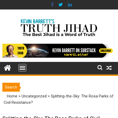
Skip
to
content
Search
Home
>
Uncategorized
>
Splitting-the-Sky: The Rosa Parks of
Civil Resistance?