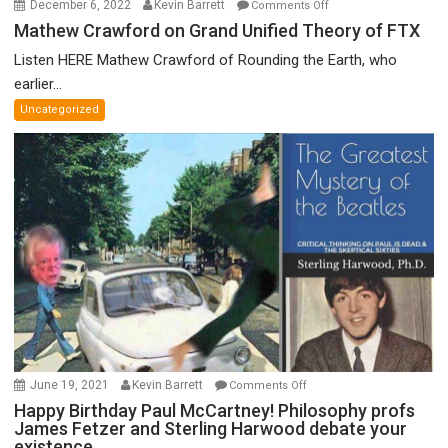
on
December 6, 2022
Kevin Barrett
Comments Off
Mathew
Mathew Crawford on Grand Unified Theory of FTX
Crawford
Listen HERE Mathew Crawford of Rounding the Earth, who
on
earlier...
Grand
Uncategorized
Unified
Theory
of
FTX
on
June 19, 2021
Kevin Barrett
Comments Off
Happy
Happy Birthday Paul McCartney! Philosophy profs
James Fetzer and Sterling Harwood debate your
Birthday
existence.
Paul