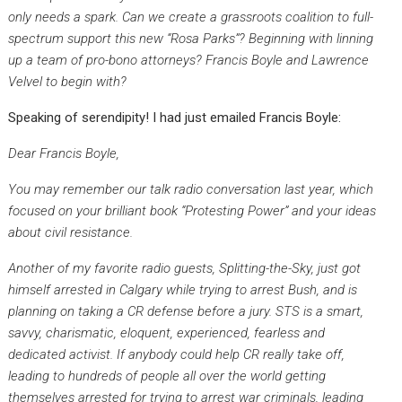
only needs a spark. Can we create a grassroots coalition to full-
spectrum support this new “Rosa Parks”? Beginning with linning
up a team of pro-bono attorneys? Francis Boyle and Lawrence
Velvel to begin with?
Speaking of serendipity! I had just emailed Francis Boyle:
Dear Francis Boyle,
You may remember our talk radio conversation last year, which
focused on your brilliant book “Protesting Power” and your ideas
about civil resistance.
Another of my favorite radio guests, Splitting-the-Sky, just got
himself arrested in Calgary while trying to arrest Bush, and is
planning on taking a CR defense before a jury. STS is a smart,
savvy, charismatic, eloquent, experienced, fearless and
dedicated activist. If anybody could help CR really take off,
leading to hundreds of people all over the world getting
themselves arrested for trying to arrest war criminals, leading