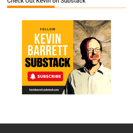
Check Out Kevin on Substack