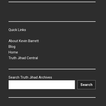
Quick Links
About Kevin Barrett
Blog
Home
Truth Jihad Central
Search Truth Jihad Archives
Search