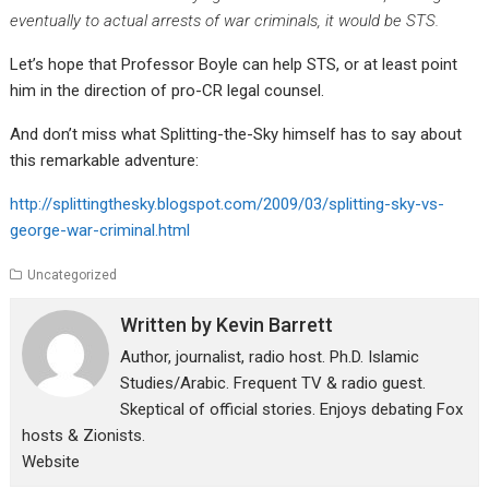
eventually to actual arrests of war criminals, it would be STS.
Let’s hope that Professor Boyle can help STS, or at least point
him in the direction of pro-CR legal counsel.
And don’t miss what Splitting-the-Sky himself has to say about
this remarkable adventure:
http://splittingthesky.blogspot.com/2009/03/splitting-sky-vs-
george-war-criminal.html
Uncategorized
Written by
Kevin Barrett
Author, journalist, radio host. Ph.D. Islamic
Studies/Arabic. Frequent TV & radio guest.
Skeptical of official stories. Enjoys debating Fox
hosts & Zionists.
Website