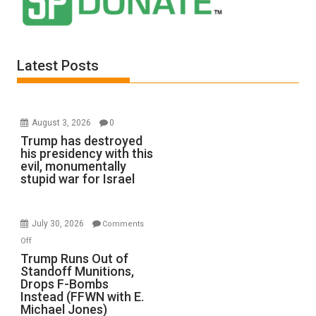
Latest Posts
August 3, 2026
0
Trump has destroyed
his presidency with this
evil, monumentally
stupid war for Israel
July 30, 2026
Comments
on
Off
Trump
Trump Runs Out of
Standoff Munitions,
Runs
Drops F-Bombs
Out
Instead (FFWN with E.
of
Michael Jones)