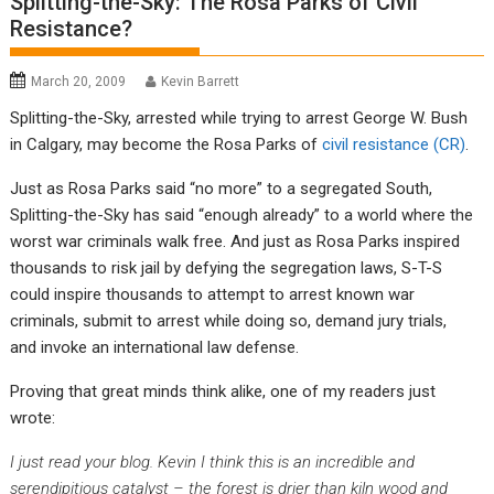
Splitting-the-Sky: The Rosa Parks of Civil
Resistance?
March 20, 2009
Kevin Barrett
Splitting-the-Sky, arrested while trying to arrest George W. Bush
in Calgary, may become the Rosa Parks of
civil resistance (CR)
.
Just as Rosa Parks said “no more” to a segregated South,
Splitting-the-Sky has said “enough already” to a world where the
worst war criminals walk free. And just as Rosa Parks inspired
thousands to risk jail by defying the segregation laws, S-T-S
could inspire thousands to attempt to arrest known war
criminals, submit to arrest while doing so, demand jury trials,
and invoke an international law defense.
Proving that great minds think alike, one of my readers just
wrote:
I just read your blog. Kevin I think this is an incredible and
serendipitious catalyst – the forest is drier than kiln wood and