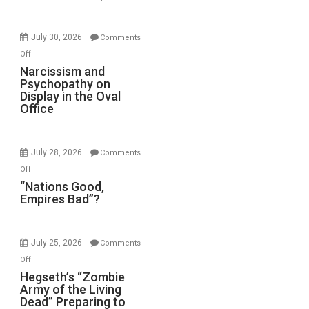
Standoff
Munitions,
Drops
July 30, 2026
Comments
F-
on
Off
Bombs
Narcissism
Narcissism and
Instead
Psychopathy on
and
(FFWN
Display in the Oval
Psychopathy
Office
with
on
E.
Display
Michael
in
Jones)
July 28, 2026
Comments
the
on
Off
Oval
“Nations
“Nations Good,
Office
Empires Bad”?
Good,
Empires
Bad”?
July 25, 2026
Comments
on
Off
Hegseth’s
Hegseth’s “Zombie
Army of the Living
“Zombie
Dead” Preparing to
Army