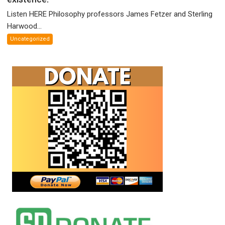
McCartney!
Listen HERE Philosophy professors James Fetzer and Sterling
Philosophy
Harwood...
profs
Uncategorized
James
Fetzer
and
Sterling
Harwood
debate
your
existence.