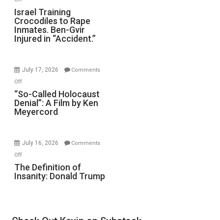
Forever
Israel
Israel Training
Wars,
Crocodiles to Rape
Training
Mother
Inmates. Ben-Gvir
Crocodiles
of
Injured in “Accident.”
to
All
Rape
Defeats
Inmates.
July 17, 2026
Comments
Ben-
on
Off
Gvir
“So-
“So-Called Holocaust
Injured
Denial”: A Film by Ken
Called
in
Meyercord
Holocaust
“Accident.”
Denial”:
A
July 16, 2026
Comments
Film
on
Off
by
The
The Definition of
Ken
Insanity: Donald Trump
Definition
Meyercord
of
Insanity:
Donald
Trump