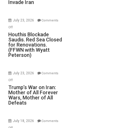
Invade Iran
of
the
Living
July 23, 2026
Comments
Dead”
on
Off
Preparing
Houthis
Houthis Blockade
to
Saudis. Red Sea Closed
Blockade
Invade
for Renovations.
Saudis.
Iran
(FFWN with Wyatt
Red
Peterson)
Sea
Closed
for
July 23, 2026
Comments
Renovations.
on
Off
(FFWN
Trump’s
Trump’s War on Iran:
with
Mother of All Forever
War
Wyatt
Wars, Mother of All
on
Defeats
Peterson)
Iran:
Mother
of
July 18, 2026
Comments
All
on
Off