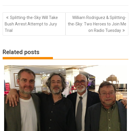
Post
Splitting-the-Sky Will Take
William Rodriguez & Splitting-
navigation
Bush Arrest Attempt to Jury
the-Sky: Two Heroes to Join Me
Trial
on Radio Tuesday
Related posts