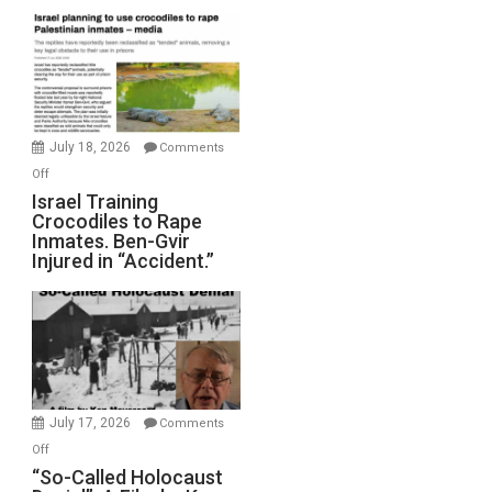
Mother
of
All
Forever
Wars,
Mother
July 18, 2026
Comments
of
on
Off
All
Israel
Israel Training
Defeats
Crocodiles to Rape
Training
Inmates. Ben-Gvir
Crocodiles
Injured in “Accident.”
to
Rape
Inmates.
Ben-
Gvir
Injured
in
July 17, 2026
Comments
“Accident.”
on
Off
“So-
“So-Called Holocaust