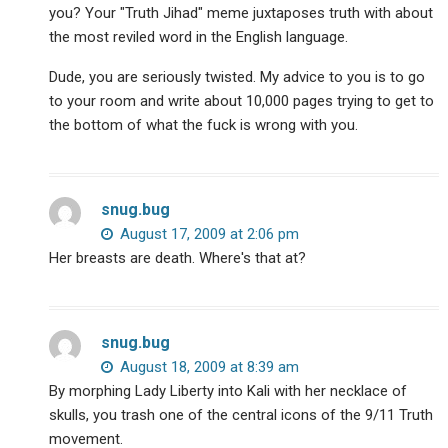
you? Your "Truth Jihad" meme juxtaposes truth with about
the most reviled word in the English language.
Dude, you are seriously twisted. My advice to you is to go
to your room and write about 10,000 pages trying to get to
the bottom of what the fuck is wrong with you.
snug.bug
August 17, 2009 at 2:06 pm
Her breasts are death. Where's that at?
snug.bug
August 18, 2009 at 8:39 am
By morphing Lady Liberty into Kali with her necklace of
skulls, you trash one of the central icons of the 9/11 Truth
movement.