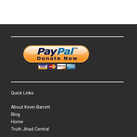
Quick Links
About Kevin Barrett
Blog
Home
Truth Jihad Central