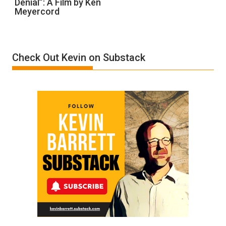
Denial”: A Film by Ken
Called
Meyercord
Holocaust
Denial”:
A
Film
Check Out Kevin on Substack
by
Ken
Meyercord