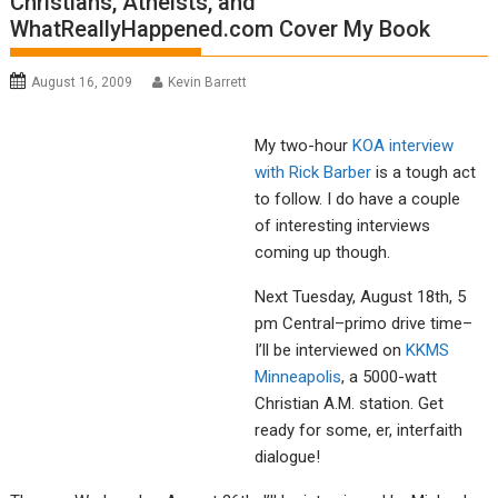
Christians, Atheists, and
WhatReallyHappened.com Cover My Book
August 16, 2009
Kevin Barrett
My two-hour
KOA interview
with Rick Barber
is a tough act
to follow. I do have a couple
of interesting interviews
coming up though.
Next Tuesday, August 18th, 5
pm Central–primo drive time–
I’ll be interviewed on
KKMS
Minneapolis
, a 5000-watt
Christian A.M. station. Get
ready for some, er, interfaith
dialogue!