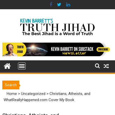
Skip
to
content
Search
Home
>
Uncategorized
>
Christians, Atheists, and
WhatReallyHappened.com Cover My Book