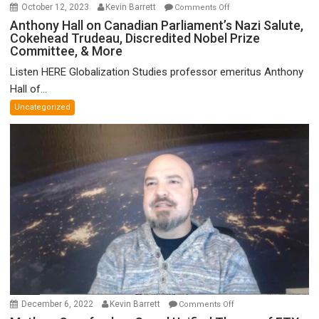
on
October 12, 2023
Kevin Barrett
Comments Off
Anthony
Anthony Hall on Canadian Parliament’s Nazi Salute,
Cokehead Trudeau, Discredited Nobel Prize
Hall
Committee, & More
on
Canadian
Listen HERE Globalization Studies professor emeritus Anthony
Parliament’s
Hall of...
Nazi
Uncategorized
Salute,
Cokehead
Trudeau,
Discredited
Nobel
Prize
Committee,
&
More
on
December 6, 2022
Kevin Barrett
Comments Off
Mathew