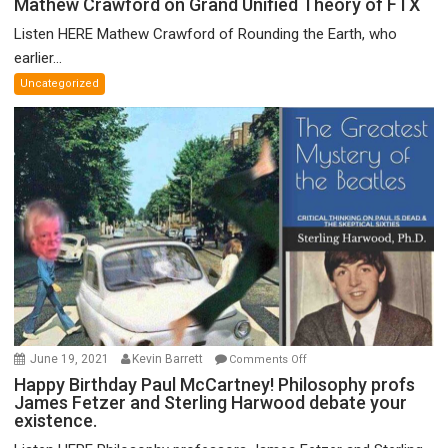
Mathew Crawford on Grand Unified Theory of FTX
Crawford
Listen HERE Mathew Crawford of Rounding the Earth, who
on
earlier...
Grand
Uncategorized
Unified
Theory
of
FTX
on
June 19, 2021
Kevin Barrett
Comments Off
Happy
Happy Birthday Paul McCartney! Philosophy profs
James Fetzer and Sterling Harwood debate your
Birthday
existence.
Paul
McCartney!