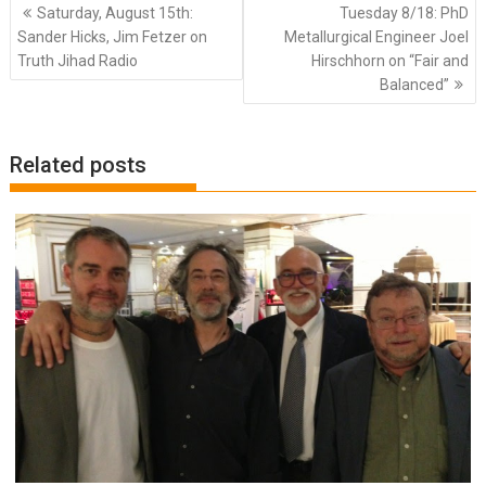
Post
Saturday, August 15th:
Tuesday 8/18: PhD
navigation
Sander Hicks, Jim Fetzer on
Metallurgical Engineer Joel
Truth Jihad Radio
Hirschhorn on “Fair and
Balanced”
Related posts