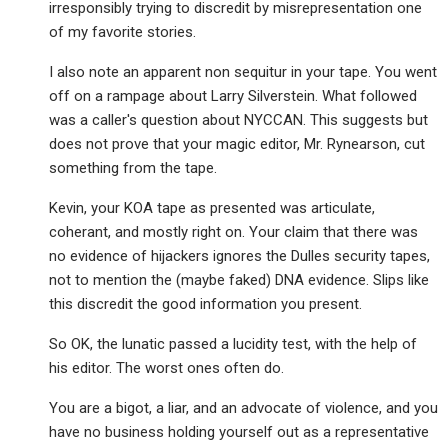
irresponsibly trying to discredit by misrepresentation one
of my favorite stories.
I also note an apparent non sequitur in your tape. You went
off on a rampage about Larry Silverstein. What followed
was a caller's question about NYCCAN. This suggests but
does not prove that your magic editor, Mr. Rynearson, cut
something from the tape.
Kevin, your KOA tape as presented was articulate,
coherant, and mostly right on. Your claim that there was
no evidence of hijackers ignores the Dulles security tapes,
not to mention the (maybe faked) DNA evidence. Slips like
this discredit the good information you present.
So OK, the lunatic passed a lucidity test, with the help of
his editor. The worst ones often do.
You are a bigot, a liar, and an advocate of violence, and you
have no business holding yourself out as a representative