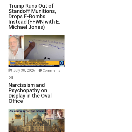
Trump
Trump Runs Out of
Standoff Munitions,
Runs
Drops F-Bombs
Out
Instead (FFWN with E.
of
Michael Jones)
Standoff
Munitions,
Drops
F-
Bombs
Instead
(FFWN
July 30, 2026
Comments
with
on
Off
E.
Narcissism
Narcissism and
Michael
Psychopathy on
and
Display in the Oval
Jones)
Psychopathy
Office
on
Display
in
the
Oval