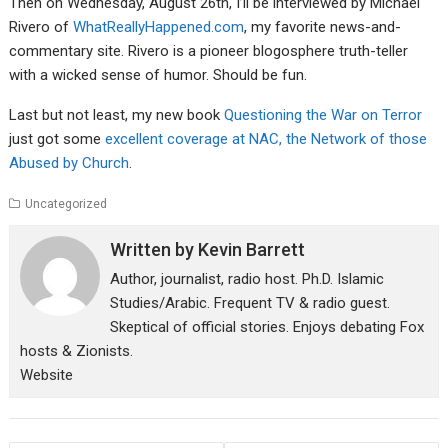
Then on Wednesday, August 26th, I’ll be interviewed by Michael
Rivero of
WhatReallyHappened.com
, my favorite news-and-
commentary site. Rivero is a pioneer blogosphere truth-teller
with a wicked sense of humor. Should be fun.
Last but not least, my new book
Questioning the War on Terror
just got some
excellent coverage at NAC, the Network of those
Abused by Church
.
Uncategorized
Written by
Kevin Barrett
Author, journalist, radio host. Ph.D. Islamic
Studies/Arabic. Frequent TV & radio guest.
Skeptical of official stories. Enjoys debating Fox
hosts & Zionists.
Website