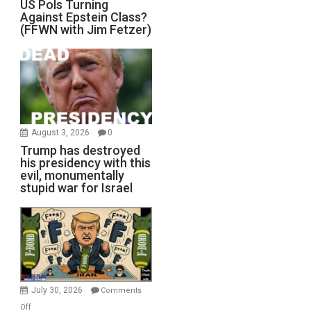
US Pols Turning
Against Epstein Class?
(FFWN with Jim Fetzer)
August 3, 2026
0
Trump has destroyed
his presidency with this
evil, monumentally
stupid war for Israel
July 30, 2026
Comments
on
Off