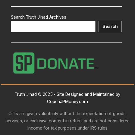
Search Truth Jihad Archives
Search
Truth Jihad © 2025 - Site Designed and Maintained by
CoachJPMoney.com
Gifts are given voluntarily without the expectation of goods,
services, or exclusive content in return, and are not considered
income for tax purposes under IRS rules