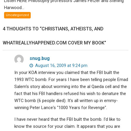
Listen HERE Philosophy professors James Fetzer and Sterling
Philosophy
Harwood...
profs
Uncategorized
James
Fetzer
4 THOUGHTS TO “CHRISTIANS, ATHEISTS, AND
and
Sterling
WHATREALLYHAPPENED.COM COVER MY BOOK”
Harwood
debate
your
snug.bug
existence.
August 16, 2009 at 9:24 pm
In your KOA interview you claimed that the FBI built the
1993 WTC bomb. For years I have been telling people Emad
Salem's story about worming into the al Qaeda cell and the
fact that his FBI handlers refused his wish to denature the
WTC bomb (6 people died). It's all written up in emmy-
winning Peter Lance's "1000 Years for Revenge".
I have never heard that the FBI built the bomb. I'd like to
know the source for your claim. It appears that you are