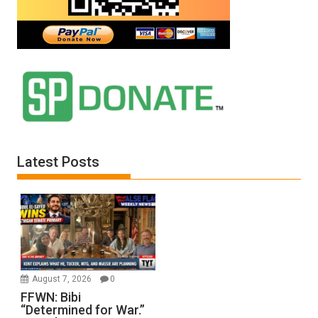
Latest Posts
August 7, 2026
0
FFWN: Bibi
“Determined for War.”