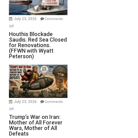
Preparing
to
Invade
July 23, 2026
Comments
Iran
on
Off
Houthis
Houthis Blockade
Saudis. Red Sea Closed
Blockade
for Renovations.
Saudis.
(FFWN with Wyatt
Red
Peterson)
Sea
Closed
for
Renovations.
(FFWN
with
Wyatt
July 23, 2026
Comments
Peterson)
on
Off
Trump’s
Trump’s War on Iran:
Mother of All Forever
War
Wars, Mother of All
on
Defeats
Iran: