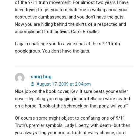
of the 9/11 truth movement. For almost two years I have
been trying to get you to debate me in writing about your
destructive dumbassness, and you don't have the guts.
Now you are hiding behind the skirts of a respected and
accomplished truth activist, Carol Brouillet.
I again challenge you to a wee chat at the sf911truth
googlegroup. You don't have the guts.
snug.bug
August 17, 2009 at 2:04 pm
Nice job on the book cover, Kev. It sure beats your earlier
cover depicting you engaging in autofellation while seated
on a horse. "Look at the schmuck on that pony, will you!"
Of course some might object to conflating one of 9/11
Truth's premier symbols, Lady Liberty, with death–but then
you always fling your poo at truth at every chance, don't