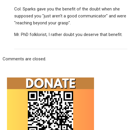
Col. Sparks gave you the benefit of the doubt when she
supposed you "just aren't a good communicator" and were
"reaching beyond your grasp".
Mr. PhD folklorist, I rather doubt you deserve that benefit.
Comments are closed.