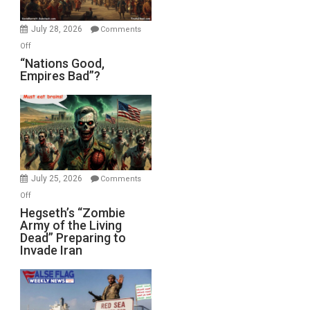
Office
July 28, 2026
Comments
on
Off
“Nations
“Nations Good,
Empires Bad”?
Good,
Empires
Bad”?
July 25, 2026
Comments
on
Off
Hegseth’s
Hegseth’s “Zombie
Army of the Living
“Zombie
Dead” Preparing to
Army
Invade Iran
of
the
Living
Dead”