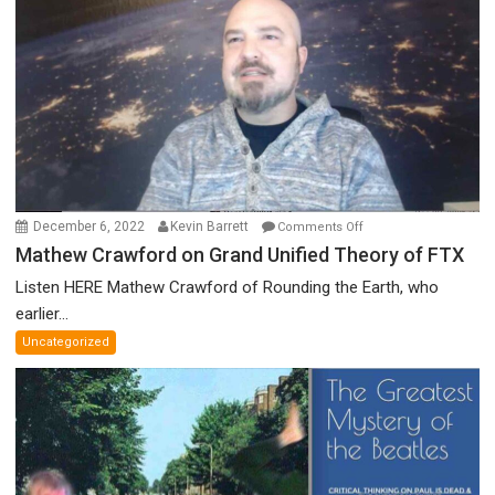
Discredited
Nobel
Prize
Committee,
&
More
on
December 6, 2022
Kevin Barrett
Comments Off
Mathew
Mathew Crawford on Grand Unified Theory of FTX
Crawford
Listen HERE Mathew Crawford of Rounding the Earth, who
on
earlier...
Grand
Uncategorized
Unified
Theory
of
FTX