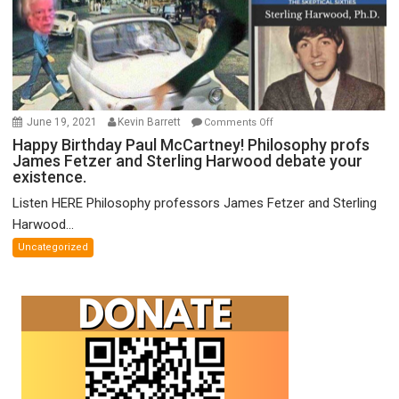
on
June 19, 2021
Kevin Barrett
Comments Off
Happy
Happy Birthday Paul McCartney! Philosophy profs
James Fetzer and Sterling Harwood debate your
Birthday
existence.
Paul
McCartney!
Listen HERE Philosophy professors James Fetzer and Sterling
Philosophy
Harwood...
profs
Uncategorized
James
Fetzer
and
Sterling
Harwood
debate
your
existence.