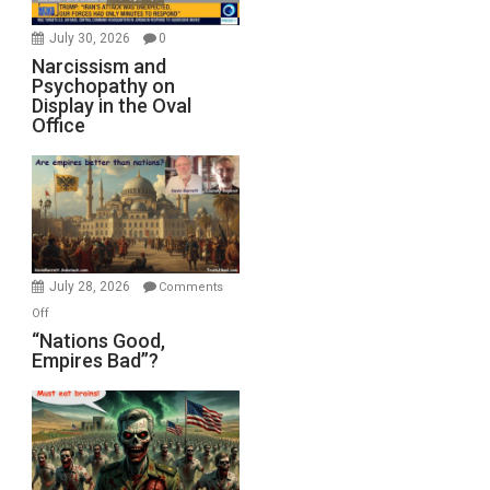
July 30, 2026
0
Narcissism and
Psychopathy on
Display in the Oval
Office
July 28, 2026
Comments
on
Off
“Nations
“Nations Good,
Empires Bad”?
Good,
Empires
Bad”?