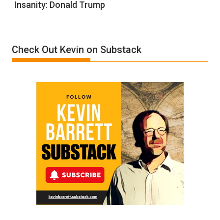
Insanity: Donald Trump
Definition
of
Insanity:
Donald
Check Out Kevin on Substack
Trump