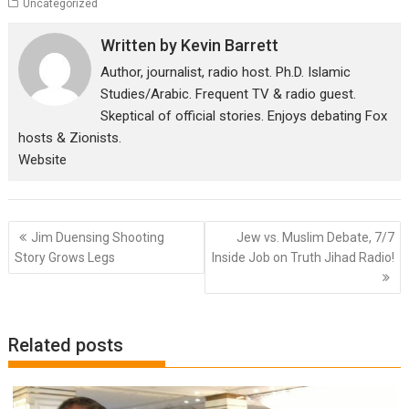
Uncategorized
Written by
Kevin Barrett
Author, journalist, radio host. Ph.D. Islamic
Studies/Arabic. Frequent TV & radio guest.
Skeptical of official stories. Enjoys debating Fox
hosts & Zionists.
Website
Post
Jim Duensing Shooting
Jew vs. Muslim Debate, 7/7
navigation
Story Grows Legs
Inside Job on Truth Jihad Radio!
Related posts