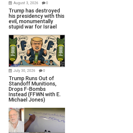
August 3, 2026
0
Trump has destroyed
his presidency with this
evil, monumentally
stupid war for Israel
July 30, 2026
0
Trump Runs Out of
Standoff Munitions,
Drops F-Bombs
Instead (FFWN with E.
Michael Jones)