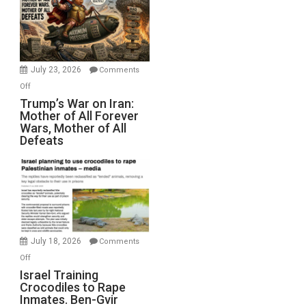
for
Renovations.
(FFWN
with
Wyatt
July 23, 2026
Comments
Peterson)
on
Off
Trump’s
Trump’s War on Iran:
Mother of All Forever
War
Wars, Mother of All
on
Defeats
Iran:
Mother
of
All
Forever
Wars,
Mother
July 18, 2026
Comments
of
on
Off
All
Israel
Israel Training
Defeats
Crocodiles to Rape
Training
Inmates. Ben-Gvir
Crocodiles