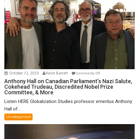
on
October 12, 2023
Kevin Barrett
Comments Off
Anthony
Anthony Hall on Canadian Parliament’s Nazi Salute,
Cokehead Trudeau, Discredited Nobel Prize
Hall
Committee, & More
on
Canadian
Listen HERE Globalization Studies professor emeritus Anthony
Parliament’s
Hall of...
Nazi
Uncategorized
Salute,
Cokehead
Trudeau,