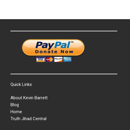
Quick Links
About Kevin Barrett
Blog
Home
Truth Jihad Central