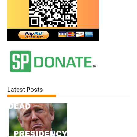
Latest Posts