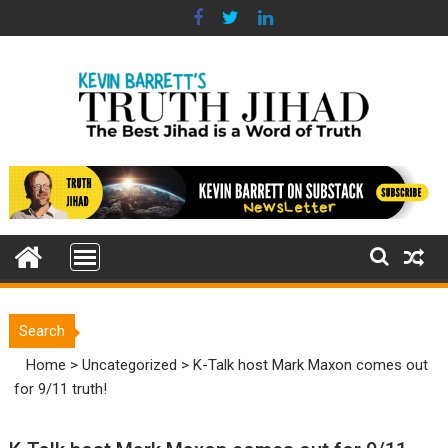
Skip
to
content
Search
Home
>
Uncategorized
>
K-Talk host Mark Maxon comes out
for 9/11 truth!