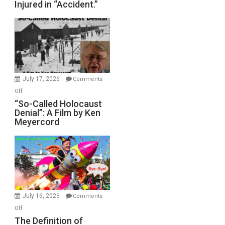
Injured in “Accident.”
to
Rape
Inmates.
Ben-
Gvir
Injured
in
July 17, 2026
Comments
“Accident.”
on
Off
“So-
“So-Called Holocaust
Denial”: A Film by Ken
Called
Meyercord
Holocaust
Denial”:
A
Film
by
Ken
Meyercord
July 16, 2026
Comments
on
Off
The
The Definition of