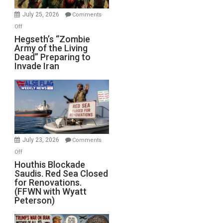
July 25, 2026
Comments
on
Off
Hegseth’s
Hegseth’s “Zombie
Army of the Living
“Zombie
Dead” Preparing to
Army
Invade Iran
of
the
Living
Dead”
Preparing
to
Invade
July 23, 2026
Comments
Iran
on
Off
Houthis
Houthis Blockade
Saudis. Red Sea Closed
Blockade
for Renovations.
Saudis.
(FFWN with Wyatt
Red
Peterson)
Sea
Closed