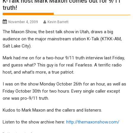
K-Talk host Mark Maxon comes out for 9/11
truth!
November 4, 2009
Kevin Barrett
The Maxon Show, the best talk show in Utah, draws a big
audience on the major mainstream station K-Talk (KTKK-AM,
Salt Lake City).
Mark had me on for a two-hour 9/11 truth interview last Friday,
and guess what? This guy is for real. Fearless. A terrific radio
host, and what’s more, a true patriot.
I was on the show Monday October 26th for an hour, as well as
Friday October 30th for two hours. Every single caller except
one was pro-9/11 truth.
Kudos to Mark Maxon and the callers and listeners.
Listen to the show archive here:
http://themaxonshow.com/