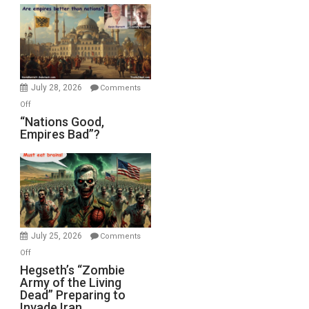
Display
in
the
Oval
Office
July 28, 2026
Comments
on
Off
“Nations
“Nations Good,
Empires Bad”?
Good,
Empires
Bad”?
July 25, 2026
Comments
on
Off
Hegseth’s
Hegseth’s “Zombie
Army of the Living
“Zombie
Dead” Preparing to
Army
Invade Iran