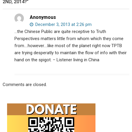
2ND, 2014?”
Anonymous
December 3, 2013 at 2:26 pm
…the Chinese Public are quite receptive to Truth
Perspectives matters little from whom which they come
from….however….like most of the planet right now TPTB
are trying desperatly to maintain the flow of info with their
hand on the spigot. – Listener living in China
Comments are closed.