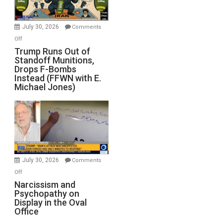
July 30, 2026
Comments
on
Off
Trump
Trump Runs Out of
Standoff Munitions,
Runs
Drops F-Bombs
Out
Instead (FFWN with E.
of
Michael Jones)
Standoff
Munitions,
Drops
F-
Bombs
Instead
(FFWN
July 30, 2026
Comments
with
on
Off
E.
Narcissism
Narcissism and
Michael
Psychopathy on
and
Display in the Oval
Jones)
Psychopathy
Office
on