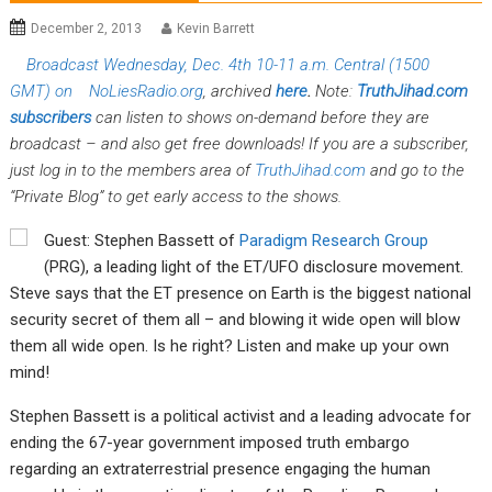
December 2, 2013
Kevin Barrett
Broadcast Wednesday, Dec. 4th 10-11 a.m. Central (1500
GMT) on
NoLiesRadio.org
, archived
here
.
Note:
TruthJihad.com
subscribers
can listen to shows on-demand before they are
broadcast – and also get free downloads! If you are a subscriber,
just log in to the members area of
TruthJihad.com
and go to the
“Private Blog” to get early access to the shows.
Guest: Stephen Bassett of
Paradigm Research Group
(PRG), a leading light of the ET/UFO disclosure movement.
Steve says that the ET presence on Earth is the biggest national
security secret of them all – and blowing it wide open will blow
them all wide open. Is he right? Listen and make up your own
mind!
Stephen Bassett is a political activist and a leading advocate for
ending the 67-year government imposed truth embargo
regarding an extraterrestrial presence engaging the human