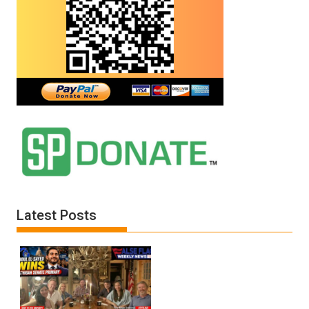
Latest Posts