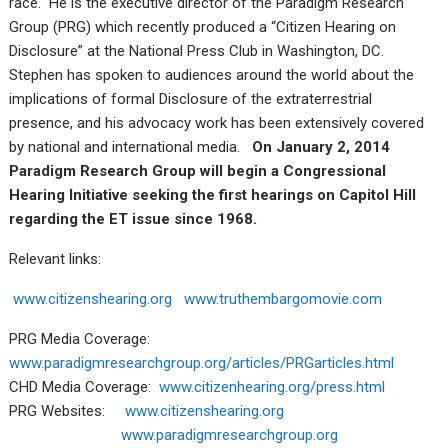
race. He is the executive director of the Paradigm Research
Group (PRG) which recently produced a “Citizen Hearing on
Disclosure” at the National Press Club in Washington, DC.
Stephen has spoken to audiences around the world about the
implications of formal Disclosure of the extraterrestrial
presence, and his advocacy work has been extensively covered
by national and international media.
On January 2, 2014
Paradigm Research Group will begin a Congressional
Hearing Initiative seeking the first hearings on Capitol Hill
regarding the ET issue since 1968.
Relevant links:
www.citizenshearing.org
www.truthembargomovie.com
PRG Media Coverage:
www.paradigmresearchgroup.org/articles/PRGarticles.html
CHD Media Coverage:
www.citizenhearing.org/press.html
PRG Websites:
www.citizenshearing.org
www.paradigmresearchgroup.org