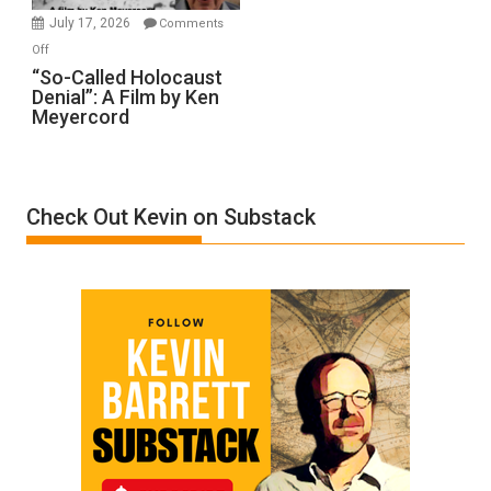
in
July 17, 2026
Comments
“Accident.”
on
Off
“So-
“So-Called Holocaust
Denial”: A Film by Ken
Called
Meyercord
Holocaust
Denial”:
A
Film
Check Out Kevin on Substack
by
Ken
Meyercord