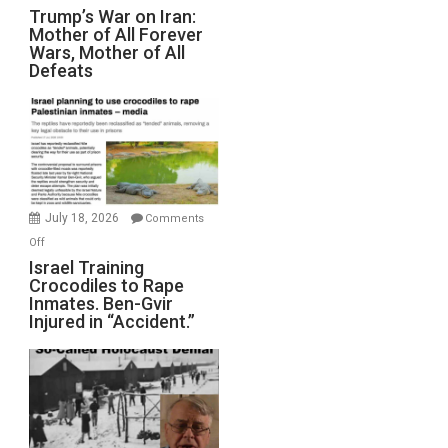
Trump’s
Trump’s War on Iran:
Mother of All Forever
War
Wars, Mother of All
on
Defeats
Iran:
Mother
of
All
Forever
Wars,
Mother
July 18, 2026
Comments
of
on
Off
All
Israel
Israel Training
Defeats
Crocodiles to Rape
Training
Inmates. Ben-Gvir
Crocodiles
Injured in “Accident.”
to
Rape
Inmates.
Ben-
Gvir
Injured