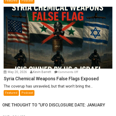
Featured
Podcast
Film
by
Ken
Meyercord
on
May 20, 2026
Kevin Barrett
Comments Off
Syria
Syria Chemical Weapons False Flags Exposed
Chemical
The coverup has unraveled, but that won’t bring the...
Weapons
Featured
Podcast
False
Flags
ONE THOUGHT TO “UFO DISCLOSURE DATE: JANUARY
Exposed