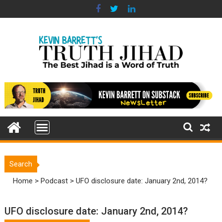
Skip
to
content
Search
Home
>
Podcast
>
UFO disclosure date: January 2nd, 2014?
UFO disclosure date: January 2nd, 2014?