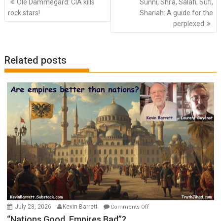
Ole Dammegard: CIA kills
Sunni, Shi’a, Salafi, Sufi,
navigation
rock stars!
Shariah: A guide for the
perplexed
Related posts
on
July 28, 2026
Kevin Barrett
Comments Off
“Nations
“Nations Good, Empires Bad”?