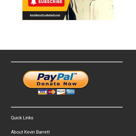
Quick Links
About Kevin Barrett