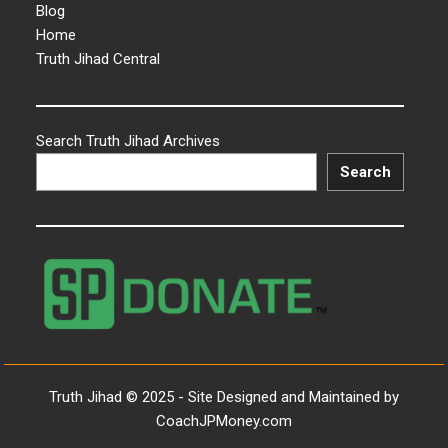
Blog
Home
Truth Jihad Central
Search Truth Jihad Archives
Search
Truth Jihad © 2025 - Site Designed and Maintained by
CoachJPMoney.com