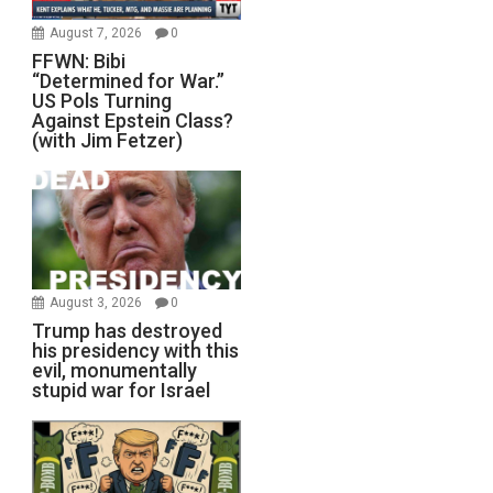
August 7, 2026
0
FFWN: Bibi
“Determined for War.”
US Pols Turning
Against Epstein Class?
(with Jim Fetzer)
August 3, 2026
0
Trump has destroyed
his presidency with this
evil, monumentally
stupid war for Israel