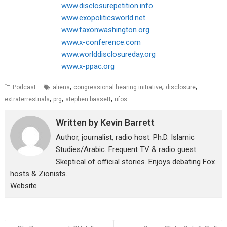
www.disclosurepetition.info
www.exopoliticsworld.net
www.faxonwashington.org
www.x-conference.com
www.worlddisclosureday.org
www.x-ppac.org
,
,
,
Podcast
aliens
congressional hearing initiative
disclosure
,
,
,
extraterrestrials
prg
stephen bassett
ufos
Written by
Kevin Barrett
Author, journalist, radio host. Ph.D. Islamic
Studies/Arabic. Frequent TV & radio guest.
Skeptical of official stories. Enjoys debating Fox
hosts & Zionists.
Website
Post