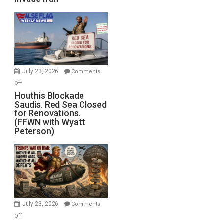
of
the
Living
Dead”
Preparing
to
Invade
July 23, 2026
Comments
Iran
on
Off
Houthis
Houthis Blockade
Saudis. Red Sea Closed
Blockade
for Renovations.
Saudis.
(FFWN with Wyatt
Red
Peterson)
Sea
Closed
for
Renovations.
(FFWN
with
Wyatt
July 23, 2026
Comments
Peterson)
on
Off