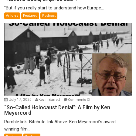
Good,
"But if you really start to understand how Europe...
Empires
Articles
Featured
Podcast
Bad”?
on
July 17, 2026
Kevin Barrett
Comments Off
“So-
“So-Called Holocaust Denial”: A Film by Ken
Meyercord
Called
Holocaust
Rumble link Bitchute link Above: Ken Meyercord’s award-
Denial”:
winning film...
A