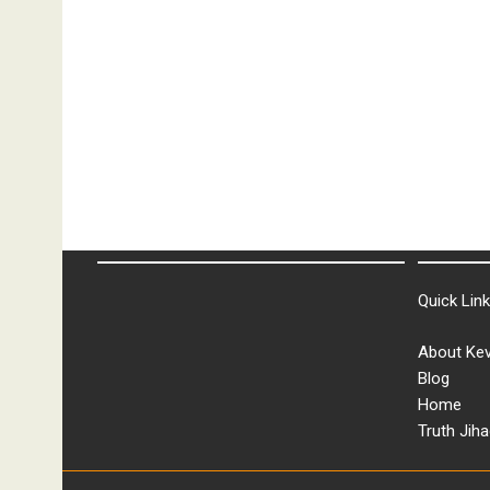
Quick Lin
About Kev
Blog
Home
Truth Jiha