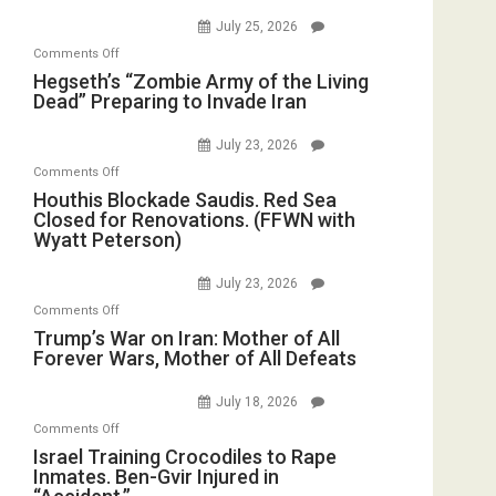
Good,
Empires
July 25, 2026
Bad”?
on
Comments Off
Hegseth’s
Hegseth’s “Zombie Army of the Living
Dead” Preparing to Invade Iran
“Zombie
Army
July 23, 2026
of
on
Comments Off
the
Houthis
Houthis Blockade Saudis. Red Sea
Living
Closed for Renovations. (FFWN with
Blockade
Dead”
Wyatt Peterson)
Saudis.
Preparing
Red
to
July 23, 2026
Sea
Invade
on
Comments Off
Closed
Iran
Trump’s
Trump’s War on Iran: Mother of All
for
Forever Wars, Mother of All Defeats
War
Renovations.
on
(FFWN
July 18, 2026
Iran:
with
on
Comments Off
Mother
Wyatt
Israel
Israel Training Crocodiles to Rape
of
Peterson)
Inmates. Ben-Gvir Injured in
Training
All