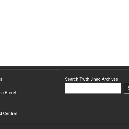
ks
Search Truth Jihad Archives
in Barrett
d Central