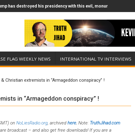
mp has destroyed his presidency with this evil, monumentally stupid
mp Runs Out of Standoff Munitions, Drops F-Bombs Instead (FFWN w
LSE FLAG WEEKLY NEWS
INTERNATIONAL TV INTERVIEWS
 & Christian extremists in “Armageddon conspiracy” !
remists in “Armageddon conspiracy” !
 GMT) on
NoLiesRadio.org
, archived
here
.
Note:
TruthJihad.com
are broadcast – and also get free downloads! If you are a