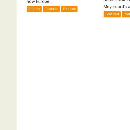
how Europe...
Bad”?
De
Meyercord’s a
Articles
Featured
Podcast
A
Featured
Pod
Fi
by
K
Me