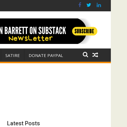
 war for Israel
ith E. Michael Jones)
SATIRE
DONATE PAYPAL
Latest Posts