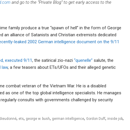
d.com
and go to the “Private Blog” to get early access to the
rime family produce a true “spawn of hell” in the form of George
 an alliance of Satanists and Christian extremists dedicated
ecently-leaked 2002 German intelligence document on the 9/11
d, executed 9/11
, the satirical zio-nazi
“quenelle”
salute, the
l law
, a few teasers about ETs/UFOs and their alleged genetic
rine combat veteran of the Vietnam War. He is a disabled
ed as one of the top global intelligence specialists. He manages
nd regularly consults with governments challenged by security
,
,
,
,
,
,
dieudonné
ets
george w. bush
german intelligence
Gordon Duff
inside job