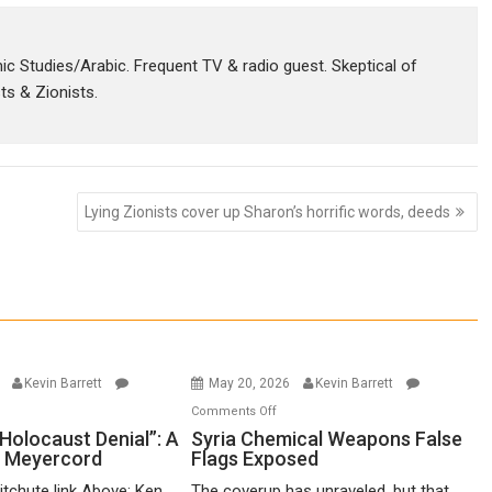
amic Studies/Arabic. Frequent TV & radio guest. Skeptical of
sts & Zionists.
Lying Zionists cover up Sharon’s horrific words, deeds
6
Kevin Barrett
May 20, 2026
Kevin Barrett
n
on
Comments Off
o-
Syria
Holocaust Denial”: A
Syria Chemical Weapons False
n Meyercord
Flags Exposed
lled
Chemical
locaust
Weapons
itchute link Above: Ken
The coverup has unraveled, but that