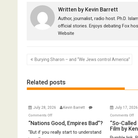
Written by
Kevin Barrett
Author, journalist, radio host. Ph.D. Isl
official stories. Enjoys debating Fox ho
Website
Post
Burying Sharon – and “We Jews control America”
navigation
Related posts
July 28, 2026
Kevin Barrett
July 17, 202
on
o
Comments Off
Comments Off
“Nations
“S
“Nations Good, Empires Bad”?
“So-Called 
Film by Ke
Good,
Ca
"But if you really start to understand
Empires
Ho
Rumble link B