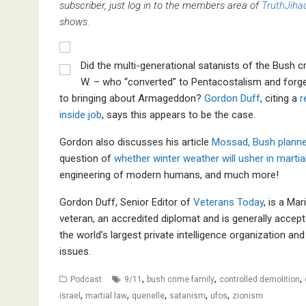
subscriber, just log in to the members area of
TruthJiha
shows.
Did the multi-generational satanists of the Bush c
W. – who “converted” to Pentacostalism and forged
to bringing about Armageddon?
Gordon Duff
, citing a
r
inside job
, says this appears to be the case.
Gordon also discusses his article
Mossad, Bush planne
question of
whether winter weather will usher in martia
engineering of modern humans, and much more!
Gordon Duff, Senior Editor of
Veterans Today
, is a Ma
veteran, an accredited diplomat and is generally accept
the world’s largest private intelligence organization a
issues.
,
,
,
Podcast
9/11
bush crime family
controlled demolition
,
,
,
,
,
israel
martial law
quenelle
satanism
ufos
zionism