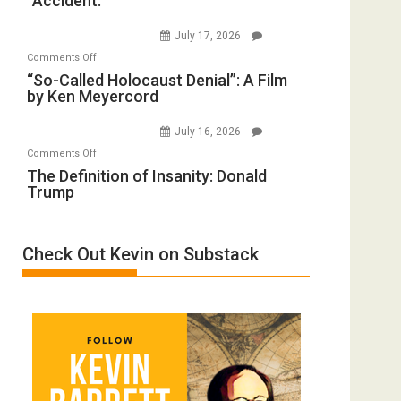
“Accident.”
Crocodiles
Forever
to
Wars,
July 17, 2026
Rape
Mother
on
Comments Off
Inmates.
of
“So-
“So-Called Holocaust Denial”: A Film
Ben-
All
by Ken Meyercord
Called
Gvir
Defeats
Holocaust
Injured
July 16, 2026
Denial”:
in
on
Comments Off
A
“Accident.”
The
The Definition of Insanity: Donald
Film
Trump
Definition
by
of
Ken
Insanity:
Meyercord
Check Out Kevin on Substack
Donald
Trump