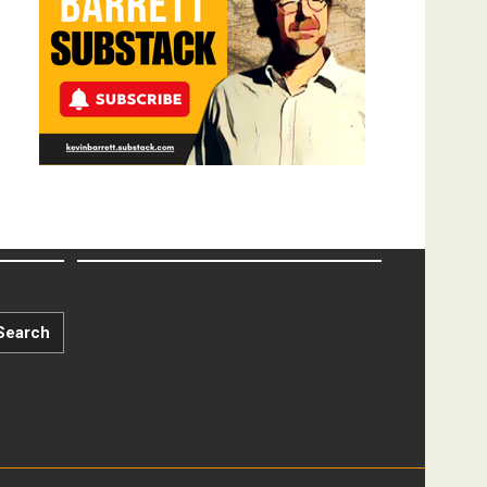
Search