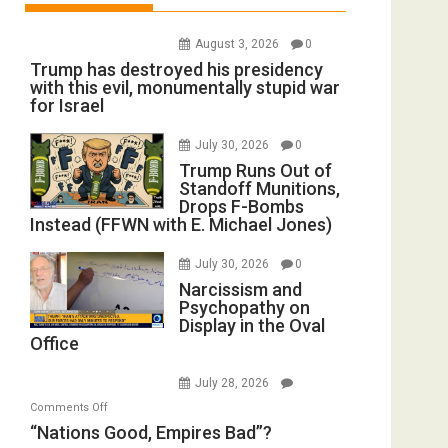
August 3, 2026
0
Trump has destroyed his presidency
with this evil, monumentally stupid war
for Israel
July 30, 2026
0
Trump Runs Out of
Standoff Munitions,
Drops F-Bombs
Instead (FFWN with E. Michael Jones)
July 30, 2026
0
Narcissism and
Psychopathy on
Display in the Oval
Office
July 28, 2026
on
Comments Off
“Nations
“Nations Good, Empires Bad”?