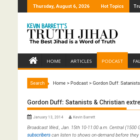
Skip
Thursday, August 6, 2026
Hot Topics
Tru
Tru
to
content
HOME
ARTICLES
PODCAST
FA
Search
Home
>
Podcast
>
Gordon Duff: Satanists
Gordon Duff: Satanists & Christian ext
January 13, 2014
Kevin Barrett
Broadcast Wed., Jan. 15th 10-11:00 a.m. Central (1500
subscribers
can listen to shows on-demand before they 