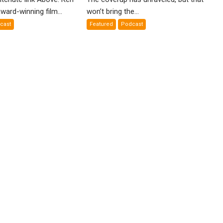
nial”:
False
ward-winning film...
won’t bring the...
Flags
cast
Featured
Podcast
lm
Exposed
en
yercord