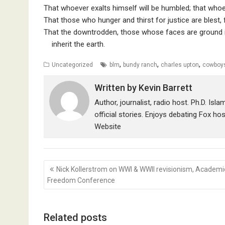
That whoever exalts himself will be humbled; that whoe
That those who hunger and thirst for justice are blest, f
That the downtrodden, those whose faces are ground int
inherit the earth.
,
,
,
Uncategorized
blm
bundy ranch
charles upton
cowboy
Written by
Kevin Barrett
Author, journalist, radio host. Ph.D. Isl
official stories. Enjoys debating Fox ho
Website
Post
Nick Kollerstrom on WWI & WWII revisionism, Academi
navigation
Freedom Conference
Related posts