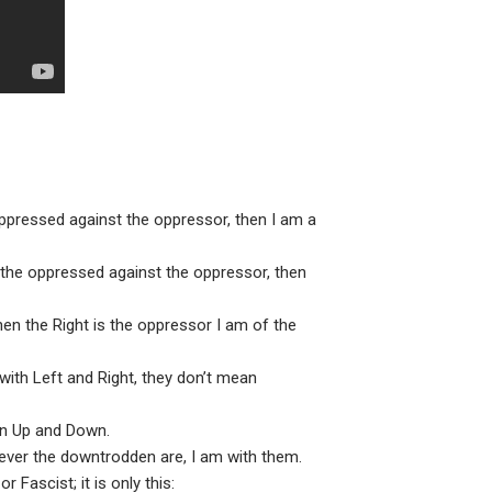
ppressed against the oppressor, then I am a
h the oppressed against the oppressor, then
hen the Right is the oppressor I am of the
 with Left and Right, they don’t mean
en Up and Down.
ever the downtrodden are, I am with them.
 Fascist; it is only this: