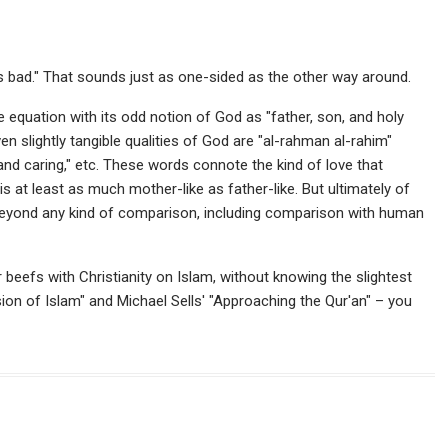
s bad." That sounds just as one-sided as the other way around.
 equation with its odd notion of God as "father, son, and holy
even slightly tangible qualities of God are "al-rahman al-rahim"
 caring," etc. These words connote the kind of love that
is at least as much mother-like as father-like. But ultimately of
 beyond any kind of comparison, including comparison with human
ir beefs with Christianity on Islam, without knowing the slightest
sion of Islam" and Michael Sells' "Approaching the Qur'an" – you