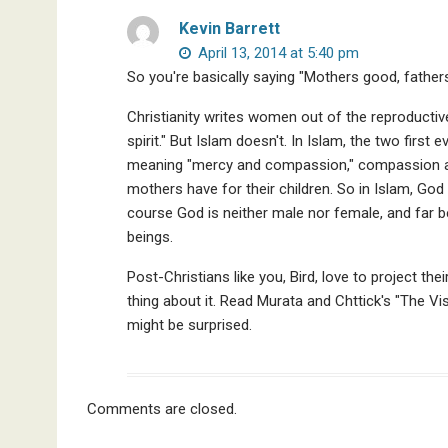
Kevin Barrett
April 13, 2014 at 5:40 pm
So you're basically saying "Mothers good, father
Christianity writes women out of the reproductive
spirit." But Islam doesn't. In Islam, the two first 
meaning "mercy and compassion," compassion and
mothers have for their children. So in Islam, God 
course God is neither male nor female, and far
beings.
Post-Christians like you, Bird, love to project the
thing about it. Read Murata and Chttick's "The Vi
might be surprised.
Comments are closed.