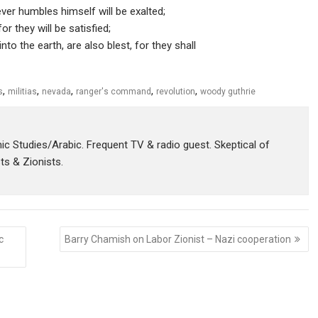
ver humbles himself will be exalted;
or they will be satisfied;
o the earth, are also blest, for they shall
,
,
,
,
,
s
militias
nevada
ranger's command
revolution
woody guthrie
amic Studies/Arabic. Frequent TV & radio guest. Skeptical of
sts & Zionists.
c
Barry Chamish on Labor Zionist – Nazi cooperation