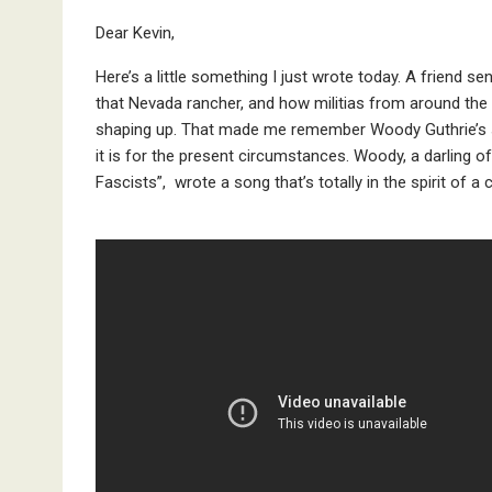
Dear Kevin,
Here’s a little something I just wrote today. A friend 
that Nevada rancher, and how militias from around the U
shaping up. That made me remember Woody Guthrie’s s
it is for the present circumstances. Woody, a darling of 
Fascists”, wrote a song that’s totally in the spirit of 