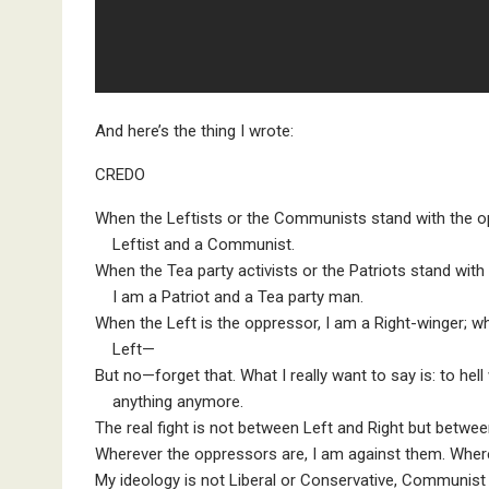
And here’s the thing I wrote:
CREDO
When the Leftists or the Communists stand with the o
Leftist and a Communist.
When the Tea party activists or the Patriots stand wit
I am a Patriot and a Tea party man.
When the Left is the oppressor, I am a Right-winger; w
Left—
But no—forget that. What I really want to say is: to hell
anything anymore.
The real fight is not between Left and Right but betwe
Wherever the oppressors are, I am against them. Wher
My ideology is not Liberal or Conservative, Communist or