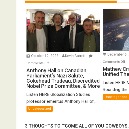
December 6,
October 12, 2023
Kevin Barrett
o
Comments Off
on
Comments Off
Ma
Mathew Cr
Anthony
Anthony Hall on Canadian
Unified Th
Cr
Parliament’s Nazi Salute,
Hall
o
Cokehead Trudeau, Discredited
on
Listen HERE 
Nobel Prize Committee, & More
Gr
Canadian
Rounding the E
Un
Listen HERE Globalization Studies
Parliament’s
Uncategorized
Th
Nazi
professor emeritus Anthony Hall of...
of
Salute,
Uncategorized
FT
Cokehead
Trudeau,
3 THOUGHTS TO ““COME ALL OF YOU COWBOYS, 
Discredited