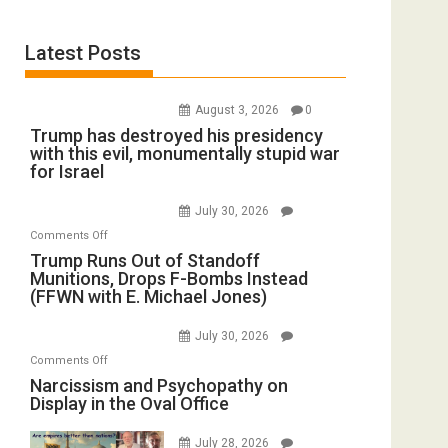
Latest Posts
August 3, 2026
0
Trump has destroyed his presidency
with this evil, monumentally stupid war
for Israel
July 30, 2026
on
Comments Off
Trump
Trump Runs Out of Standoff
Munitions, Drops F-Bombs Instead
Runs
(FFWN with E. Michael Jones)
Out
of
July 30, 2026
Standoff
on
Comments Off
Munitions,
Narcissism
Narcissism and Psychopathy on
Drops
Display in the Oval Office
and
F-
Psychopathy
Bombs
July 28, 2026
on