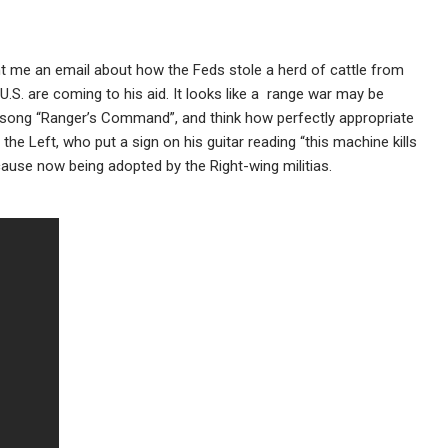
sent me an email about how the Feds stole a herd of cattle from
.S. are coming to his aid. It looks like a range war may be
ong “Ranger’s Command”, and think how perfectly appropriate
the Left, who put a sign on his guitar reading “this machine kills
a cause now being adopted by the Right-wing militias.