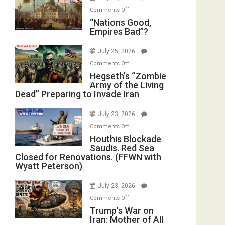
Instead
on
Display
Comments Off
(FFWN
“Nations
“Nations Good,
in
with
Empires Bad”?
Good,
the
E.
Empires
Oval
Michael
July 25, 2026
Bad”?
Office
Jones)
on
Comments Off
Hegseth’s
Hegseth’s “Zombie
Army of the Living
“Zombie
Dead” Preparing to Invade Iran
Army
of
July 23, 2026
the
on
Comments Off
Living
Houthis
Houthis Blockade
Dead”
Saudis. Red Sea
Blockade
Preparing
Closed for Renovations. (FFWN with
Saudis.
to
Wyatt Peterson)
Red
Invade
Sea
Iran
July 23, 2026
Closed
on
Comments Off
for
Trump’s
Trump’s War on
Renovations.
Iran: Mother of All
War
(FFWN