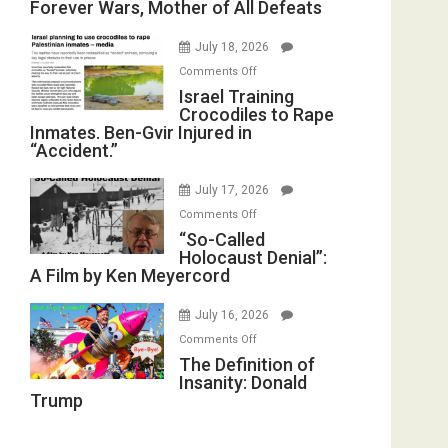
Forever Wars, Mother of All Defeats
on
with
Iran:
Wyatt
July 18, 2026
Mother
Peterson)
on
Comments Off
of
Israel
Israel Training
All
Crocodiles to Rape
Training
Forever
Inmates. Ben-Gvir Injured in
Crocodiles
Wars,
“Accident.”
to
Mother
Rape
of
July 17, 2026
Inmates.
All
on
Comments Off
Ben-
Defeats
“So-
“So-Called
Gvir
Holocaust Denial”:
Called
Injured
A Film by Ken Meyercord
Holocaust
in
Denial”:
“Accident.”
July 16, 2026
A
on
Comments Off
Film
The
The Definition of
by
Insanity: Donald
Definition
Ken
Trump
of
Meyercord
Insanity:
Donald