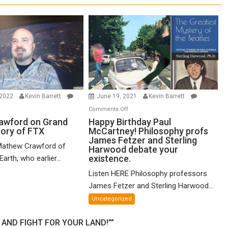
 2022
Kevin Barrett
June 19, 2021
Kevin Barrett
n
on
Comments Off
thew
Happy
awford on Grand
Happy Birthday Paul
eory of FTX
McCartney! Philosophy profs
awford
Birthday
James Fetzer and Sterling
n
Paul
Mathew Crawford of
Harwood debate your
and
McCartney!
existence.
arth, who earlier...
ified
Philosophy
Listen HERE Philosophy professors
eory
profs
James Fetzer and Sterling Harwood...
James
X
Fetzer
Uncategorized
and
Sterling
AND FIGHT FOR YOUR LAND!””