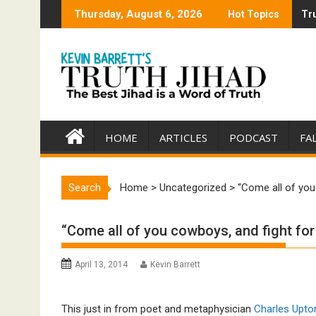
Skip
Thursday, August 6, 2026
Hot Topics
Tru
Tru
to
content
HOME
ARTICLES
PODCAST
FA
Search
Home
>
Uncategorized
>
“Come all of you
“Come all of you cowboys, and fight for
April 13, 2014
Kevin Barrett
This just in from poet and metaphysician
Charles Upto