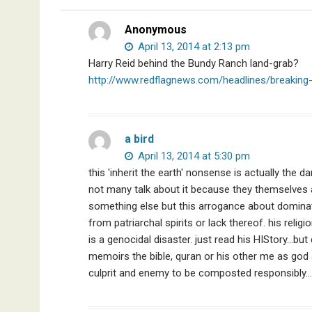
Nobel
Prize
Anonymous
Committee,
April 13, 2014 at 2:13 pm
&
Harry Reid behind the Bundy Ranch land-grab?
More
http://www.redflagnews.com/headlines/breaking
a bird
April 13, 2014 at 5:30 pm
this 'inherit the earth' nonsense is actually the
not many talk about it because they themselves 
something else but this arrogance about domina
from patriarchal spirits or lack thereof. his re
is a genocidal disaster. just read his HIStory…bu
memoirs the bible, quran or his other me as god an
culprit and enemy to be composted responsibly…