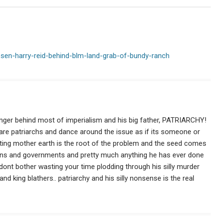
Harwood
debate
your
existence.
-sen-harry-reid-behind-blm-land-grab-of-bundy-ranch
 danger behind most of imperialism and his big father, PATRIARCHY!
are patriarchs and dance around the issue as if its someone or
ting mother earth is the root of the problem and the seed comes
ligions and governments and pretty much anything he has ever done
t dont bother wasting your time plodding through his silly murder
d king blathers.. patriarchy and his silly nonsense is the real