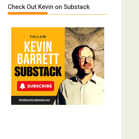
Check Out Kevin on Substack
Trump