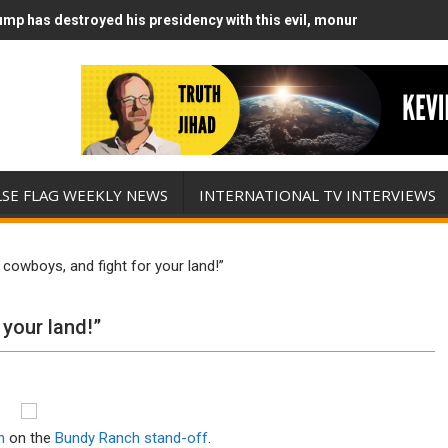
mp has destroyed his presidency with this evil, monumentally stupid
mp Runs Out of Standoff Munitions, Drops F-Bombs Instead (FFWN w
LSE FLAG WEEKLY NEWS
INTERNATIONAL TV INTERVIEWS
 cowboys, and fight for your land!”
 your land!”
n
on the
Bundy Ranch stand-off
.