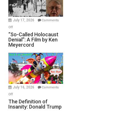
Gvir
Injured
in
July 17, 2026
Comments
“Accident.”
on
Off
“So-
“So-Called Holocaust
Denial”: A Film by Ken
Called
Meyercord
Holocaust
Denial”:
A
Film
by
Ken
Meyercord
July 16, 2026
Comments
on
Off
The
The Definition of
Insanity: Donald Trump
Definition
of
Insanity:
Donald