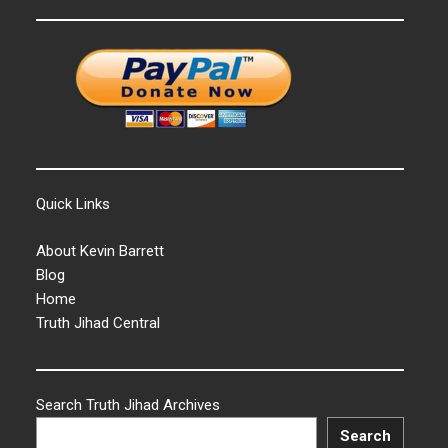
Quick Links
About Kevin Barrett
Blog
Home
Truth Jihad Central
Search Truth Jihad Archives
Search