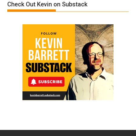
Check Out Kevin on Substack
Trump