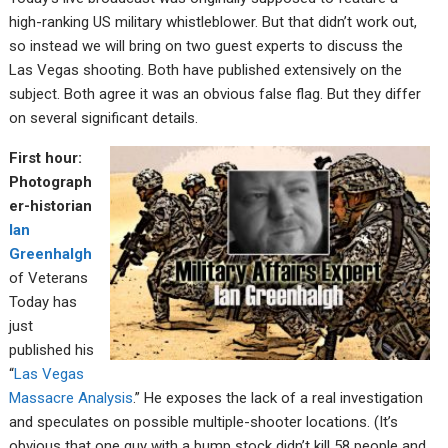
high-ranking US military whistleblower. But that didn’t work out,
so instead we will bring on two guest experts to discuss the
Las Vegas shooting. Both have published extensively on the
subject. Both agree it was an obvious false flag. But they differ
on several significant details.
First hour:
Photograph
er-historian
Ian
Greenhalgh
of Veterans
Today has
just
published his
“
Las Vegas
Massacre Analysis
.” He exposes the lack of a real investigation
and speculates on possible multiple-shooter locations. (It’s
obvious that one guy with a bump stock didn’t kill 58 people and