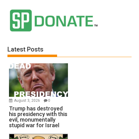
Latest Posts
August 3, 2026
0
Trump has destroyed
his presidency with this
evil, monumentally
stupid war for Israel