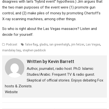
disagrees with Ian’s “hybrid event” hypothesis.) Jim argues that
the two main purposes of the event were (1) promote gun
control, and (2) make piles of money by promoting Chertoff’s
X-ray scanning machines, among other things.
So who is right about the Las Vegas massacre? Listen and
decide for yourself.
,
,
,
,
,
Podcast
false flag
gladio
ian greenhalgh
jim fetzer
Las Vegas
,
mandalay bay
stephen paddock
Written by
Kevin Barrett
Author, journalist, radio host. Ph.D. Islamic
Studies/Arabic. Frequent TV & radio guest.
Skeptical of official stories. Enjoys debating Fox
hosts & Zionists.
Website