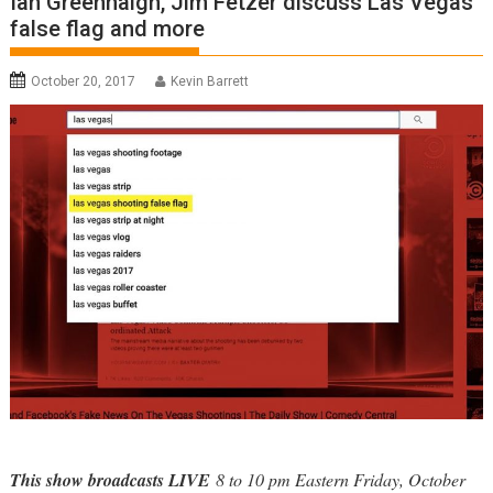
Ian Greenhalgh, Jim Fetzer discuss Las Vegas
false flag and more
October 20, 2017
Kevin Barrett
This show broadcasts LIVE
8 to 10 pm Eastern Friday, October