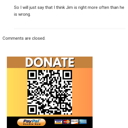
So I will just say that I think Jim is right more often than he
is wrong.
Comments are closed.