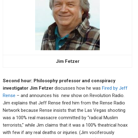
Jim Fetzer
Second hour: Philosophy professor and conspiracy
investigator Jim Fetzer
discusses how he was
Fired by Jeff
Rense
– and announces his new show on Revolution Radio.
Jim explains that Jeff Rense fired him from the Rense Radio
Network because Rense insists that the Las Vegas shooting
was a 100% real massacre committed by “radical Muslim
terrorists,” while Jim claims that it was a 100% theatrical hoax
with few if any real deaths or injuries. (Jim vociferously