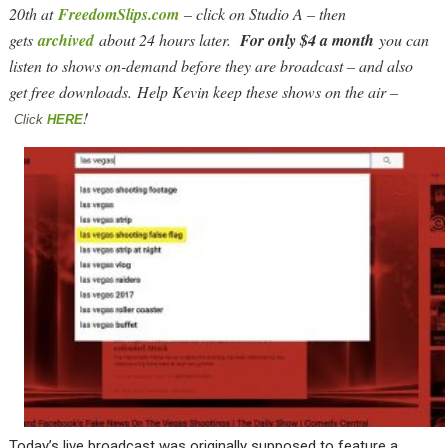
20th at
FreedomSlips.com
– click on Studio A – then
gets
archived
about 24 hours later.
For only $4 a month
you can
listen to shows on-demand before they are broadcast – and also
get free downloads. Help Kevin keep these shows on the air –
!
Click
HERE
Today’s live broadcast was originally supposed to feature a