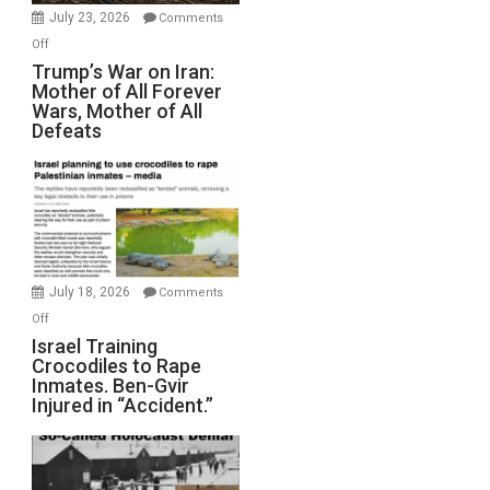
Wyatt
July 23, 2026
Comments
Peterson)
on
Off
Trump’s
Trump’s War on Iran:
Mother of All Forever
War
Wars, Mother of All
on
Defeats
Iran:
Mother
of
All
Forever
Wars,
Mother
July 18, 2026
Comments
of
on
Off
All
Israel
Israel Training
Defeats
Crocodiles to Rape
Training
Inmates. Ben-Gvir
Crocodiles
Injured in “Accident.”
to
Rape
Inmates.
Ben-