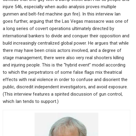
injure 546, especially when audio analysis proves multiple
gunmen and belt-fed machine gun fire). In this interview Ian
goes further, arguing that the Las Vegas massacre was one of
a long series of covert operations ultimately directed by
international bankers to divide and conquer their opposition and
build increasingly centralized global power. He argues that while
there may have been crisis actors involved, and a degree of
stage management, there were also very real shooters killing
and injuring people. This is the “hybrid event” model according
to which the perpetrators of some false flags mix theatrical
effects with real violence in order to confuse and disorient the
public, discredit independent investigators, and avoid exposure.
(This interview features a spirited discussion of gun control,
which Ian tends to support.)