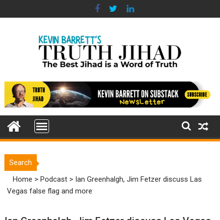
Skip
to
content
Search
Home
>
Podcast
>
Ian Greenhalgh, Jim Fetzer discuss Las
Vegas false flag and more