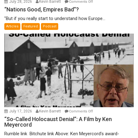
on
July 28, 2026
Kevin Barrett
Comments Off
“Nations
“Nations Good, Empires Bad”?
Good,
"But if you really start to understand how Europe...
Empires
Articles
Featured
Podcast
Bad”?
on
July 17, 2026
Kevin Barrett
Comments Off
“So-
“So-Called Holocaust Denial”: A Film by Ken
Meyercord
Called
Holocaust
Rumble link Bitchute link Above: Ken Meyercord’s award-
Denial”: