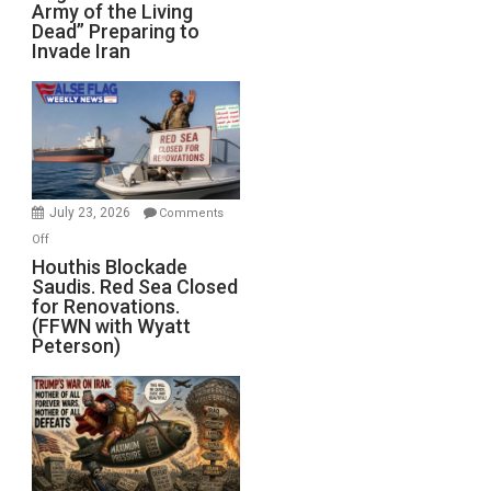
Army of the Living
“Zombie
Dead” Preparing to
Army
Invade Iran
of
the
Living
Dead”
Preparing
to
Invade
July 23, 2026
Comments
Iran
on
Off
Houthis
Houthis Blockade
Saudis. Red Sea Closed
Blockade
for Renovations.
Saudis.
(FFWN with Wyatt
Red
Peterson)
Sea
Closed
for
Renovations.
(FFWN
with