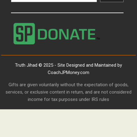
Truth Jihad © 2025 - Site Designed and Maintained by
CoachJPMoney.com
Gifts are given voluntarily without the expectation of goods,
services, or exclusive content in return, and are not considered
income for tax purposes under IRS rules