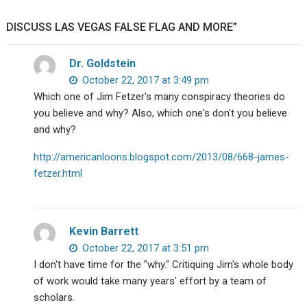
DISCUSS LAS VEGAS FALSE FLAG AND MORE”
Dr. Goldstein
October 22, 2017 at 3:49 pm
Which one of Jim Fetzer's many conspiracy theories do
you believe and why? Also, which one's don't you believe
and why?
http://americanloons.blogspot.com/2013/08/668-james-
fetzer.html
Kevin Barrett
October 22, 2017 at 3:51 pm
I don't have time for the "why." Critiquing Jim's whole body
of work would take many years' effort by a team of
scholars.