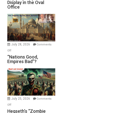
Display in the Oval
Jones)
Psychopathy
Office
on
Display
in
the
Oval
Office
July 28, 2026
Comments
on
Off
“Nations
“Nations Good,
Empires Bad”?
Good,
Empires
Bad”?
July 25, 2026
Comments
on
Off
Hegseth’s
Hegseth’s “Zombie