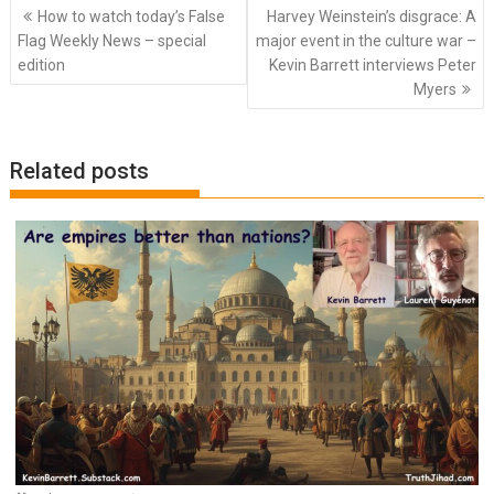
Post
How to watch today’s False
Harvey Weinstein’s disgrace: A
navigation
Flag Weekly News – special
major event in the culture war –
edition
Kevin Barrett interviews Peter
Myers
Related posts