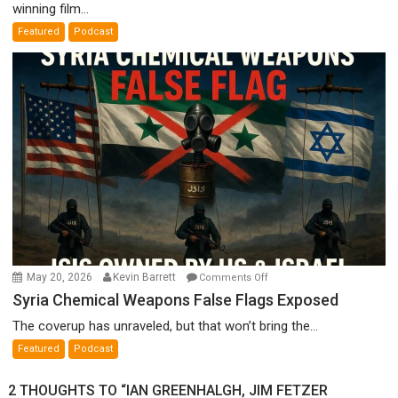
winning film...
A
Featured
Podcast
Film
by
Ken
Meyercord
on
May 20, 2026
Kevin Barrett
Comments Off
Syria
Syria Chemical Weapons False Flags Exposed
Chemical
The coverup has unraveled, but that won’t bring the...
Weapons
Featured
Podcast
False
Flags
2 THOUGHTS TO “IAN GREENHALGH, JIM FETZER
Exposed