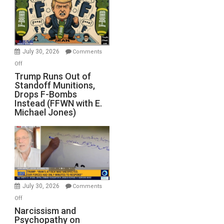
July 30, 2026
Comments
on
Off
Trump
Trump Runs Out of
Standoff Munitions,
Runs
Drops F-Bombs
Out
Instead (FFWN with E.
of
Michael Jones)
Standoff
Munitions,
Drops
F-
Bombs
Instead
(FFWN
July 30, 2026
Comments
with
on
Off
E.
Narcissism
Narcissism and
Michael
Psychopathy on
and