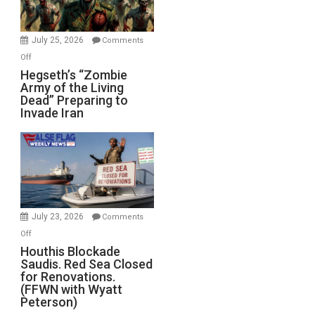
July 25, 2026
Comments
on
Off
Hegseth’s
Hegseth’s “Zombie
Army of the Living
“Zombie
Dead” Preparing to
Army
Invade Iran
of
the
Living
Dead”
Preparing
to
Invade
July 23, 2026
Comments
Iran
on
Off
Houthis
Houthis Blockade
Saudis. Red Sea Closed
Blockade
for Renovations.
Saudis.
(FFWN with Wyatt
Red
Peterson)
Sea