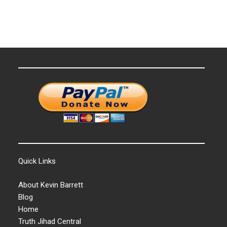
Quick Links
About Kevin Barrett
Blog
Home
Truth Jihad Central