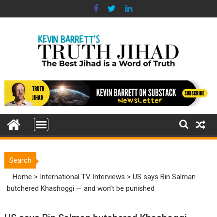
Skip
to
content
Search
Home
>
International TV Interviews
>
US says Bin Salman
butchered Khashoggi — and won’t be punished