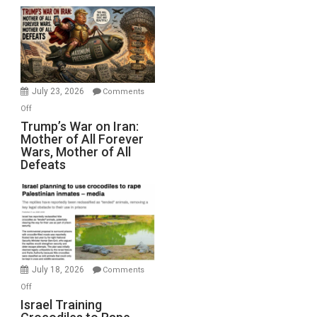
Closed
for
Renovations.
(FFWN
with
Wyatt
July 23, 2026
Comments
Peterson)
on
Off
Trump’s
Trump’s War on Iran:
Mother of All Forever
War
Wars, Mother of All
on
Defeats
Iran:
Mother
of
All
Forever
Wars,
Mother
July 18, 2026
Comments
of
on
Off
All
Israel
Israel Training
Defeats
Training