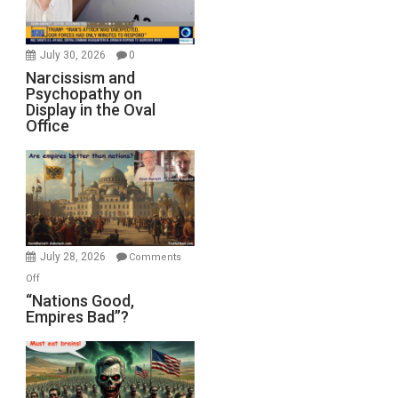
July 30, 2026
0
Narcissism and
Psychopathy on
Display in the Oval
Office
July 28, 2026
Comments
on
Off
“Nations
“Nations Good,
Empires Bad”?
Good,
Empires
Bad”?