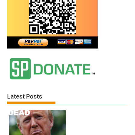
All
Defeats
Latest Posts