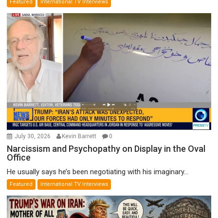
Featured
International TV Interviews
July 30, 2026
Kevin Barrett
0
Narcissism and Psychopathy on Display in the Oval
Office
He usually says he’s been negotiating with his imaginary...
Featured
International TV Interviews