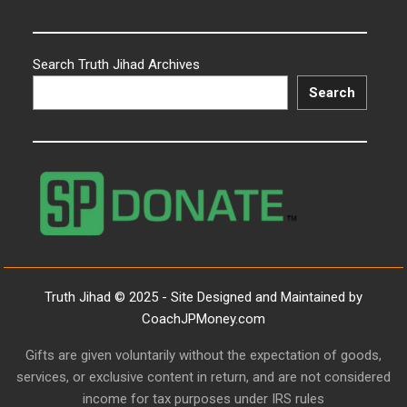
Search Truth Jihad Archives
Search
Truth Jihad © 2025 - Site Designed and Maintained by
CoachJPMoney.com
Gifts are given voluntarily without the expectation of goods,
services, or exclusive content in return, and are not considered
income for tax purposes under IRS rules