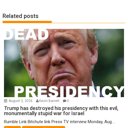
Related posts
August 3, 2026
Kevin Barrett
0
Trump has destroyed his presidency with this evil,
monumentally stupid war for Israel
Rumble Link Bitchute link Press TV interview Monday, Aug....