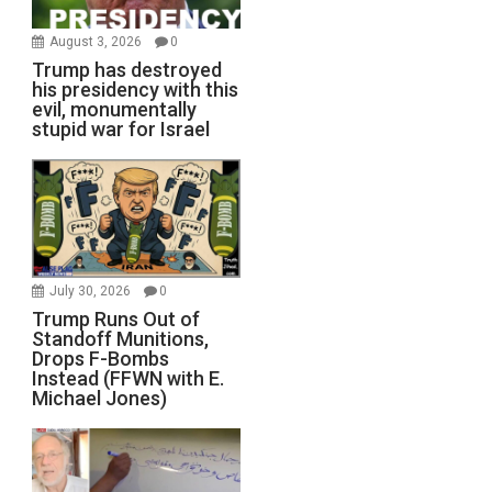
August 3, 2026
0
Trump has destroyed
his presidency with this
evil, monumentally
stupid war for Israel
July 30, 2026
0
Trump Runs Out of
Standoff Munitions,
Drops F-Bombs
Instead (FFWN with E.
Michael Jones)