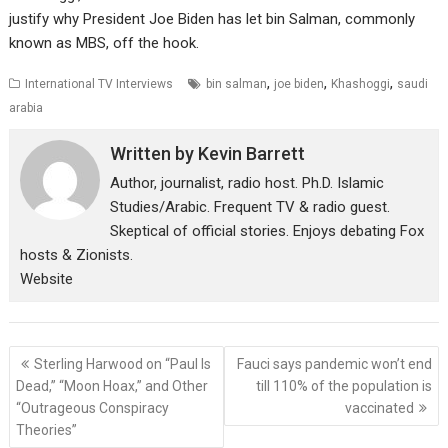
justify why President Joe Biden has let bin Salman, commonly
known as MBS, off the hook.
,
,
,
International TV Interviews
bin salman
joe biden
Khashoggi
saudi
arabia
Written by
Kevin Barrett
Author, journalist, radio host. Ph.D. Islamic
Studies/Arabic. Frequent TV & radio guest.
Skeptical of official stories. Enjoys debating Fox
hosts & Zionists.
Website
Post
Sterling Harwood on “Paul Is
Fauci says pandemic won’t end
navigation
Dead,” “Moon Hoax,” and Other
till 110% of the population is
“Outrageous Conspiracy
vaccinated
Theories”