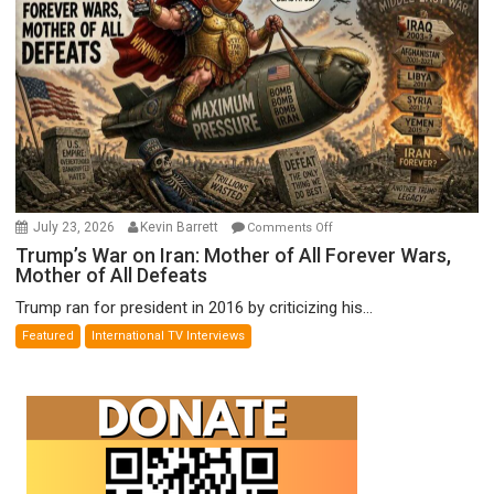
on
July 23, 2026
Kevin Barrett
Comments Off
Trump’s
Trump’s War on Iran: Mother of All Forever Wars,
Mother of All Defeats
War
on
Trump ran for president in 2016 by criticizing his...
Iran:
Featured
International TV Interviews
Mother
of
All
Forever
Wars,
Mother
of