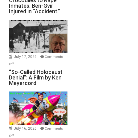
Crocodiles to Rape
Inmates. Ben-Gvir
Crocodiles
Injured in “Accident.”
to
Rape
Inmates.
Ben-
Gvir
Injured
in
July 17, 2026
Comments
“Accident.”
on
Off
“So-
“So-Called Holocaust
Denial”: A Film by Ken
Called
Meyercord
Holocaust
Denial”:
A
Film
by
Ken
Meyercord
July 16, 2026
Comments
on
Off