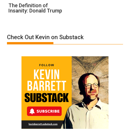
The
The Definition of
Insanity: Donald Trump
Definition
of
Insanity:
Donald
Check Out Kevin on Substack
Trump