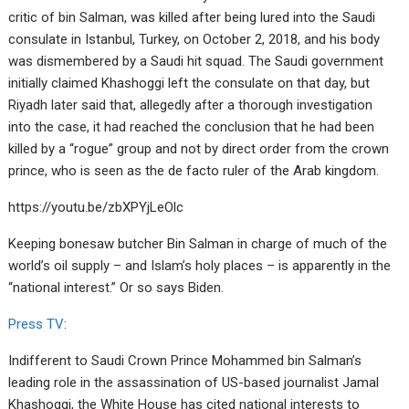
critic of bin Salman, was killed after being lured into the Saudi
consulate in Istanbul, Turkey, on October 2, 2018, and his body
was dismembered by a Saudi hit squad. The Saudi government
initially claimed Khashoggi left the consulate on that day, but
Riyadh later said that, allegedly after a thorough investigation
into the case, it had reached the conclusion that he had been
killed by a “rogue” group and not by direct order from the crown
prince, who is seen as the de facto ruler of the Arab kingdom.
https://youtu.be/zbXPYjLeOlc
Keeping bonesaw butcher Bin Salman in charge of much of the
world’s oil supply – and Islam’s holy places – is apparently in the
“national interest.” Or so says Biden.
Press TV
:
Indifferent to Saudi Crown Prince Mohammed bin Salman’s
leading role in the assassination of US-based journalist Jamal
Khashoggi, the White House has cited national interests to