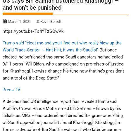
US says Bin Salman butchered Khashoggi —
and won’t be punished
March 1, 2021
Kevin Barrett
https://youtu.be/To4YTzGQwVk
Trump said “elect me and you’ll find out who really blew up the
World Trade Center – hint hint, it was the Saudis!”
But once
elected, he befriended the same Saudi gangsters he had called
9/11 perps! Will Biden, who campaigned on promises of justice
for Khashoggi, likewise change his tune now that he’s president
and a tool of the Deep State?
Press TV
:
A declassified US intelligence report has revealed that Saudi
Arabia’s Crown Prince Mohammed bin Salman – known by his
initials as MBS – has ordered and directed the gruesome killing
of Saudi opposition journalist Jamal Khashoggi. Khashoggi, a
former advocate of the Saudi royal court who later became a