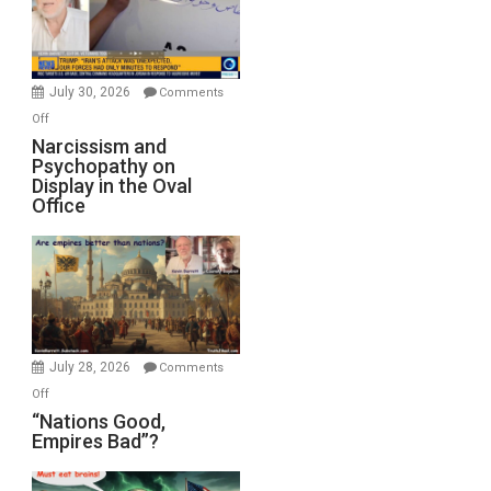
F-
Bombs
Instead
(FFWN
July 30, 2026
Comments
with
on
Off
E.
Narcissism
Narcissism and
Michael
Psychopathy on
and
Display in the Oval
Jones)
Psychopathy
Office
on
Display
in
the
Oval
Office
July 28, 2026
Comments
on
Off
“Nations
“Nations Good,
Empires Bad”?
Good,
Empires
Bad”?