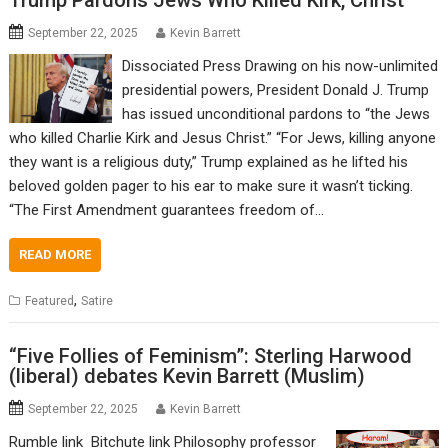
Trump Pardons Jews Who Killed Kirk, Christ
September 22, 2025
Kevin Barrett
Dissociated Press Drawing on his now-unlimited
presidential powers, President Donald J. Trump
has issued unconditional pardons to “the Jews
who killed Charlie Kirk and Jesus Christ.” “For Jews, killing anyone
they want is a religious duty,” Trump explained as he lifted his
beloved golden pager to his ear to make sure it wasn’t ticking.
“The First Amendment guarantees freedom of…
READ MORE
,
Featured
Satire
“Five Follies of Feminism”: Sterling Harwood
(liberal) debates Kevin Barrett (Muslim)
September 22, 2025
Kevin Barrett
Rumble link Bitchute link Philosophy professor