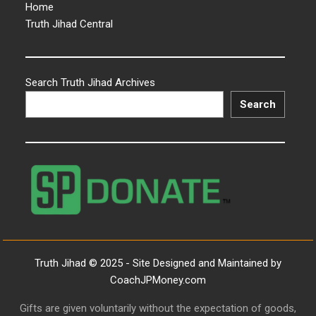
Home
Truth Jihad Central
Search Truth Jihad Archives
Search
Truth Jihad © 2025 - Site Designed and Maintained by
CoachJPMoney.com
Gifts are given voluntarily without the expectation of goods,