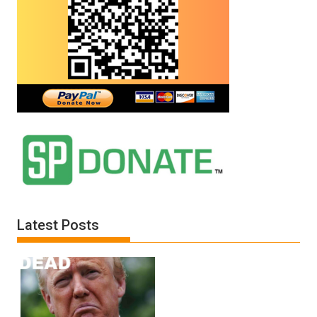
Latest Posts