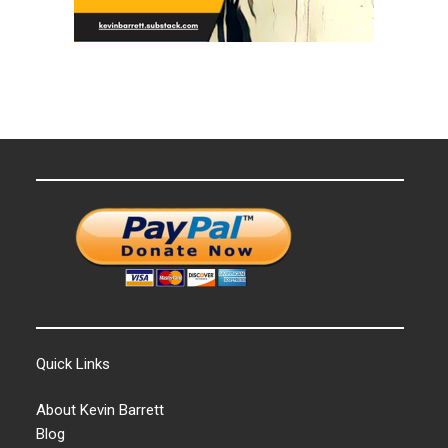
Quick Links
About Kevin Barrett
Blog