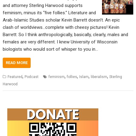
and attorney Sterling Harwood supports
feminism, minus its “five follies.” Literature and
Arab-Islamic Studies scholar Kevin Barrett doesn’t. An epic
clash of worldviews…complete with cheesy pictures! Kevin
Barrett: So I think anthropologically, basically, clearly, males and
females are very different. I knew University of Wisconsin
biologists who would sort of whisper to you in…
READ MORE
,
,
,
,
,
Featured
Podcast
feminism
follies
Islam
liberalism
Sterling
Harwood