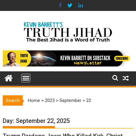
Skip
to
content
Search
Home
>
2025
>
September
>
22
Day:
September 22, 2025