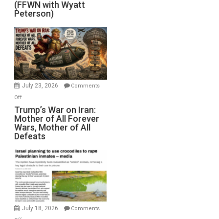
(FFWN with Wyatt
Red
Peterson)
Sea
Closed
for
Renovations.
(FFWN
with
Wyatt
July 23, 2026
Comments
Peterson)
on
Off
Trump’s
Trump’s War on Iran:
Mother of All Forever
War
Wars, Mother of All
on
Defeats
Iran:
Mother
of
All
Forever
Wars,
Mother
July 18, 2026
Comments
of
on