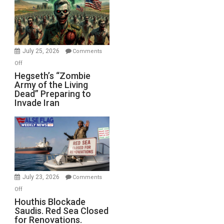
July 25, 2026
Comments
on
Off
Hegseth’s
Hegseth’s “Zombie
Army of the Living
“Zombie
Dead” Preparing to
Army
Invade Iran
of
the
Living
Dead”
Preparing
to
Invade
July 23, 2026
Comments
Iran
on
Off
Houthis
Houthis Blockade
Saudis. Red Sea Closed
Blockade
for Renovations.
Saudis.