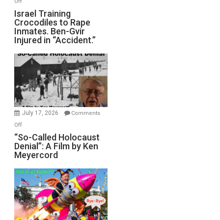
Off
All
Israel
Israel Training
Defeats
Crocodiles to Rape
Training
Inmates. Ben-Gvir
Crocodiles
Injured in “Accident.”
to
Rape
Inmates.
Ben-
Gvir
Injured
in
July 17, 2026
Comments
“Accident.”
on
Off
“So-
“So-Called Holocaust
Denial”: A Film by Ken
Called
Meyercord
Holocaust
Denial”:
A
Film
by
Ken