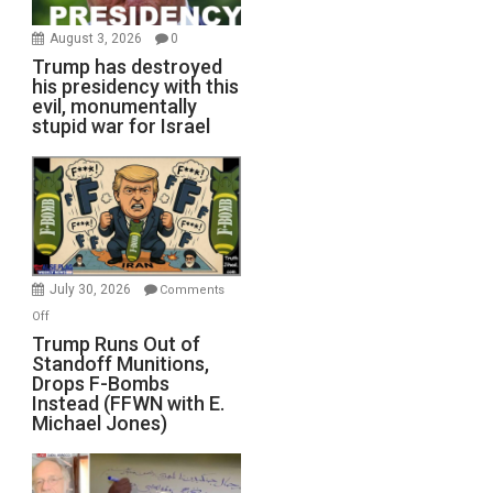
August 3, 2026
0
Trump has destroyed
his presidency with this
evil, monumentally
stupid war for Israel
July 30, 2026
Comments
on
Off
Trump
Trump Runs Out of
Standoff Munitions,
Runs
Drops F-Bombs
Out
Instead (FFWN with E.
of
Michael Jones)
Standoff
Munitions,
Drops