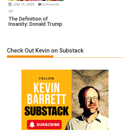
Meyercord
July 16, 2026
Comments
on
Off
The
The Definition of
Insanity: Donald Trump
Definition
of
Insanity:
Donald
Check Out Kevin on Substack
Trump