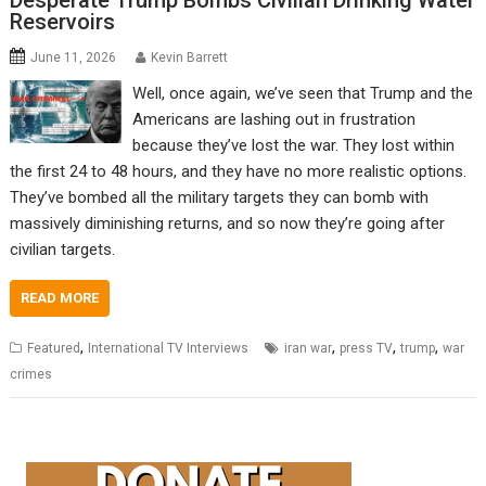
Desperate Trump Bombs Civilian Drinking Water
Reservoirs
June 11, 2026
Kevin Barrett
Well, once again, we’ve seen that Trump and the
Americans are lashing out in frustration
because they’ve lost the war. They lost within
the first 24 to 48 hours, and they have no more realistic options.
They’ve bombed all the military targets they can bomb with
massively diminishing returns, and so now they’re going after
civilian targets.
READ MORE
,
,
,
,
Featured
International TV Interviews
iran war
press TV
trump
war
crimes