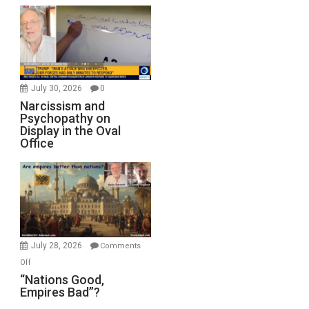
July 30, 2026
0
Narcissism and
Psychopathy on
Display in the Oval
Office
July 28, 2026
Comments
on
Off
“Nations
“Nations Good,
Empires Bad”?
Good,
Empires