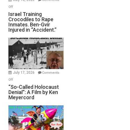
of
on
Off
All
Israel
Israel Training
Defeats
Crocodiles to Rape
Training
Inmates. Ben-Gvir
Crocodiles
Injured in “Accident.”
to
Rape
Inmates.
Ben-
Gvir
Injured
in
July 17, 2026
Comments
“Accident.”
on
Off
“So-
“So-Called Holocaust
Denial”: A Film by Ken
Called
Meyercord
Holocaust
Denial”:
A
Film
by
Ken