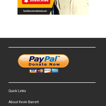
Quick Links
About Kevin Barrett