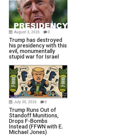
August 3, 2026
0
Trump has destroyed
his presidency with this
evil, monumentally
stupid war for Israel
July 30, 2026
0
Trump Runs Out of
Standoff Munitions,
Drops F-Bombs
Instead (FFWN with E.
Michael Jones)