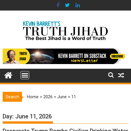
Skip
to
content
Search
Home
>
2026
>
June
>
11
Day:
June 11, 2026