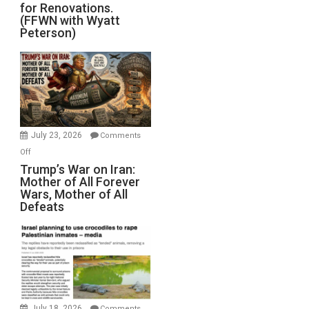
for Renovations.
Saudis.
(FFWN with Wyatt
Red
Peterson)
Sea
Closed
for
Renovations.
(FFWN
with
Wyatt
July 23, 2026
Comments
Peterson)
on
Off
Trump’s
Trump’s War on Iran:
Mother of All Forever
War
Wars, Mother of All
on
Defeats
Iran:
Mother
of
All
Forever
Wars,
Mother
July 18, 2026
Comments