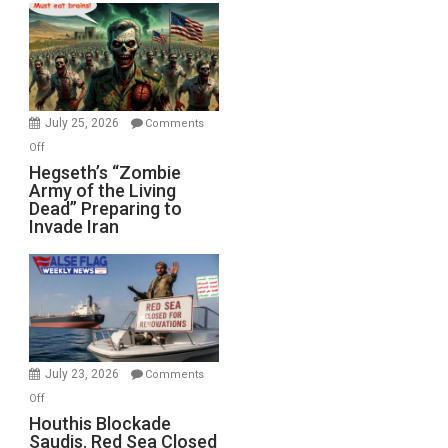
Bad”?
July 25, 2026
Comments
on
Off
Hegseth’s
Hegseth’s “Zombie
Army of the Living
“Zombie
Dead” Preparing to
Army
Invade Iran
of
the
Living
Dead”
Preparing
to
Invade
July 23, 2026
Comments
Iran
on
Off
Houthis
Houthis Blockade
Saudis. Red Sea Closed
Blockade