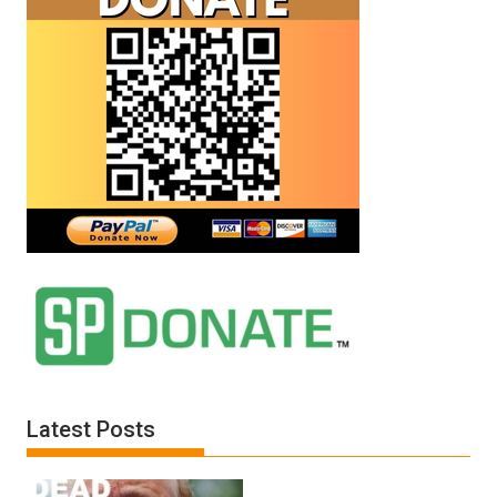
Latest Posts