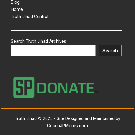
Blog
Home
Truth Jihad Central
Search Truth Jihad Archives
Search
Truth Jihad © 2025 - Site Designed and Maintained by
CoachJPMoney.com