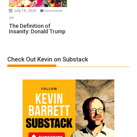
Meyercord
July 16, 2026
Comments
on
Off
The
The Definition of
Insanity: Donald Trump
Definition
of
Insanity:
Donald
Check Out Kevin on Substack
Trump