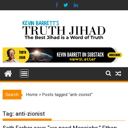
Skip
to
content
Search
Home
>
Posts tagged "anti-zionist"
Tag:
anti-zionist