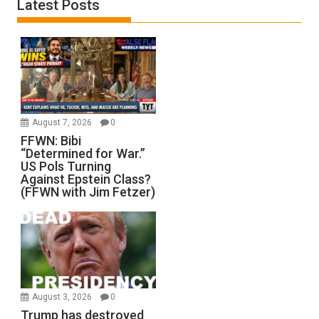
Latest Posts
August 7, 2026
0
FFWN: Bibi
“Determined for War.”
US Pols Turning
Against Epstein Class?
(FFWN with Jim Fetzer)
August 3, 2026
0
Trump has destroyed