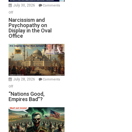
(FFWN
July 30, 2026
Comments
with
on
Off
E.
Narcissism
Narcissism and
Michael
Psychopathy on
and
Display in the Oval
Jones)
Psychopathy
Office
on
Display
in
the
Oval
Office
July 28, 2026
Comments
on
Off
“Nations
“Nations Good,
Empires Bad”?
Good,
Empires
Bad”?