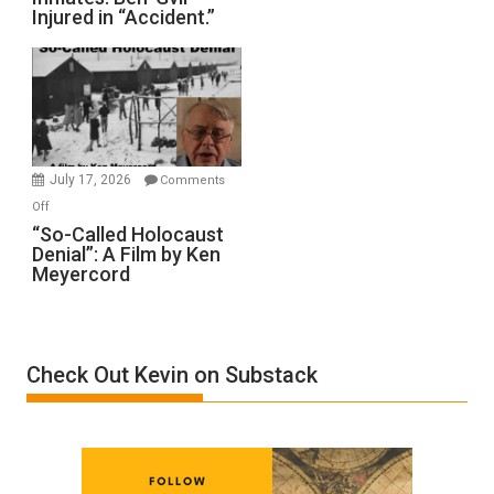
Injured in “Accident.”
to
Rape
Inmates.
Ben-
Gvir
Injured
in
July 17, 2026
Comments
“Accident.”
on
Off
“So-
“So-Called Holocaust
Denial”: A Film by Ken
Called
Meyercord
Holocaust
Denial”:
A
Film
Check Out Kevin on Substack
by
Ken
Meyercord