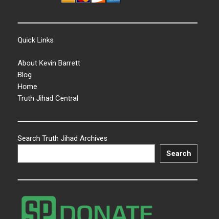
Quick Links
About Kevin Barrett
Blog
Home
Truth Jihad Central
Search Truth Jihad Archives
Search