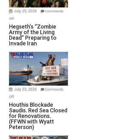
July 25, 2026
Comments
on
Off
Hegseth’s
Hegseth’s “Zombie
Army of the Living
“Zombie
Dead” Preparing to
Army
Invade Iran
of
the
Living
Dead”
Preparing
to
Invade
July 23, 2026
Comments
Iran
on
Off
Houthis
Houthis Blockade
Saudis. Red Sea Closed
Blockade
for Renovations.
Saudis.
(FFWN with Wyatt
Red
Peterson)
Sea
Closed