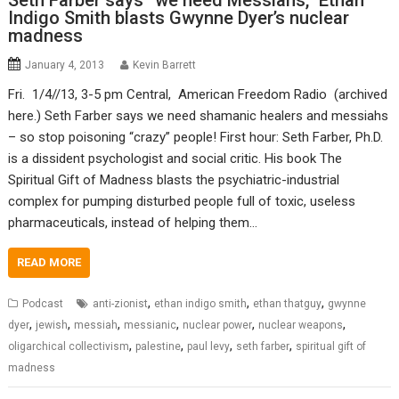
Seth Farber says “we need Messiahs,” Ethan
Indigo Smith blasts Gwynne Dyer’s nuclear
madness
January 4, 2013
Kevin Barrett
Fri. 1/4//13, 3-5 pm Central, American Freedom Radio (archived
here.) Seth Farber says we need shamanic healers and messiahs
– so stop poisoning “crazy” people! First hour: Seth Farber, Ph.D.
is a dissident psychologist and social critic. His book The
Spiritual Gift of Madness blasts the psychiatric-industrial
complex for pumping disturbed people full of toxic, useless
pharmaceuticals, instead of helping them…
READ MORE
,
,
,
Podcast
anti-zionist
ethan indigo smith
ethan thatguy
gwynne
,
,
,
,
,
,
dyer
jewish
messiah
messianic
nuclear power
nuclear weapons
,
,
,
,
oligarchical collectivism
palestine
paul levy
seth farber
spiritual gift of
madness