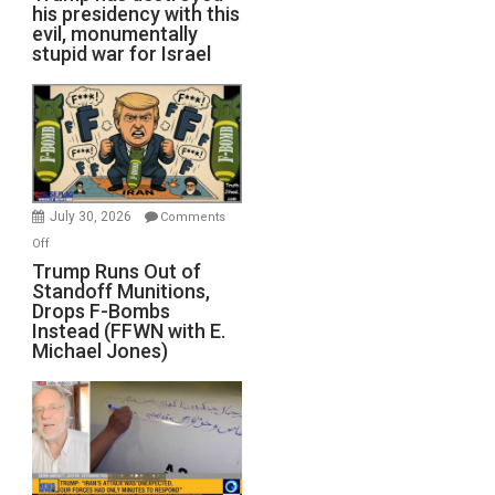
his presidency with this
evil, monumentally
stupid war for Israel
July 30, 2026
Comments
on
Off
Trump
Trump Runs Out of
Standoff Munitions,
Runs
Drops F-Bombs
Out
Instead (FFWN with E.
of
Michael Jones)
Standoff
Munitions,
Drops
F-
Bombs
Instead