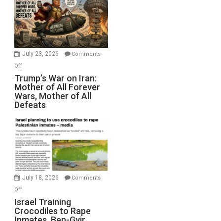
for
Renovations.
(FFWN
with
Wyatt
July 23, 2026
Comments
Peterson)
on
Off
Trump’s
Trump’s War on Iran:
Mother of All Forever
War
Wars, Mother of All
on
Defeats
Iran:
Mother
of
All
Forever
Wars,
Mother
July 18, 2026
Comments
of
on
Off
All
Israel
Israel Training
Defeats
Crocodiles to Rape
Training
Inmates. Ben-Gvir
Crocodiles