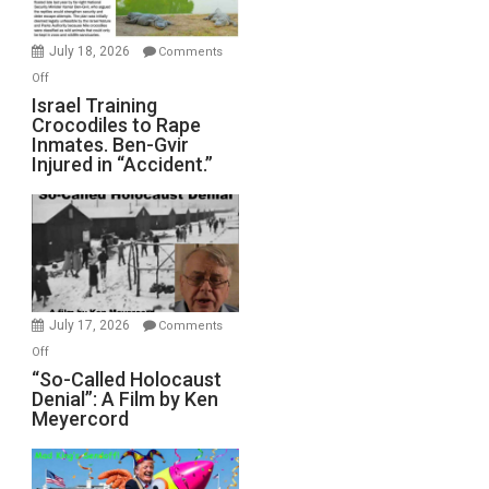
Wars,
Mother
July 18, 2026
Comments
of
on
Off
All
Israel
Israel Training
Defeats
Crocodiles to Rape
Training
Inmates. Ben-Gvir
Crocodiles
Injured in “Accident.”
to
Rape
Inmates.
Ben-
Gvir
Injured
in
July 17, 2026
Comments
“Accident.”
on
Off
“So-
“So-Called Holocaust
Denial”: A Film by Ken
Called
Meyercord
Holocaust
Denial”:
A