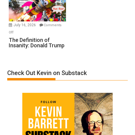
Film
by
Ken
Meyercord
July 16, 2026
Comments
on
Off
The
The Definition of
Insanity: Donald Trump
Definition
of
Insanity:
Donald
Check Out Kevin on Substack
Trump