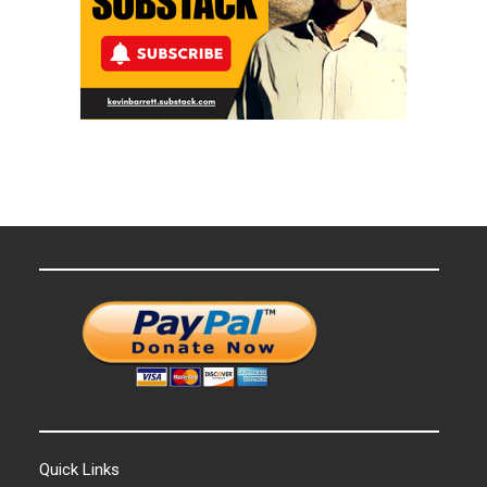
Quick Links