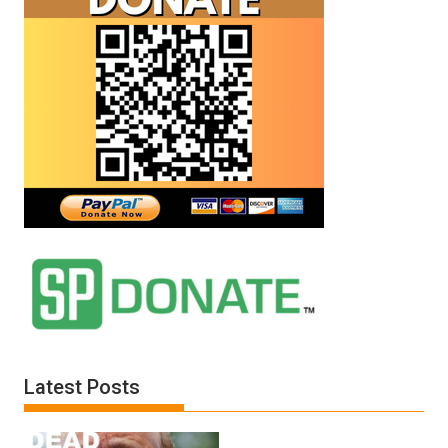
Latest Posts