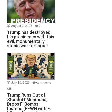
August 3, 2026
0
Trump has destroyed
his presidency with this
evil, monumentally
stupid war for Israel
July 30, 2026
Comments
on
Off
Trump
Trump Runs Out of
Standoff Munitions,
Runs
Drops F-Bombs
Out
Instead (FFWN with E.
of