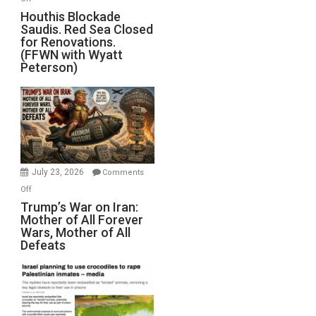
Houthis
Houthis Blockade
Saudis. Red Sea Closed
Blockade
for Renovations.
Saudis.
(FFWN with Wyatt
Red
Peterson)
Sea
Closed
for
Renovations.
(FFWN
with
Wyatt
July 23, 2026
Comments
Peterson)
on
Off
Trump’s
Trump’s War on Iran:
Mother of All Forever
War
Wars, Mother of All
on
Defeats
Iran:
Mother
of
All
Forever