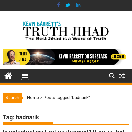
Skip
to
content
Search
Home
>
Posts tagged "badnarik"
Tag:
badnarik