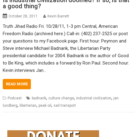
Is industrial civilization doomed? If so, is that
a good thing?
October 28, 2011
Kevin Barrett
Truth Jihad Radio Fri. 10/28/11, 1-3 pm Central, American
Freedom Radio (archived here.) Call-in: (402) 237-2525 or post
your questions to my Facebook page. First hour: Peymon and
Steve interview Michael Badnarik, the Libertarian Party
presidential candidate for 2004. Badnarik is the author of Good
to Be King, which includes a forward by Ron Paul. Second hour:
Kevin interviews Jan…
READ MORE
,
,
,
Podcast
badnarik
culture change
industrial civilization
jan
,
,
,
lundberg
libertarian
peak oil
sail transport