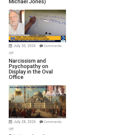
Michael Jones)
Standoff
Munitions,
Drops
F-
Bombs
Instead
(FFWN
July 30, 2026
Comments
with
on
Off
E.
Narcissism
Narcissism and
Michael
Psychopathy on
and
Display in the Oval
Jones)
Psychopathy
Office
on
Display
in
the
Oval
Office
July 28, 2026
Comments
on
Off
“Nations