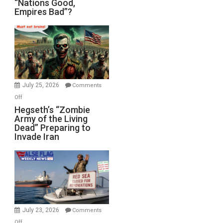
“Nations Good,
Empires Bad”?
Good,
Empires
Bad”?
July 25, 2026
Comments
on
Off
Hegseth’s
Hegseth’s “Zombie
Army of the Living
“Zombie
Dead” Preparing to
Army
Invade Iran
of
the
Living
Dead”
Preparing
to
Invade
July 23, 2026
Comments
Iran
on
Off