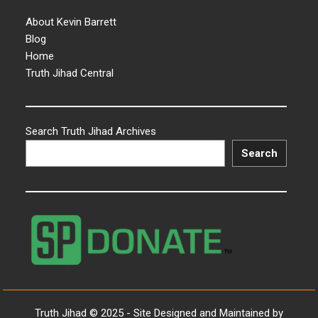
About Kevin Barrett
Blog
Home
Truth Jihad Central
Search Truth Jihad Archives
Search
Truth Jihad © 2025 - Site Designed and Maintained by