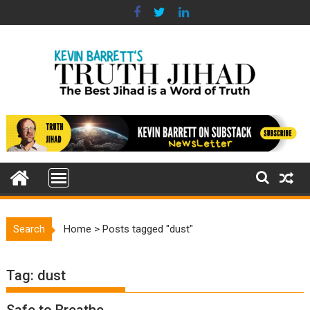
Skip
to
content
Search
Home
>
Posts tagged "dust"
Tag:
dust