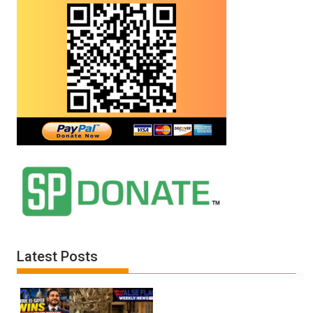
Latest Posts