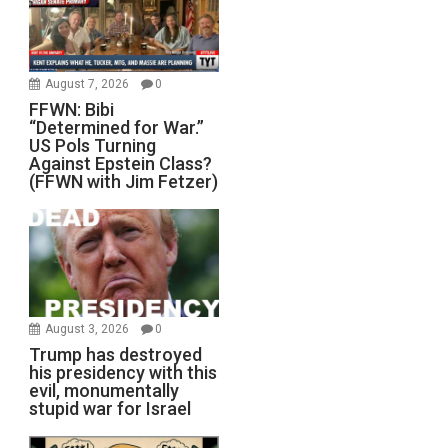
August 7, 2026
0
FFWN: Bibi
“Determined for War.”
US Pols Turning
Against Epstein Class?
(FFWN with Jim Fetzer)
August 3, 2026
0
Trump has destroyed
his presidency with this
evil, monumentally
stupid war for Israel