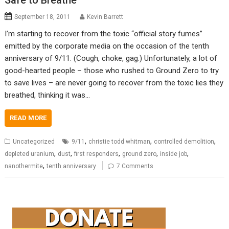
Safe to Breathe
September 18, 2011
Kevin Barrett
I’m starting to recover from the toxic “official story fumes”
emitted by the corporate media on the occasion of the tenth
anniversary of 9/11. (Cough, choke, gag.) Unfortunately, a lot of
good-hearted people – those who rushed to Ground Zero to try
to save lives – are never going to recover from the toxic lies they
breathed, thinking it was…
READ MORE
,
,
,
Uncategorized
9/11
christie todd whitman
controlled demolition
,
,
,
,
,
depleted uranium
dust
first responders
ground zero
inside job
,
nanothermite
tenth anniversary
7 Comments