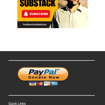
Quick Links