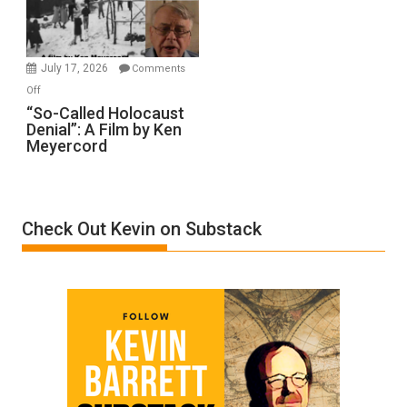
Gvir
Injured
in
July 17, 2026
Comments
“Accident.”
on
Off
“So-
“So-Called Holocaust
Denial”: A Film by Ken
Called
Meyercord
Holocaust
Denial”:
A
Film
Check Out Kevin on Substack
by
Ken
Meyercord