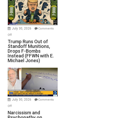
July 30, 2026
Comments
on
Off
Trump
Trump Runs Out of
Standoff Munitions,
Runs
Drops F-Bombs
Out
Instead (FFWN with E.
of
Michael Jones)
Standoff
Munitions,
Drops
F-
Bombs
Instead
(FFWN
July 30, 2026
Comments
with
on
Off
E.
Narcissism
Narcissism and
Michael
Psychopathy on
and