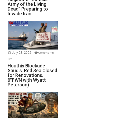
Army of the Living
“Zombie
Dead” Preparing to
Army
Invade Iran
of
the
Living
Dead”
Preparing
to
Invade
July 23, 2026
Comments
Iran
on
Off
Houthis
Houthis Blockade
Saudis. Red Sea Closed
Blockade
for Renovations.
Saudis.
(FFWN with Wyatt
Red
Peterson)
Sea
Closed
for
Renovations.
(FFWN
with