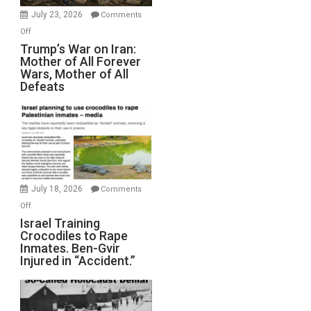
Wyatt
July 23, 2026
Comments
Peterson)
on
Off
Trump’s
Trump’s War on Iran:
Mother of All Forever
War
Wars, Mother of All
on
Defeats
Iran:
Mother
of
All
Forever
Wars,
Mother
July 18, 2026
Comments
of
on
Off
All
Israel
Israel Training
Defeats
Crocodiles to Rape
Training
Inmates. Ben-Gvir
Crocodiles
Injured in “Accident.”
to
Rape
Inmates.
Ben-