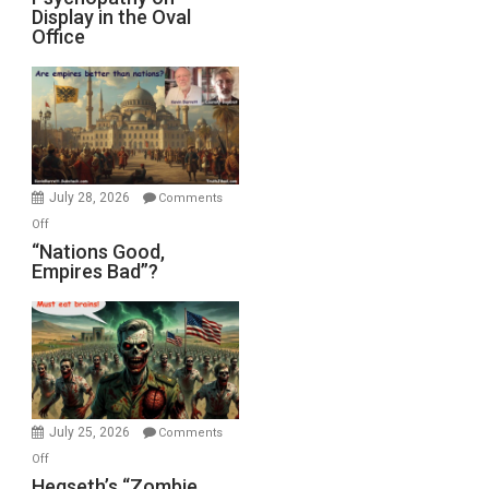
Display in the Oval
Jones)
Psychopathy
Office
on
Display
in
the
Oval
Office
July 28, 2026
Comments
on
Off
“Nations
“Nations Good,
Empires Bad”?
Good,
Empires
Bad”?
July 25, 2026
Comments
on
Off
Hegseth’s
Hegseth’s “Zombie