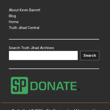
About Kevin Barrett
Blog
Home
Truth Jihad Central
Search Truth Jihad Archives
Search