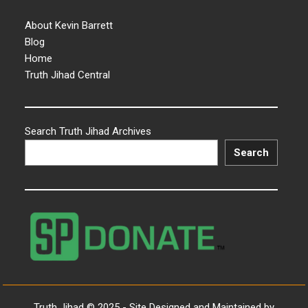
About Kevin Barrett
Blog
Home
Truth Jihad Central
Search Truth Jihad Archives
Search
Truth Jihad © 2025 - Site Designed and Maintained by