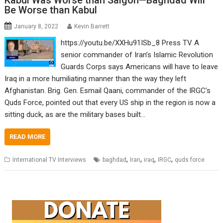
Kabul Was Worse than Saigon—Baghdad Will
Be Worse than Kabul
January 8, 2022
Kevin Barrett
https://youtu.be/XXHu91ISb_8 Press TV A
senior commander of Iran’s Islamic Revolution
Guards Corps says Americans will have to leave
Iraq in a more humiliating manner than the way they left
Afghanistan. Brig. Gen. Esmail Qaani, commander of the IRGC’s
Quds Force, pointed out that every US ship in the region is now a
sitting duck, as are the military bases built…
READ MORE
,
,
,
,
International TV Interviews
baghdad
Iran
iraq
IRGC
quds force