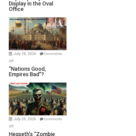
Display in the Oval
Jones)
Psychopathy
Office
on
Display
in
the
Oval
Office
July 28, 2026
Comments
on
Off
“Nations
“Nations Good,
Empires Bad”?
Good,
Empires
Bad”?
July 25, 2026
Comments
on
Off
Hegseth’s
Hegseth’s “Zombie