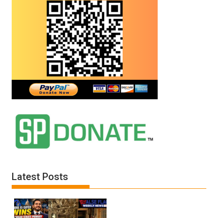
Latest Posts