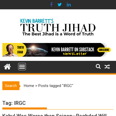
Skip
to
content
Search
Home
>
Posts tagged "IRGC"
Tag:
IRGC