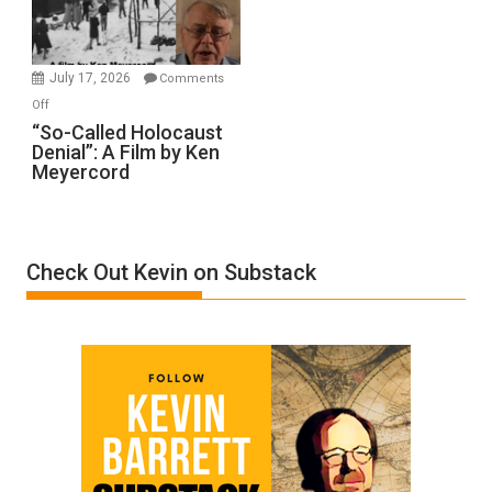
Gvir
Injured
in
July 17, 2026
Comments
“Accident.”
on
Off
“So-
“So-Called Holocaust
Denial”: A Film by Ken
Called
Meyercord
Holocaust
Denial”:
A
Film
Check Out Kevin on Substack
by
Ken
Meyercord