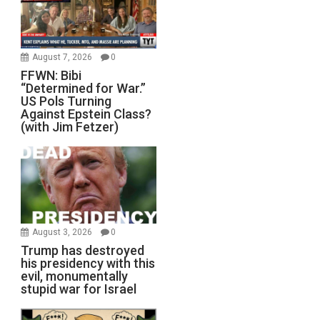
August 7, 2026
0
FFWN: Bibi
“Determined for War.”
US Pols Turning
Against Epstein Class?
(with Jim Fetzer)
August 3, 2026
0
Trump has destroyed
his presidency with this
evil, monumentally
stupid war for Israel