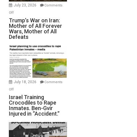
Wyatt
July 23, 2026
Comments
Peterson)
on
Off
Trump’s
Trump’s War on Iran:
Mother of All Forever
War
Wars, Mother of All
on
Defeats
Iran:
Mother
of
All
Forever
Wars,
Mother
July 18, 2026
Comments
of
on
Off
All
Israel
Israel Training
Defeats
Crocodiles to Rape
Training
Inmates. Ben-Gvir
Crocodiles
Injured in “Accident.”
to
Rape
Inmates.
Ben-