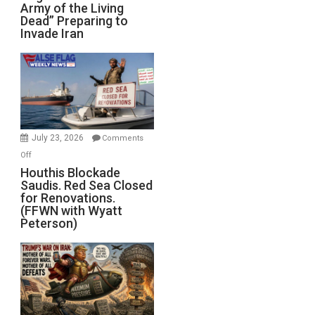
Army of the Living
“Zombie
Dead” Preparing to
Army
Invade Iran
of
the
Living
Dead”
Preparing
to
Invade
July 23, 2026
Comments
Iran
on
Off
Houthis
Houthis Blockade
Saudis. Red Sea Closed
Blockade
for Renovations.
Saudis.
(FFWN with Wyatt
Red
Peterson)
Sea
Closed
for
Renovations.
(FFWN
with