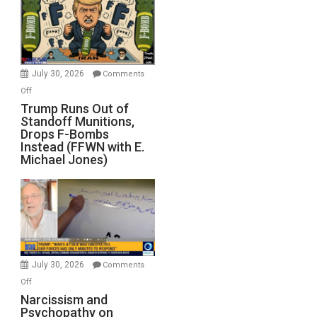
July 30, 2026
Comments
on
Off
Trump
Trump Runs Out of
Standoff Munitions,
Runs
Drops F-Bombs
Out
Instead (FFWN with E.
of
Michael Jones)
Standoff
Munitions,
Drops
F-
Bombs
Instead
(FFWN
July 30, 2026
Comments
with
on
Off
E.
Narcissism
Narcissism and
Michael
Psychopathy on
and