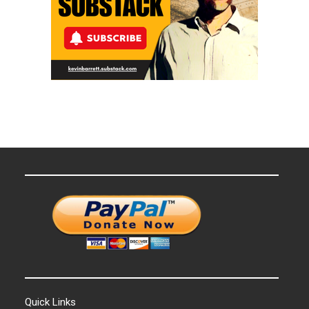
Quick Links