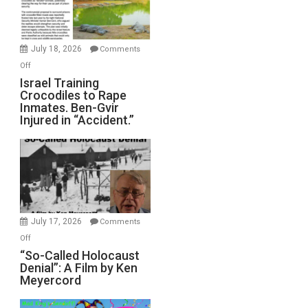
Forever
Wars,
Mother
July 18, 2026
Comments
of
on
Off
All
Israel
Israel Training
Defeats
Crocodiles to Rape
Training
Inmates. Ben-Gvir
Crocodiles
Injured in “Accident.”
to
Rape
Inmates.
Ben-
Gvir
Injured
in
July 17, 2026
Comments
“Accident.”
on
Off
“So-
“So-Called Holocaust
Denial”: A Film by Ken
Called
Meyercord
Holocaust
Denial”: