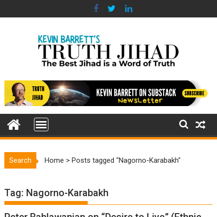
Skip
to
content
Search
Home
>
Posts tagged "Nagorno-Karabakh"
Tag:
Nagorno-Karabakh