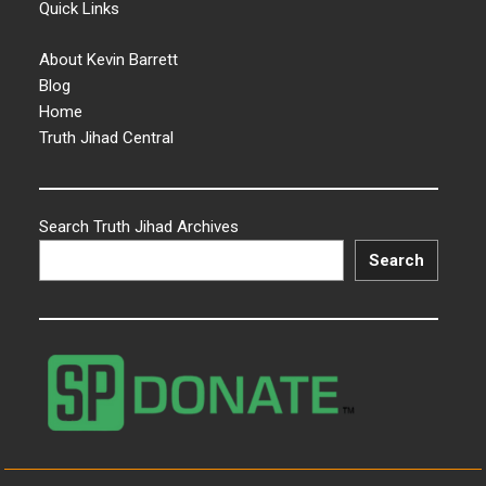
Quick Links
About Kevin Barrett
Blog
Home
Truth Jihad Central
Search Truth Jihad Archives
Search