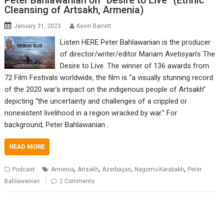
Peter Bahlawanian on “Desire to Live” (Ethnic
Cleansing of Artsakh, Armenia)
January 31, 2023
Kevin Barrett
Listen HERE Peter Bahlawanian is the producer
of director/writer/editor Mariam Avetisyan’s The
Desire to Live. The winner of 136 awards from
72 Film Festivals worldwide, the film is “a visually stunning record
of the 2020 war’s impact on the indigenous people of Artsakh”
depicting “the uncertainty and challenges of a crippled or
nonexistent livelihood in a region wracked by war.” For
background, Peter Bahlawanian…
READ MORE
,
,
,
,
Podcast
Armenia
Artsakh
Azerbaijan
Nagorno-Karabakh
Peter
Bahlawanian
2 Comments