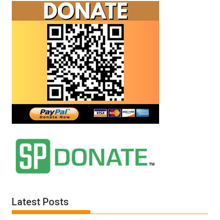
Latest Posts