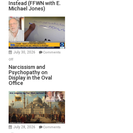
Instead (FFWN with E.
of
Michael Jones)
Standoff
Munitions,
Drops
F-
Bombs
Instead
(FFWN
July 30, 2026
Comments
with
on
Off
E.
Narcissism
Narcissism and
Michael
Psychopathy on
and
Display in the Oval
Jones)
Psychopathy
Office
on
Display
in
the
Oval
Office
July 28, 2026
Comments