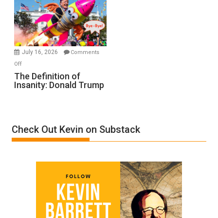
A
Film
by
Ken
Meyercord
July 16, 2026
Comments
on
Off
The
The Definition of
Insanity: Donald Trump
Definition
of
Insanity:
Donald
Check Out Kevin on Substack
Trump