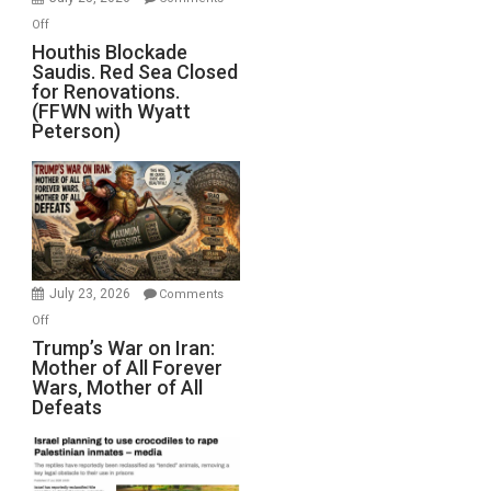
Iran
on
Off
Houthis
Houthis Blockade
Saudis. Red Sea Closed
Blockade
for Renovations.
Saudis.
(FFWN with Wyatt
Red
Peterson)
Sea
Closed
for
Renovations.
(FFWN
with
Wyatt
July 23, 2026
Comments
Peterson)
on
Off
Trump’s
Trump’s War on Iran:
Mother of All Forever
War
Wars, Mother of All
on
Defeats
Iran:
Mother
of
All