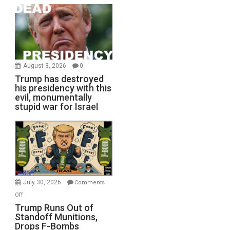
August 3, 2026
0
Trump has destroyed
his presidency with this
evil, monumentally
stupid war for Israel
July 30, 2026
Comments
on
Off
Trump
Trump Runs Out of
Standoff Munitions,
Runs
Drops F-Bombs
Out