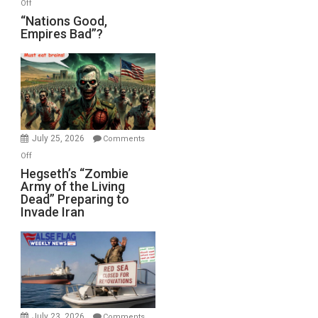
on
Off
“Nations
“Nations Good,
Empires Bad”?
Good,
Empires
Bad”?
July 25, 2026
Comments
on
Off
Hegseth’s
Hegseth’s “Zombie
Army of the Living
“Zombie
Dead” Preparing to
Army
Invade Iran
of
the
Living
Dead”
Preparing
to
Invade
July 23, 2026
Comments