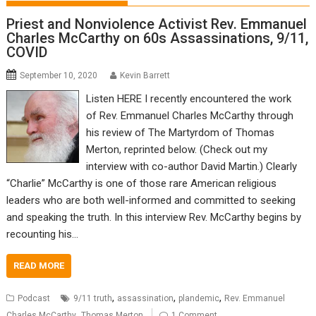
Priest and Nonviolence Activist Rev. Emmanuel
Charles McCarthy on 60s Assassinations, 9/11,
COVID
September 10, 2020
Kevin Barrett
Listen HERE I recently encountered the work
of Rev. Emmanuel Charles McCarthy through
his review of The Martyrdom of Thomas
Merton, reprinted below. (Check out my
interview with co-author David Martin.) Clearly
“Charlie” McCarthy is one of those rare American religious
leaders who are both well-informed and committed to seeking
and speaking the truth. In this interview Rev. McCarthy begins by
recounting his…
READ MORE
,
,
,
Podcast
9/11 truth
assassination
plandemic
Rev. Emmanuel
,
Charles McCarthy
Thomas Merton
1 Comment