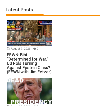
Latest Posts
August 7, 2026
0
FFWN: Bibi
“Determined for War.”
US Pols Turning
Against Epstein Class?
(FFWN with Jim Fetzer)