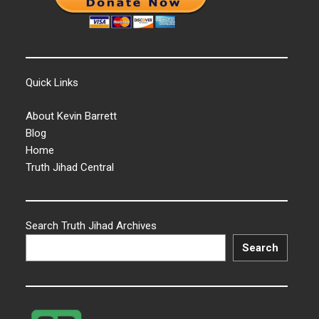
Quick Links
About Kevin Barrett
Blog
Home
Truth Jihad Central
Search Truth Jihad Archives
Search