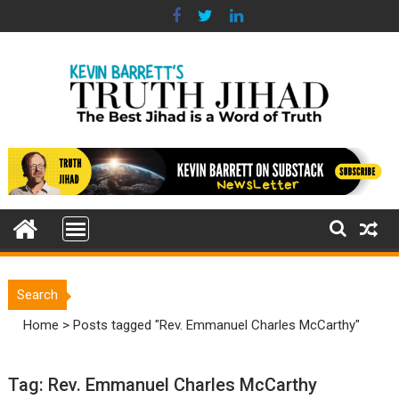
Skip
to
content
Search
Home
>
Posts tagged "Rev. Emmanuel Charles McCarthy"
Tag:
Rev. Emmanuel Charles McCarthy