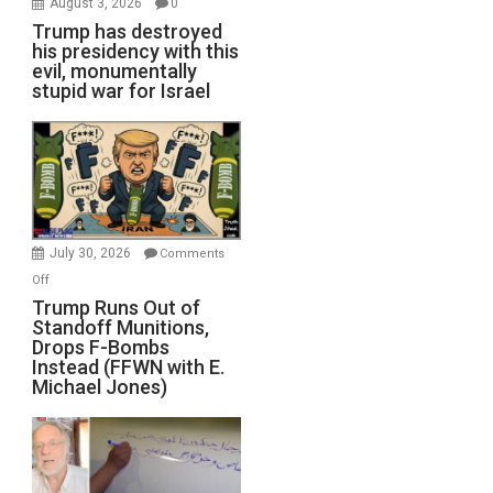
August 3, 2026
0
Trump has destroyed
his presidency with this
evil, monumentally
stupid war for Israel
July 30, 2026
Comments
on
Off
Trump
Trump Runs Out of
Standoff Munitions,
Runs
Drops F-Bombs
Out
Instead (FFWN with E.
of
Michael Jones)
Standoff
Munitions,
Drops
F-