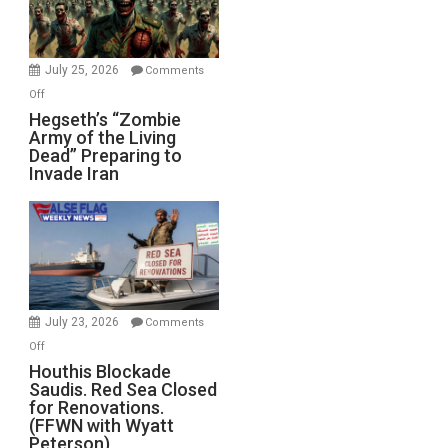
July 25, 2026
Comments
on
Off
Hegseth’s
Hegseth’s “Zombie
Army of the Living
“Zombie
Dead” Preparing to
Army
Invade Iran
of
the
Living
Dead”
Preparing
to
Invade
July 23, 2026
Comments
Iran
on
Off
Houthis
Houthis Blockade
Saudis. Red Sea Closed
Blockade
for Renovations.
Saudis.
(FFWN with Wyatt
Red
Peterson)