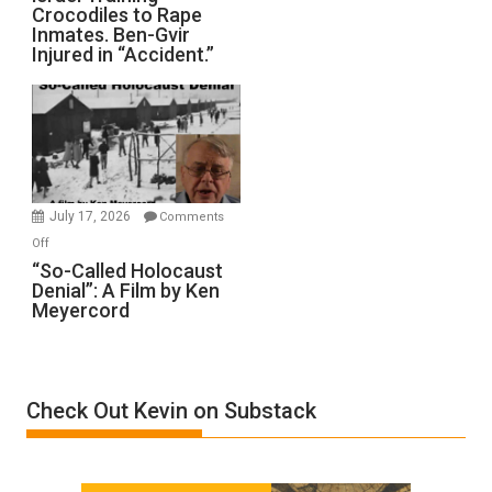
Defeats
Crocodiles to Rape
Training
Inmates. Ben-Gvir
Crocodiles
Injured in “Accident.”
to
Rape
Inmates.
Ben-
Gvir
Injured
in
July 17, 2026
Comments
“Accident.”
on
Off
“So-
“So-Called Holocaust
Denial”: A Film by Ken
Called
Meyercord
Holocaust
Denial”:
A
Film
Check Out Kevin on Substack
by
Ken
Meyercord