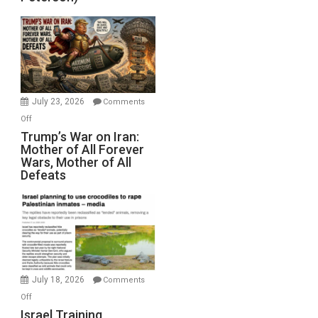
Sea
Closed
for
Renovations.
(FFWN
with
Wyatt
July 23, 2026
Comments
Peterson)
on
Off
Trump’s
Trump’s War on Iran:
Mother of All Forever
War
Wars, Mother of All
on
Defeats
Iran:
Mother
of
All
Forever
Wars,
Mother
July 18, 2026
Comments
of
on
Off
All
Israel
Israel Training