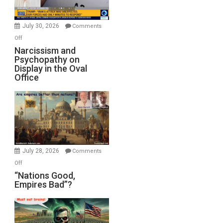
Bombs
Instead
(FFWN
July 30, 2026
Comments
with
on
Off
E.
Narcissism
Narcissism and
Michael
Psychopathy on
and
Display in the Oval
Jones)
Psychopathy
Office
on
Display
in
the
Oval
Office
July 28, 2026
Comments
on
Off
“Nations
“Nations Good,
Empires Bad”?
Good,
Empires
Bad”?