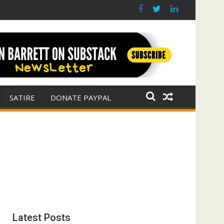
(FFWN with Jim Fetzer)
r for Israel
SATIRE
DONATE PAYPAL
Latest Posts