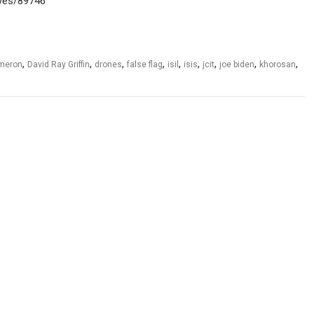
hives/89746
,
,
,
,
,
,
,
,
,
ameron
David Ray Griffin
drones
false flag
isil
isis
jcit
joe biden
khorosan