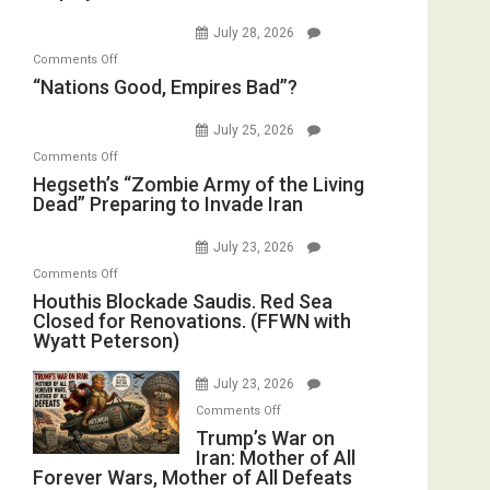
Psychopathy
Bombs
July 28, 2026
on
Instead
on
Comments Off
Display
(FFWN
“Nations
“Nations Good, Empires Bad”?
in
with
Good,
the
E.
Empires
July 25, 2026
Oval
Michael
Bad”?
on
Office
Comments Off
Jones)
Hegseth’s
Hegseth’s “Zombie Army of the Living
Dead” Preparing to Invade Iran
“Zombie
Army
July 23, 2026
of
on
Comments Off
the
Houthis
Houthis Blockade Saudis. Red Sea
Living
Closed for Renovations. (FFWN with
Blockade
Dead”
Wyatt Peterson)
Saudis.
Preparing
Red
to
July 23, 2026
Sea
Invade
on
Comments Off
Closed
Iran
Trump’s
Trump’s War on
for
Iran: Mother of All
War
Renovations.
Forever Wars, Mother of All Defeats
on
(FFWN