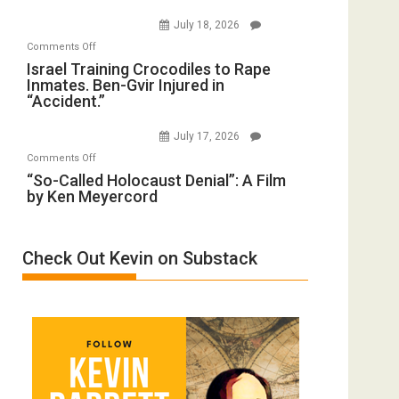
Iran:
with
July 18, 2026
Mother
Wyatt
on
Comments Off
of
Peterson)
Israel
Israel Training Crocodiles to Rape
All
Inmates. Ben-Gvir Injured in
Training
Forever
“Accident.”
Crocodiles
Wars,
to
Mother
July 17, 2026
Rape
of
on
Comments Off
Inmates.
All
“So-
“So-Called Holocaust Denial”: A Film
Ben-
Defeats
by Ken Meyercord
Called
Gvir
Holocaust
Injured
Denial”:
in
Check Out Kevin on Substack
A
“Accident.”
Film
by
Ken
Meyercord