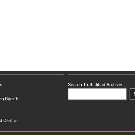
ks
Search Truth Jihad Archives
in Barrett
d Central