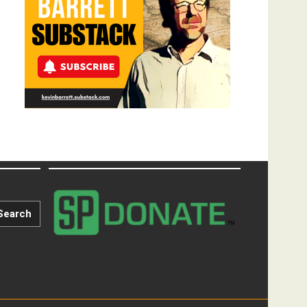
Search