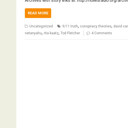
Archived with story links at: http://noliesradio.org/arc
READ MORE
,
,
Uncategorized
9/11 truth
conspiracy theories
david c
,
,
netanyahu
rita kaatz
Tod Fletcher
4 Comments