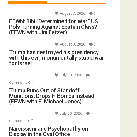
August 7, 2026
0
FFWN: Bibi “Determined for War.” US
Pols Turning Against Epstein Class?
(FFWN with Jim Fetzer)
August 3, 2026
0
Trump has destroyed his presidency
with this evil, monumentally stupid war
for Israel
July 30, 2026
on
Comments Off
Trump
Trump Runs Out of Standoff
Munitions, Drops F-Bombs Instead
Runs
(FFWN with E. Michael Jones)
Out
of
July 30, 2026
Standoff
on
Comments Off
Munitions,
Narcissism
Narcissism and Psychopathy on
Drops
Display in the Oval Office
and
F-