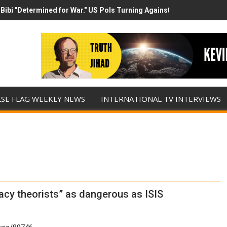
Bibi "Determined for War." US Pols Turning Against Epstein Class? 
has destroyed his presidency with this evil, monumentally stupid wa
LSE FLAG WEEKLY NEWS
INTERNATIONAL TV INTERVIEWS
cy theorists” as dangerous as ISIS