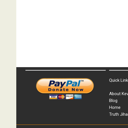
Quick Lin
About Kev
Blog
Home
Truth Jiha