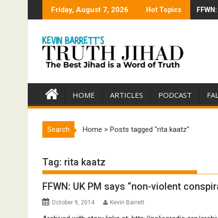
Skip
Friday, August 7, 2026
Hot Topics
FFWN: 
Trump 
to
content
HOME
ARTICLES
PODCAST
FA
Search
Home
>
Posts tagged "rita kaatz"
Tag:
rita kaatz
FFWN: UK PM says “non-violent conspira
October 9, 2014
Kevin Barrett