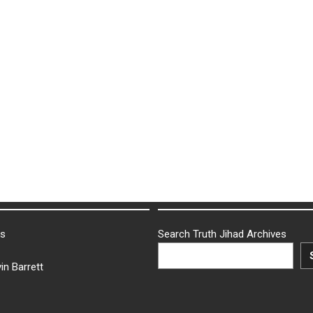
ks
Search Truth Jihad Archives
in Barrett