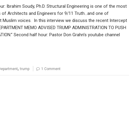
our: Ibrahim Soudy, Ph.D. Structural Engineering is one of the most
s of Architects and Engineers for 9/11 Truth…and one of
 Muslim voices. In this interview we discuss the recent Intercept
E DEPARTMENT MEMO ADVISED TRUMP ADMINISTRATION TO PUSH
ON.” Second half hour: Pastor Don Grahn’s youtube channel
,
Department
trump
1 Comment