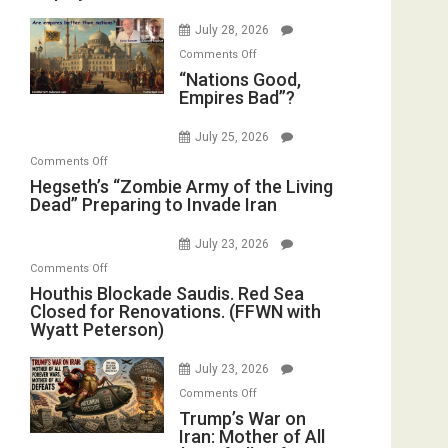
Psychopathy
Bombs
July 28, 2026
on
Instead
on
Display
Comments Off
(FFWN
“Nations
“Nations Good,
in
with
Empires Bad”?
Good,
the
E.
Empires
Oval
Michael
July 25, 2026
Bad”?
Office
Jones)
on
Comments Off
Hegseth’s
Hegseth’s “Zombie Army of the Living
Dead” Preparing to Invade Iran
“Zombie
Army
July 23, 2026
of
on
Comments Off
the
Houthis
Houthis Blockade Saudis. Red Sea
Living
Closed for Renovations. (FFWN with
Blockade
Dead”
Wyatt Peterson)
Saudis.
Preparing
Red
to
July 23, 2026
Sea
Invade
on
Comments Off
Closed
Iran
Trump’s
Trump’s War on
for
Iran: Mother of All
War
Renovations.