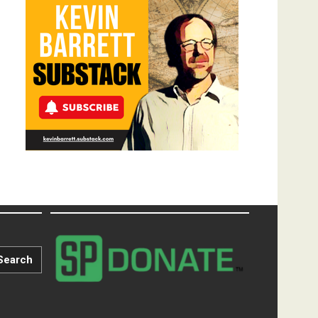
Search