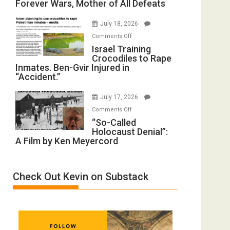
Forever Wars, Mother of All Defeats
on
(FFWN
Iran:
with
July 18, 2026
Mother
Wyatt
on
Comments Off
of
Peterson)
Israel
Israel Training
All
Crocodiles to Rape
Training
Forever
Inmates. Ben-Gvir Injured in
Crocodiles
Wars,
“Accident.”
to
Mother
Rape
of
July 17, 2026
Inmates.
All
on
Comments Off
Ben-
Defeats
“So-
“So-Called
Gvir
Holocaust Denial”:
Called
Injured
A Film by Ken Meyercord
Holocaust
in
Denial”:
“Accident.”
A
Check Out Kevin on Substack
Film
by
Ken
Meyercord