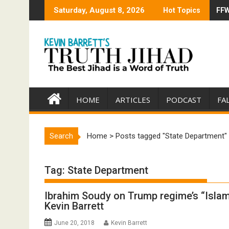
Skip
Saturday, August 8, 2026
Hot Topics
FFW
Tru
to
content
HOME
ARTICLES
PODCAST
FA
Search
Home
>
Posts tagged "State Department"
Tag:
State Department
Ibrahim Soudy on Trump regime’s “Islam
Kevin Barrett
June 20, 2018
Kevin Barrett