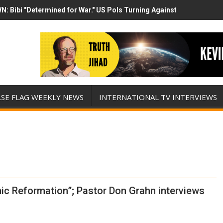
N: Bibi "Determined for War." US Pols Turning Against Epstein Clas
mp has destroyed his presidency with this evil, monumentally stupid 
LSE FLAG WEEKLY NEWS
INTERNATIONAL TV INTERVIEWS
ic Reformation”; Pastor Don Grahn interviews