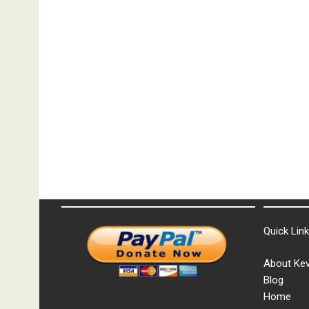
Quick Lin
About Kev
Blog
Home