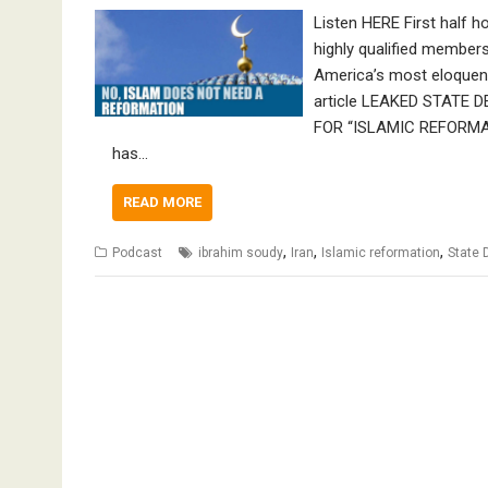
Listen HERE First half h
highly qualified member
America’s most eloquent
article LEAKED STAT
FOR “ISLAMIC REFORMATI
has…
READ MORE
,
,
,
Podcast
ibrahim soudy
Iran
Islamic reformation
State 