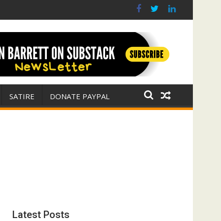
s? (FFWN with Jim Fetzer)
war for Israel
SATIRE
DONATE PAYPAL
Latest Posts