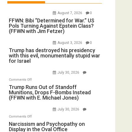
August 7, 2026
0
FFWN: Bibi “Determined for War.” US
Pols Turning Against Epstein Class?
(FFWN with Jim Fetzer)
August 3, 2026
0
Trump has destroyed his presidency
with this evil, monumentally stupid war
for Israel
July 30, 2026
on
Comments Off
Trump
Trump Runs Out of Standoff
Munitions, Drops F-Bombs Instead
Runs
(FFWN with E. Michael Jones)
Out
of
July 30, 2026
Standoff
on
Comments Off
Munitions,
Narcissism
Narcissism and Psychopathy on
Drops
Display in the Oval Office
and
F-