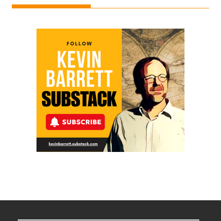
Ken
Meyercord