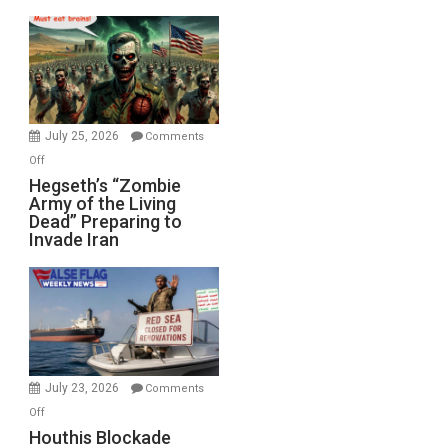
Empires
Bad”?
July 25, 2026
Comments
on
Off
Hegseth’s
Hegseth’s “Zombie
Army of the Living
“Zombie
Dead” Preparing to
Army
Invade Iran
of
the
Living
Dead”
Preparing
to
Invade
July 23, 2026
Comments
Iran
on
Off
Houthis
Houthis Blockade