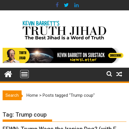
Skip
to
content
Search
Home
>
Posts tagged "Trump coup"
Tag:
Trump coup