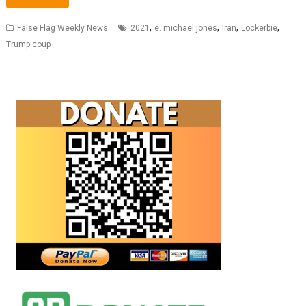
,
,
,
,
False Flag Weekly News
2021
e. michael jones
Iran
Lockerbie
Trump coup