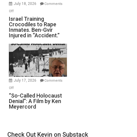
Mother
July 18, 2026
Comments
of
on
Off
All
Israel
Israel Training
Defeats
Crocodiles to Rape
Training
Inmates. Ben-Gvir
Crocodiles
Injured in “Accident.”
to
Rape
Inmates.
Ben-
Gvir
Injured
in
July 17, 2026
Comments
“Accident.”
on
Off
“So-
“So-Called Holocaust
Denial”: A Film by Ken
Called
Meyercord
Holocaust
Denial”:
A
Film
Check Out Kevin on Substack
by