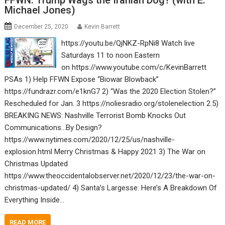
FFWN: Trump Wags the Iranian Dog? (with E.
Michael Jones)
December 25, 2020
Kevin Barrett
https://youtu.be/QjNKZ-RpNi8 Watch live
Saturdays 11 to noon Eastern
on https://www.youtube.com/c/KevinBarrett
PSAs 1) Help FFWN Expose “Biowar Blowback”
https://fundrazr.com/e1knG7 2) “Was the 2020 Election Stolen?”
Rescheduled for Jan. 3 https://noliesradio.org/stolenelection 2.5)
BREAKING NEWS: Nashville Terrorist Bomb Knocks Out
Communications…By Design?
https://www.nytimes.com/2020/12/25/us/nashville-
explosion.html Merry Christmas & Happy 2021 3) The War on
Christmas Updated
https://www.theoccidentalobserver.net/2020/12/23/the-war-on-
christmas-updated/ 4) Santa’s Largesse: Here’s A Breakdown Of
Everything Inside…
READ MORE