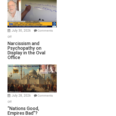
Munitions,
Drops
F-
Bombs
Instead
(FFWN
July 30, 2026
Comments
with
on
Off
E.
Narcissism
Narcissism and
Michael
Psychopathy on
and
Display in the Oval
Jones)
Psychopathy
Office
on
Display
in
the
Oval
Office
July 28, 2026
Comments
on
Off
“Nations
“Nations Good,
Empires Bad”?
Good,