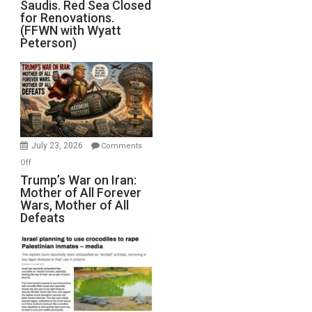
Saudis. Red Sea Closed
Blockade
for Renovations.
Saudis.
(FFWN with Wyatt
Red
Peterson)
Sea
Closed
for
Renovations.
(FFWN
with
Wyatt
July 23, 2026
Comments
Peterson)
on
Off
Trump’s
Trump’s War on Iran:
Mother of All Forever
War
Wars, Mother of All
on
Defeats
Iran:
Mother
of
All
Forever
Wars,