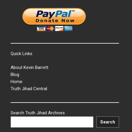
Quick Links
About Kevin Barrett
Blog
Home
Truth Jihad Central
Search Truth Jihad Archives
Search