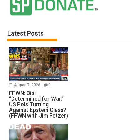
Latest Posts
August 7, 2026
0
FFWN: Bibi
“Determined for War.”
US Pols Turning
Against Epstein Class?
(FFWN with Jim Fetzer)