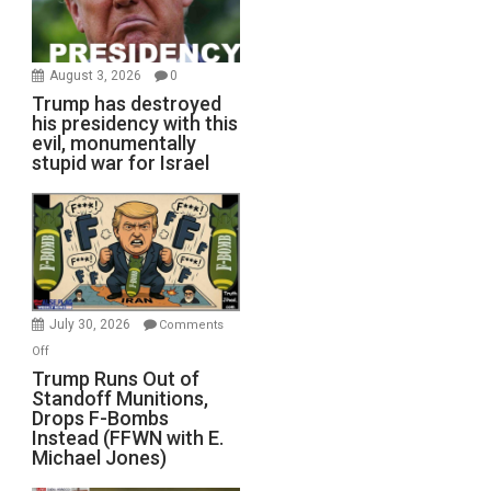
August 3, 2026
0
Trump has destroyed
his presidency with this
evil, monumentally
stupid war for Israel
July 30, 2026
Comments
on
Off
Trump
Trump Runs Out of
Standoff Munitions,
Runs
Drops F-Bombs
Out
Instead (FFWN with E.
of
Michael Jones)
Standoff