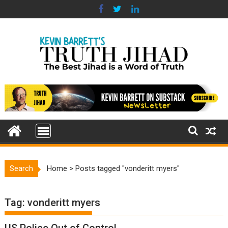
Skip
to
content
Search
Home
>
Posts tagged "vonderitt myers"
Tag:
vonderitt myers