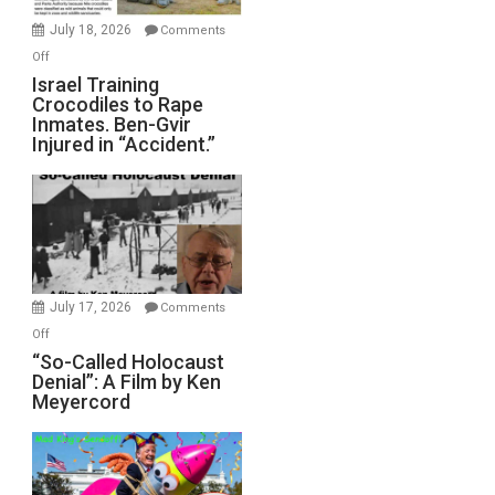
Mother
July 18, 2026
Comments
of
on
Off
All
Israel
Israel Training
Defeats
Crocodiles to Rape
Training
Inmates. Ben-Gvir
Crocodiles
Injured in “Accident.”
to
Rape
Inmates.
Ben-
Gvir
Injured
in
July 17, 2026
Comments
“Accident.”
on
Off
“So-
“So-Called Holocaust
Denial”: A Film by Ken
Called
Meyercord
Holocaust
Denial”:
A
Film