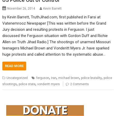
US Police Out of Control
November 26, 2014
Kevin Barrett
by Kevin Barrett, TruthJihad.com, first published in Farsi at
Vatenemrooz Newspaper [This was written before the Grand
Jury decision and resulting protests in Ferguson. I just
discussed the Ferguson situation with Gordon Duff and Richie
Allen on Truth Jihad Radio.] The shootings of unarmed Missouri
teenagers Michael Brown and Vonderitt Myers Jr. have sparked
huge protests and called attention to the systematic abuse…
READ MORE
,
,
,
,
Uncategorized
ferguson
Iran
michael brown
police brutality
police
,
,
shootings
police state
vonderitt myers
2 Comments