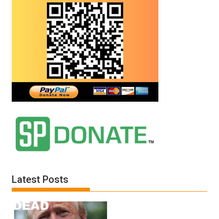
Latest Posts