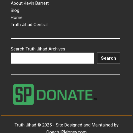
About Kevin Barrett
Blog
Home
Truth Jihad Central
Search Truth Jihad Archives
Search
Truth Jihad © 2025 - Site Designed and Maintained by
CoachJPMoney.com