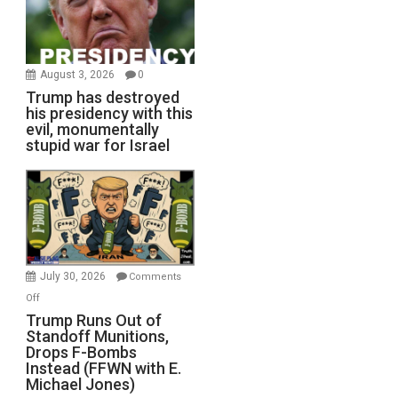
August 3, 2026
0
Trump has destroyed
his presidency with this
evil, monumentally
stupid war for Israel
July 30, 2026
Comments
on
Off
Trump
Trump Runs Out of
Standoff Munitions,
Runs
Drops F-Bombs
Out
Instead (FFWN with E.
of
Michael Jones)
Standoff