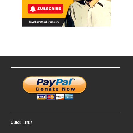
Quick Links