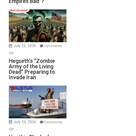
Empires Bad”?
Good,
Empires
Bad”?
July 25, 2026
Comments
on
Off
Hegseth’s
Hegseth’s “Zombie
Army of the Living
“Zombie
Dead” Preparing to
Army
Invade Iran
of
the
Living
Dead”
Preparing
to
Invade
July 23, 2026
Comments
Iran
on
Off
Houthis