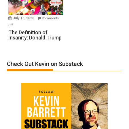
by
Ken
Meyercord
July 16, 2026
Comments
on
Off
The
The Definition of
Insanity: Donald Trump
Definition
of
Insanity:
Donald
Check Out Kevin on Substack
Trump