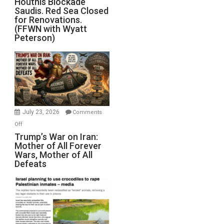
Houthis Blockade
Saudis. Red Sea Closed
Blockade
for Renovations.
Saudis.
(FFWN with Wyatt
Red
Peterson)
Sea
Closed
for
Renovations.
(FFWN
with
Wyatt
July 23, 2026
Comments
Peterson)
on
Off
Trump’s
Trump’s War on Iran:
Mother of All Forever
War
Wars, Mother of All
on
Defeats
Iran:
Mother
of
All
Forever
Wars,