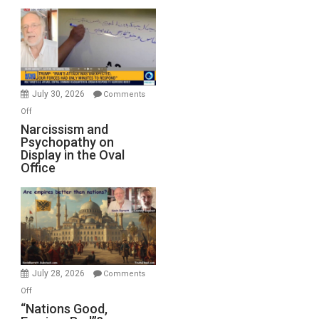
Munitions,
Drops
F-
Bombs
Instead
(FFWN
July 30, 2026
Comments
with
on
Off
E.
Narcissism
Narcissism and
Michael
Psychopathy on
and
Display in the Oval
Jones)
Psychopathy
Office
on
Display
in
the
Oval
Office
July 28, 2026
Comments
on
Off
“Nations
“Nations Good,