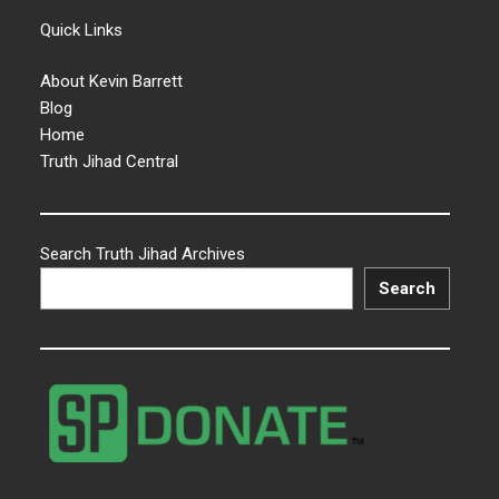
Quick Links
About Kevin Barrett
Blog
Home
Truth Jihad Central
Search Truth Jihad Archives
Search