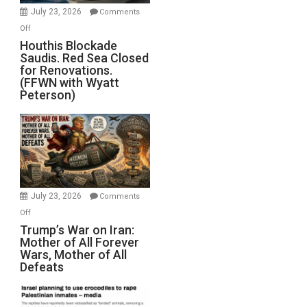
Invade
July 23, 2026
Comments
Iran
on
Off
Houthis
Houthis Blockade
Saudis. Red Sea Closed
Blockade
for Renovations.
Saudis.
(FFWN with Wyatt
Red
Peterson)
Sea
Closed
for
Renovations.
(FFWN
with
Wyatt
July 23, 2026
Comments
Peterson)
on
Off
Trump’s
Trump’s War on Iran:
Mother of All Forever
War
Wars, Mother of All
on
Defeats
Iran:
Mother
of