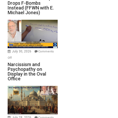
Drops F-Bombs
Out
Instead (FFWN with E.
of
Michael Jones)
Standoff
Munitions,
Drops
F-
Bombs
Instead
(FFWN
July 30, 2026
Comments
with
on
Off
E.
Narcissism
Narcissism and
Michael
Psychopathy on
and
Display in the Oval
Jones)
Psychopathy
Office
on
Display
in
the
Oval
Office
July 28, 2026
Comments