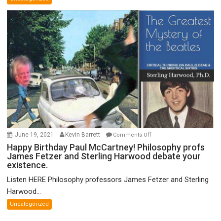
Theory
of
FTX
on
June 19, 2021
Kevin Barrett
Comments Off
Happy
Happy Birthday Paul McCartney! Philosophy profs
James Fetzer and Sterling Harwood debate your
Birthday
existence.
Paul
McCartney!
Listen HERE Philosophy professors James Fetzer and Sterling
Philosophy
Harwood...
profs
Uncategorized
James
Fetzer