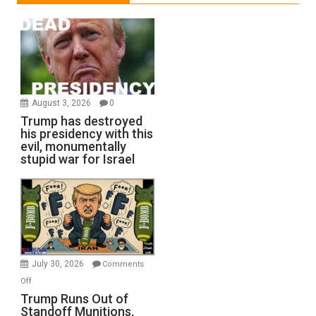
August 3, 2026
0
Trump has destroyed
his presidency with this
evil, monumentally
stupid war for Israel
July 30, 2026
Comments
on
Off
Trump
Trump Runs Out of
Standoff Munitions,
Runs