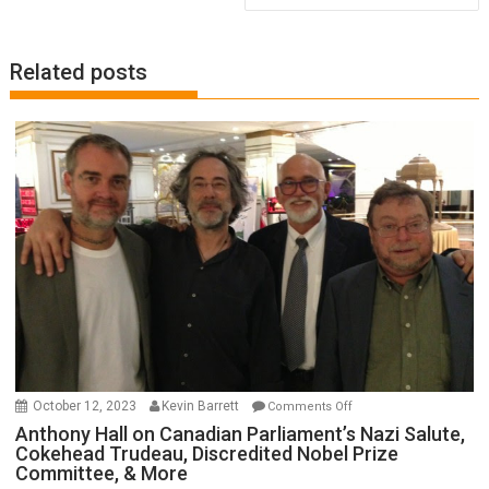
Related posts
on
October 12, 2023
Kevin Barrett
Comments Off
Anthony
Anthony Hall on Canadian Parliament’s Nazi Salute,
Cokehead Trudeau, Discredited Nobel Prize
Hall
Committee, & More
on