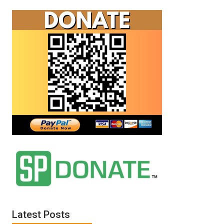
and
Sterling
Harwood
debate
your
existence.
Latest Posts