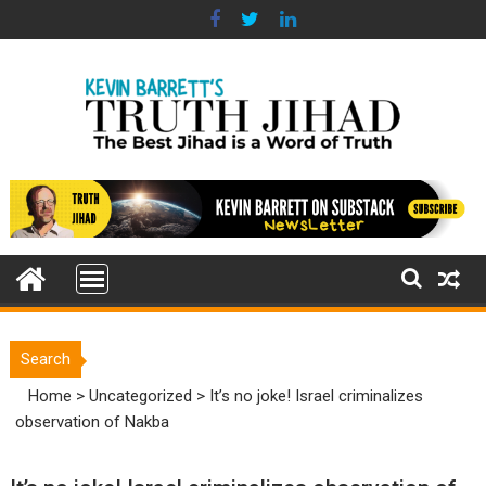
Skip
to
content
Search
Home
>
Uncategorized
>
It’s no joke! Israel criminalizes
observation of Nakba