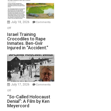
All
Forever
Wars,
Mother
July 18, 2026
Comments
of
on
Off
All
Israel
Israel Training
Defeats
Crocodiles to Rape
Training
Inmates. Ben-Gvir
Crocodiles
Injured in “Accident.”
to
Rape
Inmates.
Ben-
Gvir
Injured
in
July 17, 2026
Comments
“Accident.”
on
Off
“So-
“So-Called Holocaust
Denial”: A Film by Ken
Called
Meyercord
Holocaust