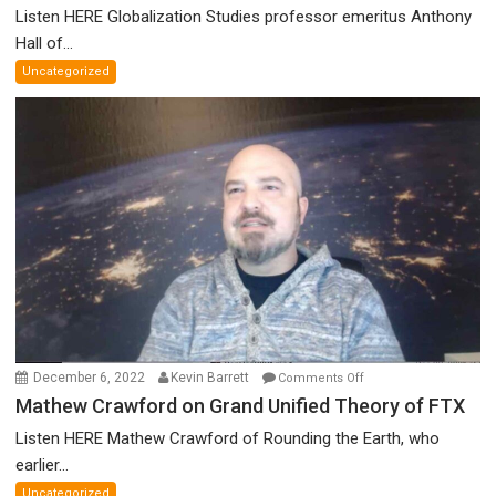
Canadian
Listen HERE Globalization Studies professor emeritus Anthony
Parliament’s
Hall of...
Nazi
Uncategorized
Salute,
Cokehead
Trudeau,
Discredited
Nobel
Prize
Committee,
&
More
on
December 6, 2022
Kevin Barrett
Comments Off
Mathew
Mathew Crawford on Grand Unified Theory of FTX
Crawford
Listen HERE Mathew Crawford of Rounding the Earth, who
on
earlier...
Grand
Uncategorized
Unified