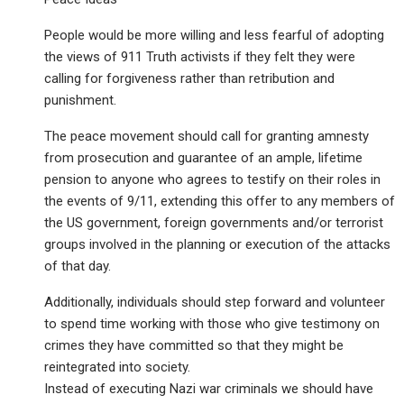
People would be more willing and less fearful of adopting
the views of 911 Truth activists if they felt they were
calling for forgiveness rather than retribution and
punishment.
The peace movement should call for granting amnesty
from prosecution and guarantee of an ample, lifetime
pension to anyone who agrees to testify on their roles in
the events of 9/11, extending this offer to any members of
the US government, foreign governments and/or terrorist
groups involved in the planning or execution of the attacks
of that day.
Additionally, individuals should step forward and volunteer
to spend time working with those who give testimony on
crimes they have committed so that they might be
reintegrated into society.
Instead of executing Nazi war criminals we should have