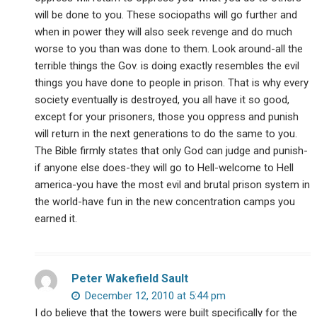
will be done to you. These sociopaths will go further and
when in power they will also seek revenge and do much
worse to you than was done to them. Look around-all the
terrible things the Gov. is doing exactly resembles the evil
things you have done to people in prison. That is why every
society eventually is destroyed, you all have it so good,
except for your prisoners, those you oppress and punish
will return in the next generations to do the same to you.
The Bible firmly states that only God can judge and punish-
if anyone else does-they will go to Hell-welcome to Hell
america-you have the most evil and brutal prison system in
the world-have fun in the new concentration camps you
earned it.
Peter Wakefield Sault
December 12, 2010 at 5:44 pm
I do believe that the towers were built specifically for the