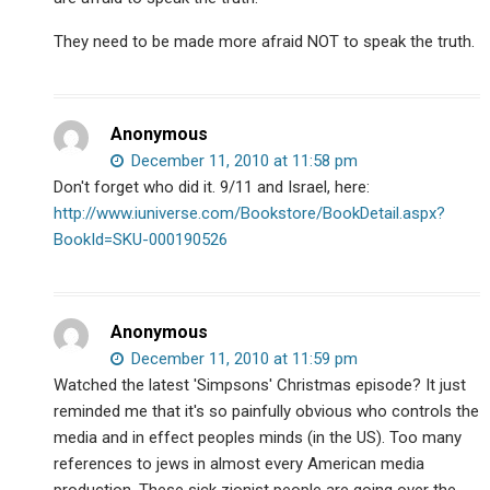
They need to be made more afraid NOT to speak the truth.
Anonymous
December 11, 2010 at 11:58 pm
Don't forget who did it. 9/11 and Israel, here:
http://www.iuniverse.com/Bookstore/BookDetail.aspx?
BookId=SKU-000190526
Anonymous
December 11, 2010 at 11:59 pm
Watched the latest 'Simpsons' Christmas episode? It just
reminded me that it's so painfully obvious who controls the
media and in effect peoples minds (in the US). Too many
references to jews in almost every American media