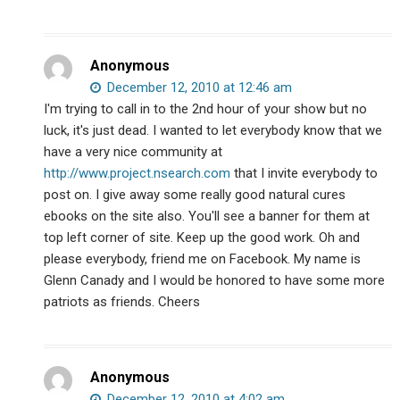
Anonymous
December 12, 2010 at 12:46 am
I'm trying to call in to the 2nd hour of your show but no
luck, it's just dead. I wanted to let everybody know that we
have a very nice community at
http://www.project.nsearch.com
that I invite everybody to
post on. I give away some really good natural cures
ebooks on the site also. You'll see a banner for them at
top left corner of site. Keep up the good work. Oh and
please everybody, friend me on Facebook. My name is
Glenn Canady and I would be honored to have some more
patriots as friends. Cheers
Anonymous
December 12, 2010 at 4:02 am