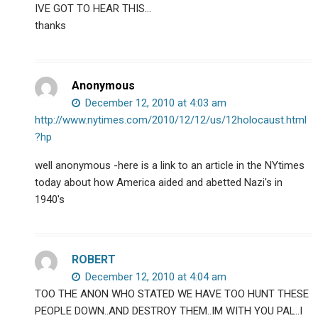
IVE GOT TO HEAR THIS…
thanks
Anonymous
December 12, 2010 at 4:03 am
http://www.nytimes.com/2010/12/12/us/12holocaust.html
?hp
well anonymous -here is a link to an article in the NYtimes
today about how America aided and abetted Nazi's in
1940's
ROBERT
December 12, 2010 at 4:04 am
TOO THE ANON WHO STATED WE HAVE TOO HUNT THESE
PEOPLE DOWN..AND DESTROY THEM..IM WITH YOU PAL..I