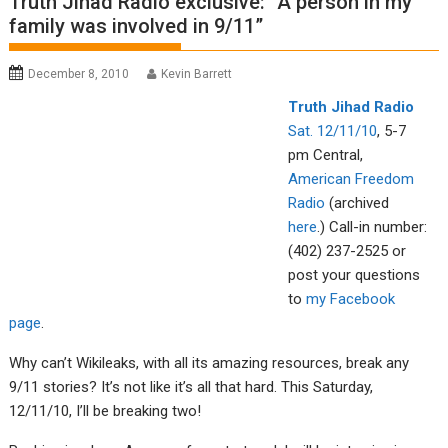
Truth Jihad Radio exclusive: “A person in my
family was involved in 9/11”
December 8, 2010
Kevin Barrett
Tru
th Jiha
d Radio
Sat. 12/11/10
, 5-7
pm Central,
American Fre
edom
R
adio
(archived
here
.) Call-in number:
(402) 237-2525 or
post your questions
to
my Facebook
page
.
Why can’t Wikileaks, with all its amazing resources, break any
9/11 stories? It’s not like it’s all that hard. This Saturday,
12/11/10, I’ll be breaking two!