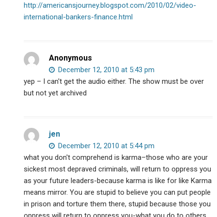
http://americansjourney.blogspot.com/2010/02/video-
international-bankers-finance.html
Anonymous
December 12, 2010 at 5:43 pm
yep – I can't get the audio either. The show must be over
but not yet archived
jen
December 12, 2010 at 5:44 pm
what you don't comprehend is karma–those who are your
sickest most depraved criminals, will return to oppress you
as your future leaders-because karma is like for like Karma
means mirror. You are stupid to believe you can put people
in prison and torture them there, stupid because those you
oppress will return to oppress you-what you do to others