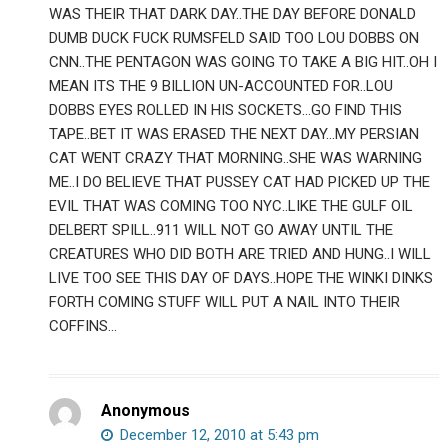
WAS THEIR THAT DARK DAY..THE DAY BEFORE DONALD
DUMB DUCK FUCK RUMSFELD SAID TOO LOU DOBBS ON
CNN..THE PENTAGON WAS GOING TO TAKE A BIG HIT..OH I
MEAN ITS THE 9 BILLION UN-ACCOUNTED FOR..LOU
DOBBS EYES ROLLED IN HIS SOCKETS…GO FIND THIS
TAPE..BET IT WAS ERASED THE NEXT DAY…MY PERSIAN
CAT WENT CRAZY THAT MORNING..SHE WAS WARNING
ME..I DO BELIEVE THAT PUSSEY CAT HAD PICKED UP THE
EVIL THAT WAS COMING TOO NYC..LIKE THE GULF OIL
DELBERT SPILL..911 WILL NOT GO AWAY UNTIL THE
CREATURES WHO DID BOTH ARE TRIED AND HUNG..I WILL
LIVE TOO SEE THIS DAY OF DAYS..HOPE THE WINKI DINKS
FORTH COMING STUFF WILL PUT A NAIL INTO THEIR
COFFINS…
Anonymous
December 12, 2010 at 5:43 pm