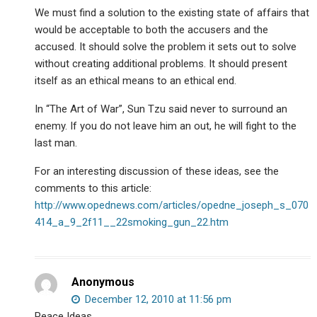
We must find a solution to the existing state of affairs that
would be acceptable to both the accusers and the
accused. It should solve the problem it sets out to solve
without creating additional problems. It should present
itself as an ethical means to an ethical end.
In “The Art of War”, Sun Tzu said never to surround an
enemy. If you do not leave him an out, he will fight to the
last man.
For an interesting discussion of these ideas, see the
comments to this article:
http://www.opednews.com/articles/opedne_joseph_s_070
414_a_9_2f11__22smoking_gun_22.htm
Anonymous
December 12, 2010 at 11:56 pm
Peace Ideas