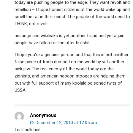
today are pushing people to the edge. They want revolt and
rebellion – I hope honest citizens of the world wake up and
smell the rat in their midst. The people of the world need to
THINK, not revolt.
assange and wikileaks is yet another fraud and yet again
people have fallen for the utter bullshit.
I hope you're a genuine person and that this is not another
false piece of trash dumped on the world by yet another
sick jew. The real enemy of the world today are the
zionists, and american neocon stooges are helping them
out with full support of many koolaid poisoned twits of
USSA.
Anonymous
December 12, 2010 at 12:05 am
I call bullshiat.