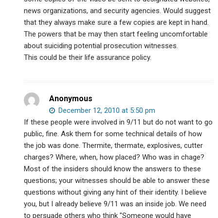
news organizations, and security agencies. Would suggest
that they always make sure a few copies are kept in hand.
The powers that be may then start feeling uncomfortable
about suiciding potential prosecution witnesses.
This could be their life assurance policy.
Anonymous
December 12, 2010 at 5:50 pm
If these people were involved in 9/11 but do not want to go
public, fine. Ask them for some technical details of how
the job was done. Thermite, thermate, explosives, cutter
charges? Where, when, how placed? Who was in chage?
Most of the insiders should know the answers to these
questions; your witnesses should be able to answer these
questions without giving any hint of their identity. I believe
you, but I already believe 9/11 was an inside job. We need
to persuade others who think "Someone would have