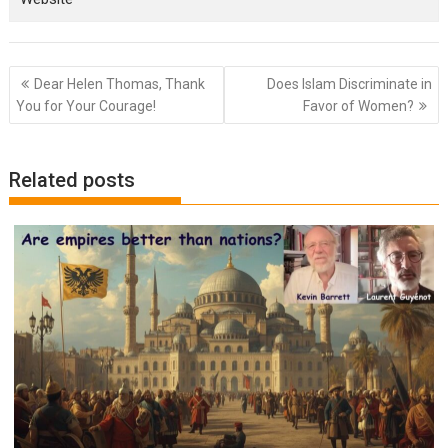
Post
Dear Helen Thomas, Thank
Does Islam Discriminate in
navigation
You for Your Courage!
Favor of Women?
Related posts