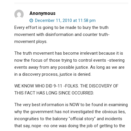
Anonymous
December 11, 2010 at 11:58 pm
Every effort is going to be made to bury the truth
movement with disinformation and counter truth-
movement ploys.
The truth movement has become irrelevant because it is
now the focus of those trying to control events -steering
events away from any possible justice. As long as we are
in a discovery process, justice is denied.
WE KNOW WHO DID 9-11 -FOLKS. THE DISCOVERY OF
THIS FACT HAS LONG SINCE OCCURRED.
The very best information is NOW to be found in examining
why the government has not investigated the obvious lies,
incongruities to the baloney "official story" and incidents
that say, nope -no one was doing the job of getting to the