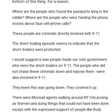
bottom of this thing -for a reason.
Where are the people who found the passports lying in the
rubble? Where are the people who were feeding the phony
stories about faux cell-phone calls?
These people are criminals directly involved with 9-11.
The short-trading episode seems to indicate that the
short-traders were protected.
I would suggest it was people inside our own government
who were the short-traders on 9-11. The people who did
not chase these criminals down and expose them -were
also involved in 9-11.
They knew this was going down. They covered it up.
There were Mossad agents walking around NY City posing
as firemen and doing things that could not have been done
except with the expressed support of people like Rudy