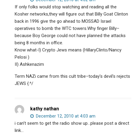
If only folks would stop watching and reading all the
Kosher networks,they will figure out that Billy Goat Clinton
back in 1996 give the go ahead to MOSSAD Israel
operatives to bomb the WTC towers.Why finger Billy–
because Boy George could not have planned the attacks
being 8 months in office.
Know what-I) Crypto Jews means (HillaryClinto/Nancy
Pelosi )
II) Ashkenazim
Term NAZi came from this cult tribe–today's devil's rejects
JEWS {:^/
kathy nathan
December 12, 2010 at 4:03 am
i can't seem to get the radio show up…please post a direct
link…