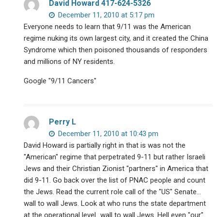
David Howard 417-624-5326
December 11, 2010 at 5:17 pm
Everyone needs to learn that 9/11 was the American
regime nuking its own largest city, and it created the China
Syndrome which then poisoned thousands of responders
and millions of NY residents.
Google "9/11 Cancers"
Perry L
December 11, 2010 at 10:43 pm
David Howard is partially right in that is was not the
"American" regime that perpetrated 9-11 but rather Israeli
Jews and their Christian Zionist "partners" in America that
did 9-11. Go back over the list of PNAC people and count
the Jews. Read the current role call of the "US" Senate…
wall to wall Jews. Look at who runs the state department
at the operational level…wall to wall Jews. Hell even "our"