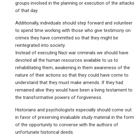
groups involved in the planning or execution of the attacks
of that day.
Additionally, individuals should step forward and volunteer
to spend time working with those who give testimony on
crimes they have committed so that they might be
reintegrated into society.
Instead of executing Nazi war criminals we should have
devoted all the human resources available to us to
rehabilitating them, awakening in them awareness of the
nature of their actions so that they could have come to
understand that they must make amends. If they had
remained alive they would have been a living testament to
the transformative powers of forgiveness.
Historians and psychologists especially should come out
in favor of preserving invaluable study material in the form
of the opportunity to converse with the authors of
unfortunate historical deeds.