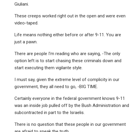
Giuliani.
These creeps worked right out in the open and were even
video-taped.
Life means nothing either before or after 9-11. You are
just a pawn.
There are people I'm reading who are saying, -The only
option left is to start chasing these criminals down and
start executing them vigilante style.
I must say, given the extreme level of complicity in our
government, they all need to go, -BIG TIME.
Certainly everyone in the federal government knows 9-11
was an inside job pulled off by the Bush Administration and
subcontracted in part to the Israelis.
There is no question that these people in our government
are afraid to speak the truth.