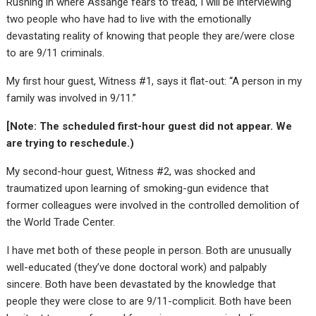
Rushing in where Assange fears to tread, I will be interviewing
two people who have had to live with the emotionally
devastating reality of knowing that people they are/were close
to are 9/11 criminals.
My first hour guest, Witness #1, says it flat-out: “A person in my
family was involved in 9/11.”
[Note: The scheduled first-hour guest did not appear. We
are trying to reschedule.)
My second-hour guest, Witness #2, was shocked and
traumatized upon learning of smoking-gun evidence that
former colleagues were involved in the controlled demolition of
the World Trade Center.
I have met both of these people in person. Both are unusually
well-educated (they’ve done doctoral work) and palpably
sincere. Both have been devastated by the knowledge that
people they were close to are 9/11-complicit. Both have been