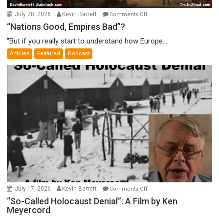
on
July 28, 2026
Kevin Barrett
Comments Off
“Nations
“Nations Good, Empires Bad”?
Good,
"But if you really start to understand how Europe...
Empires
Articles
Featured
Podcast
Bad”?
on
July 17, 2026
Kevin Barrett
Comments Off
“So-
“So-Called Holocaust Denial”: A Film by Ken
Meyercord
Called