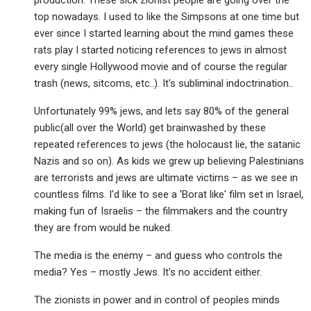
production. These sick zionist people are going over the
top nowadays. I used to like the Simpsons at one time but
ever since I started learning about the mind games these
rats play I started noticing references to jews in almost
every single Hollywood movie and of course the regular
trash (news, sitcoms, etc..). It's subliminal indoctrination..
Unfortunately 99% jews, and lets say 80% of the general
public(all over the World) get brainwashed by these
repeated references to jews (the holocaust lie, the satanic
Nazis and so on). As kids we grew up believing Palestinians
are terrorists and jews are ultimate victims – as we see in
countless films. I'd like to see a 'Borat like' film set in Israel,
making fun of Israelis – the filmmakers and the country
they are from would be nuked.
The media is the enemy – and guess who controls the
media? Yes – mostly Jews. It's no accident either.
The zionists in power and in control of peoples minds