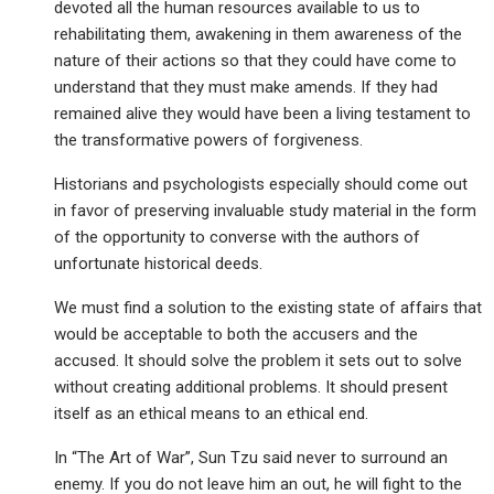
devoted all the human resources available to us to
rehabilitating them, awakening in them awareness of the
nature of their actions so that they could have come to
understand that they must make amends. If they had
remained alive they would have been a living testament to
the transformative powers of forgiveness.
Historians and psychologists especially should come out
in favor of preserving invaluable study material in the form
of the opportunity to converse with the authors of
unfortunate historical deeds.
We must find a solution to the existing state of affairs that
would be acceptable to both the accusers and the
accused. It should solve the problem it sets out to solve
without creating additional problems. It should present
itself as an ethical means to an ethical end.
In “The Art of War”, Sun Tzu said never to surround an
enemy. If you do not leave him an out, he will fight to the