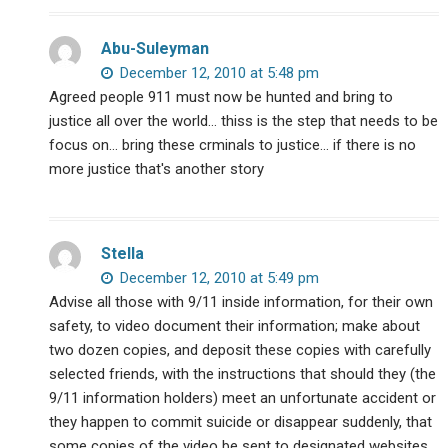
Abu-Suleyman
December 12, 2010 at 5:48 pm
Agreed people 911 must now be hunted and bring to
justice all over the world… thiss is the step that needs to be
focus on… bring these crminals to justice… if there is no
more justice that's another story
Stella
December 12, 2010 at 5:49 pm
Advise all those with 9/11 inside information, for their own
safety, to video document their information; make about
two dozen copies, and deposit these copies with carefully
selected friends, with the instructions that should they (the
9/11 information holders) meet an unfortunate accident or
they happen to commit suicide or disappear suddenly, that
some copies of the video be sent to designated websites,