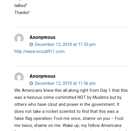
talked"
Thanks!
Anonymous
December 12, 2010 at 11:55 pm
http://www.occult911.com
Anonymous
December 12, 2010 at 11:56 pm
We Americans knew this all along right from Day 1 that this
was a heinous crime committed NOT by Muslims but by
others who have clout and power in the government. It
does not take a rocket scientist to find that this was a
false flag operation. Fool me once, shame on you – Fool
me twice, shame on me. Wake up, my fellow Americans.