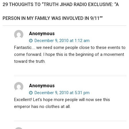
29 THOUGHTS TO “TRUTH JIHAD RADIO EXCLUSIVE: “A
Exposed
PERSON IN MY FAMILY WAS INVOLVED IN 9/11””
Anonymous
December 9, 2010 at 1:12 am
Fantastic…. we need some people close to these events to
come forward. I hope this is the beginning of a movement
toward the truth.
Anonymous
December 9, 2010 at 5:31 pm
Excellent! Let's hope more people will now see this
emperor has no clothes at all.