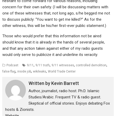
hesitant to come forward for various reasons, including
concern for their own safety. (I will be discussing matters with
one of these witnesses that, not long ago, s/he begged me not
to discuss publicly: “You want to get me killed?” As for the
other witness, this will be his/her first-ever public statement.)
Those who would prefer that this information not be aired
should know that it is already in the hands of several people,
and that any action taken against either of my radio guests
would only serve to publicize it and underline its veracity.
,
,
,
,
Podcast
9/11
9/11 truth
9/11 witnesses
controlled demolition
,
,
,
false flag
inside job
wikileaks
World Trade Center
Written by
Kevin Barrett
Author, journalist, radio host. Ph.D. Islamic
Studies/Arabic. Frequent TV & radio guest.
Skeptical of official stories. Enjoys debating Fox
hosts & Zionists.
Website