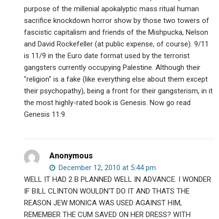
purpose of the millenial apokalyptic mass ritual human
sacrifice knockdown horror show by those two towers of
fascistic capitalism and friends of the Mishpucka, Nelson
and David Rockefeller (at public expense, of course). 9/11
is 11/9 in the Euro date format used by the terrorist
gangsters currently occupying Palestine. Although their
"religion" is a fake (like everything else about them except
their psychopathy), being a front for their gangsterism, in it
the most highly-rated book is Genesis. Now go read
Genesis 11:9.
Anonymous
December 12, 2010 at 5:44 pm
WELL IT HAD 2 B PLANNED WELL IN ADVANCE. I WONDER
IF BILL CLINTON WOULDN'T DO IT AND THATS THE
REASON JEW MONICA WAS USED AGAINST HIM,
REMEMBER THE CUM SAVED ON HER DRESS? WITH