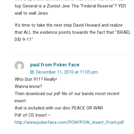
top General is a Zionist Jew. The "Federal Reserve"? YEP,
wall to wall Jews.
It's time to take the next step David Howard and realize
that ALL the evidence points towards the fact that "ISRAEL
DID 9-11"
paul from Poker Face
December 11, 2010 at 11:05 pm
Who Dun 911? Really!
Wanna know?
Then download our pdf file of our bands most recent
insert
that is included with our disc PEACE OR WAR
Pdf of CD Insert –
http://www.pokerface.com/POW/POW_Insert_Front.pdf