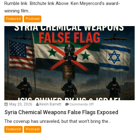
Holocaust
Rumble link Bitchute link Above: Ken Meyercord’s award-
Denial”:
winning film...
A
Featured
Podcast
Film
by
Ken
Meyercord
on
May 20, 2026
Kevin Barrett
Comments Off
Syria
Syria Chemical Weapons False Flags Exposed
Chemical
The coverup has unraveled, but that won’t bring the...
Weapons
Featured
Podcast
False
Flags