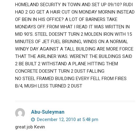
HOMELAND SECURITY IN TOWN AND SET UP 09/10? RUDI
HAD 2 GO GET A HAIR CUT ON MONDAY MORNIN INSTEAD
OF BEIN IN HIS OFFICE? A LOT OF BARNERS TAKE
MONDAYS OFF. FROM WHAT I READ IT WAS WRITTEN IN
MID 90'S. STEEL DOESN'T TURN 2 MOLDEN IRON WITH 15
MINUTES OF JET FUEL BRUNING, WINDS ON A NORMAL
WINDY DAY AGAINST A TALL BUILDING ARE MORE FORCE
THAT THE AIRLINER WAS. WERE'NT THE BUILDINGS SAID
2 BE BUILT 2 WITHSTAND A PLANE HITTING THEM
CONCRETE DOESN'T TURN 2 DUST FALLING
NO STEEL FRAMED BUILDING EVERY FELL FROM FIRES
B/4, MUSH LESS TURNED 2 DUST
Abu-Suleyman
December 12, 2010 at 5:48 pm
great job Kevin