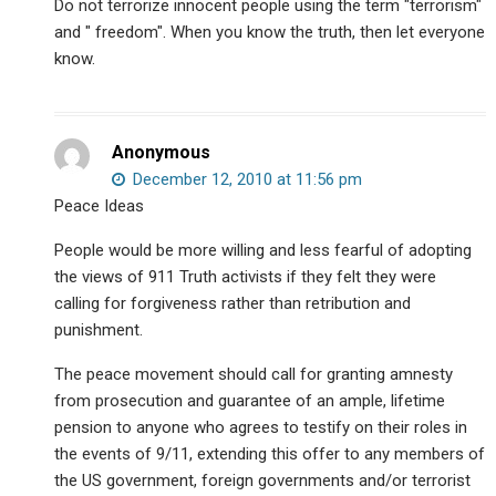
Do not terrorize innocent people using the term "terrorism"
and " freedom". When you know the truth, then let everyone
know.
Anonymous
December 12, 2010 at 11:56 pm
Peace Ideas
People would be more willing and less fearful of adopting
the views of 911 Truth activists if they felt they were
calling for forgiveness rather than retribution and
punishment.
The peace movement should call for granting amnesty
from prosecution and guarantee of an ample, lifetime
pension to anyone who agrees to testify on their roles in
the events of 9/11, extending this offer to any members of
the US government, foreign governments and/or terrorist