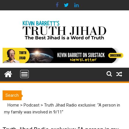
Skip
to
content
Search
Home
>
Podcast
>
Truth Jihad Radio exclusive: “A person in
my family was involved in 9/11”