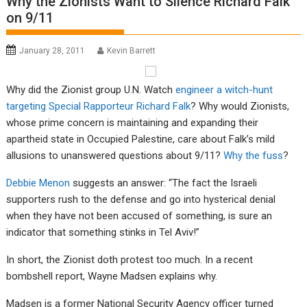
Why the Zionists Want to Silence Richard Falk
on 9/11
January 28, 2011
Kevin Barrett
Why did the Zionist group U.N. Watch
engineer a witch-hunt
targeting Special Rapporteur Richard Falk
? Why would Zionists,
whose prime concern is maintaining and expanding their
apartheid state in Occupied Palestine, care about Falk’s mild
allusions to unanswered questions about 9/11?
Why the fuss
?
Debbie Menon
suggests an answer: “The fact the Israeli
supporters rush to the defense and go into hysterical denial
when they have not been accused of something, is sure an
indicator that something stinks in Tel Aviv!”
In short, the Zionist doth protest too much. In a recent
bombshell report, Wayne Madsen explains why.
Madsen is a former National Security Agency officer turned