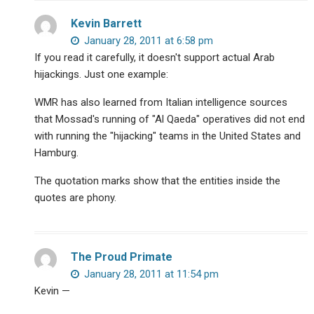
Kevin Barrett
January 28, 2011 at 6:58 pm
If you read it carefully, it doesn't support actual Arab
hijackings. Just one example:
WMR has also learned from Italian intelligence sources
that Mossad's running of "Al Qaeda" operatives did not end
with running the "hijacking" teams in the United States and
Hamburg.
The quotation marks show that the entities inside the
quotes are phony.
The Proud Primate
January 28, 2011 at 11:54 pm
Kevin —