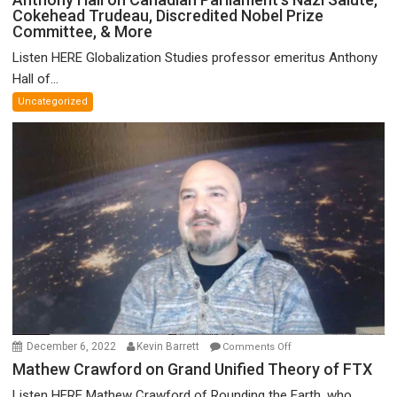
Cokehead Trudeau, Discredited Nobel Prize
Hall
Committee, & More
on
Canadian
Listen HERE Globalization Studies professor emeritus Anthony
Parliament’s
Hall of...
Nazi
Uncategorized
Salute,
Cokehead
Trudeau,
Discredited
Nobel
Prize
Committee,
&
More
on
December 6, 2022
Kevin Barrett
Comments Off
Mathew
Mathew Crawford on Grand Unified Theory of FTX
Crawford
Listen HERE Mathew Crawford of Rounding the Earth, who