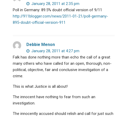
January 28, 2011 at 2:35 pm
Poll in Germany: 89.5% doubt official version of 9/11
http://911blogger.com/news/2011-01-21/poll-germany-
895-doubt-official-version-911
Debbie Menon
January 28, 2011 at 4:27 pm
Falk has done nothing more than echo the call of a great
many others who have called for an open, thorough, non-
political, objective, fair and conclusive investigation of a
crime.
This is what Justice is all about!
The innocent have nothing to fear from such an
investigation.
The innocently accused should relish and call for just such