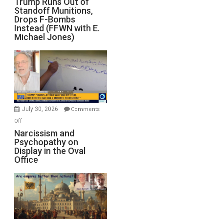
Trump Runs Out of
Standoff Munitions,
Runs
Drops F-Bombs
Out
Instead (FFWN with E.
of
Michael Jones)
Standoff
Munitions,
Drops
F-
Bombs
Instead
(FFWN
July 30, 2026
Comments
with
on
Off
E.
Narcissism
Narcissism and
Michael
Psychopathy on
and
Display in the Oval
Jones)
Psychopathy
Office
on
Display
in
the
Oval
Office