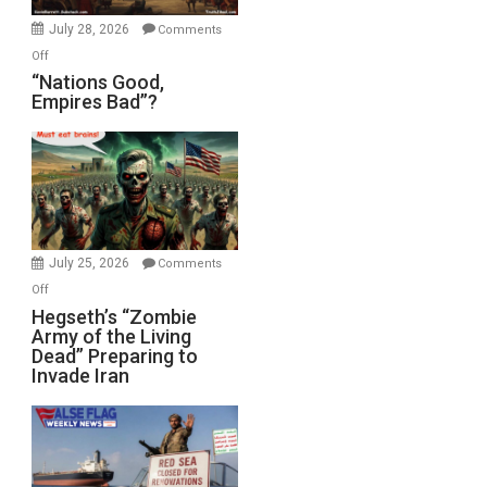
July 28, 2026
Comments
on
Off
“Nations
“Nations Good,
Empires Bad”?
Good,
Empires
Bad”?
July 25, 2026
Comments
on
Off
Hegseth’s
Hegseth’s “Zombie
Army of the Living
“Zombie
Dead” Preparing to
Army
Invade Iran
of
the
Living
Dead”
Preparing