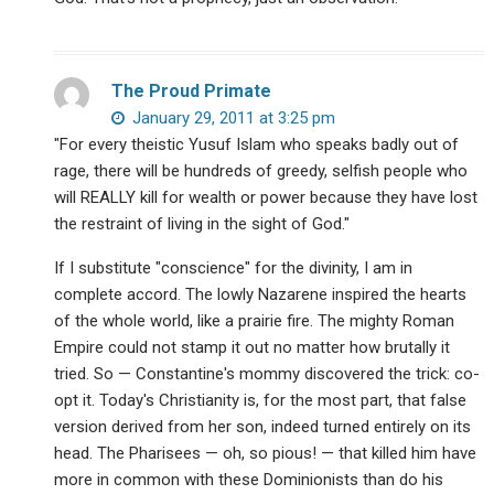
The Proud Primate
January 29, 2011 at 3:25 pm
"For every theistic Yusuf Islam who speaks badly out of
rage, there will be hundreds of greedy, selfish people who
will REALLY kill for wealth or power because they have lost
the restraint of living in the sight of God."
If I substitute "conscience" for the divinity, I am in
complete accord. The lowly Nazarene inspired the hearts
of the whole world, like a prairie fire. The mighty Roman
Empire could not stamp it out no matter how brutally it
tried. So — Constantine's mommy discovered the trick: co-
opt it. Today's Christianity is, for the most part, that false
version derived from her son, indeed turned entirely on its
head. The Pharisees — oh, so pious! — that killed him have
more in common with these Dominionists than do his