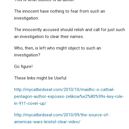
The innocent have nothing to fear from such an
investigation.
The innocently accused should relish and call for just such
an investigation to clear their names.
Who, then, is left who might object to such an
investigation?
Go figure!
These links might be Useful:
http://mycatbirdseat.com/2010/10/maidhc-o-cathail-
pentagon-author-exposes-zelikow%e2%80%99s-key-role-
in-911-cover-up/
http://mycatbirdseat.com/2010/09/the-source-of-
americas-wars-kristol-clear-video/