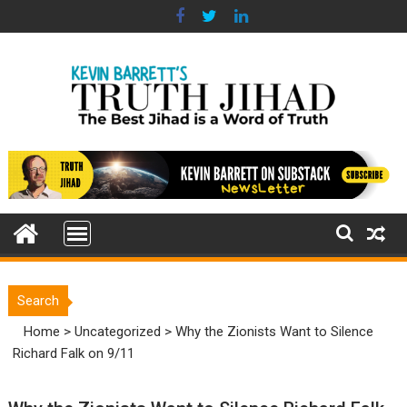
Skip
to
content
Search
Home
>
Uncategorized
>
Why the Zionists Want to Silence
Richard Falk on 9/11