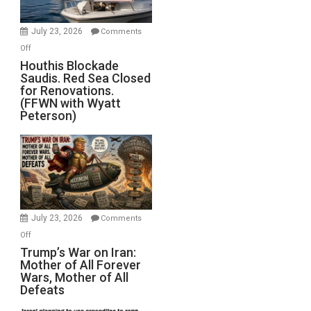
to
Invade
July 23, 2026
Comments
Iran
on
Off
Houthis
Houthis Blockade
Saudis. Red Sea Closed
Blockade
for Renovations.
Saudis.
(FFWN with Wyatt
Red
Peterson)
Sea
Closed
for
Renovations.
(FFWN
with
Wyatt
July 23, 2026
Comments
Peterson)
on
Off
Trump’s
Trump’s War on Iran:
Mother of All Forever
War
Wars, Mother of All
on
Defeats
Iran:
Mother