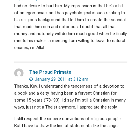
had no desire to hurt him. My impression is that he's a bit
of an egomaniac, and has psychological issues relating to
his religious background that led him to create the scandal
that made him rich and notorious. I doubt that all that
money and notoriety will do him much good when he finally
meets his maker…a meeting I am willing to leave to natural
causes, i.e. Allah.
The Proud Primate
January 29, 2011 at 3:12 am
Thanks, Kev. I understand the tenderness of a devotion to
a book and a deity, having been a fervent Christian for
some 15 years ('78-'93). I'd say I'm still a Christian in many
ways, just not a Theist anymore. I appreciate the reply.
I still respect the sincere convictions of religious people.
But I have to draw the line at statements like the singer