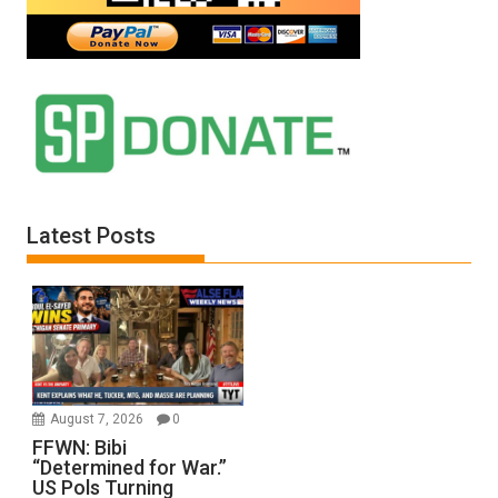
Latest Posts
August 7, 2026
0
FFWN: Bibi
“Determined for War.”
US Pols Turning