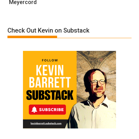
Meyercord
Holocaust
Denial”:
A
Film
Check Out Kevin on Substack
by
Ken
Meyercord