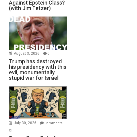
Against Epstein Class?
(with Jim Fetzer)
August 3, 2026
0
Trump has destroyed
his presidency with this
evil, monumentally
stupid war for Israel
July 30, 2026
Comments
on
Off
Trump