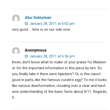
Abu-Suleyman
January 28, 2011 at 6:02 pm
very good … time is on our side now
Anonymous
January 28, 2011 at 6:56 pm
Kevin, don't know what to make of your praise for Madsen
or for the important information in this piece by him. So
you finally take it there were hijackers? Or, is this report
good in parts, like the famous curate's egg? To me it looks
like serious disinformation, clouding over a clear and hard-
won understanding of the basic facts about 9/11. Regards,
S