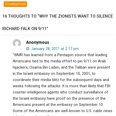
profs
Uncategorized
James
Fetzer
16 THOUGHTS TO “WHY THE ZIONISTS WANT TO SILENCE
and
Sterling
RICHARD FALK ON 9/11”
Harwood
debate
your
Anonymous
existence.
January 28, 2011 at 2:17 pm
"WMR has learned from a Pentagon source that leading
Americans tied to the media effort to pin 9/11 on Arab
hijackers, Osama Bin Laden, and the Taliban were present
in the Israeli embassy on September 10, 2001, to
coordinate their media blitz for the subsequent days and
weeks following the attacks. It is more than likely that FBI
counter-intelligence agents who conduct surveillance of
the Israeli embassy have proof on the presence of the
Americans present at the embassy on September 10.
Some of the Americans are well-known to U.S. cable news