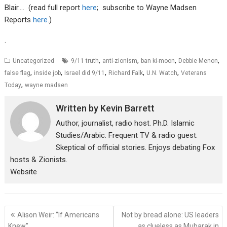
Blair…. (read full report
here
; subscribe to Wayne Madsen
Reports
here
.)
.
,
,
,
,
Uncategorized
9/11 truth
anti-zionism
ban ki-moon
Debbie Menon
,
,
,
,
,
false flag
inside job
Israel did 9/11
Richard Falk
U.N. Watch
Veterans
,
Today
wayne madsen
Written by
Kevin Barrett
Author, journalist, radio host. Ph.D. Islamic
Studies/Arabic. Frequent TV & radio guest.
Skeptical of official stories. Enjoys debating Fox
hosts & Zionists.
Website
Post
Alison Weir: “If Americans
Not by bread alone: US leaders
navigation
Knew”….
as clueless as Mubarak in