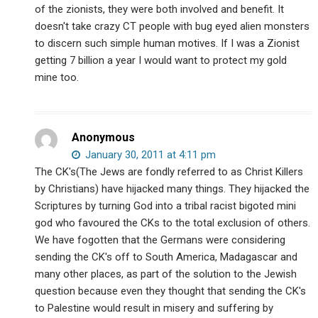
of the zionists, they were both involved and benefit. It
doesn't take crazy CT people with bug eyed alien monsters
to discern such simple human motives. If I was a Zionist
getting 7 billion a year I would want to protect my gold
mine too.
Anonymous
January 30, 2011 at 4:11 pm
The CK's(The Jews are fondly referred to as Christ Killers
by Christians) have hijacked many things. They hijacked the
Scriptures by turning God into a tribal racist bigoted mini
god who favoured the CKs to the total exclusion of others.
We have fogotten that the Germans were considering
sending the CK's off to South America, Madagascar and
many other places, as part of the solution to the Jewish
question because even they thought that sending the CK's
to Palestine would result in misery and suffering by