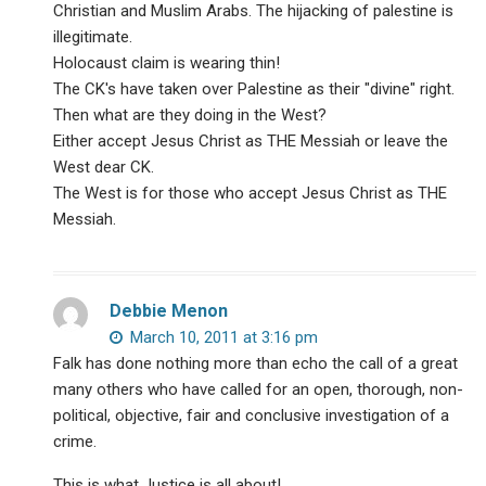
Christian and Muslim Arabs. The hijacking of palestine is
illegitimate.
Holocaust claim is wearing thin!
The CK's have taken over Palestine as their "divine" right.
Then what are they doing in the West?
Either accept Jesus Christ as THE Messiah or leave the
West dear CK.
The West is for those who accept Jesus Christ as THE
Messiah.
Debbie Menon
March 10, 2011 at 3:16 pm
Falk has done nothing more than echo the call of a great
many others who have called for an open, thorough, non-
political, objective, fair and conclusive investigation of a
crime.
This is what Justice is all about!