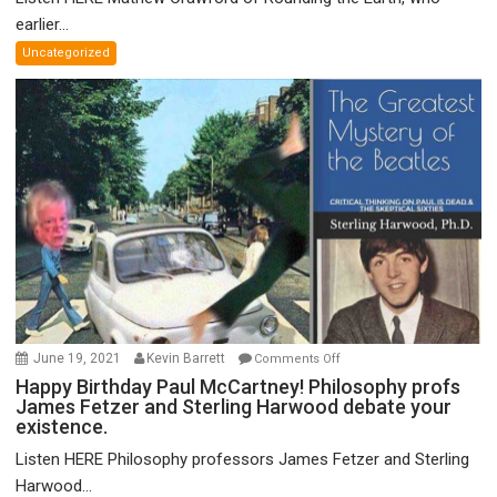
on
earlier...
Grand
Uncategorized
Unified
Theory
of
FTX
on
June 19, 2021
Kevin Barrett
Comments Off
Happy
Happy Birthday Paul McCartney! Philosophy profs
James Fetzer and Sterling Harwood debate your
Birthday
existence.
Paul
McCartney!
Listen HERE Philosophy professors James Fetzer and Sterling
Philosophy
Harwood...