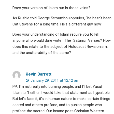
Does your version of Islam run in those veins?
As Rushie told George Stroumboulopoulos, "he hasn't been
Cat Stevens for a long time. He's a different guy now."
Does your understanding of Islam require you to kill
anyone who would dare write _The_Satanic_Verses? How
does this relate to the subject of Holocaust Revisionism,
and the unutterability of the same?
Kevin Barrett
January 29, 2011 at 12:12 am
PP: I'm not really into burning people, and I'll bet Yusuf
Islam isn't either. I would take that statement as hyperbole.
But let's face it, it's in human nature to make certain things
sacred and others profane, and to punish people who
profane the sacred. Our insane post-Christian Western