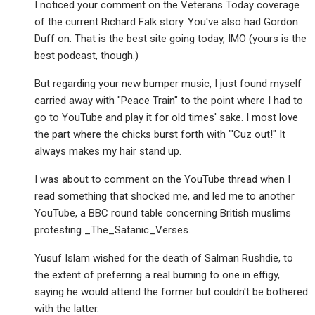
I noticed your comment on the Veterans Today coverage
of the current Richard Falk story. You've also had Gordon
Duff on. That is the best site going today, IMO (yours is the
best podcast, though.)
But regarding your new bumper music, I just found myself
carried away with "Peace Train" to the point where I had to
go to YouTube and play it for old times' sake. I most love
the part where the chicks burst forth with "'Cuz out!" It
always makes my hair stand up.
I was about to comment on the YouTube thread when I
read something that shocked me, and led me to another
YouTube, a BBC round table concerning British muslims
protesting _The_Satanic_Verses.
Yusuf Islam wished for the death of Salman Rushdie, to
the extent of preferring a real burning to one in effigy,
saying he would attend the former but couldn't be bothered
with the latter.