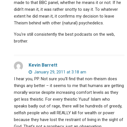
made to that BBC panel, whether he means it or not. If he
didn't mean it, it was rather snotty to say it. To whatever
extent he did mean it, it confirms my decision to leave
Theism behind with other (natural) psychedelics.
You're still consistently the best podcasts on the web,
brother.
Kevin Barrett
January 29, 2011 at 3:18 am
I hear you, PP. Not sure you'll find that non-theism does
things any better – it seems to me that humans are getting
morally worse despite increasing comfort levels as they
get less theistic. For every theistic Yusuf Islam who
speaks badly out of rage, there will be hundreds of greedy,
selfish people who will REALLY kill for wealth or power
because they have lost the restraint of living in the sight of
God. That's not a prophecy, just an observation.