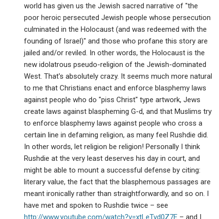
world has given us the Jewish sacred narrative of "the
poor heroic persecuted Jewish people whose persecution
culminated in the Holocaust (and was redeemed with the
founding of Israel)" and those who profane this story are
jailed and/or reviled. In other words, the Holocaust is the
new idolatrous pseudo-religion of the Jewish-dominated
West. That's absolutely crazy. It seems much more natural
to me that Christians enact and enforce blasphemy laws
against people who do "piss Christ" type artwork, Jews
create laws against blaspheming G-d, and that Muslims try
to enforce blasphemy laws against people who cross a
certain line in defaming religion, as many feel Rushdie did.
In other words, let religion be religion! Personally I think
Rushdie at the very least deserves his day in court, and
might be able to mount a successful defense by citing:
literary value, the fact that the blasphemous passages are
meant ironically rather than straightforwardly, and so on. I
have met and spoken to Rushdie twice – see
http://www.youtube.com/watch?v=xtLeTvd0Z7E
– and I