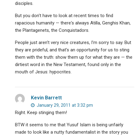
disciples.
But you don't have to look at recent times to find
rapacious humanity — there's always Atilla, Genghis Khan,
the Plantagenets, the Conquistadors.
People just aren't very nice creatures, I'm sorry to say. But
they are prideful, and that's an opportunity for us to sting
them with the truth: show them up for what they are — the
dirtiest word in the New Testament, found only in the
mouth of Jesus: hypocrites.
Kevin Barrett
January 29, 2011 at 3:32 pm
Right. Keep stinging them!
BTW it seems to me that Yusuf Islam is being unfairly
made to look like a nutty fundamentalist in the story you