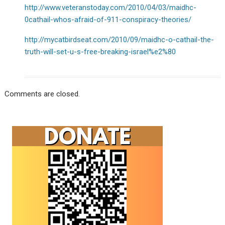
http://www.veteranstoday.com/2010/04/03/maidhc-
0cathail-whos-afraid-of-911-conspiracy-theories/
http://mycatbirdseat.com/2010/09/maidhc-o-cathail-the-
truth-will-set-u-s-free-breaking-israel%e2%80
Comments are closed.