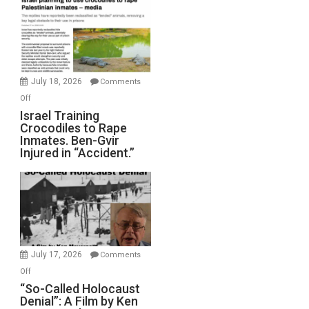
of
All
Forever
Wars,
Mother
July 18, 2026
Comments
of
on
Off
All
Israel
Israel Training
Defeats
Crocodiles to Rape
Training
Inmates. Ben-Gvir
Crocodiles
Injured in “Accident.”
to
Rape
Inmates.
Ben-
Gvir
Injured
in
July 17, 2026
Comments
“Accident.”
on
Off
“So-
“So-Called Holocaust
Denial”: A Film by Ken
Called