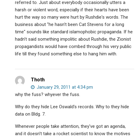
referred to. Just about everybody occasionally utters a
harsh or violent word, especially if their hearts have been
hurt the way so many were hurt by Rushdie's words. The
business about "he hasn't been Cat Stevens for a long
time" sounds like standard islamophobic propaganda. If he
hadn't said something impolitic about Rushdie, the Zionist
propagandists would have combed through his very public
life till they found something else to hang him with.
Thoth
January 29, 2011 at 4:34 pm
why the fuss? whyever the fuss.
Why do they hide Lee Oswald's records. Why to they hide
data on Bldg. 7.
Whenever people take attention, they've got an agenda,
and it doesn't take a rocket scientist to know the motives