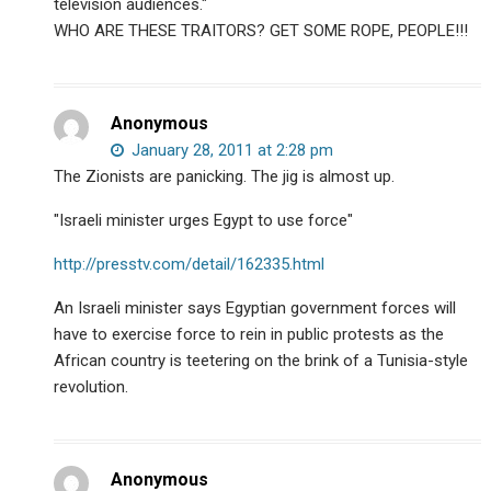
television audiences."
WHO ARE THESE TRAITORS? GET SOME ROPE, PEOPLE!!!
Anonymous
January 28, 2011 at 2:28 pm
The Zionists are panicking. The jig is almost up.
"Israeli minister urges Egypt to use force"
http://presstv.com/detail/162335.html
An Israeli minister says Egyptian government forces will
have to exercise force to rein in public protests as the
African country is teetering on the brink of a Tunisia-style
revolution.
Anonymous