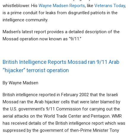
whistleblower. His
Wayne Madsen Reports
, like
Veterans Today
,
is a prime conduit for leaks from disgruntled patriots in the
intelligence community.
Madsen’s latest report provides a detailed description of the
Mossad operation now known as “9/11.”
British Intelligence Reports Mossad ran 9/11 Arab
“hijacker” terrorist operation
By Wayne Madsen
British intelligence reported in February 2002 that the Israeli
Mossad ran the Arab hijacker cells that were later blamed by
the U.S. government’s 9/11 Commission for carrying out the
aerial attacks on the World Trade Center and Pentagon. WMR
has received details of the British intelligence report which was
suppressed by the government of then-Prime Minister Tony