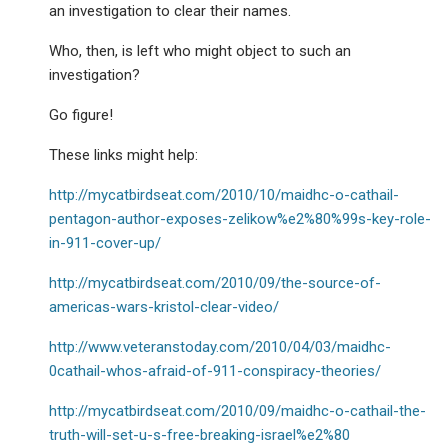
an investigation to clear their names.
Who, then, is left who might object to such an
investigation?
Go figure!
These links might help:
http://mycatbirdseat.com/2010/10/maidhc-o-cathail-
pentagon-author-exposes-zelikow%e2%80%99s-key-role-
in-911-cover-up/
http://mycatbirdseat.com/2010/09/the-source-of-
americas-wars-kristol-clear-video/
http://www.veteranstoday.com/2010/04/03/maidhc-
0cathail-whos-afraid-of-911-conspiracy-theories/
http://mycatbirdseat.com/2010/09/maidhc-o-cathail-the-
truth-will-set-u-s-free-breaking-israel%e2%80