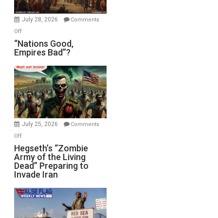
Office
July 28, 2026
Comments
on
Off
“Nations
“Nations Good,
Empires Bad”?
Good,
Empires
Bad”?
July 25, 2026
Comments
on
Off
Hegseth’s
Hegseth’s “Zombie
Army of the Living
“Zombie
Dead” Preparing to
Army
Invade Iran
of
the
Living
Dead”