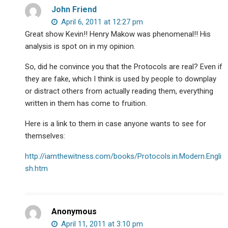
John Friend
April 6, 2011 at 12:27 pm
Great show Kevin!! Henry Makow was phenomenal!! His
analysis is spot on in my opinion.
So, did he convince you that the Protocols are real? Even if
they are fake, which I think is used by people to downplay
or distract others from actually reading them, everything
written in them has come to fruition.
Here is a link to them in case anyone wants to see for
themselves:
http://iamthewitness.com/books/Protocols.in.Modern.Engli
sh.htm
Anonymous
April 11, 2011 at 3:10 pm