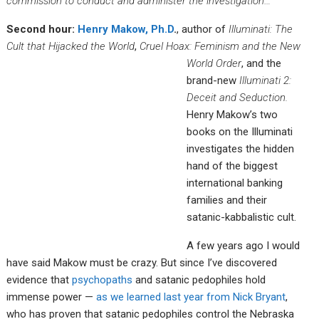
commission to conduct and administer the investigation…
Second hour:
Henry Makow, Ph.D
.
, author of
Illuminati: The
Cult that Hijacked the World
,
Cruel Hoax: Feminis
m and the New
World Order
, and the
brand-new
Illuminati 2:
Deceit and Seduction.
Henry Makow’s two
books on the Illuminati
investigates the hidden
hand of the biggest
international banking
families and their
satanic-kabbalistic cult.
A few years ago I would
have said Makow must be crazy. But since I’ve discovered
evidence that
psychopaths
and satanic pedophiles hold
immense power —
as we learned last year from Nick Bryant
,
who has proven that satanic pedophiles control the Nebraska