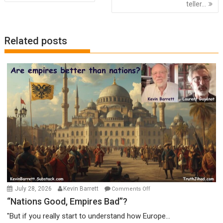
navigation
teller…
Related posts
on
July 28, 2026
Kevin Barrett
Comments Off
“Nations
“Nations Good, Empires Bad”?
Good,
"But if you really start to understand how Europe...
Empires