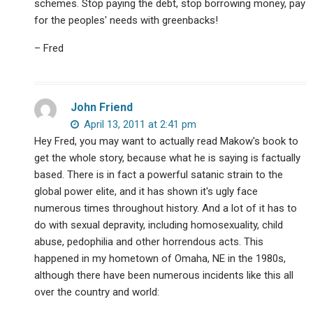
schemes. Stop paying the debt, stop borrowing money, pay
for the peoples' needs with greenbacks!
– Fred
John Friend
April 13, 2011 at 2:41 pm
Hey Fred, you may want to actually read Makow's book to
get the whole story, because what he is saying is factually
based. There is in fact a powerful satanic strain to the
global power elite, and it has shown it's ugly face
numerous times throughout history. And a lot of it has to
do with sexual depravity, including homosexuality, child
abuse, pedophilia and other horrendous acts. This
happened in my hometown of Omaha, NE in the 1980s,
although there have been numerous incidents like this all
over the country and world: