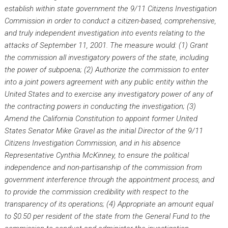
establish within state government the 9/11 Citizens Investigation
Commission in order to conduct a citizen-based, comprehensive,
and truly independent investigation into events relating to the
attacks of September 11, 2001. The measure would:
(1) Grant
the commission all investigatory powers of the state, including
the power of subpoena;
(2) Authorize the commission to enter
into a joint powers agreement with any public entity within the
United States and to exercise any investigatory power of any of
the contracting powers in conducting the investigation;
(3)
Amend the California Constitution to appoint former United
States Senator Mike Gravel as the initial Director of the 9/11
Citizens Investigation Commission, and in his absence
Representative Cynthia McKinney, to ensure the political
independence and non-partisanship of the commission from
government interference through the appointment proces
s, and
to provide the commission credibility with respect to the
transparency of its operations;
(4) Appropriate an amount equal
to $0.50 per resident of the state from the General Fund to the