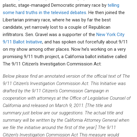
plastic, stage-managed Democratic primary race by
telling
some hard truths in the televised debates.
He then joined the
Libertarian primary race, where he was by far the best
candidate, yet narrowly lost to a couple of Republican
infiltrators. Sen. Gravel was a supporter of the
New York City
9/11 Ballot Initiative
, and has spoken out forcefully about 9/11
on my show among other places. Now he’s working on a very
promising 9/11 truth project, a California ballot initiative called
The 9/11 Citizen’s Investigation Commission Act:
Below please find an annotated version of the official text of The
9/11 Citizen’s Investigation Commission Act. This Initiative was
drafted by the 9/11 Citizen’s Commission Campaign in
cooperation with attorneys at the Office of Legislative Counsel of
California and released on March 9, 2011.
[The title and
summary just below are our suggestions. The actual title and
summary will be written by the California Attorney General when
we file the initiative around the first of the year.]
The 9/11
Citizen’s Investigation Commission Act
This measure would