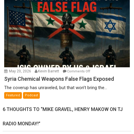
Ken
Meyercord
on
May 20, 2026
Kevin Barrett
Comments Off
Syria
Syria Chemical Weapons False Flags Exposed
Chemical
The coverup has unraveled, but that won’t bring the...
Weapons
Featured
Podcast
False
Flags
6 THOUGHTS TO “MIKE GRAVEL, HENRY MAKOW ON TJ
Exposed
RADIO MONDAY!”