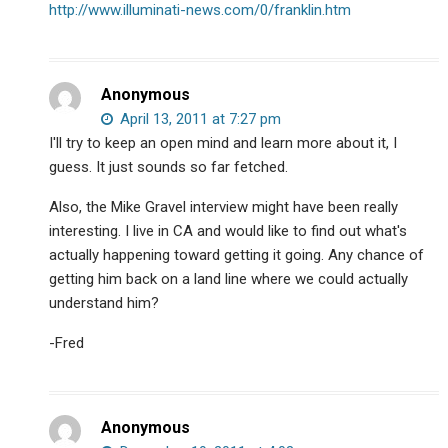
http://www.illuminati-news.com/0/franklin.htm
Anonymous
April 13, 2011 at 7:27 pm
I'll try to keep an open mind and learn more about it, I
guess. It just sounds so far fetched.
Also, the Mike Gravel interview might have been really
interesting. I live in CA and would like to find out what's
actually happening toward getting it going. Any chance of
getting him back on a land line where we could actually
understand him?
-Fred
Anonymous