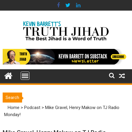
Skip
to
content
Search
Home
>
Podcast
>
Mike Gravel, Henry Makow on TJ Radio
Monday!