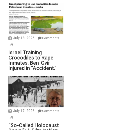
Mother
of
All
Forever
Wars,
Mother
July 18, 2026
Comments
of
on
Off
All
Israel
Israel Training
Defeats
Crocodiles to Rape
Training
Inmates. Ben-Gvir
Crocodiles
Injured in “Accident.”
to
Rape
Inmates.
Ben-
Gvir
Injured
in
July 17, 2026
Comments
“Accident.”
on
Off
“So-
“So-Called Holocaust
Called