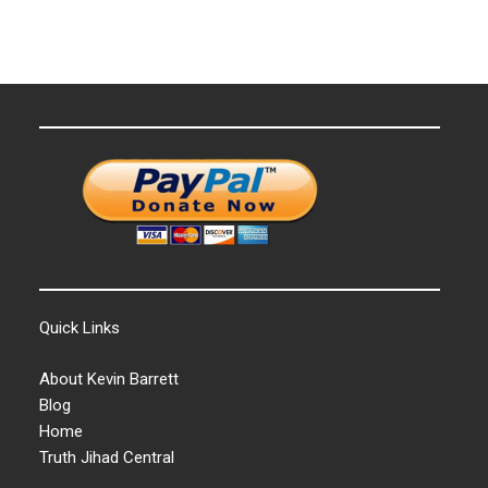
Quick Links
About Kevin Barrett
Blog
Home
Truth Jihad Central