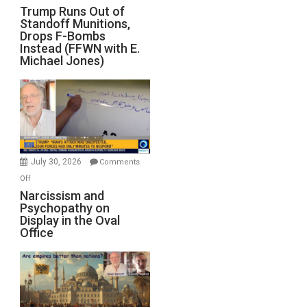
Trump
Trump Runs Out of
Standoff Munitions,
Runs
Drops F-Bombs
Out
Instead (FFWN with E.
of
Michael Jones)
Standoff
Munitions,
Drops
F-
Bombs
Instead
(FFWN
July 30, 2026
Comments
with
on
Off
E.
Narcissism
Narcissism and
Michael
Psychopathy on
and
Display in the Oval
Jones)
Psychopathy
Office
on
Display
in
the
Oval