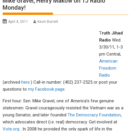
Mike Gravel, Henry Makow on TJ Radio
Monday!
April 4, 2011
Kevin Barrett
T
rut
h Jiha
d
Radio
Wed.
3/30/11, 1-3
pm Central,
Americ
an
Fre
edom
R
adio
(archived
here
.) Call-in number: (402) 237-2525 or post your
questions to
m
y
Facebook p
age
.
First hour: Sen. Mike Gravel, one of America’s few genuine
statesmen. Gravel courageously resisted the Vietnam war as a
young Senator, and later founded
The Democracy Foundation
,
which advocates direct (i.e. real) democracy. Get involved at
Vote.org
. In 2008 he provided the only spark of life in the