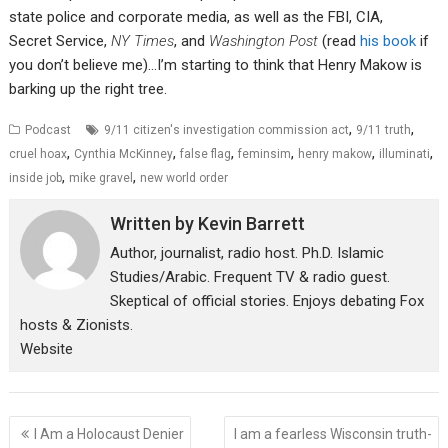
state police and corporate media, as well as the FBI, CIA,
Secret Service,
NY Times
, and
Washington Post
(read
his book
if
you don’t believe me)…I’m starting to think that Henry Makow is
barking up the right tree.
,
,
Podcast
9/11 citizen's investigation commission act
9/11 truth
,
,
,
,
,
,
cruel hoax
Cynthia McKinney
false flag
feminsim
henry makow
illuminati
,
,
inside job
mike gravel
new world order
Written by
Kevin Barrett
Author, journalist, radio host. Ph.D. Islamic
Studies/Arabic. Frequent TV & radio guest.
Skeptical of official stories. Enjoys debating Fox
hosts & Zionists.
Website
Post
I Am a Holocaust Denier
I am a fearless Wisconsin truth-