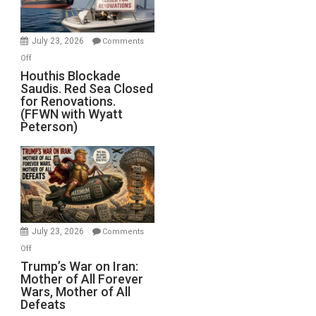
Preparing
to
Invade
July 23, 2026
Comments
Iran
on
Off
Houthis
Houthis Blockade
Saudis. Red Sea Closed
Blockade
for Renovations.
Saudis.
(FFWN with Wyatt
Red
Peterson)
Sea
Closed
for
Renovations.
(FFWN
with
Wyatt
July 23, 2026
Comments
Peterson)
on
Off
Trump’s
Trump’s War on Iran:
Mother of All Forever
War
Wars, Mother of All
on
Defeats
Iran: