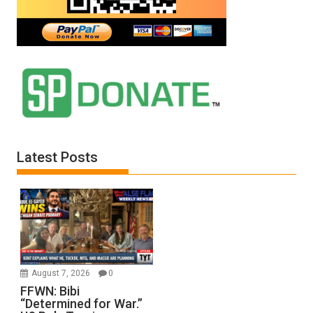
Latest Posts
August 7, 2026
0
FFWN: Bibi
“Determined for War.”