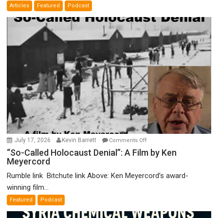
Articles
Featured
Podcast
Bad”?
on
July 17, 2026
Kevin Barrett
Comments Off
“So-
“So-Called Holocaust Denial”: A Film by Ken
Meyercord
Called
Holocaust
Rumble link Bitchute link Above: Ken Meyercord’s award-
Denial”:
winning film...
A
Featured
Podcast
Film
by