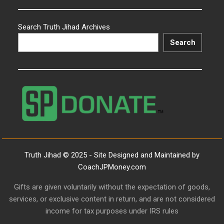
Search Truth Jihad Archives
Search
Truth Jihad © 2025 - Site Designed and Maintained by
CoachJPMoney.com
Gifts are given voluntarily without the expectation of goods,
services, or exclusive content in return, and are not considered
income for tax purposes under IRS rules