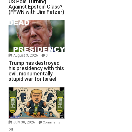
US Pols Turning
Against Epstein Class?
(FFWN with Jim Fetzer)
August 3, 2026
0
Trump has destroyed
his presidency with this
evil, monumentally
stupid war for Israel
July 30, 2026
Comments
on
Off