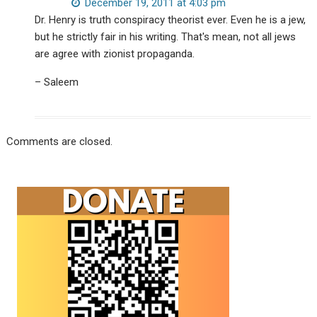
December 19, 2011 at 4:03 pm
Dr. Henry is truth conspiracy theorist ever. Even he is a jew,
but he strictly fair in his writing. That's mean, not all jews
are agree with zionist propaganda.
– Saleem
Comments are closed.