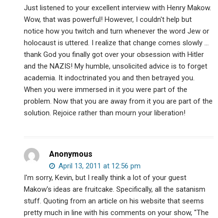
Just listened to your excellent interview with Henry Makow.
Wow, that was powerful! However, I couldn't help but
notice how you twitch and turn whenever the word Jew or
holocaust is uttered. I realize that change comes slowly …
thank God you finally got over your obsession with Hitler
and the NAZIS! My humble, unsolicited advice is to forget
academia. It indoctrinated you and then betrayed you.
When you were immersed in it you were part of the
problem. Now that you are away from it you are part of the
solution. Rejoice rather than mourn your liberation!
Anonymous
April 13, 2011 at 12:56 pm
I'm sorry, Kevin, but I really think a lot of your guest
Makow's ideas are fruitcake. Specifically, all the satanism
stuff. Quoting from an article on his website that seems
pretty much in line with his comments on your show, "The