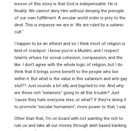
lesson of this story is that God is indispensable. He is
Reality. We cannot deny Him without denying the principle
of our own fulfillment. A secular world order is prey to the
devil. This is impasse we are in. We are ruled by a satanic
cult."
I happen to be an atheist and so I think most of religion is
kind of crackpot. I know you're a Muslim, and I respect
Islam's virtues for social cohesion, compassion, and the
like. I don't agree with the whole logic of religion, but I do
think that it brings some benefit to the people who live
within it. But what is the value in this satanism and anti-gay
stuff? Just sounds a bit silly and bigoted to me. And why
are these rich "satanists" going to all this trouble? Just
'cause they hate everyone else, or what? If they're doing it
to promote "secular humanism", more power to that, I say.
Other than that, I'm on board with not wanting the rich to
rule us and take all our money through debt based banking