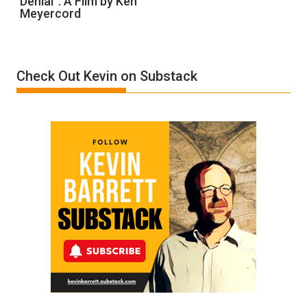
Denial”: A Film by Ken
Meyercord
Holocaust
Denial”:
A
Film
Check Out Kevin on Substack
by
Ken
Meyercord