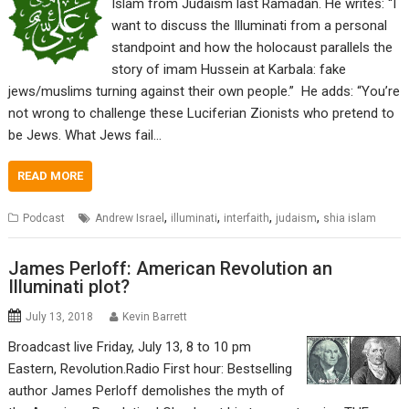
Islam from Judaism last Ramadan. He writes: “I
want to discuss the Illuminati from a personal
standpoint and how the holocaust parallels the
story of imam Hussein at Karbala: fake
jews/muslims turning against their own people.” He adds: “You’re
not wrong to challenge these Luciferian Zionists who pretend to
be Jews. What Jews fail…
READ MORE
,
,
,
,
Podcast
Andrew Israel
illuminati
interfaith
judaism
shia islam
James Perloff: American Revolution an
Illuminati plot?
July 13, 2018
Kevin Barrett
Broadcast live Friday, July 13, 8 to 10 pm
Eastern, Revolution.Radio First hour: Bestselling
author James Perloff demolishes the myth of