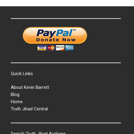
Quick Links
About Kevin Barrett
Blog
Home
Truth Jihad Central
Search Truth Jihad Archives