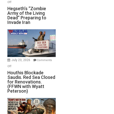
on
Off
Hegseth’s
Hegseth’s “Zombie
Army of the Living
“Zombie
Dead” Preparing to
Army
Invade Iran
of
the
Living
Dead”
Preparing
to
Invade
July 23, 2026
Comments
Iran
on
Off
Houthis
Houthis Blockade
Saudis. Red Sea Closed
Blockade
for Renovations.
Saudis.
(FFWN with Wyatt
Red
Peterson)
Sea
Closed
for
Renovations.