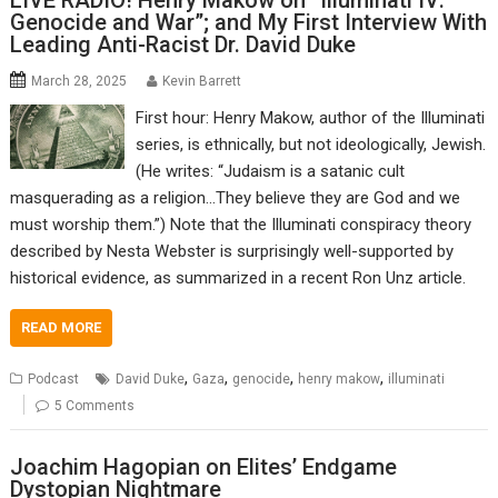
LIVE RADIO! Henry Makow on “Illuminati IV:
Genocide and War”; and My First Interview With
Leading Anti-Racist Dr. David Duke
March 28, 2025
Kevin Barrett
First hour: Henry Makow, author of the Illuminati
series, is ethnically, but not ideologically, Jewish.
(He writes: “Judaism is a satanic cult
masquerading as a religion…They believe they are God and we
must worship them.”) Note that the Illuminati conspiracy theory
described by Nesta Webster is surprisingly well-supported by
historical evidence, as summarized in a recent Ron Unz article.
READ MORE
,
,
,
,
Podcast
David Duke
Gaza
genocide
henry makow
illuminati
5 Comments
Joachim Hagopian on Elites’ Endgame
Dystopian Nightmare