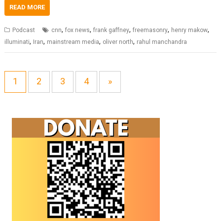
READ MORE
,
,
,
,
,
Podcast
cnn
fox news
frank gaffney
freemasonry
henry makow
,
,
,
,
illuminati
Iran
mainstream media
oliver north
rahul manchandra
1
2
3
4
»