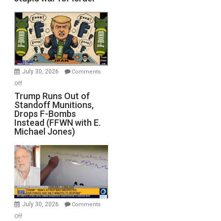
July 30, 2026
Comments
on
Off
Trump
Trump Runs Out of
Standoff Munitions,
Runs
Drops F-Bombs
Out
Instead (FFWN with E.
of
Michael Jones)
Standoff
Munitions,
Drops
F-
Bombs
Instead
(FFWN
July 30, 2026
Comments
with
on
Off