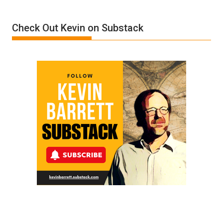
Insanity:
Donald
Check Out Kevin on Substack
Trump