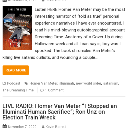
November 8, 2020
Kevin Barrett
Listen HERE Homer Van Meter may be the most
interesting narrator of “told as true” personal
experience narratives I have ever encountered. I
read his mind-blowing autobiographical account
Dreaming Time: Anatomy of a Cover-Up during
Halloween week and all I can say is, boy was I
spooked. The book chronicles Van Meter’s
killing five satanic cultists, and wounding a couple…
READ MORE
,
,
,
,
Podcast
Homer Van Meter
illuminati
new world order
satanism
The Dreaming Time
1 Comment
LIVE RADIO: Homer Van Meter “I Stopped an
Illuminati Human Sacrifice”; Ron Unz on
Election Train Wreck
November 7, 2020
Kevin Barrett