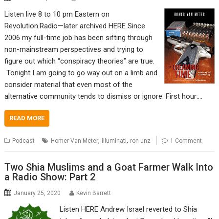
Listen live 8 to 10 pm Eastern on
Revolution.Radio—later archived HERE Since
2006 my full-time job has been sifting through
non-mainstream perspectives and trying to
figure out which “conspiracy theories” are true.
Tonight I am going to go way out on a limb and
consider material that even most of the
alternative community tends to dismiss or ignore. First hour:…
READ MORE
,
,
Podcast
Homer Van Meter
illuminati
ron unz
1 Comment
Two Shia Muslims and a Goat Farmer Walk Into
a Radio Show: Part 2
January 25, 2020
Kevin Barrett
Listen HERE Andrew Israel reverted to Shia