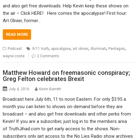
and also get free downloads. Help Kevin keep these shows on
the air – Click HERE! Here comes the apocalypse! First hour:
Art Olivier, former…
READ MORE
,
,
,
,
,
Podcast
9/11 truth
apocalypse
art olivier
illuminati
Pentagon
wayne coste
2 Comments
Matthew Howard on freemasonic conspiracy;
Greg Felton celebrates Brexit
July 4, 2016
Kevin Barrett
Broadcast here July 6th, 11 to noon Eastern. For only $3.95 a
month you can listen to shows on-demand before they are
broadcast – and also get free downloads and other perks from
Kevin! If you are a subscriber, just log in to the members area
of TruthJihad.com to get early access to the shows. Non-
subscribers only get access to the No Lies Radio show archives