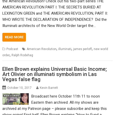
the American Revolution! Check out his two-part series THE
AMERICAN REVOLUTION PART I: THE SECRETS BURIED AT
LEXINGTON GREEN and THE AMERICAN REVOLUTION, PART II:
WHO WROTE THE DECLARATION OF INDEPENDENCE? Did the
Illuminati architects of the New World Order target the…
READ MORE
,
,
,
Podcast
American Revolution
illuminati
james perloff
new world
,
order
Ralph Rodehag
Ellen Brown explains Universal Basic Income;
Art Olivier on illuminati symbolism in Las
Vegas false flag
October 10, 2017
Kevin Barrett
Broadcast here October 11th 11 to noon
Eastern then archived. All my shows are
archived at my Patreon page – please subscribe and keep this
show going! First half: Ellen Brown explains “How to Fund a