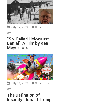
Inmates.
Ben-
Gvir
Injured
in
July 17, 2026
Comments
“Accident.”
on
Off
“So-
“So-Called Holocaust
Denial”: A Film by Ken
Called
Meyercord
Holocaust
Denial”:
A
Film
by
Ken
Meyercord
July 16, 2026
Comments
on
Off
The
The Definition of
Insanity: Donald Trump
Definition
of