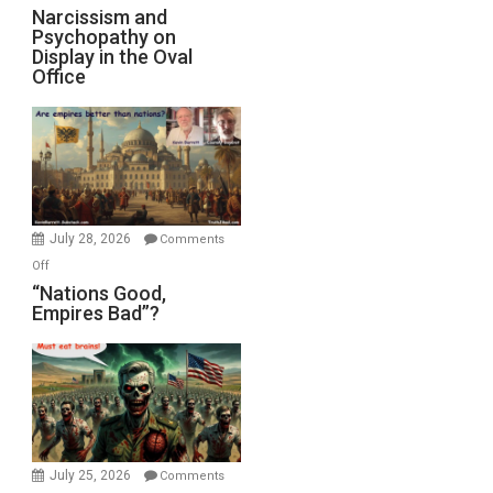
E.
Narcissism
Narcissism and
Michael
Psychopathy on
and
Display in the Oval
Jones)
Psychopathy
Office
on
Display
in
the
Oval
Office
July 28, 2026
Comments
on
Off
“Nations
“Nations Good,
Empires Bad”?
Good,
Empires
Bad”?
July 25, 2026
Comments