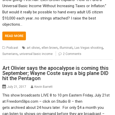
Universal Basic Income Without Increasing Taxes or Inflation.”
But would it really be possible to hand every adult US citizen
$10,000 each year…no strings attached? I raise the best
objections…
READ MORE
,
,
,
,
Podcast
art olivier
ellen brown
illuminati
Las Vegas shooting
,
Sumerians
universal basic income
2 Comments
Art Olivier says the apocalypse is coming this
September; Wayne Coste says a big plane DID
hit the Pentagon
July 21, 2017
Kevin Barrett
This show broadcasts LIVE 8 to 10 pm Eastern Friday, July 21st
at FreedomSlips.com – click on Studio B – then
gets archived about 24 hours later. For only $4 a month you
can listen to shows on-demand before they are broadcast –