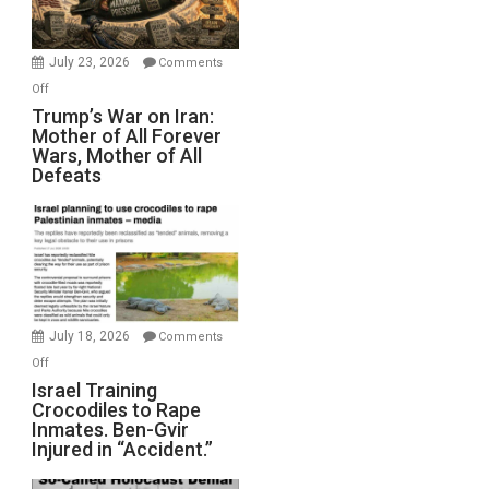
(FFWN
with
Wyatt
July 23, 2026
Comments
Peterson)
on
Off
Trump’s
Trump’s War on Iran:
Mother of All Forever
War
Wars, Mother of All
on
Defeats
Iran:
Mother
of
All
Forever
Wars,
Mother
July 18, 2026
Comments
of
on
Off
All
Israel
Israel Training
Defeats
Crocodiles to Rape
Training
Inmates. Ben-Gvir
Crocodiles
Injured in “Accident.”
to
Rape