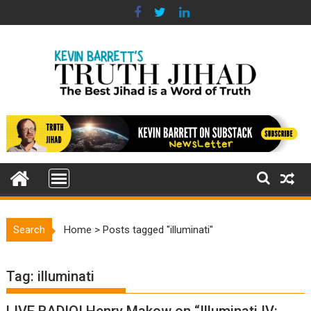
Skip
to
content
Search
Home
>
Posts tagged "illuminati"
Tag:
illuminati