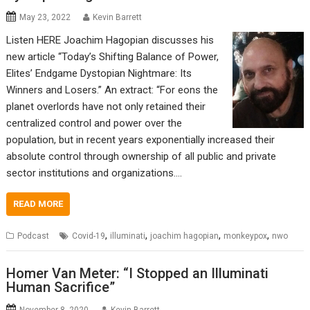
May 23, 2022
Kevin Barrett
Listen HERE Joachim Hagopian discusses his
new article “Today’s Shifting Balance of Power,
Elites’ Endgame Dystopian Nightmare: Its
Winners and Losers.” An extract: “For eons the
planet overlords have not only retained their
centralized control and power over the
population, but in recent years exponentially increased their
absolute control through ownership of all public and private
sector institutions and organizations.…
READ MORE
,
,
,
,
Podcast
Covid-19
illuminati
joachim hagopian
monkeypox
nwo
Homer Van Meter: “I Stopped an Illuminati
Human Sacrifice”