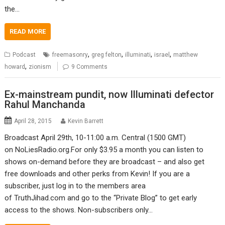
the…
READ MORE
,
,
,
,
Podcast
freemasonry
greg felton
illuminati
israel
matthew
,
howard
zionism
9 Comments
Ex-mainstream pundit, now Illuminati defector
Rahul Manchanda
April 28, 2015
Kevin Barrett
Broadcast April 29th, 10-11:00 a.m. Central (1500 GMT)
on NoLiesRadio.org.For only $3.95 a month you can listen to
shows on-demand before they are broadcast – and also get
free downloads and other perks from Kevin! If you are a
subscriber, just log in to the members area
of TruthJihad.com and go to the “Private Blog” to get early
access to the shows. Non-subscribers only…