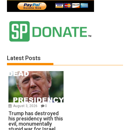
Latest Posts
August 3, 2026
0
Trump has destroyed
his presidency with this
evil, monumentally
stupid war for Israel