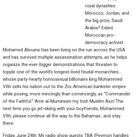
royal dynasties:
Morocco, Jordan, and
the big prize, Saudi
Arabia? Exiled
Moroccan pro-
democracy activist
Mohamed Aliouine has been living on the run across the USA
and has survived multiple assassination attempts, as he helps
organize the ever-bigger demonstrations that threaten to
topple one of the world’s longest-lived feudal monarchies…
whose party-hearty homosexual billionaire king Mohammed
VIth sells his nation out to the Zio-American bankster empire
while posing, more mincingly than convincingly, as “Commander
of the Faithful.” Amir al-Mumineen my Irish Muslim Ass! The
next time you go jet-skiing with your boyfriends, Mohammed
VIth, please continue all the way to the Bahamas…and stay
there.
Friday, June 24th: My radio show guests TBA (Peymon handles