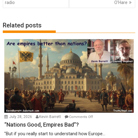
radio
O’Hare
Related posts
on
July 28, 2026
Kevin Barrett
Comments Off
“Nations
“Nations Good, Empires Bad”?
Good,
"But if you really start to understand how Europe...
Empires