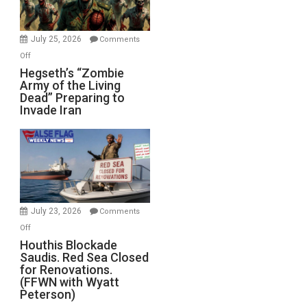
July 25, 2026
Comments
on
Off
Hegseth’s
Hegseth’s “Zombie
Army of the Living
“Zombie
Dead” Preparing to
Army
Invade Iran
of
the
Living
Dead”
Preparing
to
Invade
July 23, 2026
Comments
Iran
on
Off
Houthis
Houthis Blockade
Saudis. Red Sea Closed
Blockade
for Renovations.
Saudis.
(FFWN with Wyatt
Red
Peterson)
Sea