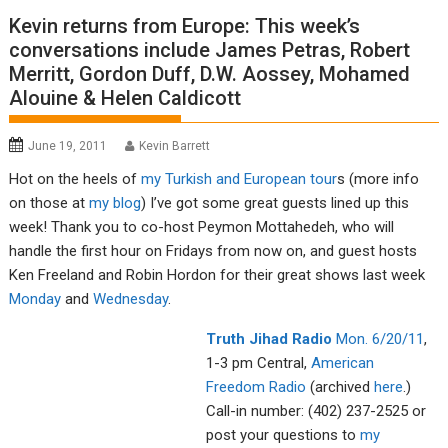
Kevin returns from Europe: This week’s
conversations include James Petras, Robert
Merritt, Gordon Duff, D.W. Aossey, Mohamed
Alouine & Helen Caldicott
June 19, 2011
Kevin Barrett
Hot on the heels of
my Turkish and European tour
s (more info
on those at
my blog
) I’ve got some great guests lined up this
week! Thank you to co-host Peymon Mottahedeh, who will
handle the first hour on Fridays from now on, and guest hosts
Ken Freeland and Robin Hordon for their great shows last week
Monday
and
Wednesday
.
Tru
th Jiha
d R
adio
Mon. 6/
20/11
,
1-3 pm Central,
American
Fre
edom R
adio
(archived
here
.)
Call-in number: (402) 237-2525 or
post your questions to
my