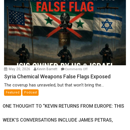
Ken
Meyercord
on
May 20, 2026
Kevin Barrett
Comments Off
Syria
Syria Chemical Weapons False Flags Exposed
Chemical
The coverup has unraveled, but that won’t bring the...
Weapons
Featured
Podcast
False
Flags
ONE THOUGHT TO “KEVIN RETURNS FROM EUROPE: THIS
Exposed
WEEK’S CONVERSATIONS INCLUDE JAMES PETRAS,