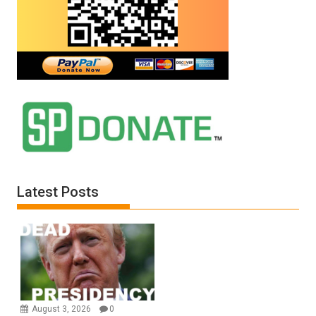
Latest Posts
August 3, 2026
0