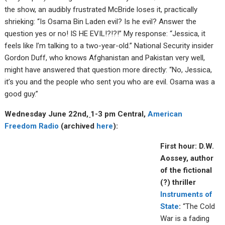
the show, an audibly frustrated McBride loses it, practically
shrieking: “Is Osama Bin Laden evil? Is he evil? Answer the
question yes or no! IS HE EVIL!?!?!” My response: “Jessica, it
feels like I’m talking to a two-year-old.” National Security insider
Gordon Duff, who knows Afghanistan and Pakistan very well,
might have answered that question more directly: “No, Jessica,
it’s you and the people who sent you who are evil. Osama was a
good guy.”
Wednesday June 22nd
,
1-3 pm Central,
American
Fre
edom R
adio
(archived
here
):
First hour: D.W.
Aossey, author
of the fictional
(?) thriller
Instruments of
State
:
“The Cold
War is a fading