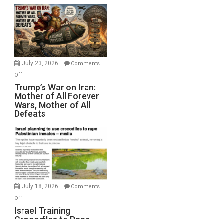
Closed
for
Renovations.
(FFWN
with
Wyatt
July 23, 2026
Comments
Peterson)
on
Off
Trump’s
Trump’s War on Iran:
Mother of All Forever
War
Wars, Mother of All
on
Defeats
Iran:
Mother
of
All
Forever
Wars,
Mother
July 18, 2026
Comments
of
on
Off
All
Israel
Israel Training
Defeats
Training