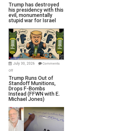
Trump has destroyed
his presidency with this
evil, monumentally
stupid war for Israel
July 30, 2026
Comments
on
Off
Trump
Trump Runs Out of
Standoff Munitions,
Runs
Drops F-Bombs
Out
Instead (FFWN with E.
of
Michael Jones)
Standoff
Munitions,
Drops
F-
Bombs