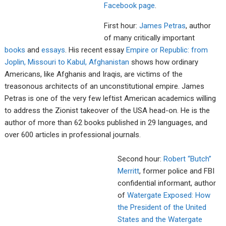
Facebook page
.
First hour:
James Petras
, author
of many critically important
books
and
essays
. His recent essay
Empire or Republic: from
Joplin, Missouri to
Kabul, Afghanistan
shows how ordinary
Americans, like Afghanis and Iraqis, are victims of the
treasonous architects of an unconstitutional empire. James
Petras is one of the very few leftist American academics willing
to address the Zionist takeover of the USA head-on. He is the
author of more than 62 books published in 29 languages, and
over 600 articles in professional journals.
Second hour:
Robert “Butch”
Merritt
, former police and FBI
confidential informant, author
of
Watergate Exposed: Ho
w
the President of the U
nited
States and the Watergate