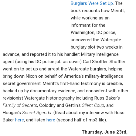
Burglars Were Set Up
. The
book recounts how Merritt,
while working as an
informant for the
Washington, DC police,
uncovered the Watergate
burglary plot two weeks in
advance, and reported it to his handler: Military Intelligence
agent (using his DC police job as cover) Carl Shoffler. Shoffler
went on to set up and arrest the Watergate burglars, helping
bring down Nixon on behalf of America’s military-intelligence
secret government. Merritt’s first-hand testimony is credible,
backed up by documentary evidence, and consistent with other
revisionist Watergate historiography including Russ Baker’s
Family of Secrets
, Colodny and Gettlin’s
Silent Coup
, and
Hougan’s
Secret Agenda
. (Read about my interview with Russ
Baker
here
, and listen
here
(second half of mp3 file).
Thursday, June 23rd,