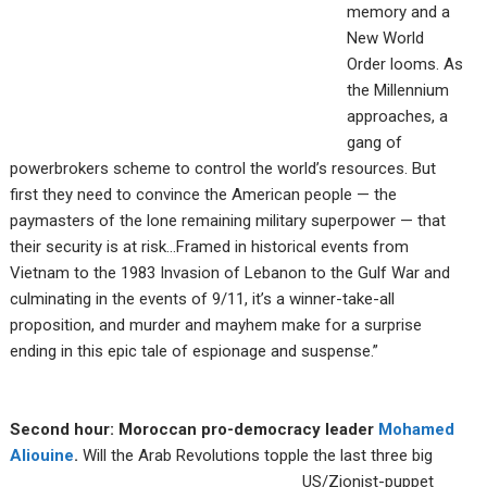
memory and a
New World
Order looms. As
the Millennium
approaches, a
gang of
powerbrokers scheme to control the world’s resources. But
first they need to convince the American people — the
paymasters of the lone remaining military superpower — that
their security is at risk…Framed in historical events from
Vietnam to the 1983 Invasion of Lebanon to the Gulf War and
culminating in the events of 9/11, it’s a winner-take-all
proposition, and murder and mayhem make for a surprise
ending in this epic tale of espionage and suspense.”
Second hour: Moroccan pro-democracy leader
Mohamed
Aliouine
.
Will the Arab Revolutions
topple the last three big
US/Zionist-puppet