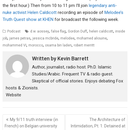
the first hour.) Then from 10 to 11 pm I’ll join
legendary anti-
nuke activist Helen Caldicott
recording an episode of
Melodee’s
Truth Quest show at KHEN
for broadcast the following week.
,
,
,
,
Podcast
d.w. aossey
false flag
Gordon Duff
helen caldicott
inside
,
,
,
,
,
job
james petras
jessica mcbride
melodee
mohamed aliouine
,
,
,
mohammed VI
morocco
osama bin laden
robert merritt
Written by
Kevin Barrett
Author, journalist, radio host. Ph.D. Islamic
Studies/Arabic. Frequent TV & radio guest.
Skeptical of official stories. Enjoys debating Fox
hosts & Zionists.
Website
Post
My 9/11 truth interview (in
The Architecture of
navigation
French) on Belgian university
Intimidation, Pt. 1: Detained at