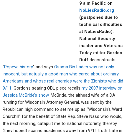
9 a.m Pacific on
NoLiesRadio.org
(postponed due to
technical difficulties
at NoLiesRadio):
National Security
insider and Veterans
Today editor Gordon
Duff
deconstructs
“
Popeye history
” and says
Osama Bin Laden was not only
innocent, but actually a good man who cared about ordinary
Americans and whose real enemies were the Zionists who did
9/11
. Gordon’s searing OBL piece recalls
my 2007 interview on
Jessica McBride’s show.
McBride, the airhead wife of a DA
running for Wisconsin Attorney General, was sent by the
Republican high command to set me up as “Wisconsin’s Ward
Churchill” for the benefit of State Rep. Steve Nass who would,
the next morning, catapult me to national notoriety, thereby
(they hoped) scaring academics away from 9/11 truth. Late in