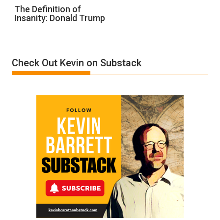
The
The Definition of
Insanity: Donald Trump
Definition
of
Insanity:
Donald
Check Out Kevin on Substack
Trump