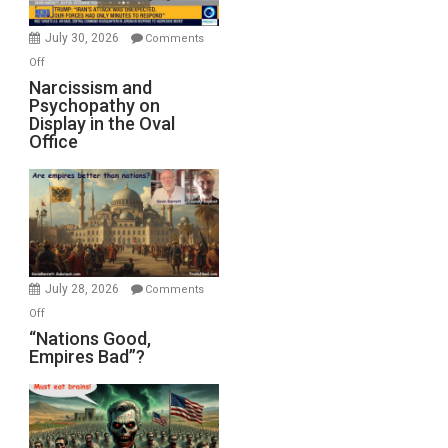
Instead
(FFWN
July 30, 2026
Comments
with
on
Off
E.
Narcissism
Narcissism and
Michael
Psychopathy on
and
Display in the Oval
Jones)
Psychopathy
Office
on
Display
in
the
Oval
Office
July 28, 2026
Comments
on
Off
“Nations
“Nations Good,
Empires Bad”?
Good,
Empires
Bad”?