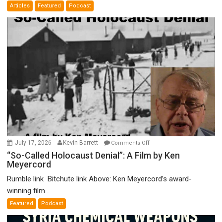
Articles
Featured
Podcast
Bad”?
on
July 17, 2026
Kevin Barrett
Comments Off
“So-
“So-Called Holocaust Denial”: A Film by Ken
Meyercord
Called
Holocaust
Rumble link Bitchute link Above: Ken Meyercord’s award-
Denial”:
winning film...
A
Featured
Podcast
Film
by