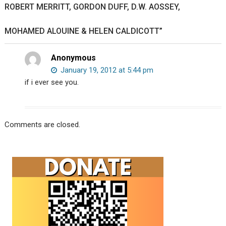
ROBERT MERRITT, GORDON DUFF, D.W. AOSSEY,
MOHAMED ALOUINE & HELEN CALDICOTT”
Anonymous
January 19, 2012 at 5:44 pm
if i ever see you.
Comments are closed.