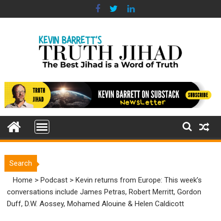
Skip
to
content
Search
Home
>
Podcast
>
Kevin returns from Europe: This week’s
conversations include James Petras, Robert Merritt, Gordon
Duff, D.W. Aossey, Mohamed Alouine & Helen Caldicott