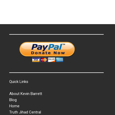
Quick Links
About Kevin Barrett
Blog
Home
Truth Jihad Central