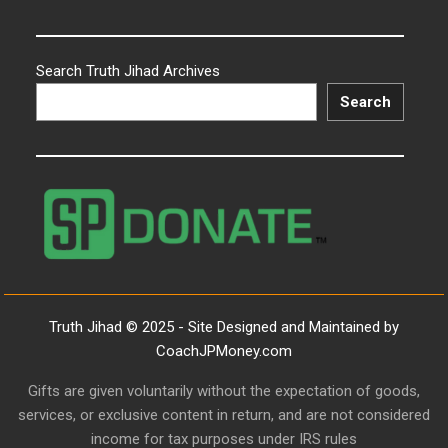
Search Truth Jihad Archives
Search
Truth Jihad © 2025 - Site Designed and Maintained by
CoachJPMoney.com
Gifts are given voluntarily without the expectation of goods,
services, or exclusive content in return, and are not considered
income for tax purposes under IRS rules