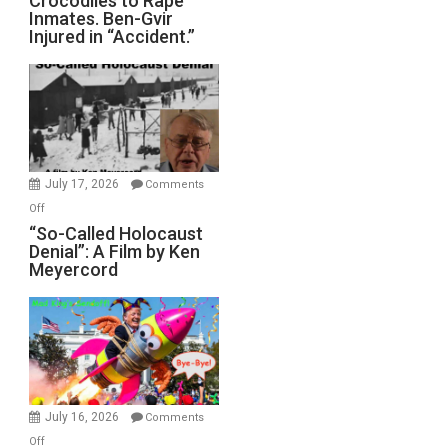
Crocodiles to Rape
Inmates. Ben-Gvir
Crocodiles
Injured in “Accident.”
to
Rape
Inmates.
Ben-
Gvir
Injured
in
July 17, 2026
Comments
“Accident.”
on
Off
“So-
“So-Called Holocaust
Denial”: A Film by Ken
Called
Meyercord
Holocaust
Denial”:
A
Film
by
Ken
Meyercord
July 16, 2026
Comments
on
Off