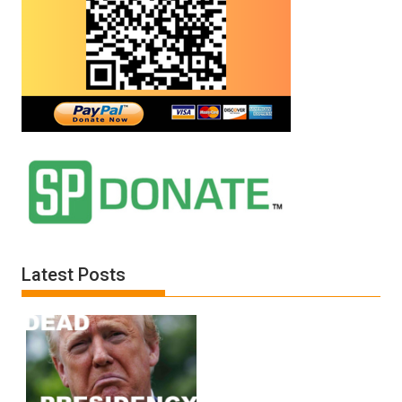
Latest Posts