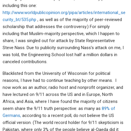
including this one:
http://www.worldpublicopinion.org/pipa/articles/international_se
curity_bt/535.php
, as well as of the majority of peer-reviewed
scholarship that addresses the controversy.) For simply
including that Muslim-majority perspective, which I happen to
share, I was singled out for attack by State Representative
Steve Nass. Due to publicity surrounding Nass’s attack on me, I
was told, the Engineering School lost half a million dollars in
canceled contributions.
Blacklisted from the University of Wisconsin for political
reasons, I have had to continue teaching by other means. I
now work as an author, radio host and nonprofit organizer, and
have lectured on 9/11 across the US and in Europe, North
Africa, and Asia, where I have found the majority of citizens
seem share the 9/11 truth perspective: as many as
89% of
Germans,
according to a recent poll, do not believe the US
official version. (The world record holder for 9/11 skepticism is
Pakistan, where only 3% of the people believe al-Qaeda did it: