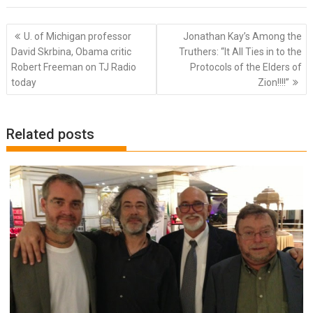
Post
U. of Michigan professor
Jonathan Kay’s Among the
navigation
David Skrbina, Obama critic
Truthers: “It All Ties in to the
Robert Freeman on TJ Radio
Protocols of the Elders of
today
Zion!!!!”
Related posts