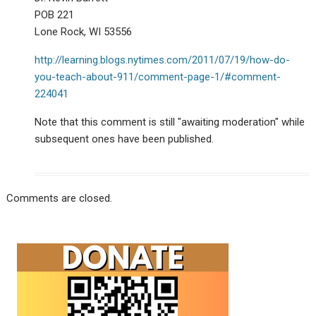
POB 221
Lone Rock, WI 53556
http://learning.blogs.nytimes.com/2011/07/19/how-do-
you-teach-about-911/comment-page-1/#comment-
224041
Note that this comment is still "awaiting moderation" while
subsequent ones have been published.
Comments are closed.