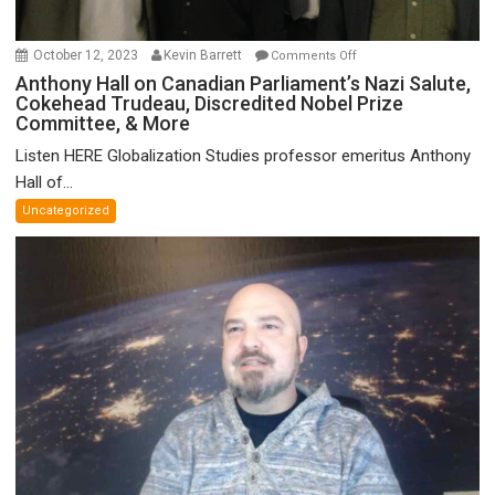
on
October 12, 2023
Kevin Barrett
Comments Off
Anthony
Anthony Hall on Canadian Parliament’s Nazi Salute,
Cokehead Trudeau, Discredited Nobel Prize
Hall
Committee, & More
on
Canadian
Listen HERE Globalization Studies professor emeritus Anthony
Parliament’s
Hall of...
Nazi
Uncategorized
Salute,
Cokehead
Trudeau,
Discredited
Nobel
Prize
Committee,
&
More