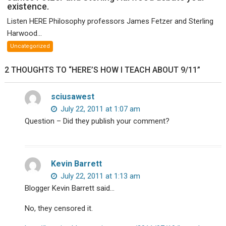
existence.
Paul
McCartney!
Listen HERE Philosophy professors James Fetzer and Sterling
Philosophy
Harwood...
profs
Uncategorized
James
Fetzer
2 THOUGHTS TO “HERE’S HOW I TEACH ABOUT 9/11”
and
Sterling
sciusawest
Harwood
debate
July 22, 2011 at 1:07 am
your
Question – Did they publish your comment?
existence.
Kevin Barrett
July 22, 2011 at 1:13 am
Blogger Kevin Barrett said…
No, they censored it.