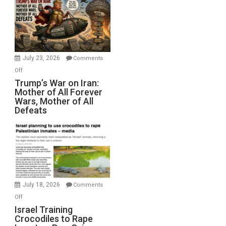
for
Renovations.
(FFWN
with
Wyatt
July 23, 2026
Comments
Peterson)
on
Off
Trump’s
Trump’s War on Iran:
Mother of All Forever
War
Wars, Mother of All
on
Defeats
Iran:
Mother
of
All
Forever
Wars,
Mother
July 18, 2026
Comments
of
on
Off
All
Israel
Israel Training
Defeats
Crocodiles to Rape
Training