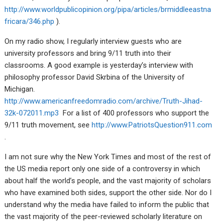
http://www.worldpublicopinion.org/pipa/articles/brmiddleeastna
fricara/346.php
).
On my radio show, I regularly interview guests who are
university professors and bring 9/11 truth into their
classrooms. A good example is yesterday’s interview with
philosophy professor David Skrbina of the University of
Michigan.
http://www.americanfreedomradio.com/archive/Truth-Jihad-
32k-072011.mp3
For a list of 400 professors who support the
9/11 truth movement, see
http://www.PatriotsQuestion911.com
.
I am not sure why the New York Times and most of the rest of
the US media report only one side of a controversy in which
about half the world’s people, and the vast majority of scholars
who have examined both sides, support the other side. Nor do I
understand why the media have failed to inform the public that
the vast majority of the peer-reviewed scholarly literature on