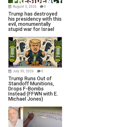
August 3, 2026
0
Trump has destroyed
his presidency with this
evil, monumentally
stupid war for Israel
July 30, 2026
0
Trump Runs Out of
Standoff Munitions,
Drops F-Bombs
Instead (FFWN with E.
Michael Jones)