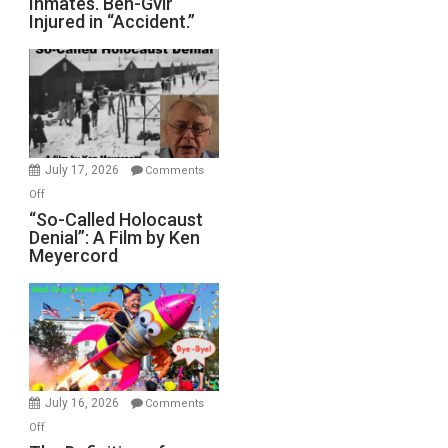
Inmates. Ben-Gvir
Crocodiles
Injured in “Accident.”
to
Rape
Inmates.
Ben-
Gvir
Injured
in
July 17, 2026
Comments
“Accident.”
on
Off
“So-
“So-Called Holocaust
Denial”: A Film by Ken
Called
Meyercord
Holocaust
Denial”:
A
Film
by
Ken
Meyercord
July 16, 2026
Comments
on
Off
The