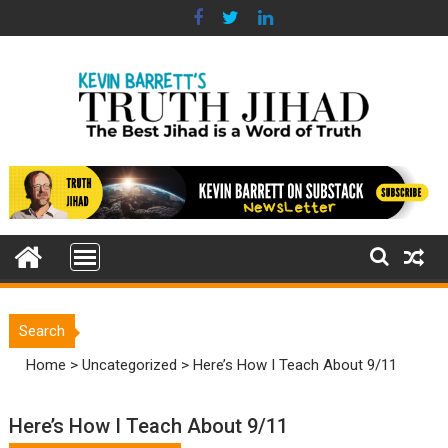
Skip
to
content
Search
Home
>
Uncategorized
>
Here’s How I Teach About 9/11
Here’s How I Teach About 9/11