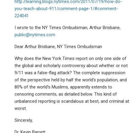
http://learning.blogs.nytimes.com/2011/07/19/how-do-
you-teach-about-911/comment-page-1/#comment-
224041
I wrote to the NY Times Ombudsman, Arthur Brisbane,
public@nytimes.com
Dear Arthur Brisbane, NY Times Ombudsman
Why does the New York Times report on only one side of
the global and scholarly controversy about whether or not
9/11 was a false-flag attack? The complete suppression
of the perspective held by half the world's population, and
80% of the world's Muslims, apparently extends to
censoring comments, as detailed below. This kind of
unbalanced reporting is scandalous at best, and criminal at
worst.
Sincerely,
Dr. Kevin Barrett