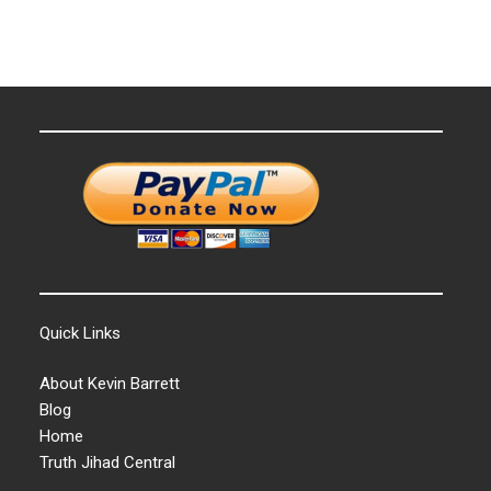
Quick Links
About Kevin Barrett
Blog
Home
Truth Jihad Central