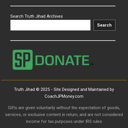
Search Truth Jihad Archives
Search
Truth Jihad © 2025 - Site Designed and Maintained by
CoachJPMoney.com
Gifts are given voluntarily without the expectation of goods,
services, or exclusive content in return, and are not considered
income for tax purposes under IRS rules