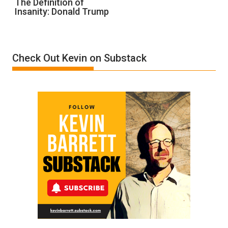
The Definition of
Insanity: Donald Trump
Definition
of
Insanity:
Donald
Check Out Kevin on Substack
Trump