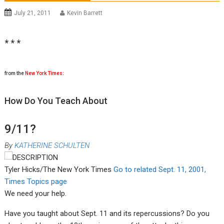
July 21, 2011
Kevin Barrett
* * *
from the
New York Times
:
How Do You Teach About
9/11?
By
KATHERINE SCHULTEN
Tyler Hicks/The New York Times
Go to related Sept. 11, 2001,
Times Topics page
We need your help.
Have you taught about Sept. 11 and its repercussions? Do you