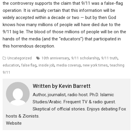
the controversy supports the claim that 9/11 was a false-flag
operation. It is virtually certain that this information will be
widely accepted within a decade or two — but by then God
knows how many millions of people will have died due to the
9/11 big lie. The blood of those millions of people will be on the
hands of the media (and the “educators”) that participated in
this horrendous deception.
,
,
,
Uncategorized
10th anniversary
9/11 scholarship
9/11 truth
,
,
,
,
,
education
false flag
inside job
media coverup
new york times
teaching
9/11
Written by
Kevin Barrett
Author, journalist, radio host. Ph.D. Islamic
Studies/Arabic. Frequent TV & radio guest.
Skeptical of official stories. Enjoys debating Fox
hosts & Zionists.
Website