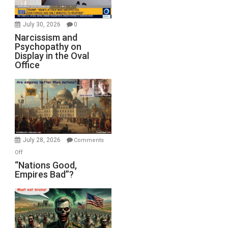
July 30, 2026
0
Narcissism and
Psychopathy on
Display in the Oval
Office
July 28, 2026
Comments
on
Off
“Nations
“Nations Good,
Empires Bad”?
Good,
Empires
Bad”?