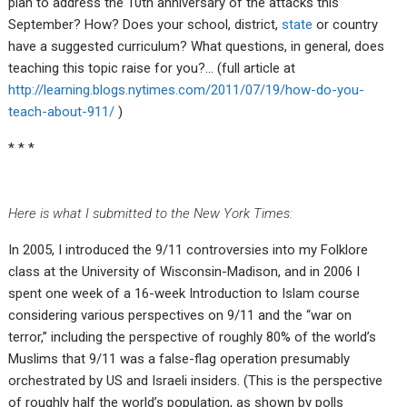
plan to address the 10th anniversary of the attacks this
September? How? Does your school, district,
state
or country
have a suggested curriculum? What questions, in general, does
teaching this topic raise for you?… (full article at
http://learning.blogs.nytimes.com/2011/07/19/how-do-you-
teach-about-911/
)
* * *
Here is what I submitted to the New York Times:
In 2005, I introduced the 9/11 controversies into my Folklore
class at the University of Wisconsin-Madison, and in 2006 I
spent one week of a 16-week Introduction to Islam course
considering various perspectives on 9/11 and the “war on
terror,” including the perspective of roughly 80% of the world’s
Muslims that 9/11 was a false-flag operation presumably
orchestrated by US and Israeli insiders. (This is the perspective
of roughly half the world’s population, as shown by polls