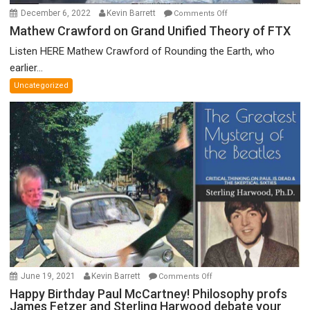
on
December 6, 2022
Kevin Barrett
Comments Off
Mathew
Mathew Crawford on Grand Unified Theory of FTX
Crawford
Listen HERE Mathew Crawford of Rounding the Earth, who
on
earlier...
Grand
Uncategorized
Unified
Theory
of
FTX
on
June 19, 2021
Kevin Barrett
Comments Off
Happy
Happy Birthday Paul McCartney! Philosophy profs
James Fetzer and Sterling Harwood debate your
Birthday