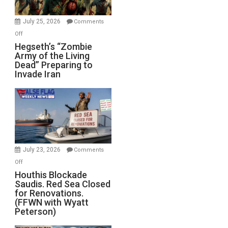
July 25, 2026
Comments
on
Off
Hegseth’s
Hegseth’s “Zombie
Army of the Living
“Zombie
Dead” Preparing to
Army
Invade Iran
of
the
Living
Dead”
Preparing
to
Invade
July 23, 2026
Comments
Iran
on
Off
Houthis
Houthis Blockade
Saudis. Red Sea Closed
Blockade
for Renovations.
Saudis.
(FFWN with Wyatt
Red
Peterson)
Sea
Closed