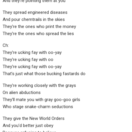
And they’re pointing them at you
They spread engineered diseases
And pour chemtrails in the skies
They’re the ones who print the money
They’re the ones who spread the lies
Ch:
They’re ucking fay with oo-yay
They’re ucking fay with oo
They’re ucking fay with oo-yay
That’s just what those bucking fastards do
They’re working closely with the grays
On alien abductions
They’ll mate you with gray goo-goo girls
Who stage snake-charm seductions
They give the New World Orders
And you’d better just obey