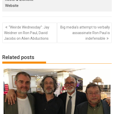
Website
Post
“Weirde Wednesday”: Jay
Big media’s attempt to verbally
navigation
Weidner on Ron Paul, David
assassinate Ron Paul is
Jacobs on Alien Abductions
indefensible
Related posts