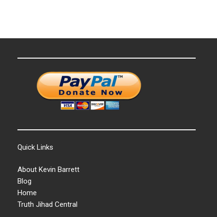
Quick Links
About Kevin Barrett
Blog
Home
Truth Jihad Central