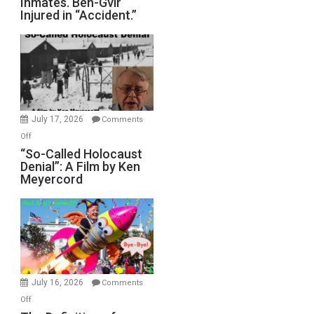
Inmates. Ben-Gvir
Crocodiles
Injured in “Accident.”
to
Rape
Inmates.
Ben-
Gvir
Injured
in
July 17, 2026
Comments
“Accident.”
on
Off
“So-
“So-Called Holocaust
Denial”: A Film by Ken
Called
Meyercord
Holocaust
Denial”:
A
Film
by
Ken
Meyercord
July 16, 2026
Comments
on
Off
The