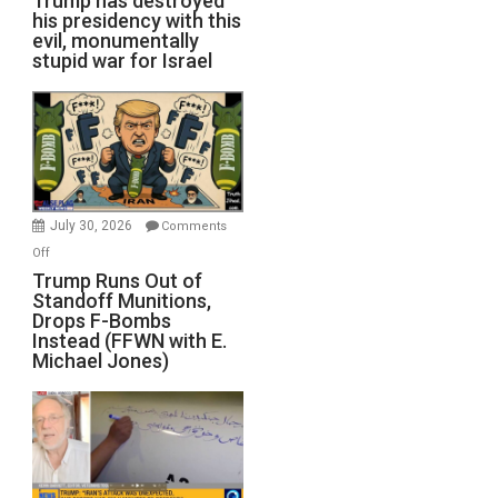
Trump has destroyed
his presidency with this
evil, monumentally
stupid war for Israel
July 30, 2026
Comments
on
Off
Trump
Trump Runs Out of
Standoff Munitions,
Runs
Drops F-Bombs
Out
Instead (FFWN with E.
of
Michael Jones)
Standoff
Munitions,
Drops
F-
Bombs
Instead