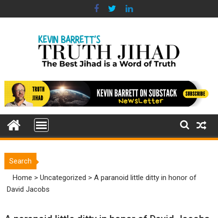
Skip
to
content
Search
Home
>
Uncategorized
>
A paranoid little ditty in honor of
David Jacobs