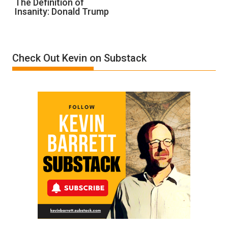
The Definition of
Insanity: Donald Trump
Definition
of
Insanity:
Donald
Check Out Kevin on Substack
Trump