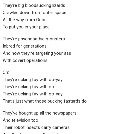
They’re big bloodsucking lizards
Crawled down from outer space
All the way from Orion
To put you in your place
They’re psychopathic monsters
Inbred for generations
And now they’re targeting your ass
With covert operations
Ch:
They’re ucking fay with oo-yay
They’re ucking fay with oo
They’re ucking fay with oo-yay
That’s just what those bucking fastards do
They’ve bought up all the newspapers
And television too
Their robot insects carry cameras