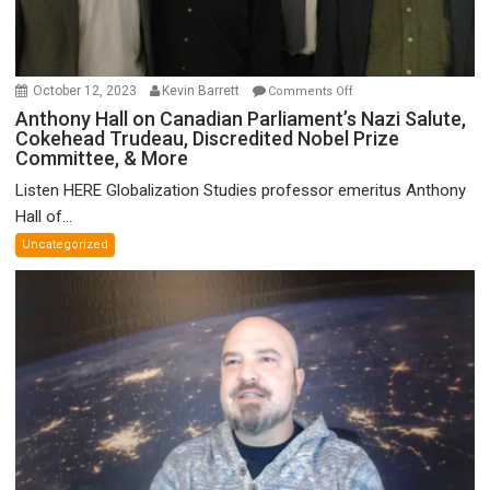
on
October 12, 2023
Kevin Barrett
Comments Off
Anthony
Anthony Hall on Canadian Parliament’s Nazi Salute,
Cokehead Trudeau, Discredited Nobel Prize
Hall
Committee, & More
on
Canadian
Listen HERE Globalization Studies professor emeritus Anthony
Parliament’s
Hall of...
Nazi
Uncategorized
Salute,
Cokehead
Trudeau,
Discredited
Nobel
Prize
Committee,
&
More