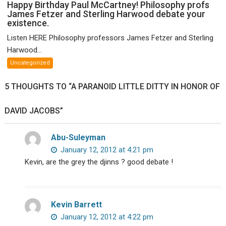
Happy
Happy Birthday Paul McCartney! Philosophy profs
James Fetzer and Sterling Harwood debate your
Birthday
existence.
Paul
McCartney!
Listen HERE Philosophy professors James Fetzer and Sterling
Philosophy
Harwood...
profs
Uncategorized
James
Fetzer
5 THOUGHTS TO “A PARANOID LITTLE DITTY IN HONOR OF
and
Sterling
DAVID JACOBS”
Harwood
debate
your
Abu-Suleyman
existence.
January 12, 2012 at 4:21 pm
Kevin, are the grey the djinns ? good debate !
Kevin Barrett
January 12, 2012 at 4:22 pm