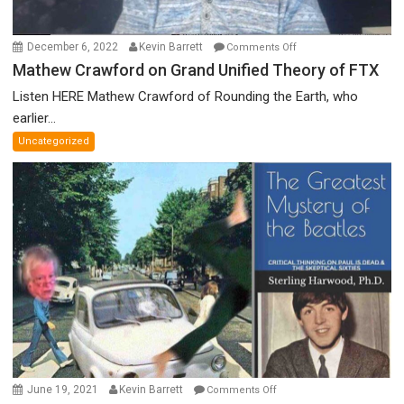
on
December 6, 2022
Kevin Barrett
Comments Off
Mathew
Mathew Crawford on Grand Unified Theory of FTX
Crawford
Listen HERE Mathew Crawford of Rounding the Earth, who
on
earlier...
Grand
Uncategorized
Unified
Theory
of
FTX
on
June 19, 2021
Kevin Barrett
Comments Off