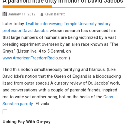
A paranoid little ditty in honor of David Jacobs
January 11, 2012
Kevin Barrett
Later today,
I will be interviewing Temple University history
professor David Jacobs
, whose research has convinced him
that large numbers of humans are being victimized by a vast
breeding experiment overseen by an alien race known as “The
Grays.” (Listen live, 4 to 5 Central, on
www.AmericanFreedomRadio.com
)
I find this notion simultaneously terrifying and hilarious. (Like
David Icke’s notion that the Queen of England is a bloodsucking
lizard from outer space.) A cursory review of Dr. Jacobs’ work,
and conversations with a couple of paranoid friends, inspired
me to write yet another song, hot on the heels of the
Cass
Sunstein parody
. Et voila:
Ucking Fay With Oo-yay