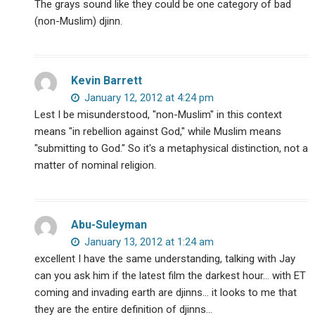
The grays sound like they could be one category of bad
(non-Muslim) djinn.
Kevin Barrett
January 12, 2012 at 4:24 pm
Lest I be misunderstood, "non-Muslim" in this context
means "in rebellion against God," while Muslim means
"submitting to God." So it's a metaphysical distinction, not a
matter of nominal religion.
Abu-Suleyman
January 13, 2012 at 1:24 am
excellent I have the same understanding, talking with Jay
can you ask him if the latest film the darkest hour… with ET
coming and invading earth are djinns… it looks to me that
they are the entire definition of djinns…