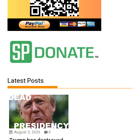
Latest Posts
August 3, 2026
0