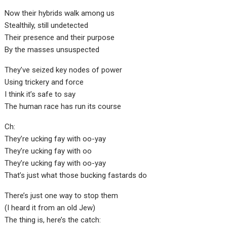
Now their hybrids walk among us
Stealthily, still undetected
Their presence and their purpose
By the masses unsuspected
They’ve seized key nodes of power
Using trickery and force
I think it’s safe to say
The human race has run its course
Ch:
They’re ucking fay with oo-yay
They’re ucking fay with oo
They’re ucking fay with oo-yay
That’s just what those bucking fastards do
There’s just one way to stop them
(I heard it from an old Jew)
The thing is, here’s the catch: