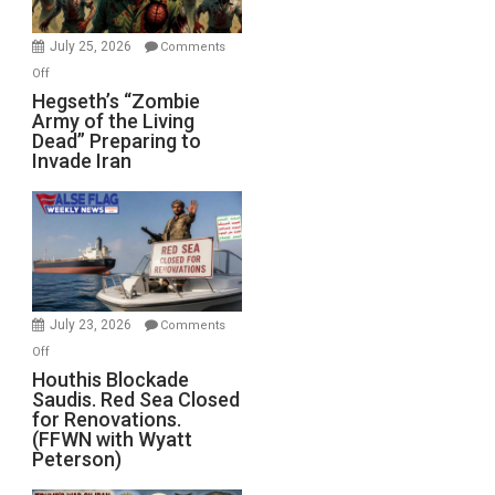
July 25, 2026
Comments
on
Off
Hegseth’s
Hegseth’s “Zombie
Army of the Living
“Zombie
Dead” Preparing to
Army
Invade Iran
of
the
Living
Dead”
Preparing
to
Invade
July 23, 2026
Comments
Iran
on
Off
Houthis
Houthis Blockade
Saudis. Red Sea Closed
Blockade
for Renovations.
Saudis.
(FFWN with Wyatt
Red
Peterson)
Sea
Closed