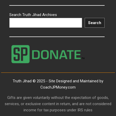
Search Truth Jihad Archives
Search
Truth Jihad © 2025 - Site Designed and Maintained by
CoachJPMoney.com
Gifts are given voluntarily without the expectation of goods,
services, or exclusive content in return, and are not considered
income for tax purposes under IRS rules