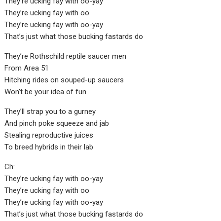
They’re ucking fay with oo-yay
They’re ucking fay with oo
They’re ucking fay with oo-yay
That’s just what those bucking fastards do
They’re Rothschild reptile saucer men
From Area 51
Hitching rides on souped-up saucers
Won’t be your idea of fun
They’ll strap you to a gurney
And pinch poke squeeze and jab
Stealing reproductive juices
To breed hybrids in their lab
Ch:
They’re ucking fay with oo-yay
They’re ucking fay with oo
They’re ucking fay with oo-yay
That’s just what those bucking fastards do