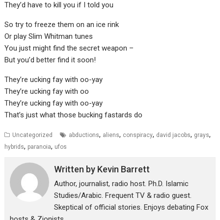
They’d have to kill you if I told you
So try to freeze them on an ice rink
Or play Slim Whitman tunes
You just might find the secret weapon –
But you’d better find it soon!
They’re ucking fay with oo-yay
They’re ucking fay with oo
They’re ucking fay with oo-yay
That’s just what those bucking fastards do
,
,
,
,
,
Uncategorized
abductions
aliens
conspiracy
david jacobs
grays
,
,
hybrids
paranoia
ufos
Written by
Kevin Barrett
Author, journalist, radio host. Ph.D. Islamic
Studies/Arabic. Frequent TV & radio guest.
Skeptical of official stories. Enjoys debating Fox
hosts & Zionists.