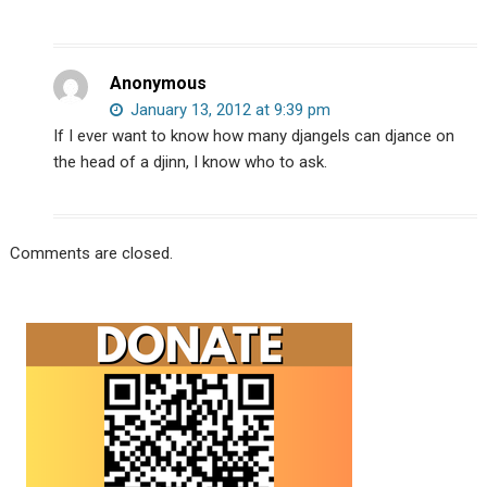
Anonymous
January 13, 2012 at 9:39 pm
If I ever want to know how many djangels can djance on
the head of a djinn, I know who to ask.
Comments are closed.