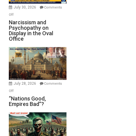
(FFWN
July 30, 2026
Comments
with
on
Off
E.
Narcissism
Narcissism and
Michael
Psychopathy on
and
Display in the Oval
Jones)
Psychopathy
Office
on
Display
in
the
Oval
Office
July 28, 2026
Comments
on
Off
“Nations
“Nations Good,
Empires Bad”?
Good,
Empires
Bad”?