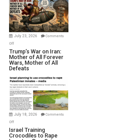
for
Renovations.
(FFWN
with
Wyatt
July 23, 2026
Comments
Peterson)
on
Off
Trump’s
Trump’s War on Iran:
Mother of All Forever
War
Wars, Mother of All
on
Defeats
Iran:
Mother
of
All
Forever
Wars,
Mother
July 18, 2026
Comments
of
on
Off
All
Israel
Israel Training
Defeats
Crocodiles to Rape
Training