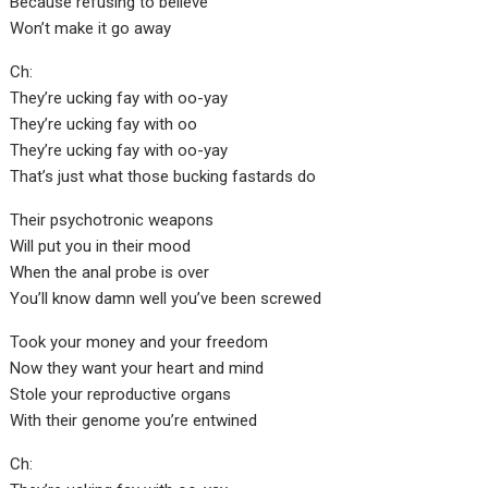
Because refusing to believe
Won’t make it go away
Ch:
They’re ucking fay with oo-yay
They’re ucking fay with oo
They’re ucking fay with oo-yay
That’s just what those bucking fastards do
Their psychotronic weapons
Will put you in their mood
When the anal probe is over
You’ll know damn well you’ve been screwed
Took your money and your freedom
Now they want your heart and mind
Stole your reproductive organs
With their genome you’re entwined
Ch: