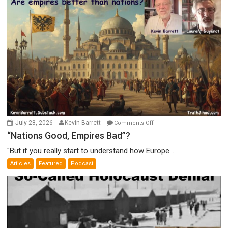
on
July 28, 2026
Kevin Barrett
Comments Off
“Nations
“Nations Good, Empires Bad”?
Good,
"But if you really start to understand how Europe...
Empires
Articles
Featured
Podcast
Bad”?