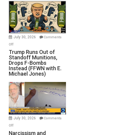
July 30, 2026
Comments
on
Off
Trump
Trump Runs Out of
Standoff Munitions,
Runs
Drops F-Bombs
Out
Instead (FFWN with E.
of
Michael Jones)
Standoff
Munitions,
Drops
F-
Bombs
Instead
(FFWN
July 30, 2026
Comments
with
on
Off
E.
Narcissism
Narcissism and