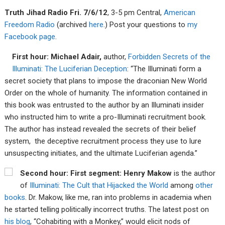
Tru
th Jiha
d Radio Fri. 7/6/12
, 3-5 pm Central,
American
Fre
edom R
adio
(archived
here
.) Post your questions to
my
F
acebook page
.
First hour: Michael Adair,
author,
Forbidden Secrets of the
Illuminati: The Luciferian Deception
: “The Illuminati form a
secret society that plans to impose the draconian New World
Order on the whole of humanity. The information contained in
this book was entrusted to the author by an Illuminati insider
who instructed him to write a pro-Illuminati recruitment book.
The author has instead revealed the secrets of their belief
system, the deceptive recruitment process they use to lure
unsuspecting initiates, and the ultimate Luciferian agenda.”
Second hour: First segment: Henry Makow
is the author
of
Illuminati: The Cult that Hijacked the World
among
other
books
. Dr. Makow, like me, ran into problems in academia when
he started telling politically incorrect truths. The latest post on
his blog
, “Cohabiting with a Monkey,” would elicit nods of