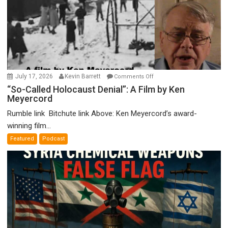
on
July 17, 2026
Kevin Barrett
Comments Off
“So-
“So-Called Holocaust Denial”: A Film by Ken
Meyercord
Called
Holocaust
Rumble link Bitchute link Above: Ken Meyercord’s award-
Denial”:
winning film...
A
Featured
Podcast
Film
by
Ken
Meyercord