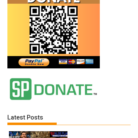
Latest Posts