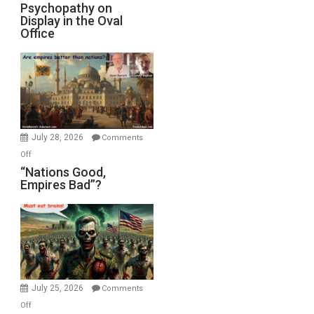
Michael
Psychopathy on
and
Display in the Oval
Jones)
Psychopathy
Office
on
Display
in
the
Oval
Office
July 28, 2026
Comments
on
Off
“Nations
“Nations Good,
Empires Bad”?
Good,
Empires
Bad”?
July 25, 2026
Comments
on
Off