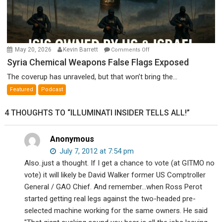
on
May 20, 2026
Kevin Barrett
Comments Off
Syria
Syria Chemical Weapons False Flags Exposed
Chemical
The coverup has unraveled, but that won’t bring the...
Weapons
Featured
Podcast
False
Flags
4 THOUGHTS TO “ILLUMINATI INSIDER TELLS ALL!”
Exposed
Anonymous
July 7, 2012 at 7:54 pm
Also..just a thought. If I get a chance to vote (at GITMO no
vote) it will likely be David Walker former US Comptroller
General / GAO Chief. And remember…when Ross Perot
started getting real legs against the two-headed pre-
selected machine working for the same owners. He said