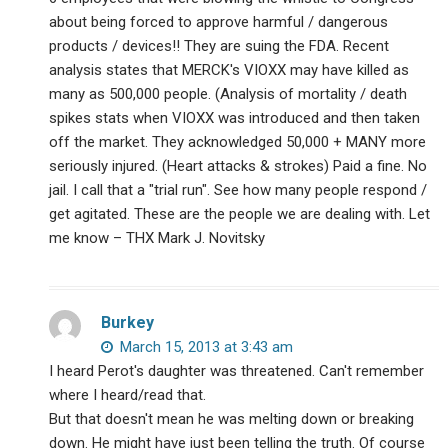
about being forced to approve harmful / dangerous
products / devices!! They are suing the FDA. Recent
analysis states that MERCK's VIOXX may have killed as
many as 500,000 people. (Analysis of mortality / death
spikes stats when VIOXX was introduced and then taken
off the market. They acknowledged 50,000 + MANY more
seriously injured. (Heart attacks & strokes) Paid a fine. No
jail. I call that a "trial run". See how many people respond /
get agitated. These are the people we are dealing with. Let
me know – THX Mark J. Novitsky
Burkey
March 15, 2013 at 3:43 am
I heard Perot's daughter was threatened. Can't remember
where I heard/read that.
But that doesn't mean he was melting down or breaking
down. He might have just been telling the truth. Of course