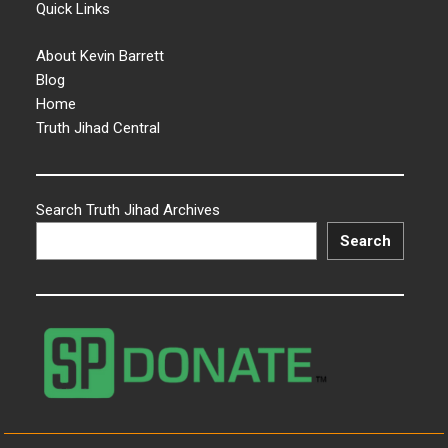
Quick Links
About Kevin Barrett
Blog
Home
Truth Jihad Central
Search Truth Jihad Archives
Search