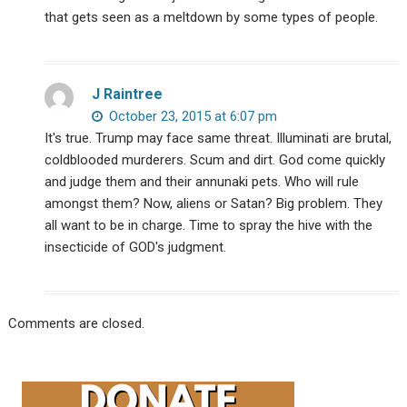
that gets seen as a meltdown by some types of people.
J Raintree
October 23, 2015 at 6:07 pm
It's true. Trump may face same threat. Illuminati are brutal,
coldblooded murderers. Scum and dirt. God come quickly
and judge them and their annunaki pets. Who will rule
amongst them? Now, aliens or Satan? Big problem. They
all want to be in charge. Time to spray the hive with the
insecticide of GOD's judgment.
Comments are closed.