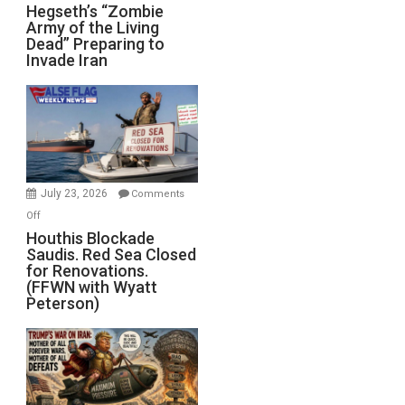
Hegseth’s
Hegseth’s “Zombie
Army of the Living
“Zombie
Dead” Preparing to
Army
Invade Iran
of
the
Living
Dead”
Preparing
to
Invade
July 23, 2026
Comments
Iran
on
Off
Houthis
Houthis Blockade
Saudis. Red Sea Closed
Blockade
for Renovations.
Saudis.
(FFWN with Wyatt
Red
Peterson)
Sea
Closed
for
Renovations.
(FFWN