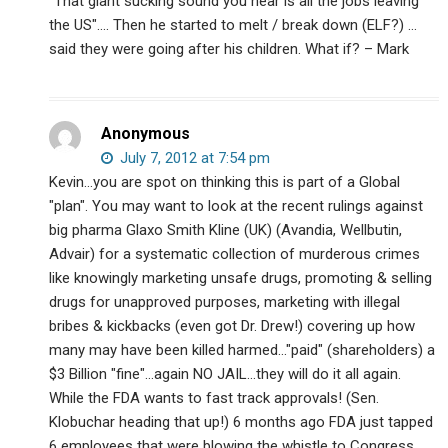
"That giant sucking sound you hear is all the jobs leaving
the US"…. Then he started to melt / break down (ELF?) …
said they were going after his children. What if? – Mark
Anonymous
July 7, 2012 at 7:54 pm
Kevin…you are spot on thinking this is part of a Global
"plan". You may want to look at the recent rulings against
big pharma Glaxo Smith Kline (UK) (Avandia, Wellbutin,
Advair) for a systematic collection of murderous crimes
like knowingly marketing unsafe drugs, promoting & selling
drugs for unapproved purposes, marketing with illegal
bribes & kickbacks (even got Dr. Drew!) covering up how
many may have been killed harmed…"paid" (shareholders) a
$3 Billion "fine"…again NO JAIL…they will do it all again.
While the FDA wants to fast track approvals! (Sen.
Klobuchar heading that up!) 6 months ago FDA just tapped
6 employees that were blowing the whistle to Congress