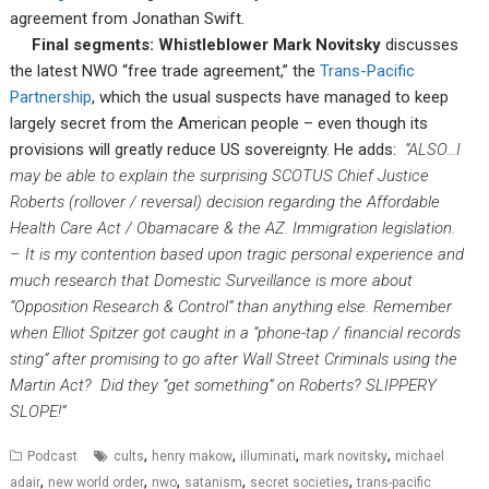
agreement from Jonathan Swift.
Final segments: Whistleblower Mark Novitsky
discusses
the latest NWO “free trade agreement,” the
Trans-Pacific
Partnership
, which the usual suspects have managed to keep
largely secret from the American people – even though its
provisions will greatly reduce US sovereignty. He adds:
“ALSO…I
may be able to explain the surprising SCOTUS Chief Justice
Roberts (rollover / reversal) decision regarding the Affordable
Health Care Act / Obamacare & the AZ. Immigration legislation.
– It is my contention based upon tragic personal experience and
much research that Domestic Surveillance is more about
“Opposition Research & Control” than anything else. Remember
when Elliot Spitzer got caught in a “phone-tap / financial records
sting” after promising to go after Wall Street Criminals using the
Martin Act? Did they “get something” on Roberts? SLIPPERY
SLOPE!”
,
,
,
,
Podcast
cults
henry makow
illuminati
mark novitsky
michael
,
,
,
,
,
adair
new world order
nwo
satanism
secret societies
trans-pacific