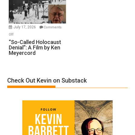
Ben-
Gvir
Injured
in
July 17, 2026
Comments
“Accident.”
on
Off
“So-
“So-Called Holocaust
Denial”: A Film by Ken
Called
Meyercord
Holocaust
Denial”:
A
Film
Check Out Kevin on Substack
by
Ken
Meyercord