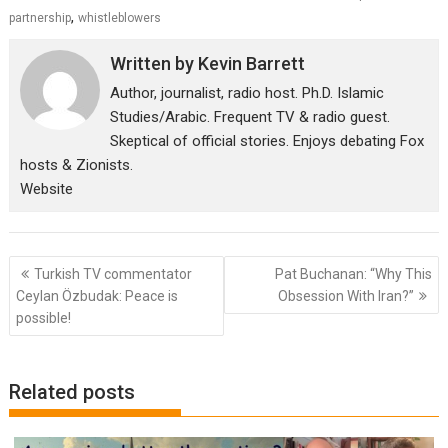
,
partnership
whistleblowers
Written by
Kevin Barrett
Author, journalist, radio host. Ph.D. Islamic
Studies/Arabic. Frequent TV & radio guest.
Skeptical of official stories. Enjoys debating Fox
hosts & Zionists.
Website
Post
Turkish TV commentator
Pat Buchanan: “Why This
navigation
Ceylan Özbudak: Peace is
Obsession With Iran?”
possible!
Related posts