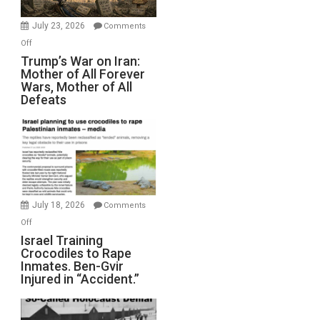
with
Wyatt
July 23, 2026
Comments
Peterson)
on
Off
Trump’s
Trump’s War on Iran:
Mother of All Forever
War
Wars, Mother of All
on
Defeats
Iran:
Mother
of
All
Forever
Wars,
Mother
July 18, 2026
Comments
of
on
Off
All
Israel
Israel Training
Defeats
Crocodiles to Rape
Training
Inmates. Ben-Gvir
Crocodiles
Injured in “Accident.”
to
Rape
Inmates.