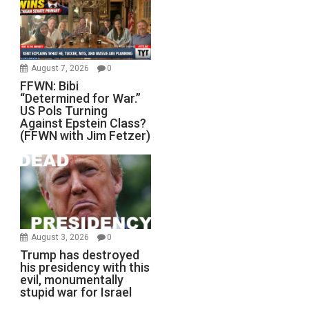
August 7, 2026
0
FFWN: Bibi
“Determined for War.”
US Pols Turning
Against Epstein Class?
(FFWN with Jim Fetzer)
August 3, 2026
0
Trump has destroyed
his presidency with this
evil, monumentally
stupid war for Israel