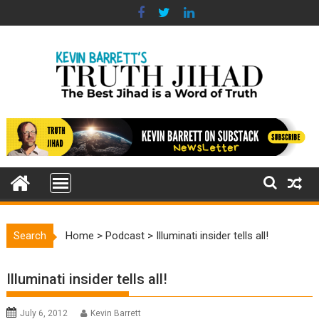
Skip
to
content
Search
Home
>
Podcast
>
Illuminati insider tells all!
Illuminati insider tells all!
July 6, 2012
Kevin Barrett