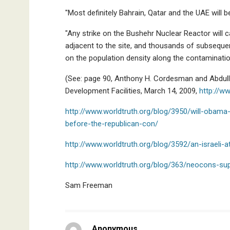
"Most definitely Bahrain, Qatar and the UAE will b
"Any strike on the Bushehr Nuclear Reactor will 
adjacent to the site, and thousands of subsequ
on the population density along the contaminatio
(See: page 90, Anthony H. Cordesman and Abdullah
Development Facilities, March 14, 2009,
http://ww
http://www.worldtruth.org/blog/3950/will-obama-
before-the-republican-con/
http://www.worldtruth.org/blog/3592/an-israeli-a
http://www.worldtruth.org/blog/363/neocons-suppo
Sam Freeman
Anonymous