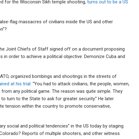
ed for the Wisconsin Sikh temple shooting,
turns out to be a US
 false-flag massacres of civilians inside the US and other
on”?
he Joint Chiefs of Staff signed off on a document proposing
es in order to achieve a political objective: Demonize Cuba and
ATO, organized bombings and shootings in the streets of
ined at his trial
: “You had to attack civilians, the people, women,
 from any political game. The reason was quite simple. They
o turn to the State to ask for greater security.” He later
ate tension within the country to promote conservative,
y social and political tendencies” in the US today by staging
Colorado? Reports of multiple shooters, and other witness