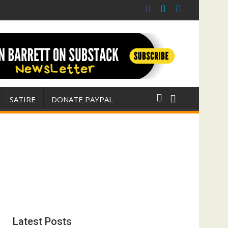
 war for Israel
ith E. Michael Jones)
SATIRE
DONATE PAYPAL
Latest Posts