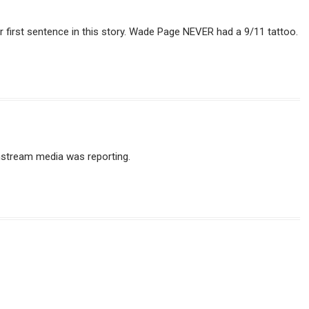
our first sentence in this story. Wade Page NEVER had a 9/11 tattoo.
instream media was reporting.