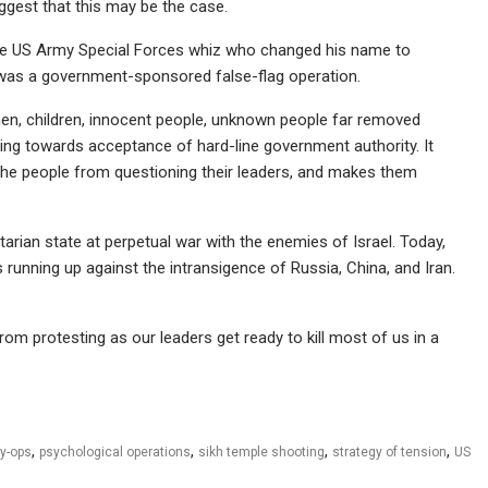
suggest that this may be the case.
e US Army Special Forces whiz who changed his name to
was a government-sponsored false-flag operation.
men, children, innocent people, unknown people far removed
wing towards acceptance of hard-line government authority. It
 the people from questioning their leaders, and makes them
arian state at perpetual war with the enemies of Israel. Today,
 running up against the intransigence of Russia, China, and Iran.
om protesting as our leaders get ready to kill most of us in a
,
,
,
,
y-ops
psychological operations
sikh temple shooting
strategy of tension
US