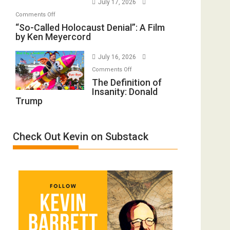
July 17, 2026
Rape
of
on
Comments Off
Inmates.
All
“So-
“So-Called Holocaust Denial”: A Film
Ben-
Defeats
by Ken Meyercord
Called
Gvir
Holocaust
Injured
July 16, 2026
Denial”:
in
on
A
Comments Off
“Accident.”
The
The Definition of
Film
Insanity: Donald
Definition
by
Trump
of
Ken
Insanity:
Meyercord
Donald
Check Out Kevin on Substack
Trump