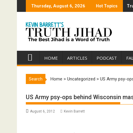
Skip
Thursday, August 6, 2026
Hot Topics
Tru
Tru
to
content
HOME
ARTICLES
PODCAST
FA
Search
Home
>
Uncategorized
>
US Army psy-op
US Army psy-ops behind Wisconsin ma
August 6, 2012
Kevin Barrett