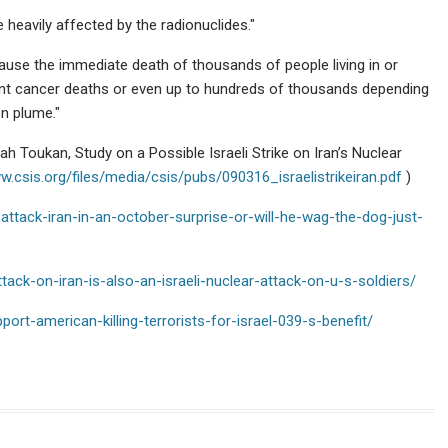
e heavily affected by the radionuclides."
cause the immediate death of thousands of people living in or
ent cancer deaths or even up to hundreds of thousands depending
n plume."
 Toukan, Study on a Possible Israeli Strike on Iran’s Nuclear
w.csis.org/files/media/csis/pubs/090316_israelistrikeiran.pdf
)
attack-iran-in-an-october-surprise-or-will-he-wag-the-dog-just-
ttack-on-iran-is-also-an-israeli-nuclear-attack-on-u-s-soldiers/
rt-american-killing-terrorists-for-israel-039-s-benefit/