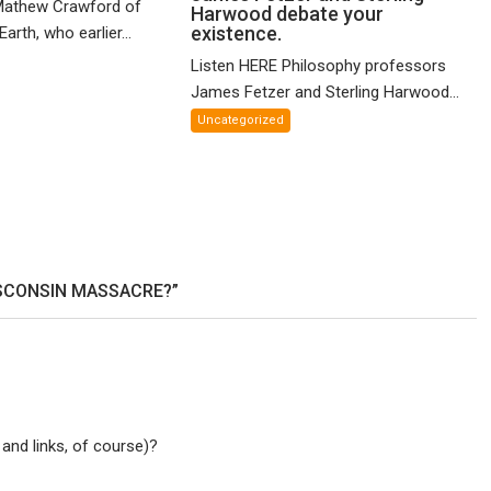
Mathew Crawford of
Harwood debate your
and
McCartney!
existence.
arth, who earlier...
ified
Philosophy
Listen HERE Philosophy professors
eory
profs
James Fetzer and Sterling Harwood...
James
X
Fetzer
Uncategorized
and
Sterling
Harwood
debate
your
existence.
ISCONSIN MASSACRE?”
 and links, of course)?