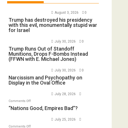
August 3, 2026
0
Trump has destroyed his presidency
with this evil, monumentally stupid war
for Israel
July 30, 2026
0
Trump Runs Out of Standoff
Munitions, Drops F-Bombs Instead
(FFWN with E. Michael Jones)
July 30, 2026
0
Narcissism and Psychopathy on
Display in the Oval Office
July 28, 2026
on
Comments Off
“Nations
“Nations Good, Empires Bad”?
Good,
Empires
July 25, 2026
Bad”?
on
Comments Off