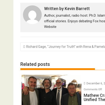
Written by
Kevin Barrett
Author, journalist, radio host. Ph.D. Isl
official stories. Enjoys debating Fox ho
Website
Post
Richard Gage, “Journey for Truth” with Rena & Pamel
navigation
Related posts
December 6, 
o
Comments Off
Ma
Mathew Cr
Unified Th
Cr
o