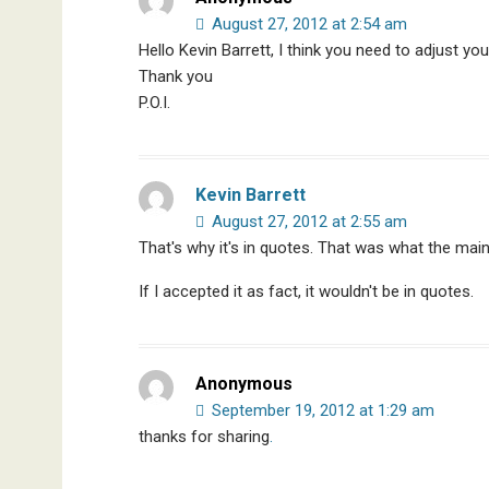
August 27, 2012 at 2:54 am
Hello Kevin Barrett, I think you need to adjust y
Thank you
P.O.I.
Kevin Barrett
August 27, 2012 at 2:55 am
That's why it's in quotes. That was what the ma
If I accepted it as fact, it wouldn't be in quotes.
Anonymous
September 19, 2012 at 1:29 am
thanks for sharing
.