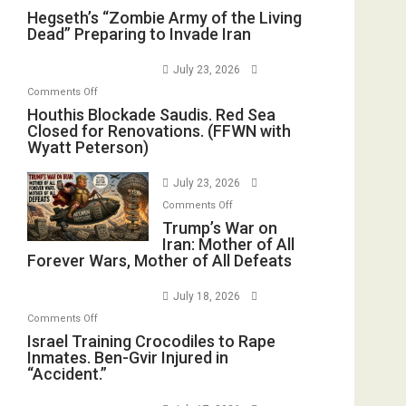
Hegseth’s
Hegseth’s “Zombie Army of the Living
Dead” Preparing to Invade Iran
“Zombie
Army
July 23, 2026
of
on
Comments Off
the
Houthis
Houthis Blockade Saudis. Red Sea
Living
Closed for Renovations. (FFWN with
Blockade
Dead”
Wyatt Peterson)
Saudis.
Preparing
Red
to
July 23, 2026
Sea
Invade
on
Comments Off
Closed
Iran
Trump’s
Trump’s War on
for
Iran: Mother of All
War
Renovations.
Forever Wars, Mother of All Defeats
on
(FFWN
Iran:
with
July 18, 2026
Mother
Wyatt
on
Comments Off
of
Peterson)
Israel
Israel Training Crocodiles to Rape
All
Inmates. Ben-Gvir Injured in
Training
Forever
“Accident.”
Crocodiles
Wars,
to
Mother