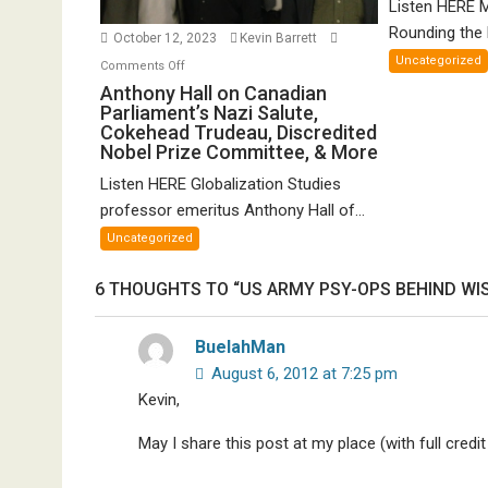
Listen HERE 
Gr
Rounding the E
October 12, 2023
Kevin Barrett
Un
Uncategorized
on
Comments Off
Th
Anthony
Anthony Hall on Canadian
of
Parliament’s Nazi Salute,
Hall
FT
Cokehead Trudeau, Discredited
on
Nobel Prize Committee, & More
Canadian
Listen HERE Globalization Studies
Parliament’s
Nazi
professor emeritus Anthony Hall of...
Salute,
Uncategorized
Cokehead
Trudeau,
6 THOUGHTS TO “US ARMY PSY-OPS BEHIND W
Discredited
Nobel
BuelahMan
Prize
August 6, 2012 at 7:25 pm
Committee,
Kevin,
&
More
May I share this post at my place (with full credit