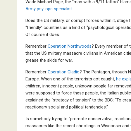
Wade Michael Page, the “man with a 9/11 tattoo” blam
Army psy-ops specialist
.
Does the US military, or corrupt forces within it, stage
“friendly” countries as a kind of “psychological operati
Of course it does.
Remember
Operation Northwoods
? Every member of t
that the US military massacre civilians in American citi
grease the skids for war.
Remember
Operation Gladio
? The Pentagon, through N
Europe. When one of the terrorists got caught,
he expla
children, innocent people, unknown people far removed
were supposed to force these people, the Italian public t
explained the “strategy of tension” to the BBC: “To cre
reactionary social and political tendencies.”
Is somebody trying to “promote conservative, reactionar
massacres like the recent shootings in Wisconsin and 