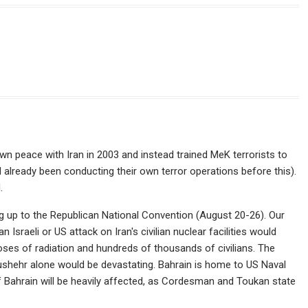
n peace with Iran in 2003 and instead trained MeK terrorists to
d already been conducting their own terror operations before this).
.
ing up to the Republican National Convention (August 20-26). Our
n Israeli or US attack on Iran's civilian nuclear facilities would
ses of radiation and hundreds of thousands of civilians. The
Bushehr alone would be devastating. Bahrain is home to US Naval
 Bahrain will be heavily affected, as Cordesman and Toukan state