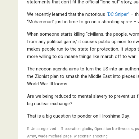
statements that don’t fit the official “lone nut” story, 
We recently learned that the notorious
“DC Sniper”
– th
“Muhammad” just in time to go on a shooting spree – 
When someone starts killing “civilians, the people, wo
from any political game,” it causes public opinion to s
makes people run to the state for protection. It stops
more willing to do insane things like march off to war.
The neocon agenda aims to turn the US into an authorit
the Zionist plan to smash the Middle East into pieces is
World War III looms.
Are we being reduced to mental slavery to prevent us fr
big nuclear exchange?
That is a big question to ponder on Hiroshima Day.
,
,
Uncategorized
operation gladio
Operation Northwoods
ps
,
,
Army
wade michael page
wisconsin shooting