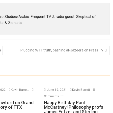
amic Studies/Arabic. Frequent TV & radio guest. Skeptical of
sts & Zionists.
a
Plugging 9/11 truth, bashing al-Jazeera on Press TV
2022
Kevin Barrett
June 19, 2021
Kevin Barrett
n
on
Comments Off
thew
Happy
awford on Grand
Happy Birthday Paul
eory of FTX
McCartney! Philosophy profs
awford
Birthday
James Fetzer and Sterling
n
Paul