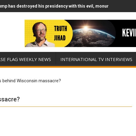
mp has destroyed his presidency with this evil, monumentally stupid
mp Runs Out of Standoff Munitions, Drops F-Bombs Instead (FFWN w
LSE FLAG WEEKLY NEWS
INTERNATIONAL TV INTERVIEWS
s behind Wisconsin massacre?
ssacre?