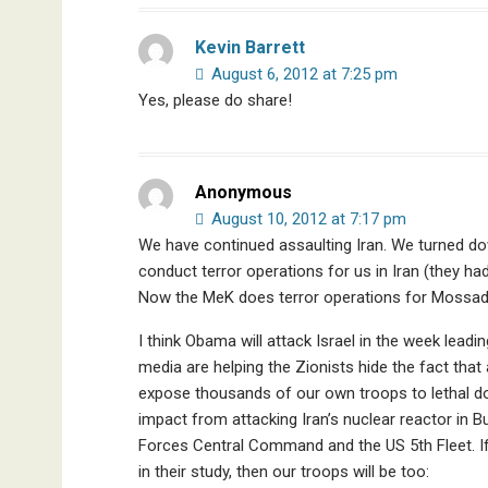
Kevin Barrett
August 6, 2012 at 7:25 pm
Yes, please do share!
Anonymous
August 10, 2012 at 7:17 pm
We have continued assaulting Iran. We turned dow
conduct terror operations for us in Iran (they ha
Now the MeK does terror operations for Mossad
I think Obama will attack Israel in the week lead
media are helping the Zionists hide the fact that a
expose thousands of our own troops to lethal do
impact from attacking Iran’s nuclear reactor in 
Forces Central Command and the US 5th Fleet. If
in their study, then our troops will be too: