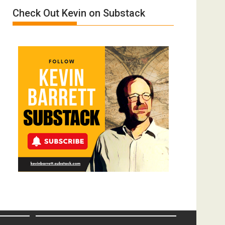
Meyercord
Check Out Kevin on Substack
Donald
Trump