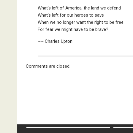
What’s left of America, the land we defend
What’s left for our heroes to save
When we no longer want the right to be free
For fear we might have to be brave?
~~ Charles Upton
Comments are closed.