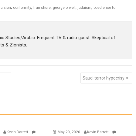
,
,
,
,
,
cision
conformity
fran shure
george orwell
judaism
obedience to
amic Studies/Arabic. Frequent TV & radio guest. Skeptical of
sts & Zionists.
Saudi terror hypocrisy
6
Kevin Barrett
May 20, 2026
Kevin Barrett