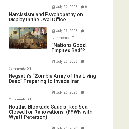
July 30, 2026
0
Narcissism and Psychopathy on
Display in the Oval Office
July 28, 2026
on
Comments Off
“Nations
“Nations Good,
Empires Bad”?
Good,
Empires
July 25, 2026
Bad”?
on
Comments Off
Hegseth’s
Hegseth’s “Zombie Army of the Living
Dead” Preparing to Invade Iran
“Zombie
Army
July 23, 2026
of
on
Comments Off
the
Houthis
Houthis Blockade Saudis. Red Sea
Living
Closed for Renovations. (FFWN with
Blockade
Dead”
Wyatt Peterson)
Saudis.
Preparing
Red
to
July 23, 2026