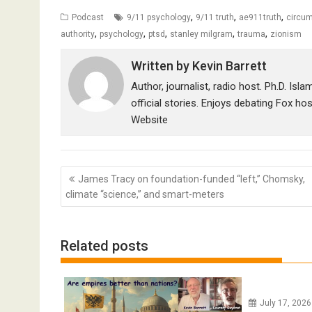
,
,
,
Podcast
9/11 psychology
9/11 truth
ae911truth
circum
,
,
,
,
,
authority
psychology
ptsd
stanley milgram
trauma
zionism
Written by
Kevin Barrett
Author, journalist, radio host. Ph.D. Isl
official stories. Enjoys debating Fox ho
Website
Post
James Tracy on foundation-funded “left,” Chomsky,
navigation
climate “science,” and smart-meters
Related posts
July 17, 202