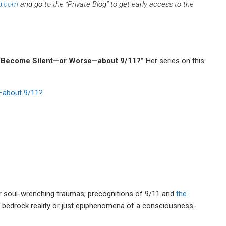
d.com
and go to the “Private Blog” to get early access to the
 Become Silent—or Worse—about 9/11?”
Her series on this
—about 9/11?
r soul-wrenching traumas; precognitions of 9/11 and
the
 bedrock reality or just epiphenomena of a consciousness-