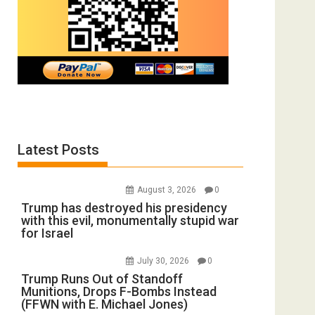
Latest Posts
August 3, 2026
0
Trump has destroyed his presidency
with this evil, monumentally stupid war
for Israel
July 30, 2026
0
Trump Runs Out of Standoff
Munitions, Drops F-Bombs Instead
(FFWN with E. Michael Jones)