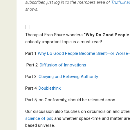
subscriber, just log in to the members area of
TruthJiha
shows.
Therapist Fran Shure wonders
“Why Do Good People
critically-important topic is a must-read!
Part 1
Why Do Good People Become Silent—or Worse
Part 2:
Diffusion of Innovations
Part 3:
Obeying and Believing Authority
Part 4:
Doublethink
Part 5, on Conformity, should be released soon.
Our discussion also touches on circumcision and othe
science of psi
; and whether space-time and matter are
based universe.