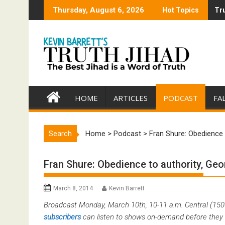
Skip
Thursday, August 6, 2026
Hot Topics
Tru
Tru
to
content
HOME
ARTICLES
PODCAST
FA
Search
Home
>
Podcast
>
Fran Shure: Obedience 
Fran Shure: Obedience to authority, Ge
March 8, 2014
Kevin Barrett
Broadcast Monday, March 10th, 10-11 a.m. Central (15
subscribers
can listen to shows on-demand before they 