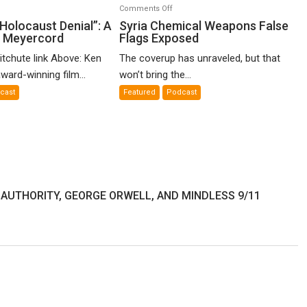
n
on
Comments Off
o-
Syria
Holocaust Denial”: A
Syria Chemical Weapons False
n Meyercord
Flags Exposed
lled
Chemical
locaust
Weapons
itchute link Above: Ken
The coverup has unraveled, but that
nial”:
False
ward-winning film...
won’t bring the...
Flags
cast
Featured
Podcast
lm
Exposed
en
yercord
 AUTHORITY, GEORGE ORWELL, AND MINDLESS 9/11