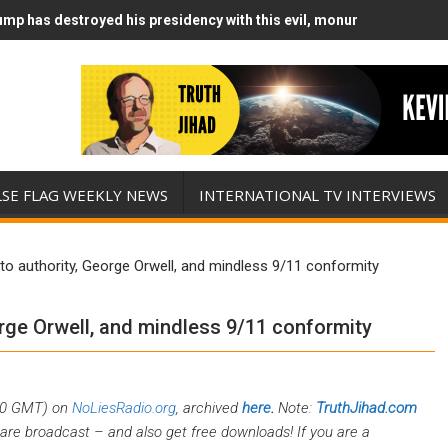
mp has destroyed his presidency with this evil, monumentally stupid
mp Runs Out of Standoff Munitions, Drops F-Bombs Instead (FFWN w
LSE FLAG WEEKLY NEWS
INTERNATIONAL TV INTERVIEWS
to authority, George Orwell, and mindless 9/11 conformity
orge Orwell, and mindless 9/11 conformity
00 GMT) on
NoLiesRadio.org
, archived
here
.
Note:
TruthJihad.com
are broadcast – and also get free downloads! If you are a