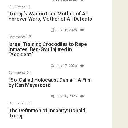
Sea
Invade
on
Comments Off
Closed
Iran
Trump’s
Trump’s War on Iran: Mother of All
for
Forever Wars, Mother of All Defeats
War
Renovations.
on
(FFWN
July 18, 2026
Iran:
with
on
Comments Off
Mother
Wyatt
Israel
Israel Training Crocodiles to Rape
of
Peterson)
Inmates. Ben-Gvir Injured in
Training
All
“Accident.”
Crocodiles
Forever
to
Wars,
July 17, 2026
Rape
Mother
on
Comments Off
Inmates.
of
“So-
“So-Called Holocaust Denial”: A Film
Ben-
All
by Ken Meyercord
Called
Gvir
Defeats
Holocaust
Injured
July 16, 2026
Denial”:
in
on
Comments Off
A
“Accident.”
The
The Definition of Insanity: Donald
Film
Trump
Definition
by
of
Ken
Insanity: