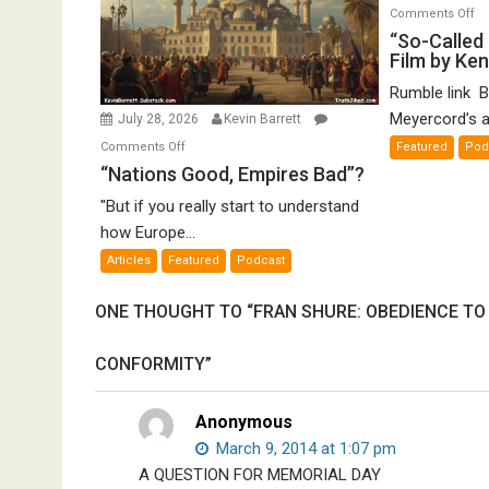
o
Comments Off
“S
“So-Called 
Film by Ke
Ca
Ho
Rumble link B
De
Meyercord’s a
July 28, 2026
Kevin Barrett
A
on
Comments Off
Featured
Pod
Fi
“Nations
“Nations Good, Empires Bad”?
by
Good,
K
"But if you really start to understand
Empires
Me
how Europe...
Bad”?
Articles
Featured
Podcast
ONE THOUGHT TO “FRAN SHURE: OBEDIENCE TO
CONFORMITY”
Anonymous
March 9, 2014 at 1:07 pm
A QUESTION FOR MEMORIAL DAY