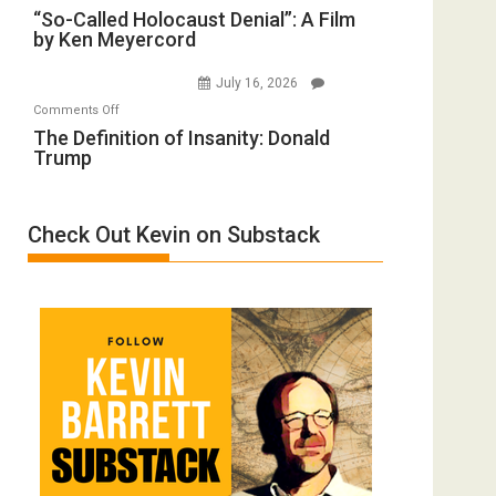
“So-
“So-Called Holocaust Denial”: A Film
Ben-
All
by Ken Meyercord
Called
Gvir
Defeats
Holocaust
Injured
July 16, 2026
Denial”:
in
on
Comments Off
A
“Accident.”
The
The Definition of Insanity: Donald
Film
Trump
Definition
by
of
Ken
Insanity:
Meyercord
Check Out Kevin on Substack
Donald
Trump