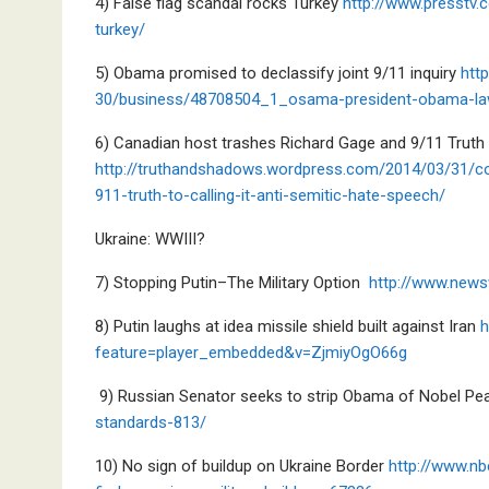
4) False flag scandal rocks Turkey
http://www.presstv.
turkey/
5) Obama promised to declassify joint 9/11 inquiry
http
30/business/48708504_1_osama-president-obama-la
6) Canadian host trashes Richard Gage and 9/11 Truth
http://truthandshadows.wordpress.com/2014/03/31/com
911-truth-to-calling-it-anti-semitic-hate-speech/
Ukraine: WWIII?
7) Stopping Putin–The Military Option
http://www.news
8) Putin laughs at idea missile shield built against Iran
h
feature=player_embedded&v=ZjmiyOgO66g
9) Russian Senator seeks to strip Obama of Nobel P
standards-813/
10) No sign of buildup on Ukraine Border
http://www.nb