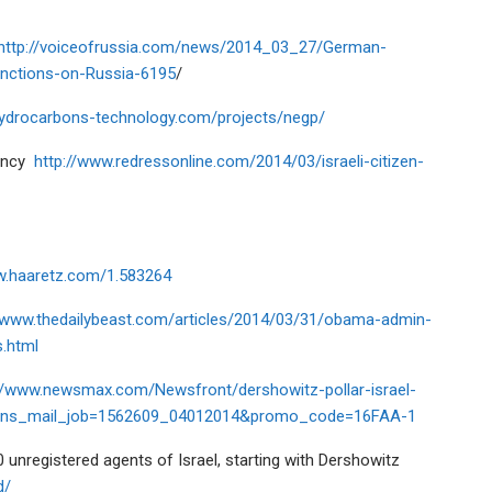
http://voiceofrussia.com/news/2014_03_27/German-
anctions-on-Russia-6195
/
hydrocarbons-technology.com/projects/negp/
dency
http://www.redressonline.com/2014/03/israeli-citizen-
w.haaretz.com/1.583264
//www.thedailybeast.com/articles/2014/03/31/obama-admin-
s.html
://www.newsmax.com/Newsfront/dershowitz-pollar-israel-
9&ns_mail_job=1562609_04012014&promo_code=16FAA-1
 unregistered agents of Israel, starting with Dershowitz
d/