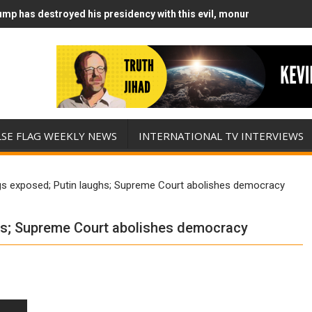
mp has destroyed his presidency with this evil, monumentally stupid
mp Runs Out of Standoff Munitions, Drops F-Bombs Instead (FFWN w
LSE FLAG WEEKLY NEWS
INTERNATIONAL TV INTERVIEWS
gs exposed; Putin laughs; Supreme Court abolishes democracy
hs; Supreme Court abolishes democracy