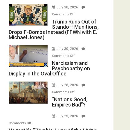
July 30, 2026
on
Comments Off
Trump
Trump Runs Out of
Standoff Munitions,
Runs
Drops F-Bombs Instead (FFWN with E.
Out
Michael Jones)
of
Standoff
July 30, 2026
Munitions,
on
Comments Off
Drops
Narcissism
Narcissism and
F-
Psychopathy on
and
Bombs
Display in the Oval Office
Psychopathy
Instead
on
(FFWN
July 28, 2026
Display
with
on
Comments Off
in
E.
“Nations
“Nations Good,
the
Michael
Empires Bad”?
Good,
Oval
Jones)
Empires
Office
July 25, 2026
Bad”?
on
Comments Off
Hegseth’s