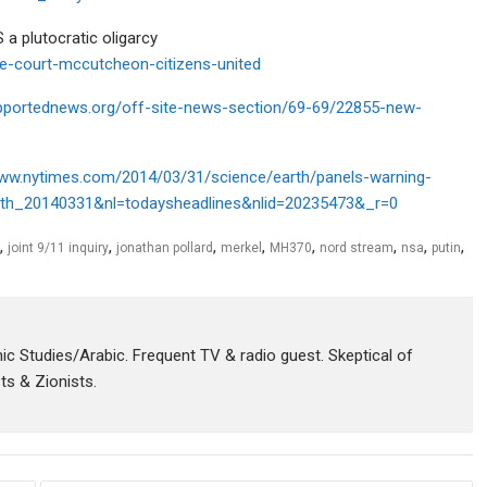
a plutocratic oligarcy
e-court-mccutcheon-citizens-united
upportednews.org/off-site-news-section/69-69/22855-new-
www.nytimes.com/2014/03/31/science/earth/panels-warning-
t_th_20140331&nl=todaysheadlines&nlid=20235473&_r=0
,
,
,
,
,
,
,
,
joint 9/11 inquiry
jonathan pollard
merkel
MH370
nord stream
nsa
putin
amic Studies/Arabic. Frequent TV & radio guest. Skeptical of
sts & Zionists.