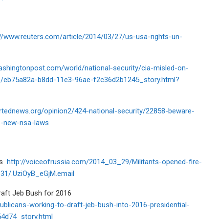
://www.reuters.com/article/2014/03/27/us-usa-rights-un-
ashingtonpost.com/world/national-security/cia-misled-on-
31/eb75a82a-b8dd-11e3-96ae-f2c36d2b1245_story.html?
ortednews.org/opinion2/424-national-security/22858-beware-
he-new-nsa-laws
ers
http://voiceofrussia.com/2014_03_29/Militants-opened-fire-
331/.UziOyB_eGjM.email
raft Jeb Bush for 2016
publicans-working-to-draft-jeb-bush-into-2016-presidential-
4d74_story.html