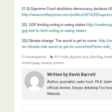
21.5) Supreme Court abolishes democracy, declares US 
http://www.motherjones.com/politics/2014/03/suprem
22) GOP limiting voting in swing states
http://readers
gop-bid-to-limit-voting-in-swing-states
23) Climate change: The worst is yet to come
http://
on-climate-risk-worst-is-yet-to-come.html?emc=edi
,
,
,
Uncategorized
9/11 truth
dynamic duo
false flag
israel
,
,
richard gage
ukraine
zionism
Written by
Kevin Barrett
Author, journalist, radio host. Ph.D. Isl
official stories. Enjoys debating Fox ho
Website