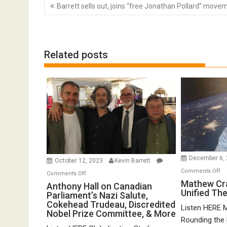
Post
Barrett sells out, joins “free Jonathan Pollard” move
navigation
Related posts
December 6,
October 12, 2023
Kevin Barrett
o
Comments Off
on
Comments Off
Ma
Mathew Cr
Anthony
Anthony Hall on Canadian
Unified Th
Cr
Parliament’s Nazi Salute,
Hall
o
Cokehead Trudeau, Discredited
on
Listen HERE 
Nobel Prize Committee, & More
Gr
Canadian
Rounding the E
Un