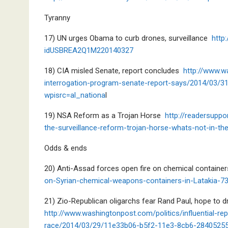
Tyranny
17) UN urges Obama to curb drones, surveillance
http
idUSBREA2Q1M220140327
18) CIA misled Senate, report concludes
http://www.w
interrogation-program-senate-report-says/2014/03/
wpisrc=al_nationa
l
19) NSA Reform as a Trojan Horse
http://readersupp
the-surveillance-reform-trojan-horse-whats-not-in-t
Odds & ends
20) Anti-Assad forces open fire on chemical contain
on-Syrian-chemical-weapons-containers-in-Latakia-7
21) Zio-Republican oligarchs fear Rand Paul, hope to d
h
ttp://www.washingtonpost.com/politics/influential-re
race/2014/03/29/11e33b06-b5f2-11e3-8cb6-28405255