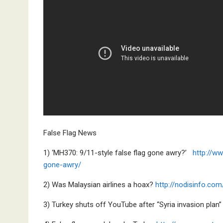
False Flag News
1) ‘MH370: 9/11-style false flag gone awry?’
http://w
gone-awry/
2) Was Malaysian airlines a hoax?
http://nodisinfo.com
3) Turkey shuts off YouTube after “Syria invasion plan”