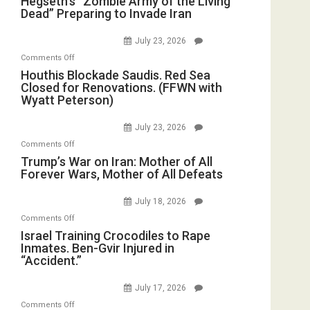
Hegseth’s “Zombie Army of the Living
Dead” Preparing to Invade Iran
“Zombie
Army
July 23, 2026
of
on
Comments Off
the
Houthis
Houthis Blockade Saudis. Red Sea
Living
Closed for Renovations. (FFWN with
Blockade
Dead”
Wyatt Peterson)
Saudis.
Preparing
Red
to
July 23, 2026
Sea
Invade
on
Comments Off
Closed
Iran
Trump’s
Trump’s War on Iran: Mother of All
for
Forever Wars, Mother of All Defeats
War
Renovations.
on
(FFWN
July 18, 2026
Iran:
with
on
Comments Off
Mother
Wyatt
Israel
Israel Training Crocodiles to Rape
of
Peterson)
Inmates. Ben-Gvir Injured in
Training
All
“Accident.”
Crocodiles
Forever
to
Wars,
July 17, 2026
Rape
Mother
on
Comments Off
Inmates.
of