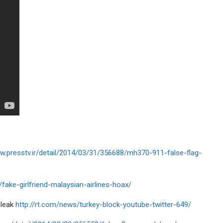
ww.presstv.ir/detail/2014/03/31/356688/mh370-911-false-flag-
/fake-girlfriend-malaysian-airlines-hoax/
 leak
http://rt.com/news/turkey-block-youtube-twitter-649/