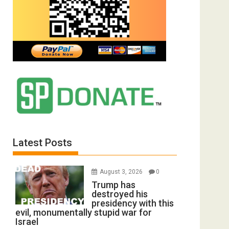
Latest Posts
August 3, 2026
0
Trump has
destroyed his
presidency with this
evil, monumentally stupid war for
Israel