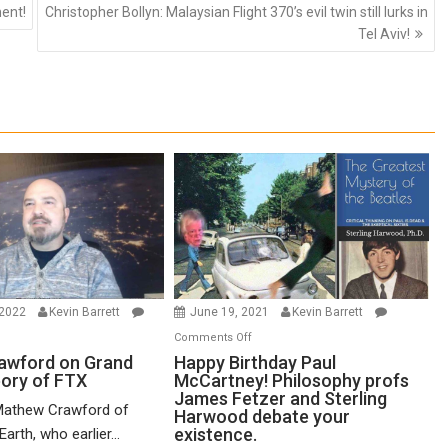
ment!
Christopher Bollyn: Malaysian Flight 370’s evil twin still lurks in
Tel Aviv!
 2022
Kevin Barrett
June 19, 2021
Kevin Barrett
n
on
Comments Off
thew
Happy
awford on Grand
Happy Birthday Paul
eory of FTX
McCartney! Philosophy profs
awford
Birthday
James Fetzer and Sterling
n
Paul
Mathew Crawford of
Harwood debate your
and
McCartney!
existence.
arth, who earlier...
ified
Philosophy