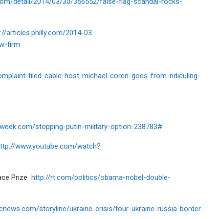
com/detail/2014/03/30/356552/false-flag-scandal-rocks-
://articles.philly.com/2014-03-
w-firm
plaint-filed-cable-host-michael-coren-goes-from-ridiculing-
week.com/stopping-putin-military-option-238783#
ttp://www.youtube.com/watch?
eace Prize
http://rt.com/politics/obama-nobel-double-
cnews.com/storyline/ukraine-crisis/tour-ukraine-russia-border-