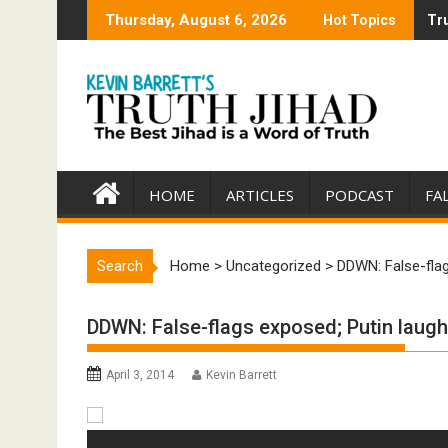
Skip
Thursday, August 6, 2026
Hot Topics
Tru
Tru
to
content
HOME
ARTICLES
PODCAST
FA
Search
Home
>
Uncategorized
>
DDWN: False-fla
DDWN: False-flags exposed; Putin laug
April 3, 2014
Kevin Barrett