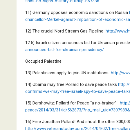
finds-no-signs-military-buildup-n67336
11) Germany opposes economic sanctions on Russia
chancellor-Merkel-against-imposition-of-economic-s
12) The crucial Nord Stream Gas Pipeline
http://www.
12.5) Israeli citizen announces bid for Ukrainian presi
announces-bid-for-ukrainian-presidency/
Occupied Palestine
13) Palestinians apply to join UN institutions
http://ww
14) Obama may free Pollard to save peace talks
http:
confirms-we-may-free-israeli-spy-to-save-peace-talk
15) Dershowitz: Pollard for Peace “a no-brainer”
http
peace/2014/03/31/id/562873/?ns_mail_uid=730798
16) Free Jonathan Pollard! And shoot the other 300,000
http://www.veteranstoday.com/2014/04/02/free-pollar