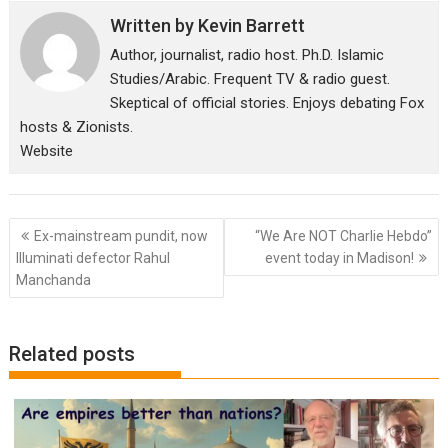
Written by
Kevin Barrett
Author, journalist, radio host. Ph.D. Islamic
Studies/Arabic. Frequent TV & radio guest.
Skeptical of official stories. Enjoys debating Fox
hosts & Zionists.
Website
Post
Ex-mainstream pundit, now
“We Are NOT Charlie Hebdo”
navigation
Illuminati defector Rahul
event today in Madison!
Manchanda
Related posts