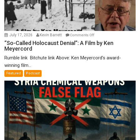
on
July 17, 2026
Kevin Barrett
Comments Off
“So-
“So-Called Holocaust Denial”: A Film by Ken
Meyercord
Called
Holocaust
Rumble link Bitchute link Above: Ken Meyercord’s award-
Denial”:
winning film...
A
Featured
Podcast
Film
by
Ken
Meyercord