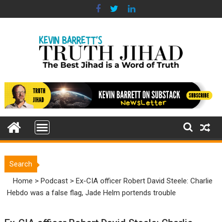
Skip
to
content
Search
Home
>
Podcast
>
Ex-CIA officer Robert David Steele: Charlie
Hebdo was a false flag, Jade Helm portends trouble