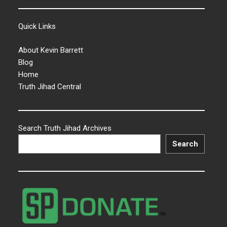
Quick Links
About Kevin Barrett
Blog
Home
Truth Jihad Central
Search Truth Jihad Archives
Search