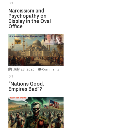
with
on
Off
E.
Narcissism
Narcissism and
Michael
Psychopathy on
and
Display in the Oval
Jones)
Psychopathy
Office
on
Display
in
the
Oval
Office
July 28, 2026
Comments
on
Off
“Nations
“Nations Good,
Empires Bad”?
Good,
Empires
Bad”?