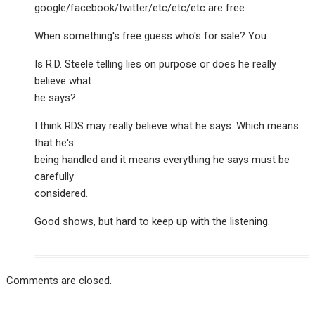
google/facebook/twitter/etc/etc/etc are free.
When something's free guess who's for sale? You.
Is R.D. Steele telling lies on purpose or does he really
believe what
he says?
I think RDS may really believe what he says. Which means
that he's
being handled and it means everything he says must be
carefully
considered.
Good shows, but hard to keep up with the listening.
Comments are closed.