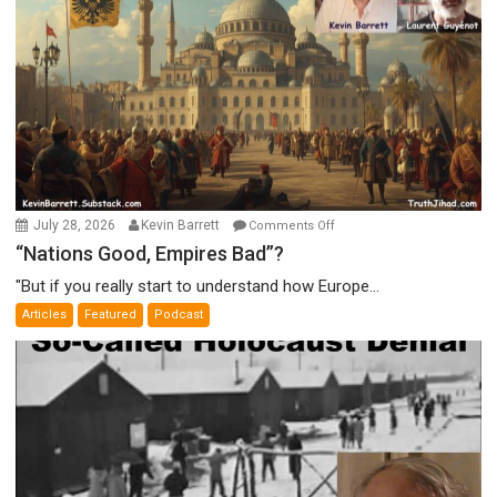
on
July 28, 2026
Kevin Barrett
Comments Off
“Nations
“Nations Good, Empires Bad”?
Good,
"But if you really start to understand how Europe...
Empires
Articles
Featured
Podcast
Bad”?