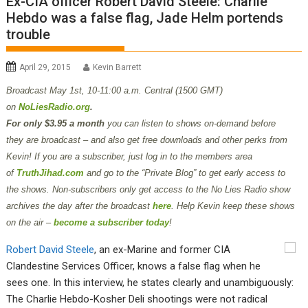
Ex-CIA officer Robert David Steele: Charlie
Hebdo was a false flag, Jade Helm portends
trouble
April 29, 2015
Kevin Barrett
Broadcast May 1st
, 10-11:00 a.m. Central (1500 GMT)
on
NoLiesRadio.org
.
For only $3.95 a month
you can listen to shows on-demand before
they are broadcast – and also get free downloads and other perks from
Kevin! If you are a subscriber, just log in to the members area
of
TruthJihad.com
and go to the “Private Blog” to get early access to
the shows. Non-subscribers only get access to the No Lies Radio show
archives the day after the broadcast
here
. Help Kevin keep these shows
on the air –
become a subscriber today
!
Robert David Steele
, an ex-Marine and former CIA
Clandestine Services Officer, knows a false flag when he
sees one. In this interview, he states clearly and unambiguously:
The Charlie Hebdo-Kosher Deli shootings were not radical