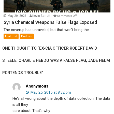
on
May 20, 2026
Kevin Barrett
Comments Off
Syria
Syria Chemical Weapons False Flags Exposed
Chemical
The coverup has unraveled, but that won’t bring the...
Weapons
Featured
Podcast
False
Flags
ONE THOUGHT TO “EX-CIA OFFICER ROBERT DAVID
Exposed
STEELE: CHARLIE HEBDO WAS A FALSE FLAG, JADE HELM
PORTENDS TROUBLE”
Anonymous
May 25, 2015 at 8:32 pm
He's all wrong about the depth of data collection. The data
is all they
care about. That's why