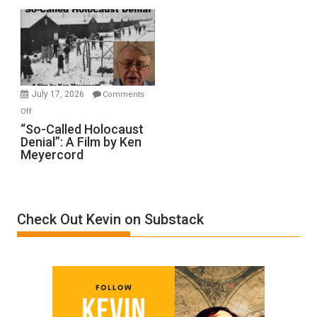
Rape
Inmates.
Ben-
Gvir
Injured
in
July 17, 2026
Comments
“Accident.”
on
Off
“So-
“So-Called Holocaust
Denial”: A Film by Ken
Called
Meyercord
Holocaust
Denial”:
A
Film
Check Out Kevin on Substack
by
Ken
Meyercord