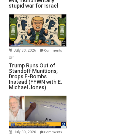
evil, monumentally
stupid war for Israel
July 30, 2026
Comments
on
Off
Trump
Trump Runs Out of
Standoff Munitions,
Runs
Drops F-Bombs
Out
Instead (FFWN with E.
of
Michael Jones)
Standoff
Munitions,
Drops
F-
Bombs
Instead
(FFWN
July 30, 2026
Comments