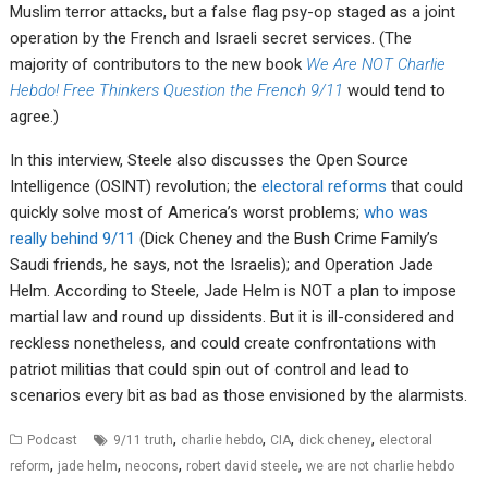
Muslim terror attacks, but a false flag psy-op staged as a joint
operation by the French and Israeli secret services. (The
majority of contributors to the new book
We Are NOT Charlie
Hebdo! Free Thinkers Question the French 9/11
would tend to
agree.)
In this interview, Steele also discusses the Open Source
Intelligence (OSINT) revolution; the
electoral reforms
that could
quickly solve most of America’s worst problems;
who was
really behind 9/11
(Dick Cheney and the Bush Crime Family’s
Saudi friends, he says, not the Israelis); and Operation Jade
Helm. According to Steele, Jade Helm is NOT a plan to impose
martial law and round up dissidents. But it is ill-considered and
reckless nonetheless, and could create confrontations with
patriot militias that could spin out of control and lead to
scenarios every bit as bad as those envisioned by the alarmists.
,
,
,
,
Podcast
9/11 truth
charlie hebdo
CIA
dick cheney
electoral
,
,
,
,
reform
jade helm
neocons
robert david steele
we are not charlie hebdo