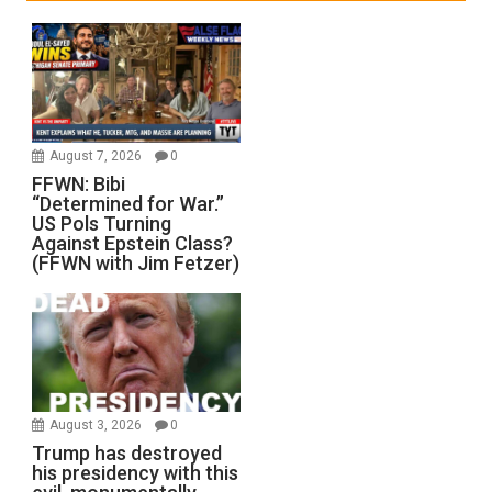
August 7, 2026
0
FFWN: Bibi
“Determined for War.”
US Pols Turning
Against Epstein Class?
(FFWN with Jim Fetzer)
August 3, 2026
0
Trump has destroyed
his presidency with this