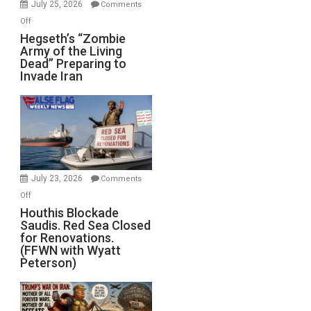
July 25, 2026
Comments
on
Off
Hegseth’s
Hegseth’s “Zombie
Army of the Living
“Zombie
Dead” Preparing to
Army
Invade Iran
of
the
Living
Dead”
Preparing
to
Invade
July 23, 2026
Comments
Iran
on
Off
Houthis
Houthis Blockade
Saudis. Red Sea Closed
Blockade
for Renovations.
Saudis.
(FFWN with Wyatt
Red
Peterson)
Sea
Closed
for