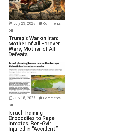
Renovations.
(FFWN
with
Wyatt
July 23, 2026
Comments
Peterson)
on
Off
Trump’s
Trump’s War on Iran:
Mother of All Forever
War
Wars, Mother of All
on
Defeats
Iran:
Mother
of
All
Forever
Wars,
Mother
July 18, 2026
Comments
of
on
Off
All
Israel
Israel Training
Defeats
Crocodiles to Rape
Training
Inmates. Ben-Gvir
Crocodiles
Injured in “Accident.”
to