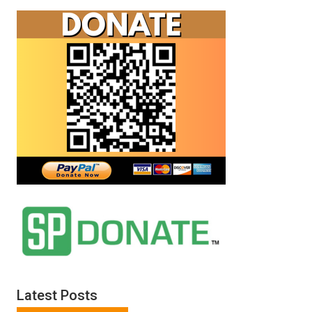
Latest Posts