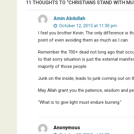
11 THOUGHTS TO “CHRISTIANS STAND WITH MUSL
Discredited
Nobel
Amin Abdullah
Prize
October 12, 2015 at 11:30 pm
Committee,
I feel you brother Kevin. The only difference is 
&
More
point of even avoiding them as much as I can.
Remember the 700+ dead not long ago that occur
to that sorry situation is just the external mani
majority of those people.
Junk on the inside, leads to junk coming out on 
May Allah grant you the patience, wisdom and pe
"What is to give light must endure burning."
Anonymous