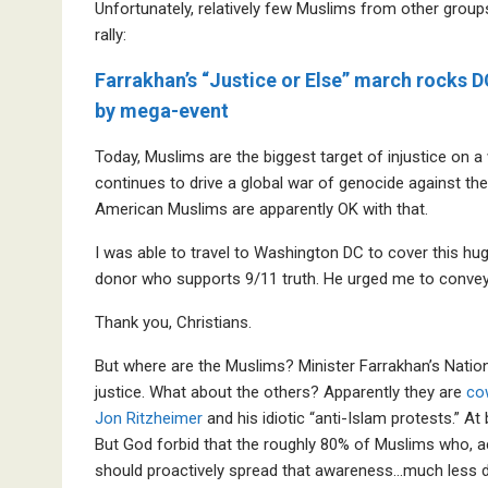
Unfortunately, relatively few Muslims from other gro
rally:
Farrakhan’s “Justice or Else” march rocks D
by mega-event
Today, Muslims are the biggest target of injustice on a
continues to drive a global war of genocide against the 
American Muslims are apparently OK with that.
I was able to travel to Washington DC to cover this hug
donor who supports 9/11 truth. He urged me to con
Thank you, Christians.
But where are the Muslims? Minister Farrakhan’s Nation o
justice. What about the others? Apparently they are
co
Jon Ritzheimer
and his idiotic “anti-Islam protests.” A
But God forbid that the roughly 80% of Muslims who, a
should proactively spread that awareness…much less d