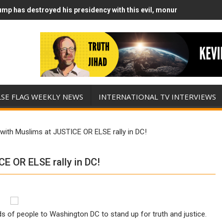
mp has destroyed his presidency with this evil, monumentally stupid
mp Runs Out of Standoff Munitions, Drops F-Bombs Instead (FFWN w
LSE FLAG WEEKLY NEWS
INTERNATIONAL TV INTERVIEWS
 with Muslims at JUSTICE OR ELSE rally in DC!
E OR ELSE rally in DC!
s of people to Washington DC to stand up for truth and justice.