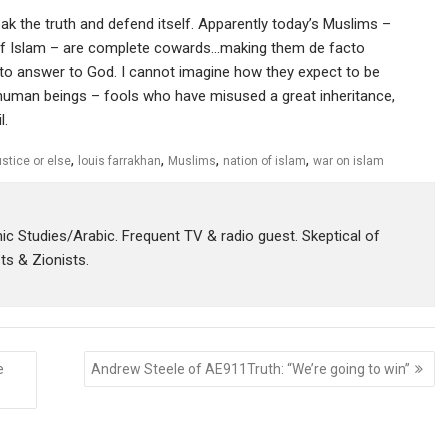
k the truth and defend itself. Apparently today’s Muslims –
 of Islam – are complete cowards…making them de facto
 to answer to God. I cannot imagine how they expect to be
f human beings – fools who have misused a great inheritance,
l.
,
,
,
,
ustice or else
louis farrakhan
Muslims
nation of islam
war on islam
amic Studies/Arabic. Frequent TV & radio guest. Skeptical of
sts & Zionists.
e
Andrew Steele of AE911Truth: “We’re going to win”