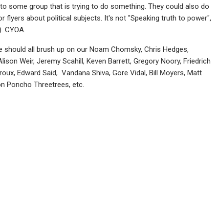
k to some group that is trying to do something. They could also do
 flyers about political subjects. It's not "Speaking truth to power",
). CYOA.
, we should all brush up on our Noam Chomsky, Chris Hedges,
lison Weir, Jeremy Scahill, Keven Barrett, Gregory Noory, Friedrich
roux, Edward Said, Vandana Shiva, Gore Vidal, Bill Moyers, Matt
ion Poncho Threetrees, etc.