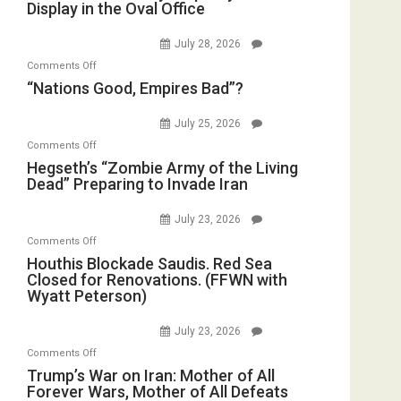
Display in the Oval Office
and
Bombs
Psychopathy
Instead
July 28, 2026
on
(FFWN
on
Comments Off
Display
with
“Nations
“Nations Good, Empires Bad”?
in
E.
Good,
the
Michael
Empires
July 25, 2026
Oval
Jones)
Bad”?
on
Office
Comments Off
Hegseth’s
Hegseth’s “Zombie Army of the Living
Dead” Preparing to Invade Iran
“Zombie
Army
July 23, 2026
of
on
Comments Off
the
Houthis
Houthis Blockade Saudis. Red Sea
Living
Closed for Renovations. (FFWN with
Blockade
Dead”
Wyatt Peterson)
Saudis.
Preparing
Red
to
July 23, 2026
Sea
Invade
on
Comments Off
Closed
Iran
Trump’s
Trump’s War on Iran: Mother of All
for
Forever Wars, Mother of All Defeats
War
Renovations.