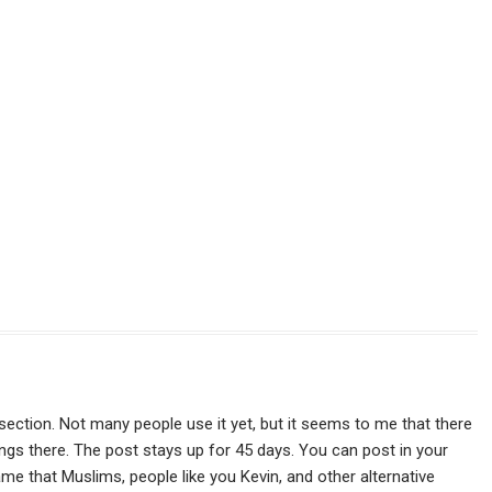
s" section. Not many people use it yet, but it seems to me that there
hings there. The post stays up for 45 days. You can post in your
hame that Muslims, people like you Kevin, and other alternative