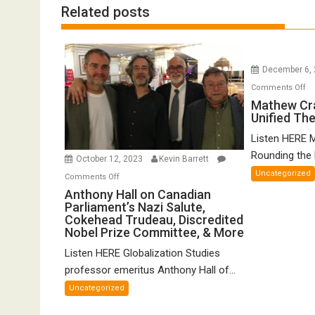
Related posts
December 6,
o
Comments Off
Ma
Mathew Cr
Unified Th
Cr
o
Listen HERE 
Gr
Rounding the E
October 12, 2023
Kevin Barrett
Un
Uncategorized
on
Comments Off
Th
Anthony
Anthony Hall on Canadian
of
Parliament’s Nazi Salute,
Hall
FT
Cokehead Trudeau, Discredited
on
Nobel Prize Committee, & More
Canadian
Listen HERE Globalization Studies
Parliament’s
Nazi
professor emeritus Anthony Hall of...
Salute,
Uncategorized
Cokehead
Trudeau,