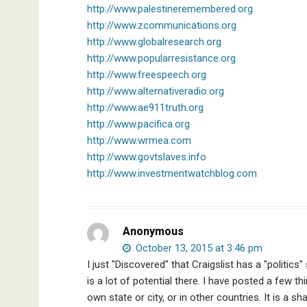
http://www.palestineremembered.org
http://www.zcommunications.org
http://www.globalresearch.org
http://www.popularresistance.org
http://www.freespeech.org
http://www.alternativeradio.org
http://www.ae911truth.org
http://www.pacifica.org
http://www.wrmea.com
http://www.govtslaves.info
http://www.investmentwatchblog.com
Anonymous
October 13, 2015 at 3:46 pm
I just "Discovered" that Craigslist has a "politic
is a lot of potential there. I have posted a few t
own state or city, or in other countries. It is a s