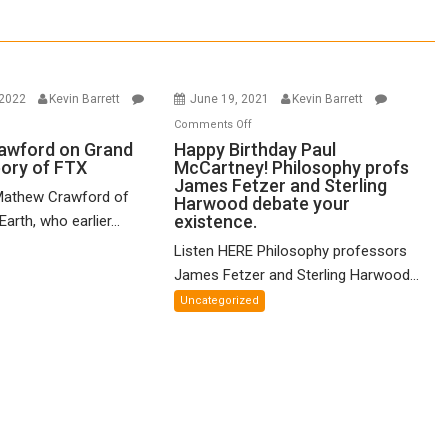
 2022
Kevin Barrett
June 19, 2021
Kevin Barrett
n
on
Comments Off
thew
Happy
awford on Grand
Happy Birthday Paul
eory of FTX
McCartney! Philosophy profs
awford
Birthday
James Fetzer and Sterling
n
Paul
Mathew Crawford of
Harwood debate your
and
McCartney!
existence.
arth, who earlier...
ified
Philosophy
Listen HERE Philosophy professors
eory
profs
James Fetzer and Sterling Harwood...
James
X
Fetzer
Uncategorized
and
Sterling
Harwood
debate
your
existence.