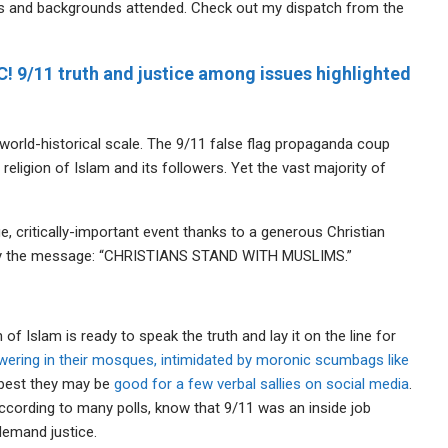
ups and backgrounds attended. Check out my dispatch from the
C! 9/11 truth and justice among issues highlighted
 world-historical scale. The 9/11 false flag propaganda coup
religion of Islam and its followers. Yet the vast majority of
e, critically-important event thanks to a generous Christian
vey the message: “CHRISTIANS STAND WITH MUSLIMS.”
f Islam is ready to speak the truth and lay it on the line for
wering in their mosques, intimidated by moronic scumbags like
t best they may be
good for a few verbal sallies on social media
.
ccording to many polls, know that 9/11 was an inside job
emand justice.