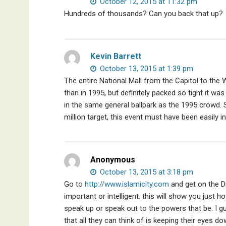
October 12, 2015 at 11:32 pm
Hundreds of thousands? Can you back that up?
Kevin Barrett
October 13, 2015 at 1:39 pm
The entire National Mall from the Capitol to th
than in 1995, but definitely packed so tight it wa
in the same general ballpark as the 1995 crowd. 
million target, this event must have been easily in
Anonymous
October 13, 2015 at 3:18 pm
Go to
http://www.islamicity.com
and get on the D
important or intelligent. this will show you just
speak up or speak out to the powers that be. I g
that all they can think of is keeping their eyes do