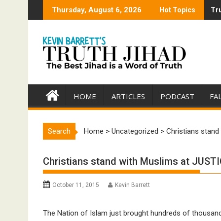
Skip
Thursday, August 6, 2026
Hot Topics
Tru
Tru
to
content
HOME
ARTICLES
PODCAST
FA
Search
Home
>
Uncategorized
>
Christians stand
Christians stand with Muslims at JUSTIC
October 11, 2015
Kevin Barrett
The Nation of Islam just brought hundreds of thousand