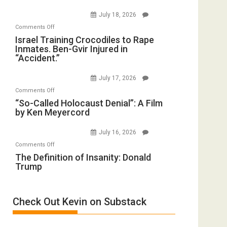
on
(FFWN
July 18, 2026
Iran:
with
on
Comments Off
Mother
Wyatt
Israel
Israel Training Crocodiles to Rape
of
Peterson)
Inmates. Ben-Gvir Injured in
Training
All
“Accident.”
Crocodiles
Forever
to
Wars,
July 17, 2026
Rape
Mother
on
Comments Off
Inmates.
of
“So-
“So-Called Holocaust Denial”: A Film
Ben-
All
by Ken Meyercord
Called
Gvir
Defeats
Holocaust
Injured
July 16, 2026
Denial”:
in
on
Comments Off
A
“Accident.”
The
The Definition of Insanity: Donald
Film
Trump
Definition
by
of
Ken
Insanity:
Meyercord
Check Out Kevin on Substack
Donald
Trump