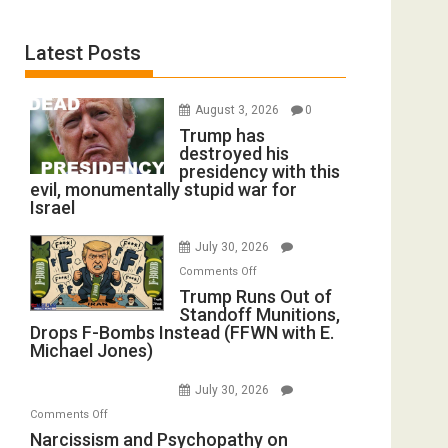
Latest Posts
August 3, 2026
0
Trump has
destroyed his
presidency with this
evil, monumentally stupid war for
Israel
July 30, 2026
on
Comments Off
Trump
Trump Runs Out of
Standoff Munitions,
Runs
Drops F-Bombs Instead (FFWN with E.
Out
Michael Jones)
of
Standoff
July 30, 2026
Munitions,
on
Comments Off
Drops
Narcissism
Narcissism and Psychopathy on
F-