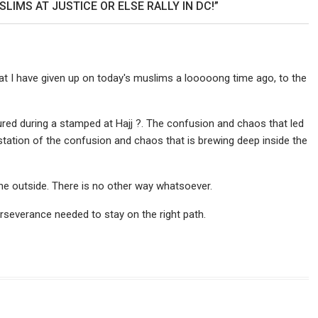
IMS AT JUSTICE OR ELSE RALLY IN DC!”
that I have given up on today's muslims a looooong time ago, to the
ed during a stamped at Hajj ?. The confusion and chaos that led
festation of the confusion and chaos that is brewing deep inside the
the outside. There is no other way whatsoever.
rseverance needed to stay on the right path.