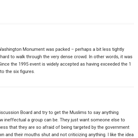
e Washington Monument was packed – perhaps a bit less tightly
s hard to walk through the very dense crowd. In other words, it was
Since the 1995 event is widely accepted as having exceeded the 1
to the six figures.
iscussion Board and try to get the Muslims to say anything
 how ineffectual a group can be. They just want someone else to
uess that they are so afraid of being targeted by the government
wn and their mouths shut and not criticizing anything. I like the idea