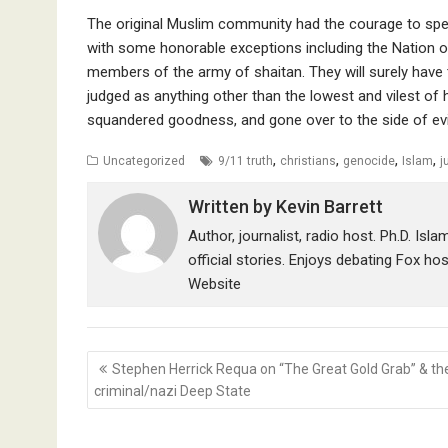
The original Muslim community had the courage to spea
with some honorable exceptions including the Nation
members of the army of shaitan. They will surely have
judged as anything other than the lowest and vilest o
squandered goodness, and gone over to the side of evi
,
,
,
,
Uncategorized
9/11 truth
christians
genocide
Islam
j
Written by
Kevin Barrett
Author, journalist, radio host. Ph.D. Isl
official stories. Enjoys debating Fox ho
Website
Post
Stephen Herrick Requa on “The Great Gold Grab” & th
navigation
criminal/nazi Deep State