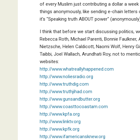
of every Muslim just contributing a dollar a wee
things anonymously, like sending e-chain letters or
it's "Speaking truth ABOUT power" (anonymously
I think that before we start discussing politics
Rebecca Roth, Michael Parenti, Bonnie Faulkner, A
Nietzsche, Helen Caldicott, Naomi Wolf, Henry Gi
Taibbi, Joel Wallach, Arundhati Roy, not to ment
websites:
http://www.whatreallyhappened.com
http://www.noliesradio.org
http://www.truthdig.com
http://www.truthjihad.com
http://www.gunsandbutter.org
http://www.coasttocoastam.com
http://www.kpfa.org
http://www.linktv.org
http://www.kpfk.org
http://www.ifamericansknew.org