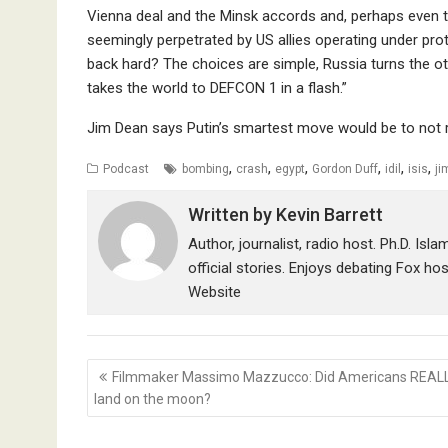
Vienna deal and the Minsk accords and, perhaps even the
seemingly perpetrated by US allies operating under pr
back hard? The choices are simple, Russia turns the oth
takes the world to DEFCON 1 in a flash.”
Jim Dean says Putin’s smartest move would be to not r
,
,
,
,
,
,
Podcast
bombing
crash
egypt
Gordon Duff
idil
isis
ji
Written by
Kevin Barrett
Author, journalist, radio host. Ph.D. Isl
official stories. Enjoys debating Fox ho
Website
Post
Filmmaker Massimo Mazzucco: Did Americans REAL
navigation
land on the moon?