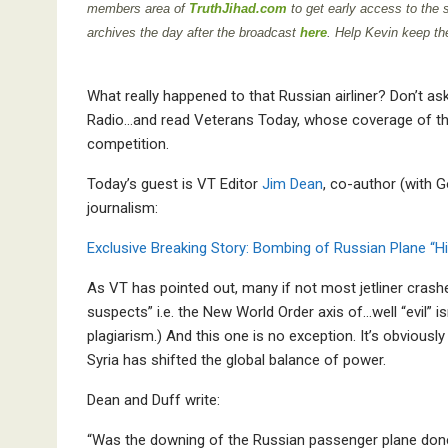
members area of
TruthJihad.com
to get early access to the
archives the day after the broadcast
here
. Help Kevin keep th
What really happened to that Russian airliner? Don’t ask
Radio…and read Veterans Today, whose coverage of thi
competition.
Today’s guest is VT Editor
Jim Dean
, co-author (with G
journalism:
Exclusive Breaking Story: Bombing of Russian Plane “H
As VT has pointed out, many if not most jetliner crash
suspects” i.e. the New World Order axis of…well “evil” i
plagiarism.) And this one is no exception. It’s obvious
Syria has shifted the global balance of power.
Dean and Duff write:
“Was the downing of the Russian passenger plane done 