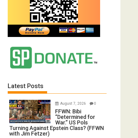
Latest Posts
August 7, 2026
0
FFWN: Bibi
“Determined for
War.” US Pols
Turning Against Epstein Class? (FFWN
with Jim Fetzer)