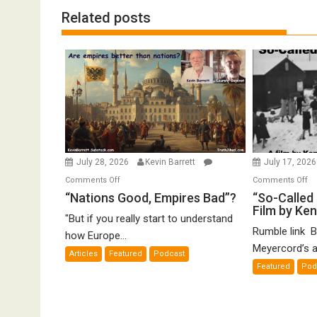
Related posts
July 28, 2026
Kevin Barrett
July 17, 202
on
o
Comments Off
Comments Off
“Nations
“S
“Nations Good, Empires Bad”?
“So-Called 
Film by Ke
Good,
Ca
"But if you really start to understand
Empires
Ho
Rumble link B
how Europe...
Bad”?
De
Meyercord’s a
Articles
Featured
Podcast
A
Featured
Pod
Fi
by
K