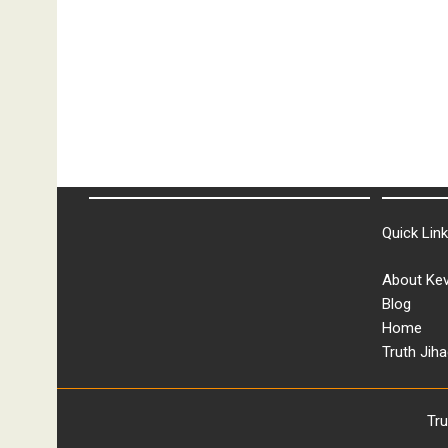
Quick Lin
About Kev
Blog
Home
Truth Jiha
Tr