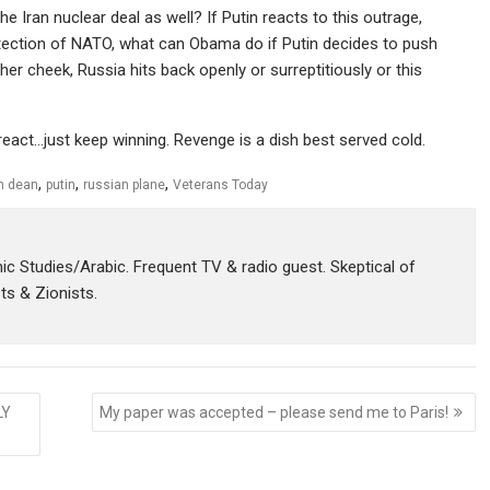
 Iran nuclear deal as well? If Putin reacts to this outrage,
otection of NATO, what can Obama do if Putin decides to push
er cheek, Russia hits back openly or surreptitiously or this
eact…just keep winning. Revenge is a dish best served cold.
,
,
,
m dean
putin
russian plane
Veterans Today
amic Studies/Arabic. Frequent TV & radio guest. Skeptical of
sts & Zionists.
LY
My paper was accepted – please send me to Paris!