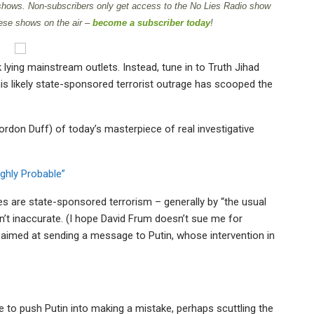
 shows. Non-subscribers only get access to the No Lies Radio show
ese shows on the air –
become a subscriber today
!
 lying mainstream outlets. Instead, tune in to Truth Jihad
s likely state-sponsored terrorist outrage has scooped the
ordon Duff) of today’s masterpiece of real investigative
ighly Probable”
es are state-sponsored terrorism – generally by “the usual
sn’t inaccurate. (I hope David Frum doesn’t sue me for
ly aimed at sending a message to Putin, whose intervention in
to push Putin into making a mistake, perhaps scuttling the