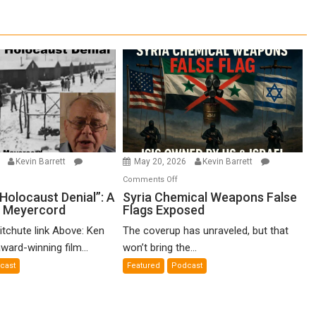
6
Kevin Barrett
May 20, 2026
Kevin Barrett
n
on
Comments Off
o-
Syria
Holocaust Denial”: A
Syria Chemical Weapons False
n Meyercord
Flags Exposed
lled
Chemical
locaust
Weapons
itchute link Above: Ken
The coverup has unraveled, but that
nial”:
False
ward-winning film...
won’t bring the...
Flags
cast
Featured
Podcast
lm
Exposed
en