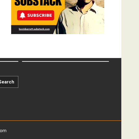
Search
com