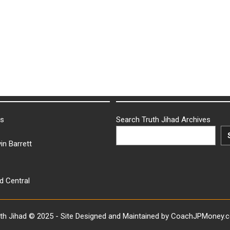
ks
Search Truth Jihad Archives
in Barrett
d Central
uth Jihad © 2025 - Site Designed and Maintained by CoachJPMoney.