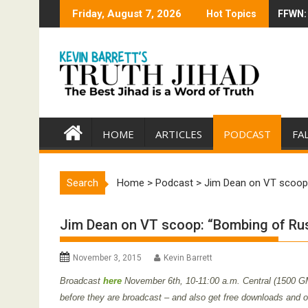
Skip
Friday, August 7, 2026
Hot Topics
FFWN: 
Trump 
to
content
HOME
ARTICLES
PODCAST
FA
Search
Home
>
Podcast
>
Jim Dean on VT scoop:
Jim Dean on VT scoop: “Bombing of Rus
November 3, 2015
Kevin Barrett
Broadcast
here
November 6th
,
10-11:00 a.m. Central (1500 G
before they are broadcast – and also get free downloads and oth