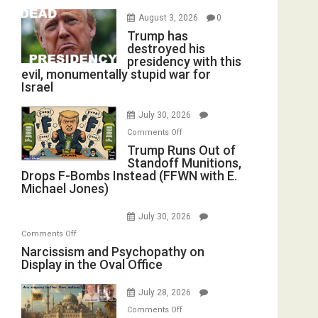
August 3, 2026
0
Trump has
destroyed his
presidency with this
evil, monumentally stupid war for
Israel
July 30, 2026
on
Comments Off
Trump
Trump Runs Out of
Standoff Munitions,
Runs
Drops F-Bombs Instead (FFWN with E.
Out
Michael Jones)
of
Standoff
July 30, 2026
Munitions,
on
Comments Off
Drops
Narcissism
Narcissism and Psychopathy on
F-
Display in the Oval Office
and
Bombs
Psychopathy
Instead
July 28, 2026
on
(FFWN
on
Display
Comments Off
with