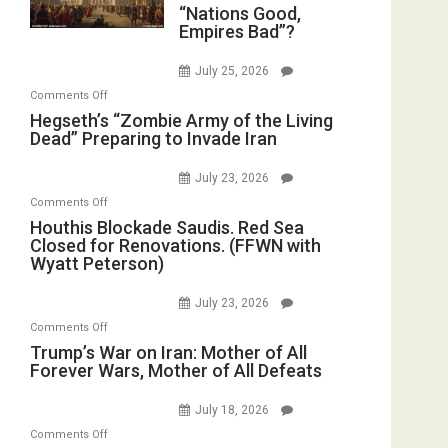
“Nations
“Nations Good,
in
E.
Empires Bad”?
Good,
the
Michael
Empires
Oval
Jones)
July 25, 2026
Bad”?
Office
on
Comments Off
Hegseth’s
Hegseth’s “Zombie Army of the Living
Dead” Preparing to Invade Iran
“Zombie
Army
July 23, 2026
of
on
Comments Off
the
Houthis
Houthis Blockade Saudis. Red Sea
Living
Closed for Renovations. (FFWN with
Blockade
Dead”
Wyatt Peterson)
Saudis.
Preparing
Red
to
July 23, 2026
Sea
Invade
on
Comments Off
Closed
Iran
Trump’s
Trump’s War on Iran: Mother of All
for
Forever Wars, Mother of All Defeats
War
Renovations.
on
(FFWN
July 18, 2026
Iran:
with
on
Comments Off
Mother
Wyatt