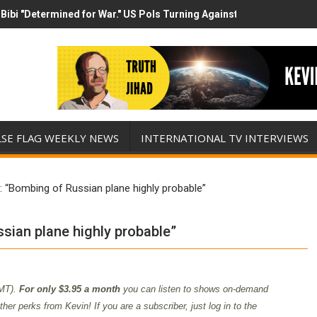
Bibi "Determined for War." US Pols Turning Against Epstein Class? 
has destroyed his presidency with this evil, monumentally stupid wa
LSE FLAG WEEKLY NEWS
INTERNATIONAL TV INTERVIEWS
 “Bombing of Russian plane highly probable”
sian plane highly probable”
MT).
For only $3.95 a month
you can listen to shows on-demand
er perks from Kevin! If you are a subscriber, just log in to the