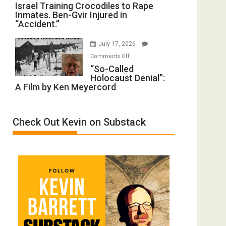
Israel
Israel Training Crocodiles to Rape
of
Peterson)
Inmates. Ben-Gvir Injured in
Training
All
“Accident.”
Crocodiles
Forever
to
Wars,
July 17, 2026
Rape
Mother
on
Comments Off
Inmates.
of
“So-
“So-Called
Ben-
All
Holocaust Denial”:
Called
Gvir
Defeats
A Film by Ken Meyercord
Holocaust
Injured
Denial”:
in
A
“Accident.”
Check Out Kevin on Substack
Film
by
Ken
Meyercord