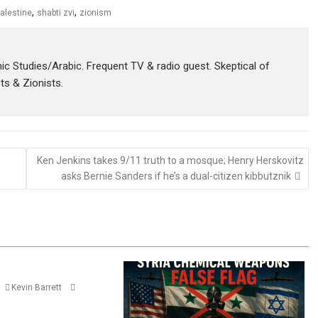
,
,
alestine
shabti zvi
zionism
amic Studies/Arabic. Frequent TV & radio guest. Skeptical of
sts & Zionists.
Ken Jenkins takes 9/11 truth to a mosque; Henry Herskovitz
asks Bernie Sanders if he’s a dual-citizen kibbutznik
Kevin Barrett
n