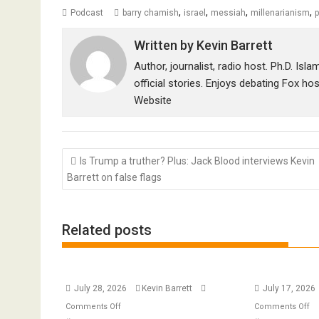
,
,
,
,
Podcast
barry chamish
israel
messiah
millenarianism
p
Written by
Kevin Barrett
Author, journalist, radio host. Ph.D. Isl
official stories. Enjoys debating Fox ho
Website
Post
Is Trump a truther? Plus: Jack Blood interviews Kevin
navigation
Barrett on false flags
Related posts
July 28, 2026
Kevin Barrett
July 17, 2026
on
o
Comments Off
Comments Off