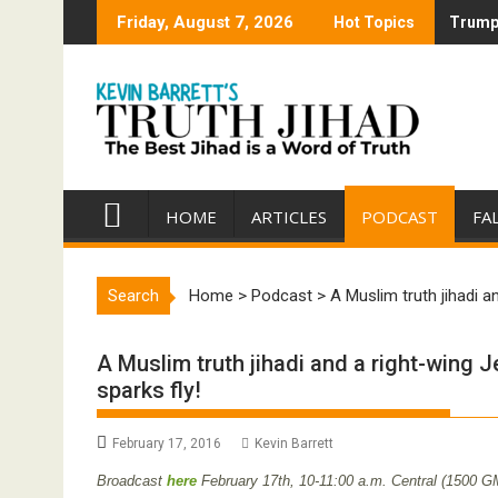
Skip
Friday, August 7, 2026
Hot Topics
Trump 
Trump 
to
content
HOME
ARTICLES
PODCAST
FA
Search
Home
>
Podcast
>
A Muslim truth jihadi a
A Muslim truth jihadi and a right-wing J
sparks fly!
February 17, 2016
Kevin Barrett
Broadcast
here
February 17th,
10-11:00 a.m. Central (1500 G