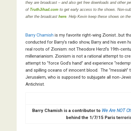
they are broadcast – and also get free downloads and other per
of
TruthJihad.com
to get early access to the shows. Non-sub
after the broadcast
here
. Help Kevin keep these shows on the
Barry Chamish
is my favorite right-wing Zionist…but tha
conducted for Barry’s radio show, Barry and his even har
real roots of Zionism: not Theodore Herzl’s 19th-centu
millenarianism. Zionism is not a rational attempt to cre
attempt to “force God’s hand” and experience “redempt
and spilling oceans of innocent blood. The “messiah” t
Jerusalem, who is supposed to subjugate all non-Jewish
Antichrist.
Barry Chamish is a contributor to
We Are NOT Ch
behind the 1/7/15 Paris terrori