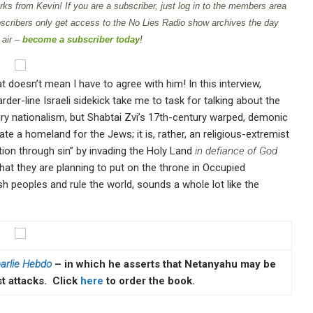
ks from Kevin! If you are a subscriber, just log in to the members area
scribers only get access to the No Lies Radio show archives the day
 air –
become a subscriber today
!
t doesn’t mean I have to agree with him! In this interview,
der-line Israeli sidekick take me to task for talking about the
ry nationalism, but Shabtai Zvi’s 17th-century warped, demonic
ate a homeland for the Jews; it is, rather, an religious-extremist
ion through sin” by invading the Holy Land
in defiance of God
hat they are planning to put on the throne in Occupied
 peoples and rule the world, sounds a whole lot like the
arlie Hebdo
– in which he asserts that Netanyahu may be
st attacks. Click
here
to order the book.