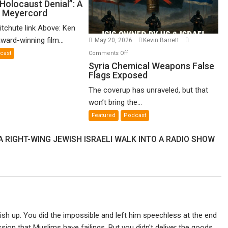
o-
Holocaust Denial”: A
n Meyercord
lled
locaust
itchute link Above: Ken
nial”:
ward-winning film...
May 20, 2026
Kevin Barrett
on
Comments Off
cast
lm
Syria
Syria Chemical Weapons False
Flags Exposed
Chemical
en
Weapons
The coverup has unraveled, but that
yercord
False
won’t bring the...
Flags
Featured
Podcast
Exposed
A RIGHT-WING JEWISH ISRAELI WALK INTO A RADIO SHOW
ish up. You did the impossible and left him speechless at the end
on that Muslims have failings. But you didn't deliver the goods