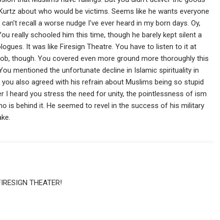
. Kurtz about who would be victims. Seems like he wants everyone
 can't recall a worse nudge I've ever heard in my born days. Oy,
ou really schooled him this time, though he barely kept silent a
gues. It was like Firesign Theatre. You have to listen to it at
ce job, though. You covered even more ground more thoroughly this
You mentioned the unfortunate decline in Islamic spirituality in
nk you also agreed with his refrain about Muslims being so stupid
er I heard you stress the need for unity, the pointlessness of ism
ho is behind it. He seemed to revel in the success of his military
ake.
FIRESIGN THEATER!