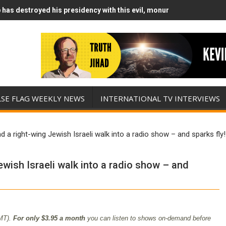
has destroyed his presidency with this evil, monumentally stupid wa
Runs Out of Standoff Munitions, Drops F-Bombs Instead (FFWN with
LSE FLAG WEEKLY NEWS
INTERNATIONAL TV INTERVIEWS
nd a right-wing Jewish Israeli walk into a radio show – and sparks fly!
ewish Israeli walk into a radio show – and
MT).
For only $3.95 a month
you can listen to shows on-demand before