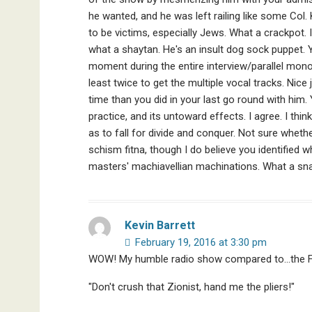
he wanted, and he was left railing like some Col
to be victims, especially Jews. What a crackpot. I
what a shaytan. He's an insult dog sock puppet. Y
moment during the entire interview/parallel monolo
least twice to get the multiple vocal tracks. Ni
time than you did in your last go round with him. 
practice, and its untoward effects. I agree. I thi
as to fall for divide and conquer. Not sure wheth
schism fitna, though I do believe you identified w
masters' machiavellian machinations. What a sn
Kevin Barrett
February 19, 2016 at 3:30 pm
WOW! My humble radio show compared to…the 
"Don't crush that Zionist, hand me the pliers!"