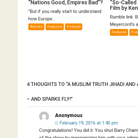
“Nations
“S
“Nations Good, Empires Bad”?
“So-Called 
Film by Ke
Good,
Ca
"But if you really start to understand
Empires
Ho
Rumble link B
how Europe...
Bad”?
De
Meyercord’s a
Articles
Featured
Podcast
A
Featured
Pod
Fi
by
K
Me
4 THOUGHTS TO “A MUSLIM TRUTH JIHADI AND 
– AND SPARKS FLY!”
Anonymous
February 19, 2016 at 1:40 pm
Congratulations! You did it. You shut Barry Cham
of the show by mesmerizing him with your admissi