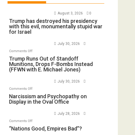
August 3, 2026
0
Trump has destroyed his presidency
with this evil, monumentally stupid war
for Israel
July 30, 2026
on
Comments Off
Trump
Trump Runs Out of Standoff
Munitions, Drops F-Bombs Instead
Runs
(FFWN with E. Michael Jones)
Out
of
July 30, 2026
Standoff
on
Comments Off
Munitions,
Narcissism
Narcissism and Psychopathy on
Drops
Display in the Oval Office
and
F-
Psychopathy
Bombs
July 28, 2026
on
Instead
on
Comments Off
Display
(FFWN
“Nations
“Nations Good, Empires Bad”?
in
with
Good,
the