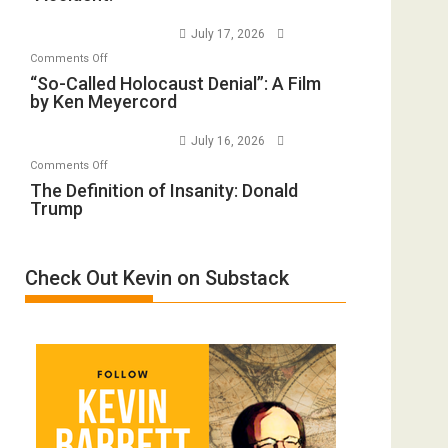
to
Wars,
July 17, 2026
Rape
Mother
on
Comments Off
Inmates.
of
“So-
“So-Called Holocaust Denial”: A Film
Ben-
All
by Ken Meyercord
Called
Gvir
Defeats
Holocaust
Injured
July 16, 2026
Denial”:
in
on
Comments Off
A
“Accident.”
The
The Definition of Insanity: Donald
Film
Trump
Definition
by
of
Ken
Insanity:
Meyercord
Check Out Kevin on Substack
Donald
Trump