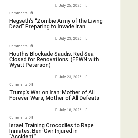
E.
Empires
July 25, 2026
Oval
Michael
Bad”?
on
Office
Comments Off
Jones)
Hegseth’s
Hegseth’s “Zombie Army of the Living
Dead” Preparing to Invade Iran
“Zombie
Army
July 23, 2026
of
on
Comments Off
the
Houthis
Houthis Blockade Saudis. Red Sea
Living
Closed for Renovations. (FFWN with
Blockade
Dead”
Wyatt Peterson)
Saudis.
Preparing
Red
to
July 23, 2026
Sea
Invade
on
Comments Off
Closed
Iran
Trump’s
Trump’s War on Iran: Mother of All
for
Forever Wars, Mother of All Defeats
War
Renovations.
on
(FFWN
July 18, 2026
Iran:
with
on
Comments Off
Mother
Wyatt
Israel
Israel Training Crocodiles to Rape
of
Peterson)
Inmates. Ben-Gvir Injured in
Training
All
“Accident.”
Crocodiles
Forever