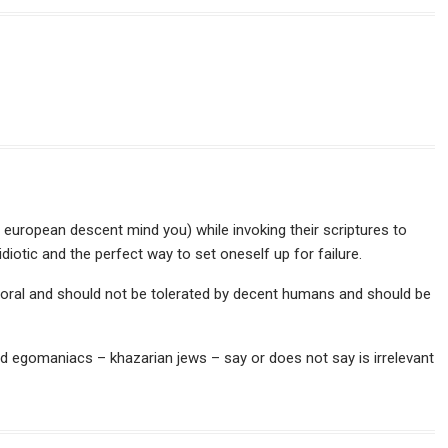
 european descent mind you) while invoking their scriptures to
 idiotic and the perfect way to set oneself up for failure.
moral and should not be tolerated by decent humans and should be
d egomaniacs – khazarian jews – say or does not say is irrelevant