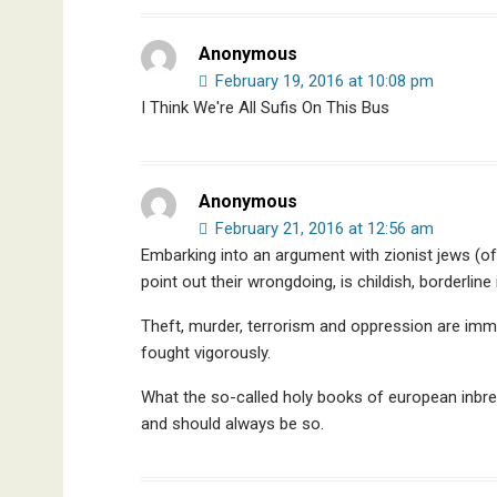
Anonymous
February 19, 2016 at 10:08 pm
I Think We're All Sufis On This Bus
Anonymous
February 21, 2016 at 12:56 am
Embarking into an argument with zionist jews (of
point out their wrongdoing, is childish, borderline
Theft, murder, terrorism and oppression are im
fought vigorously.
What the so-called holy books of european inbre
and should always be so.