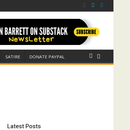
r for Israel
 E. Michael Jones)
SATIRE
DONATE PAYPAL
Latest Posts