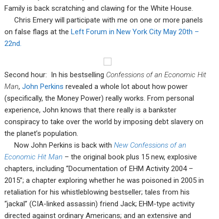
Family is back scratching and clawing for the White House.
Chris Emery will participate with me on one or more panels
on false flags at the
Left Forum in New York City May 20th –
22nd.
Second hour: In his bestselling
Confessions of an Economic Hit
Man
,
John Perkins
revealed a whole lot about how power
(specifically, the Money Power) really works. From personal
experience, John knows that there really is a bankster
conspiracy to take over the world by imposing debt slavery on
the planet’s population.
Now John Perkins is back with
New Confessions of an
Economic Hit Man
– the original book plus 15 new, explosive
chapters, including “Documentation of EHM Activity 2004 –
2015”; a chapter exploring whether he was poisoned in 2005 in
retaliation for his whistleblowing bestseller; tales from his
“jackal” (CIA-linked assassin) friend Jack; EHM-type activity
directed against ordinary Americans; and an extensive and