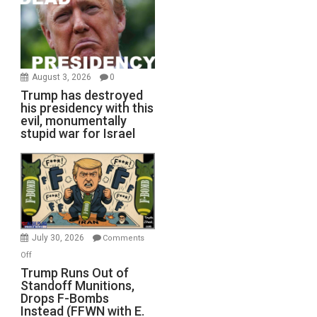
August 3, 2026
0
Trump has destroyed
his presidency with this
evil, monumentally
stupid war for Israel
July 30, 2026
Comments
on
Off
Trump
Trump Runs Out of
Standoff Munitions,
Runs
Drops F-Bombs
Out
Instead (FFWN with E.
of