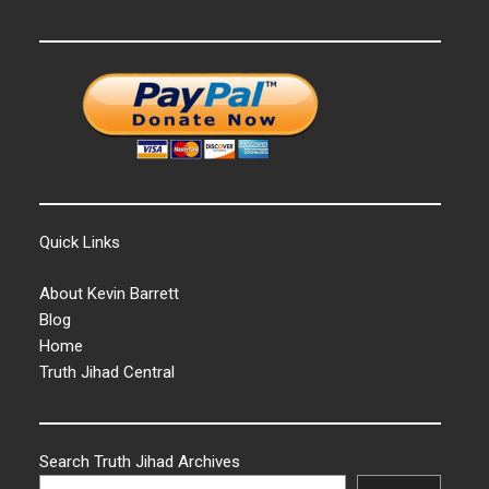
Quick Links
About Kevin Barrett
Blog
Home
Truth Jihad Central
Search Truth Jihad Archives