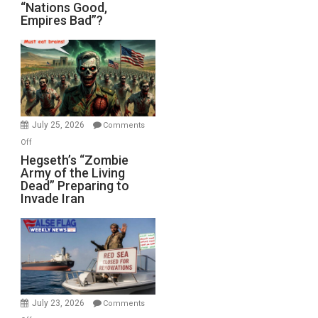
“Nations
“Nations Good,
Empires Bad”?
Good,
Empires
Bad”?
July 25, 2026
Comments
on
Off
Hegseth’s
Hegseth’s “Zombie
Army of the Living
“Zombie
Dead” Preparing to
Army
Invade Iran
of
the
Living
Dead”
Preparing
to
Invade
July 23, 2026
Comments
Iran