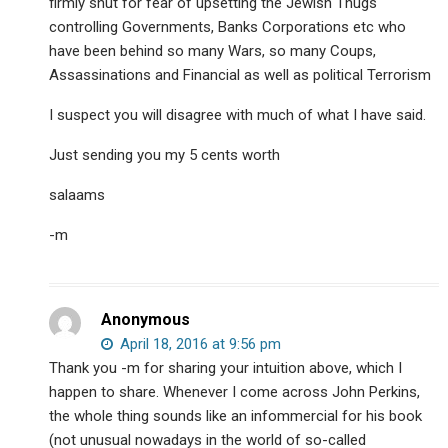
firmly shut for fear of upsetting the Jewish Thugs
controlling Governments, Banks Corporations etc who
have been behind so many Wars, so many Coups,
Assassinations and Financial as well as political Terrorism
I suspect you will disagree with much of what I have said.
Just sending you my 5 cents worth
salaams
-m
Anonymous
April 18, 2016 at 9:56 pm
Thank you -m for sharing your intuition above, which I
happen to share. Whenever I come across John Perkins,
the whole thing sounds like an infommercial for his book
(not unusual nowadays in the world of so-called