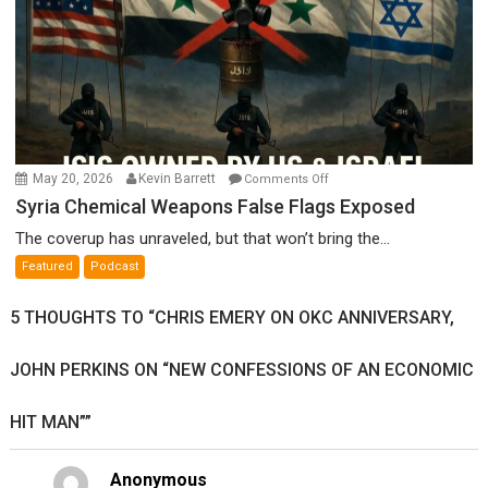
on
May 20, 2026
Kevin Barrett
Comments Off
Syria
Syria Chemical Weapons False Flags Exposed
Chemical
The coverup has unraveled, but that won’t bring the...
Weapons
Featured
Podcast
False
Flags
5 THOUGHTS TO “CHRIS EMERY ON OKC ANNIVERSARY,
Exposed
JOHN PERKINS ON “NEW CONFESSIONS OF AN ECONOMIC
HIT MAN””
Anonymous