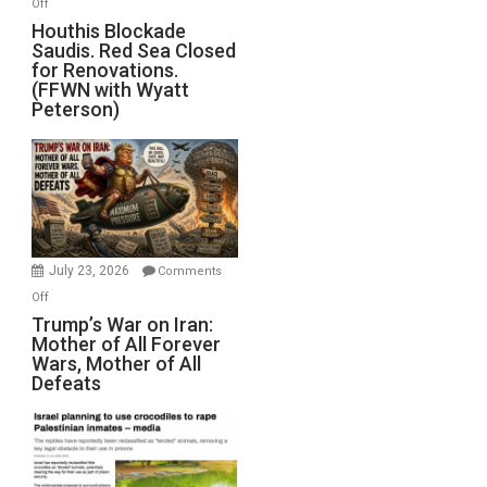
on
Off
Houthis
Houthis Blockade
Saudis. Red Sea Closed
Blockade
for Renovations.
Saudis.
(FFWN with Wyatt
Red
Peterson)
Sea
Closed
for
Renovations.
(FFWN
with
Wyatt
July 23, 2026
Comments
Peterson)
on
Off
Trump’s
Trump’s War on Iran:
Mother of All Forever
War
Wars, Mother of All
on
Defeats
Iran:
Mother
of
All
Forever