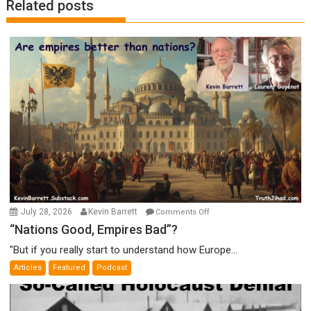
Related posts
on
July 28, 2026
Kevin Barrett
Comments Off
“Nations
“Nations Good, Empires Bad”?
Good,
"But if you really start to understand how Europe...
Empires
Articles
Featured
Podcast
Bad”?