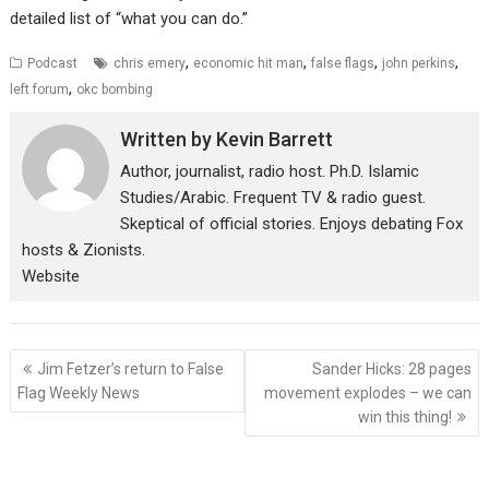
detailed list of “what you can do.”
,
,
,
,
Podcast
chris emery
economic hit man
false flags
john perkins
,
left forum
okc bombing
Written by
Kevin Barrett
Author, journalist, radio host. Ph.D. Islamic
Studies/Arabic. Frequent TV & radio guest.
Skeptical of official stories. Enjoys debating Fox
hosts & Zionists.
Website
Post
Jim Fetzer’s return to False
Sander Hicks: 28 pages
navigation
Flag Weekly News
movement explodes – we can
win this thing!