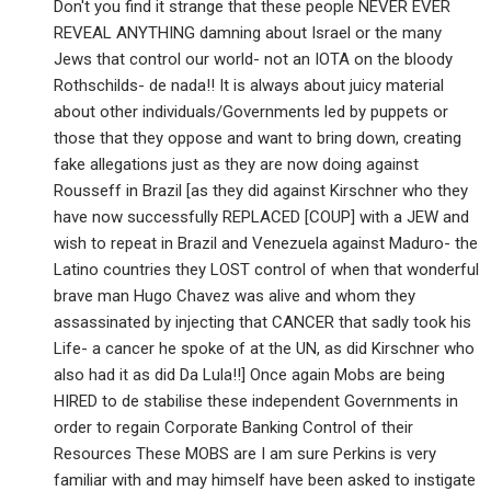
Don't you find it strange that these people NEVER EVER
REVEAL ANYTHING damning about Israel or the many
Jews that control our world- not an IOTA on the bloody
Rothschilds- de nada!! It is always about juicy material
about other individuals/Governments led by puppets or
those that they oppose and want to bring down, creating
fake allegations just as they are now doing against
Rousseff in Brazil [as they did against Kirschner who they
have now successfully REPLACED [COUP] with a JEW and
wish to repeat in Brazil and Venezuela against Maduro- the
Latino countries they LOST control of when that wonderful
brave man Hugo Chavez was alive and whom they
assassinated by injecting that CANCER that sadly took his
Life- a cancer he spoke of at the UN, as did Kirschner who
also had it as did Da Lula!!] Once again Mobs are being
HIRED to de stabilise these independent Governments in
order to regain Corporate Banking Control of their
Resources These MOBS are I am sure Perkins is very
familiar with and may himself have been asked to instigate