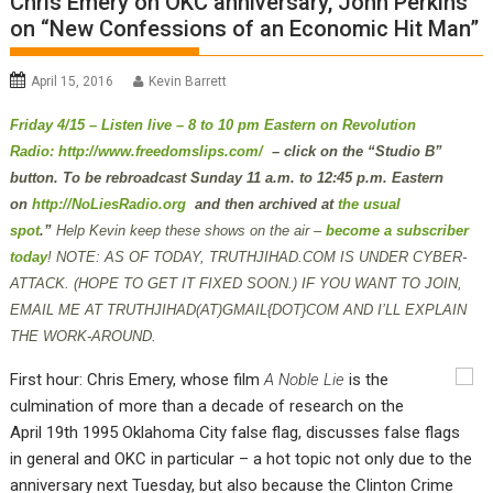
Chris Emery on OKC anniversary, John Perkins
on “New Confessions of an Economic Hit Man”
April 15, 2016
Kevin Barrett
Friday 4/15 – Listen live – 8 to 10 pm Eastern on Revolution
Radio:
http://www.freedomslips.com/
– click on the “Studio B”
button. To be rebroadcast Sunday 11 a.m. to 12:45 p.m. Eastern
on
http://NoLiesRadio.org
and then archived at
the usual
spot
.”
Help Kevin keep these shows on the air –
become a subscriber
today
!
NOTE: AS OF TODAY, TRUTHJIHAD.COM IS UNDER CYBER-
ATTACK. (HOPE TO GET IT FIXED SOON.) IF YOU WANT TO JOIN,
EMAIL ME AT TRUTHJIHAD(AT)GMAIL{DOT}COM AND I’LL EXPLAIN
THE WORK-AROUND.
First hour: Chris Emery, whose film
A Noble Lie
is the
culmination of more than a decade of research on the
April 19th 1995 Oklahoma City false flag, discusses false flags
in general and OKC in particular – a hot topic not only due to the
anniversary next Tuesday, but also because the Clinton Crime