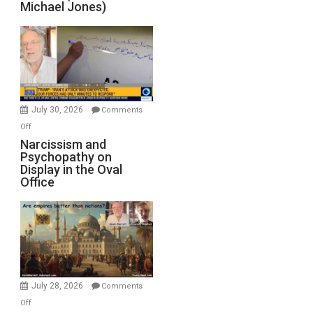
Michael Jones)
Standoff
Munitions,
Drops
F-
Bombs
Instead
(FFWN
July 30, 2026
Comments
with
on
Off
E.
Narcissism
Narcissism and
Michael
Psychopathy on
and
Display in the Oval
Jones)
Psychopathy
Office
on
Display
in
the
Oval
Office
July 28, 2026
Comments
on
Off