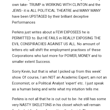
own take- TRUMP is WORKING WITH CLINTON and the
JEWS- it is ALL POLITICAL THEATRE and MANY MANY
have been UPSTAGED by their brilliant deceptive
Performances
Perkins just writes about a FEW EXPOSEES he is
PERMITTED to. But HE FAILS in REALLY EXPOSING THE
EVIL CONSPIRACIIES AGAINST US ALL. No amount of
letters etc will shift the employment practises of these
Corporations who lust more for POWER, MONEY and to
smaller extent Success.
Sorry Kevin, but that is what I picked up from this week'
show. Of course, I am NOT an Academic Expert, am not an
Economist, or a Political Analyst 'expert' etc.. I just speak
as a human being and write what my intuition tells me.
Perkins is not all that he is cut out to be- he still has some
very NASTY SKELETONS in his closet which will remain