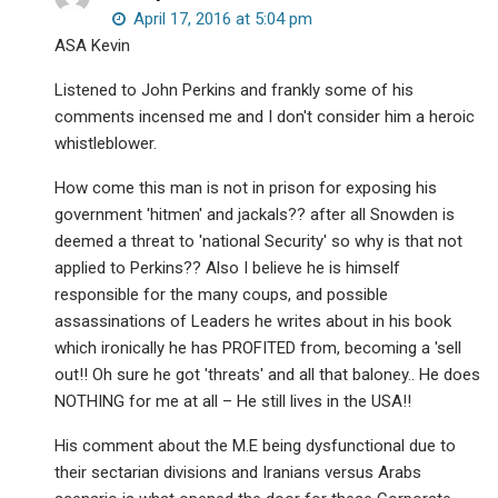
April 17, 2016 at 5:04 pm
ASA Kevin
Listened to John Perkins and frankly some of his
comments incensed me and I don't consider him a heroic
whistleblower.
How come this man is not in prison for exposing his
government 'hitmen' and jackals?? after all Snowden is
deemed a threat to 'national Security' so why is that not
applied to Perkins?? Also I believe he is himself
responsible for the many coups, and possible
assassinations of Leaders he writes about in his book
which ironically he has PROFITED from, becoming a 'sell
out!! Oh sure he got 'threats' and all that baloney.. He does
NOTHING for me at all – He still lives in the USA!!
His comment about the M.E being dysfunctional due to
their sectarian divisions and Iranians versus Arabs