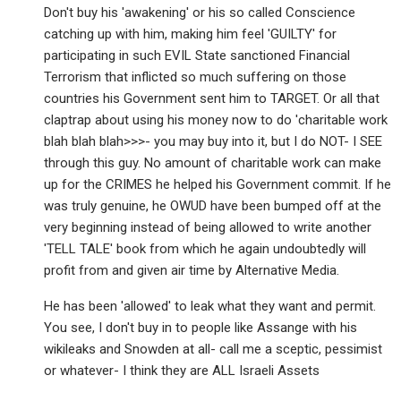
Don't buy his 'awakening' or his so called Conscience
catching up with him, making him feel 'GUILTY' for
participating in such EVIL State sanctioned Financial
Terrorism that inflicted so much suffering on those
countries his Government sent him to TARGET. Or all that
claptrap about using his money now to do 'charitable work
blah blah blah>>>- you may buy into it, but I do NOT- I SEE
through this guy. No amount of charitable work can make
up for the CRIMES he helped his Government commit. If he
was truly genuine, he OWUD have been bumped off at the
very beginning instead of being allowed to write another
'TELL TALE' book from which he again undoubtedly will
profit from and given air time by Alternative Media.
He has been 'allowed' to leak what they want and permit.
You see, I don't buy in to people like Assange with his
wikileaks and Snowden at all- call me a sceptic, pessimist
or whatever- I think they are ALL Israeli Assets