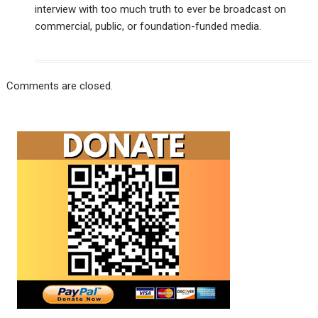
interview with too much truth to ever be broadcast on
commercial, public, or foundation-funded media.
Comments are closed.