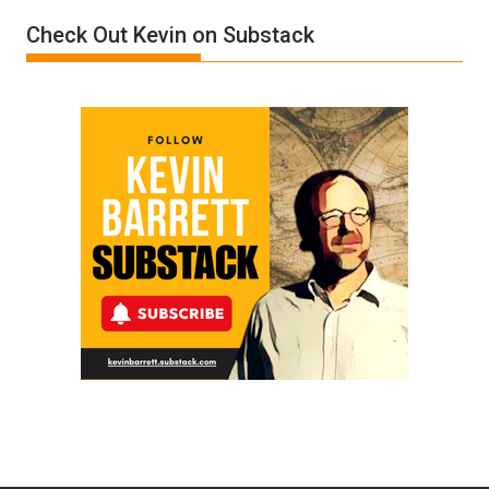
Film
Check Out Kevin on Substack
by
Ken
Meyercord