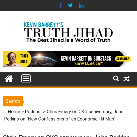
Skip
to
content
Search
Home
>
Podcast
>
Chris Emery on OKC anniversary, John
Perkins on “New Confessions of an Economic Hit Man”