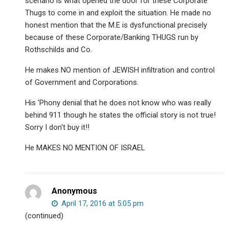
scenario is what opened the door for these Corporate
Thugs to come in and exploit the situation. He made no
honest mention that the M.E is dysfunctional precisely
because of these Corporate/Banking THUGS run by
Rothschilds and Co.
He makes NO mention of JEWISH infiltration and control
of Government and Corporations.
His 'Phony denial that he does not know who was really
behind 911 though he states the official story is not true!
Sorry I don't buy it!!
He MAKES NO MENTION OF ISRAEL
Anonymous
April 17, 2016 at 5:05 pm
(continued)