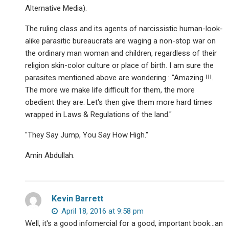
Alternative Media).
The ruling class and its agents of narcissistic human-look-
alike parasitic bureaucrats are waging a non-stop war on
the ordinary man woman and children, regardless of their
religion skin-color culture or place of birth. I am sure the
parasites mentioned above are wondering : "Amazing !!!.
The more we make life difficult for them, the more
obedient they are. Let's then give them more hard times
wrapped in Laws & Regulations of the land."
"They Say Jump, You Say How High."
Amin Abdullah.
Kevin Barrett
April 18, 2016 at 9:58 pm
Well, it's a good infomercial for a good, important book…an