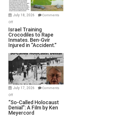
Wars,
Mother
July 18, 2026
Comments
of
on
Off
All
Israel
Israel Training
Defeats
Crocodiles to Rape
Training
Inmates. Ben-Gvir
Crocodiles
Injured in “Accident.”
to
Rape
Inmates.
Ben-
Gvir
Injured
in
July 17, 2026
Comments
“Accident.”
on
Off
“So-
“So-Called Holocaust
Denial”: A Film by Ken
Called
Meyercord
Holocaust
Denial”:
A