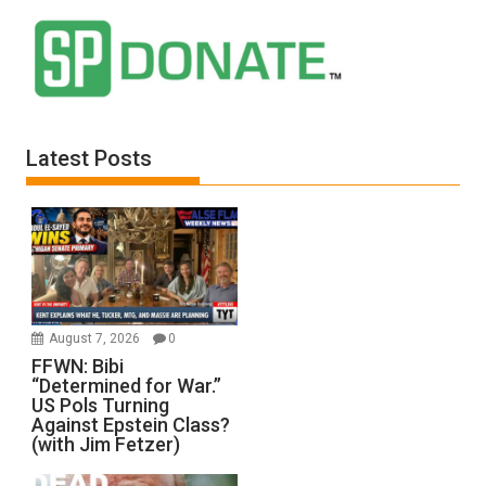
Latest Posts
August 7, 2026
0
FFWN: Bibi
“Determined for War.”
US Pols Turning
Against Epstein Class?
(with Jim Fetzer)