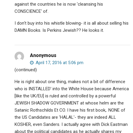
against the countries he is now 'cleansing his
CONSCIENCE' of.
I don't buy into his whistle blowing- it is all about selling his
DAMN Books. Is Perkins Jewish?? He looks it.
Anonymous
April 17, 2016 at 5:06 pm
(continued)
He is right about one thing, makes not a bit of difference
who is INSTALLED' into the White House because America
[like the UK/EU] is ruled and controlled by a powerful
JEWISH SHADOW GOVERNMENT at whose helm are the
Satanic Rothschilds Et CO. I have his first book,. NONE of
the US Candidates are 'HALAL'- they are indeed ALL
KOSHER, even Sanders. I actually agree with Dick Eastman
about the political candidates as he actually shares my