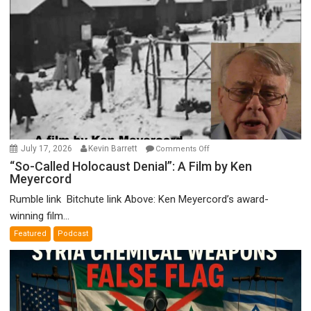
on
July 17, 2026
Kevin Barrett
Comments Off
“So-
“So-Called Holocaust Denial”: A Film by Ken
Meyercord
Called
Holocaust
Rumble link Bitchute link Above: Ken Meyercord’s award-
Denial”:
winning film...
A
Featured
Podcast
Film
by
Ken
Meyercord