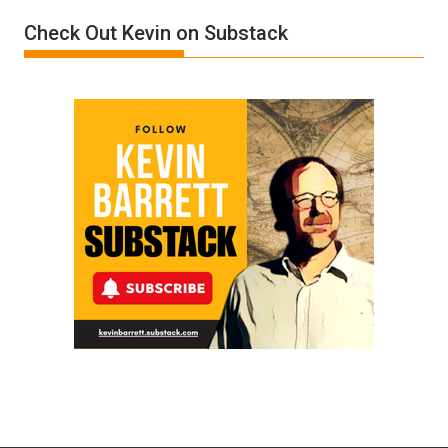
Donald
Check Out Kevin on Substack
Trump