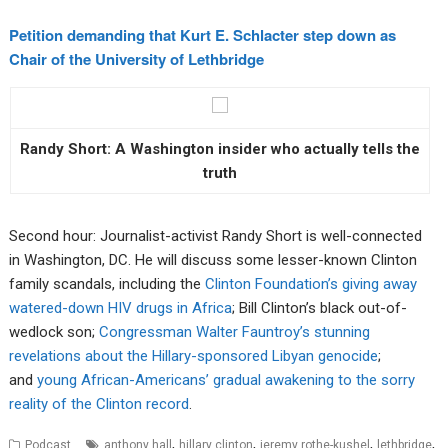
Petition demanding that Kurt E. Schlacter step down as
Chair of the University of Lethbridge
Randy Short: A Washington insider who actually tells the
truth
Second hour: Journalist-activist Randy Short is well-connected
in Washington, DC. He will discuss some lesser-known Clinton
family scandals, including the
Clinton Foundation’s giving away
watered-down HIV drugs in Africa
; Bill Clinton’s black out-of-
wedlock son;
Congressman Walter Fauntroy’s stunning
revelations about the Hillary-sponsored Libyan genocide
;
and
young African-Americans’ gradual awakening to the sorry
reality of the Clinton record
.
,
,
,
,
Podcast
anthony hall
hillary clinton
jeremy rothe-kushel
lethbridge