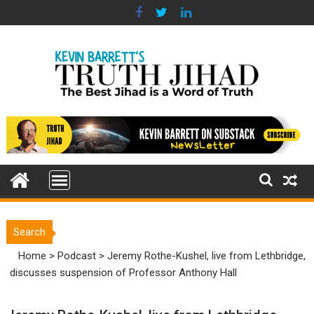
Skip
to
content
Search
Home
>
Podcast
>
Jeremy Rothe-Kushel, live from Lethbridge,
discusses suspension of Professor Anthony Hall