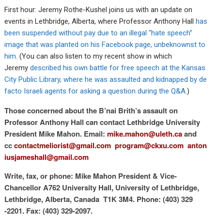
First hour: Jeremy Rothe-Kushel joins us with an update on
events in Lethbridge, Alberta, where Professor Anthony Hall
has
been suspended without pay due to an illegal “hate speech”
image that was planted on his Facebook page, unbeknownst to
him
. (You can also listen to my recent show in which
Jeremy
described his own battle for free speech at the Kansas
City Public Library, where he was assaulted and kidnapped by de
facto Israeli agents for asking a question during the Q&A
.)
Those concerned about the B’nai Brith’s assault on
Professor Anthony Hall can contact Lethbridge University
President Mike Mahon. Email:
mike.mahon@uleth.ca
and
cc
contactmeliorist@gmail.com
program@ckxu.com
anton
iusjameshall@gmail.com
Write, fax, or phone: Mike Mahon President & Vice-
Chancellor A762 University Hall, University of Lethbridge,
Lethbridge, Alberta, Canada T1K 3M4. Phone: (403) 329
-2201. Fax: (403) 329-2097.