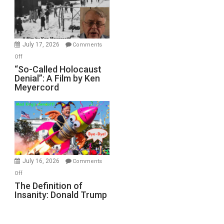
Ben-
Gvir
Injured
in
July 17, 2026
Comments
“Accident.”
on
Off
“So-
“So-Called Holocaust
Denial”: A Film by Ken
Called
Meyercord
Holocaust
Denial”:
A
Film
by
Ken
Meyercord
July 16, 2026
Comments
on
Off
The
The Definition of
Insanity: Donald Trump
Definition
of
Insanity: