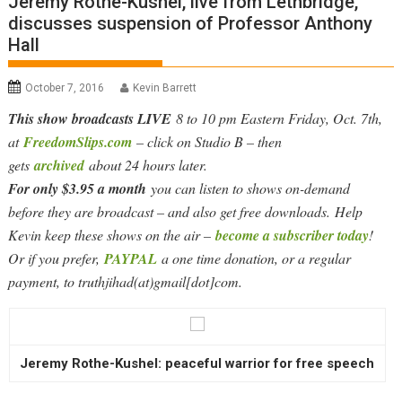
Jeremy Rothe-Kushel, live from Lethbridge,
discusses suspension of Professor Anthony
Hall
October 7, 2016
Kevin Barrett
This show broadcasts LIVE
8 to 10 pm Eastern Friday, Oct. 7th,
at
FreedomSlips.com
– click on Studio B – then
gets
archived
about 24 hours later.
For only $3.95 a month
you can listen to shows on-demand
before they are broadcast – and also get free downloads. Help
Kevin keep these shows on the air –
become a subscriber today
!
Or if you prefer,
PAYPAL
a one time donation, or a regular
payment, to truthjihad(at)gmail[dot]com.
Jeremy Rothe-Kushel: peaceful warrior for free speech