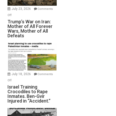
with
Wyatt
July 23, 2026
Comments
Peterson)
on
Off
Trump’s
Trump’s War on Iran:
Mother of All Forever
War
Wars, Mother of All
on
Defeats
Iran:
Mother
of
All
Forever
Wars,
Mother
July 18, 2026
Comments
of
on
Off
All
Israel
Israel Training
Defeats
Crocodiles to Rape
Training
Inmates. Ben-Gvir
Crocodiles
Injured in “Accident.”
to
Rape
Inmates.