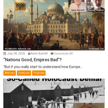
on
July 28, 2026
Kevin Barrett
Comments Off
“Nations
“Nations Good, Empires Bad”?
Good,
"But if you really start to understand how Europe...
Empires
Articles
Featured
Podcast
Bad”?