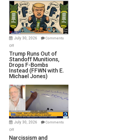
July 30, 2026
Comments
on
Off
Trump
Trump Runs Out of
Standoff Munitions,
Runs
Drops F-Bombs
Out
Instead (FFWN with E.
of
Michael Jones)
Standoff
Munitions,
Drops
F-
Bombs
Instead
(FFWN
July 30, 2026
Comments
with
on
Off
E.
Narcissism
Narcissism and