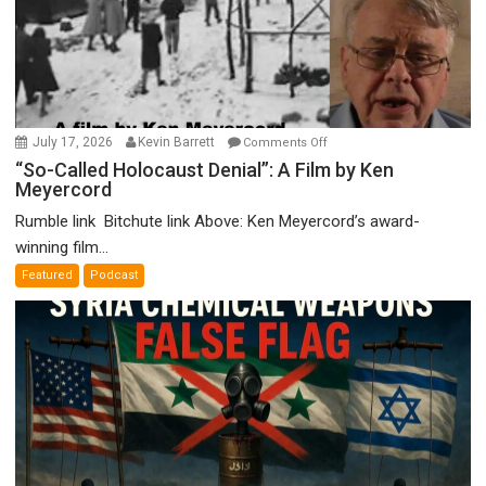
on
July 17, 2026
Kevin Barrett
Comments Off
“So-
“So-Called Holocaust Denial”: A Film by Ken
Meyercord
Called
Holocaust
Rumble link Bitchute link Above: Ken Meyercord’s award-
Denial”:
winning film...
A
Featured
Podcast
Film
by
Ken
Meyercord