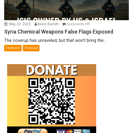
on
May 20, 2026
Kevin Barrett
Comments Off
Syria
Syria Chemical Weapons False Flags Exposed
Chemical
The coverup has unraveled, but that won’t bring the...
Weapons
Featured
Podcast
False
Flags
Exposed