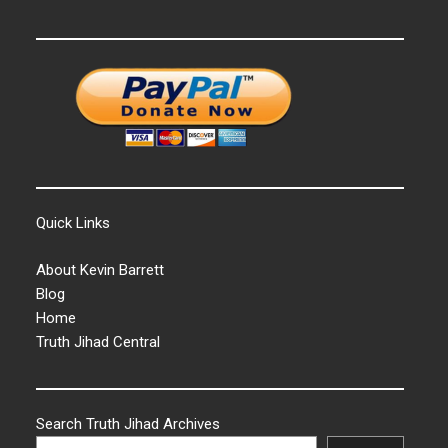
Quick Links
About Kevin Barrett
Blog
Home
Truth Jihad Central
Search Truth Jihad Archives