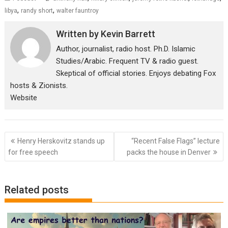
,
,
libya
randy short
walter fauntroy
Written by
Kevin Barrett
Author, journalist, radio host. Ph.D. Islamic
Studies/Arabic. Frequent TV & radio guest.
Skeptical of official stories. Enjoys debating Fox
hosts & Zionists.
Website
Post
Henry Herskovitz stands up
“Recent False Flags” lecture
navigation
for free speech
packs the house in Denver
Related posts