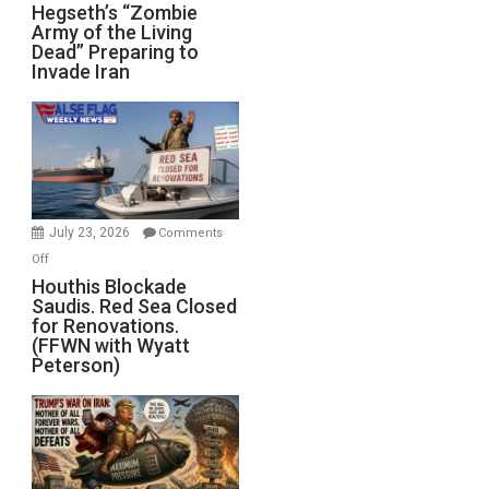
Hegseth’s
Hegseth’s “Zombie
Army of the Living
“Zombie
Dead” Preparing to
Army
Invade Iran
of
the
Living
Dead”
Preparing
to
Invade
July 23, 2026
Comments
Iran
on
Off
Houthis
Houthis Blockade
Saudis. Red Sea Closed
Blockade
for Renovations.
Saudis.
(FFWN with Wyatt
Red
Peterson)
Sea
Closed
for
Renovations.
(FFWN