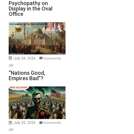
Michael
Psychopathy on
and
Display in the Oval
Jones)
Psychopathy
Office
on
Display
in
the
Oval
Office
July 28, 2026
Comments
on
Off
“Nations
“Nations Good,
Empires Bad”?
Good,
Empires
Bad”?
July 25, 2026
Comments
on
Off