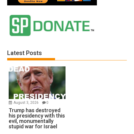
Latest Posts
August 3, 2026
0
Trump has destroyed
his presidency with this
evil, monumentally
stupid war for Israel