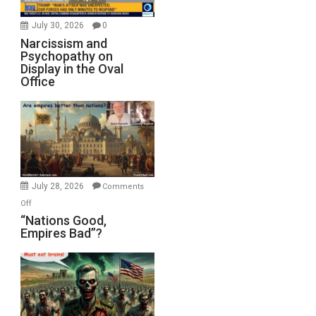
July 30, 2026
0
Narcissism and
Psychopathy on
Display in the Oval
Office
July 28, 2026
Comments
on
Off
“Nations
“Nations Good,
Empires Bad”?
Good,
Empires
Bad”?