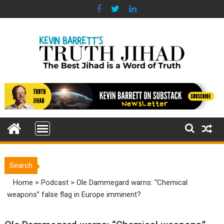
Skip
to
content
Search
Home
>
Podcast
>
Ole Dammegard warns: “Chemical
weapons” false flag in Europe imminent?