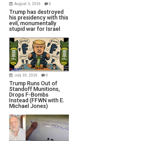
August 3, 2026
0
Trump has destroyed
his presidency with this
evil, monumentally
stupid war for Israel
July 30, 2026
0
Trump Runs Out of
Standoff Munitions,
Drops F-Bombs
Instead (FFWN with E.
Michael Jones)