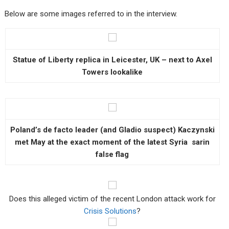
Below are some images referred to in the interview.
Statue of Liberty replica in Leicester, UK – next to Axel
Towers lookalike
Poland’s de facto leader (and Gladio suspect) Kaczynski
met May at the exact moment of the latest Syria sarin
false flag
Does this alleged victim of the recent London attack work for
Crisis Solutions
?