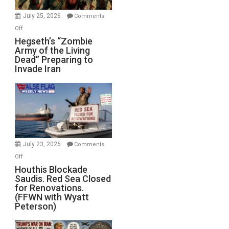
July 25, 2026
Comments
on
Off
Hegseth’s
Hegseth’s “Zombie
Army of the Living
“Zombie
Dead” Preparing to
Army
Invade Iran
of
the
Living
Dead”
Preparing
to
Invade
July 23, 2026
Comments
Iran
on
Off
Houthis
Houthis Blockade
Saudis. Red Sea Closed
Blockade
for Renovations.
Saudis.
(FFWN with Wyatt
Red
Peterson)
Sea
Closed