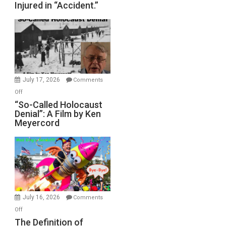
Injured in “Accident.”
to
Rape
Inmates.
Ben-
Gvir
Injured
in
July 17, 2026
Comments
“Accident.”
on
Off
“So-
“So-Called Holocaust
Denial”: A Film by Ken
Called
Meyercord
Holocaust
Denial”:
A
Film
by
Ken
Meyercord
July 16, 2026
Comments
on
Off
The
The Definition of