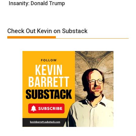
Insanity: Donald Trump
Definition
of
Insanity:
Donald
Check Out Kevin on Substack
Trump