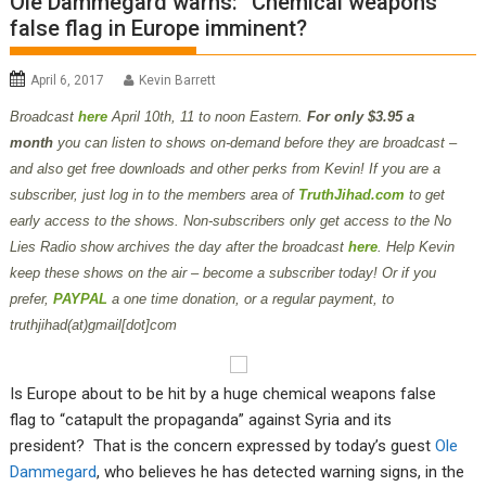
Ole Dammegard warns: “Chemical weapons”
false flag in Europe imminent?
April 6, 2017
Kevin Barrett
B
roadcast
here
April 10th
, 11 to noon Eastern.
For only $3.95 a
month
you can listen to shows on-demand before they are broadcast –
and also get free downloads and other perks from Kevin! If you are a
subscriber, just log in to the members area of
TruthJihad.com
to get
early access to the shows. Non-subscribers only get access to the No
Lies Radio show archives the day after the broadcast
here
. Help Kevin
keep these shows on the air – become a subscriber today! Or if you
prefer,
PAYPAL
a one time donation, or a regular payment, to
truthjihad(at)gmail[dot]com
Is Europe about to be hit by a huge chemical weapons false
flag to “catapult the propaganda” against Syria and its
president? That is the concern expressed by today’s guest
Ole
Dammegard
, who believes he has detected warning signs, in the