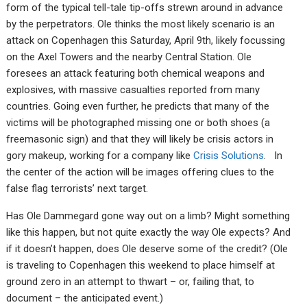
form of the typical tell-tale tip-offs strewn around in advance
by the perpetrators. Ole thinks the most likely scenario is an
attack on Copenhagen this Saturday, April 9th, likely focussing
on the Axel Towers and the nearby Central Station. Ole
foresees an attack featuring both chemical weapons and
explosives, with massive casualties reported from many
countries. Going even further, he predicts that many of the
victims will be photographed missing one or both shoes (a
freemasonic sign) and that they will likely be crisis actors in
gory makeup, working for a company like
Crisis Solutions
. In
the center of the action will be images offering clues to the
false flag terrorists’ next target.
Has Ole Dammegard gone way out on a limb? Might something
like this happen, but not quite exactly the way Ole expects? And
if it doesn’t happen, does Ole deserve some of the credit? (Ole
is traveling to Copenhagen this weekend to place himself at
ground zero in an attempt to thwart – or, failing that, to
document – the anticipated event.)