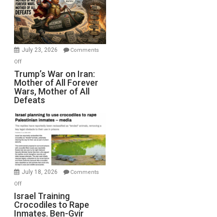
for
Renovations.
(FFWN
with
Wyatt
July 23, 2026
Comments
Peterson)
on
Off
Trump’s
Trump’s War on Iran:
Mother of All Forever
War
Wars, Mother of All
on
Defeats
Iran:
Mother
of
All
Forever
Wars,
Mother
July 18, 2026
Comments
of
on
Off
All
Israel
Israel Training
Defeats
Crocodiles to Rape
Training
Inmates. Ben-Gvir
Crocodiles