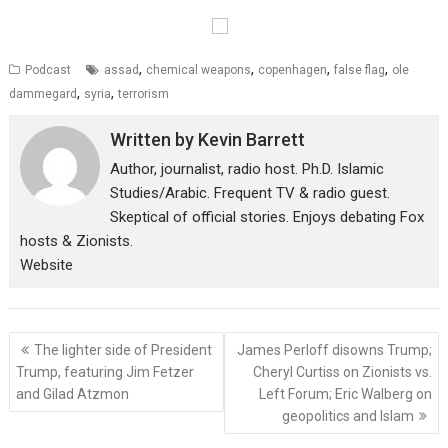
,
,
,
,
Podcast
assad
chemical weapons
copenhagen
false flag
ole
,
,
dammegard
syria
terrorism
Written by
Kevin Barrett
Author, journalist, radio host. Ph.D. Islamic
Studies/Arabic. Frequent TV & radio guest.
Skeptical of official stories. Enjoys debating Fox
hosts & Zionists.
Website
Post
The lighter side of President
James Perloff disowns Trump;
navigation
Trump, featuring Jim Fetzer
Cheryl Curtiss on Zionists vs.
and Gilad Atzmon
Left Forum; Eric Walberg on
geopolitics and Islam