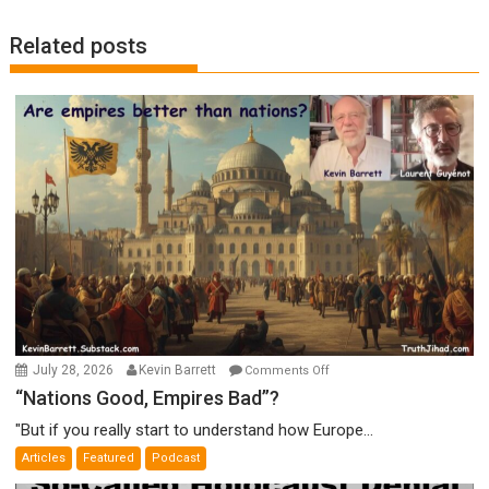
Related posts
on
July 28, 2026
Kevin Barrett
Comments Off
“Nations
“Nations Good, Empires Bad”?
Good,
"But if you really start to understand how Europe...
Empires
Articles
Featured
Podcast
Bad”?