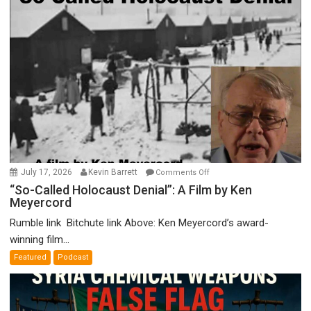
on
July 17, 2026
Kevin Barrett
Comments Off
“So-
“So-Called Holocaust Denial”: A Film by Ken
Meyercord
Called
Holocaust
Rumble link Bitchute link Above: Ken Meyercord’s award-
Denial”:
winning film...
A
Featured
Podcast
Film
by
Ken
Meyercord