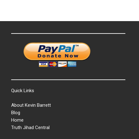
Quick Links
About Kevin Barrett
Blog
Home
Truth Jihad Central