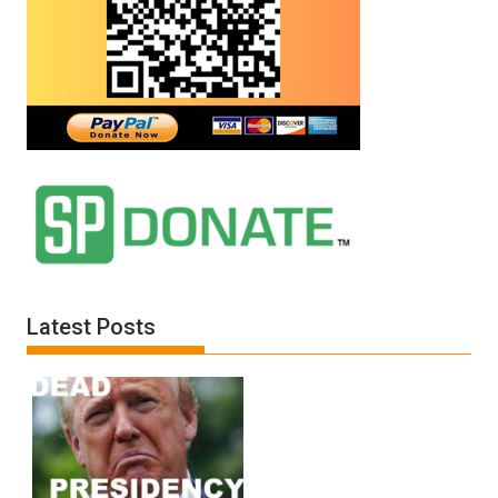
Latest Posts