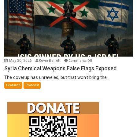
on
May 20, 2026
Kevin Barrett
Comments Off
Syria
Syria Chemical Weapons False Flags Exposed
Chemical
The coverup has unraveled, but that won’t bring the...
Weapons
Featured
Podcast
False
Flags
Exposed