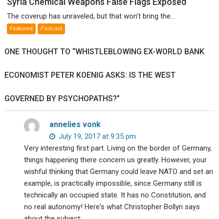
Syria Chemical Weapons False Flags Exposed
Chemical
The coverup has unraveled, but that won’t bring the...
Weapons
Featured
Podcast
False
Flags
ONE THOUGHT TO “WHISTLEBLOWING EX-WORLD BANK
Exposed
ECONOMIST PETER KOENIG ASKS: IS THE WEST
GOVERNED BY PSYCHOPATHS?”
annelies vonk
July 19, 2017 at 9:35 pm
Very interesting first part. Living on the border of Germany,
things happening there concern us greatly. However, your
wishful thinking that Germany could leave NATO and set an
example, is practically impossible, since Germany still is
technically an occupied state. It has no Constitution, and
no real autonomy! Here's what Christopher Bollyn says
about the subject: