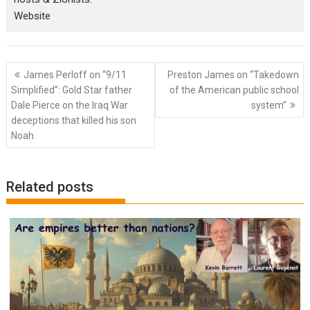
Website
Post
James Perloff on “9/11
Preston James on “Takedown
navigation
Simplified”: Gold Star father
of the American public school
Dale Pierce on the Iraq War
system”
deceptions that killed his son
Noah
Related posts