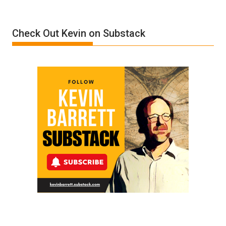
A
Film
Check Out Kevin on Substack
by
Ken
Meyercord