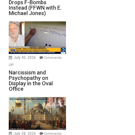
Drops F-Bombs
Out
Instead (FFWN with E.
of
Michael Jones)
Standoff
Munitions,
Drops
F-
Bombs
Instead
(FFWN
July 30, 2026
Comments
with
on
Off
E.
Narcissism
Narcissism and
Michael
Psychopathy on
and
Display in the Oval
Jones)
Psychopathy
Office
on
Display
in
the
Oval
Office
July 28, 2026
Comments