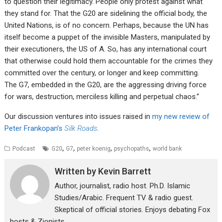
to question their legitimacy. People only protest against what
they stand for. That the G20 are sidelining the official body, the
United Nations, is of no concern. Perhaps, because the UN has
itself become a puppet of the invisible Masters, manipulated by
their executioners, the US of A. So, has any international court
that otherwise could hold them accountable for the crimes they
committed over the century, or longer and keep committing.
The G7, embedded in the G20, are the aggressing driving force
for wars, destruction, merciless killing and perpetual chaos.”
Our discussion ventures into issues raised in
my new review of
Peter Frankopan’s
Silk Roads
.
,
,
,
,
Podcast
G20
G7
peter koenig
psychopaths
world bank
Written by
Kevin Barrett
Author, journalist, radio host. Ph.D. Islamic
Studies/Arabic. Frequent TV & radio guest.
Skeptical of official stories. Enjoys debating Fox
hosts & Zionists.