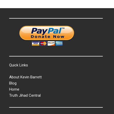
Quick Links
About Kevin Barrett
Blog
Home
Truth Jihad Central