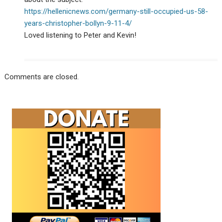
https://hellenicnews.com/germany-still-occupied-us-58-
years-christopher-bollyn-9-11-4/
Loved listening to Peter and Kevin!
Comments are closed.