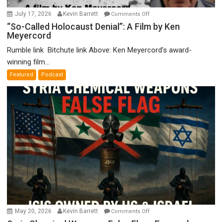
on
July 17, 2026
Kevin Barrett
Comments Off
“So-
“So-Called Holocaust Denial”: A Film by Ken
Meyercord
Called
Holocaust
Rumble link Bitchute link Above: Ken Meyercord’s award-
Denial”:
winning film...
A
Featured
Podcast
Film
by
Ken
Meyercord
on
May 20, 2026
Kevin Barrett
Comments Off
Syria