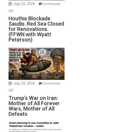
Invade
July 23, 2026
Comments
Iran
on
Off
Houthis
Houthis Blockade
Saudis. Red Sea Closed
Blockade
for Renovations.
Saudis.
(FFWN with Wyatt
Red
Peterson)
Sea
Closed
for
Renovations.
(FFWN
with
Wyatt
July 23, 2026
Comments
Peterson)
on
Off
Trump’s
Trump’s War on Iran:
Mother of All Forever
War
Wars, Mother of All
on
Defeats
Iran:
Mother
of