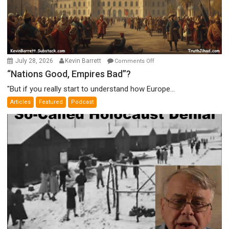
on
July 28, 2026
Kevin Barrett
Comments Off
“Nations
“Nations Good, Empires Bad”?
Good,
"But if you really start to understand how Europe...
Empires
Articles
Featured
Podcast
Bad”?