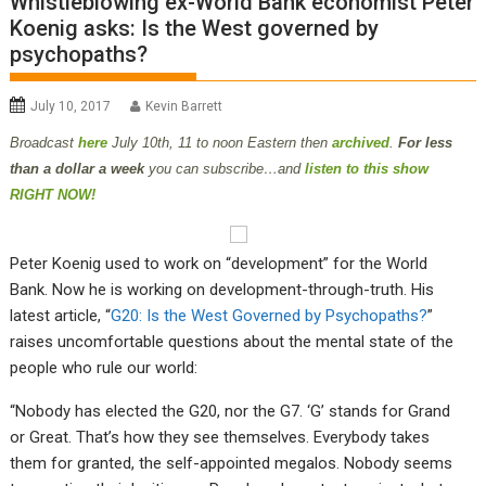
Whistleblowing ex-World Bank economist Peter
Koenig asks: Is the West governed by
psychopaths?
July 10, 2017
Kevin Barrett
B
roadcast
here
July 10th
, 11 to noon Eastern then
archived
.
For less
than a dollar a week
you can subscribe…and
listen to this show
RIGHT NOW!
Peter Koenig used to work on “development” for the World
Bank. Now he is working on development-through-truth. His
latest article, “
G20: Is the West Governed by Psychopaths?
”
raises uncomfortable questions about the mental state of the
people who rule our world:
“Nobody has elected the G20, nor the G7. ‘G’ stands for Grand
or Great. That’s how they see themselves. Everybody takes
them for granted, the self-appointed megalos. Nobody seems