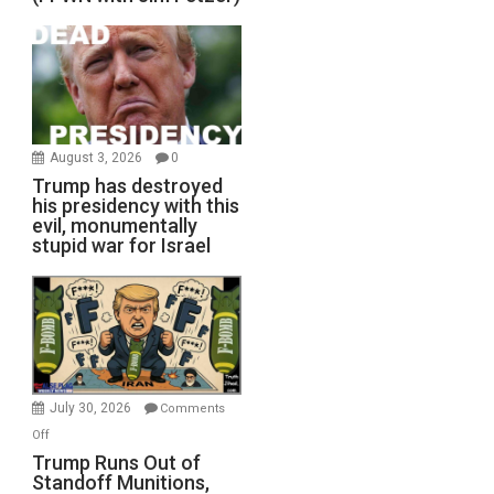
August 3, 2026
0
Trump has destroyed
his presidency with this
evil, monumentally
stupid war for Israel
July 30, 2026
Comments
on
Off
Trump
Trump Runs Out of
Standoff Munitions,
Runs