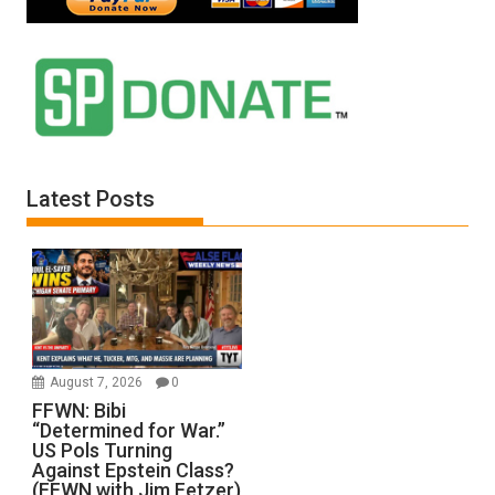
Latest Posts
August 7, 2026
0
FFWN: Bibi
“Determined for War.”
US Pols Turning
Against Epstein Class?
(FFWN with Jim Fetzer)