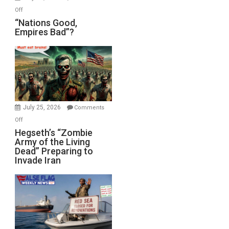
on
Off
“Nations
“Nations Good,
Empires Bad”?
Good,
Empires
Bad”?
July 25, 2026
Comments
on
Off
Hegseth’s
Hegseth’s “Zombie
Army of the Living
“Zombie
Dead” Preparing to
Army
Invade Iran
of
the
Living
Dead”
Preparing
to