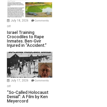
All
Forever
Wars,
Mother
July 18, 2026
Comments
of
on
Off
All
Israel
Israel Training
Defeats
Crocodiles to Rape
Training
Inmates. Ben-Gvir
Crocodiles
Injured in “Accident.”
to
Rape
Inmates.
Ben-
Gvir
Injured
in
July 17, 2026
Comments
“Accident.”
on
Off
“So-
“So-Called Holocaust
Denial”: A Film by Ken
Called
Meyercord
Holocaust
Denial”: