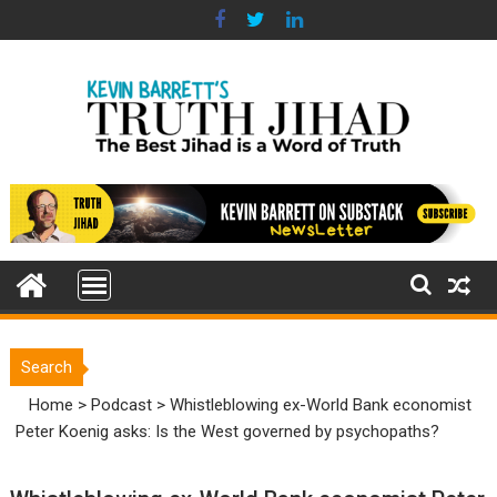
Skip
to
content
Search
Home
>
Podcast
>
Whistleblowing ex-World Bank economist
Peter Koenig asks: Is the West governed by psychopaths?