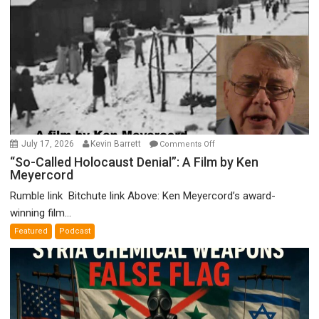
on
July 17, 2026
Kevin Barrett
Comments Off
“So-
“So-Called Holocaust Denial”: A Film by Ken
Meyercord
Called
Holocaust
Rumble link Bitchute link Above: Ken Meyercord’s award-
Denial”:
winning film...
A
Featured
Podcast
Film
by
Ken
Meyercord