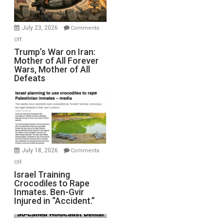
(FFWN
with
Wyatt
July 23, 2026
Comments
Peterson)
on
Off
Trump’s
Trump’s War on Iran:
Mother of All Forever
War
Wars, Mother of All
on
Defeats
Iran:
Mother
of
All
Forever
Wars,
Mother
July 18, 2026
Comments
of
on
Off
All
Israel
Israel Training
Defeats
Crocodiles to Rape
Training
Inmates. Ben-Gvir
Crocodiles
Injured in “Accident.”
to
Rape