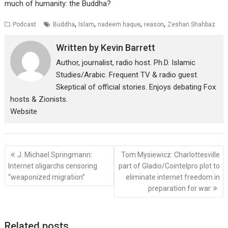
much of humanity: the Buddha?
,
,
,
,
Podcast
Buddha
Islam
nadeem haque
reason
Zeshan Shahbaz
Written by
Kevin Barrett
Author, journalist, radio host. Ph.D. Islamic
Studies/Arabic. Frequent TV & radio guest.
Skeptical of official stories. Enjoys debating Fox
hosts & Zionists.
Website
Post
J. Michael Springmann:
Tom Mysiewicz: Charlottesville
navigation
Internet oligarchs censoring
part of Gladio/Cointelpro plot to
“weaponized migration”
eliminate internet freedom in
preparation for war
Related posts