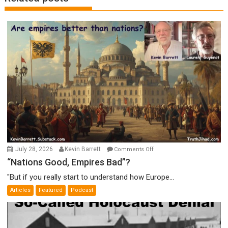
on
July 28, 2026
Kevin Barrett
Comments Off
“Nations
“Nations Good, Empires Bad”?
Good,
"But if you really start to understand how Europe...
Empires
Articles
Featured
Podcast
Bad”?