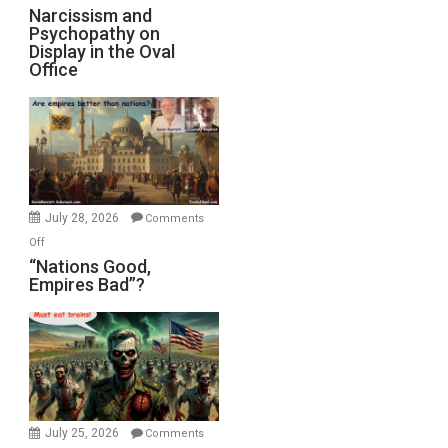
Narcissism and
Psychopathy on
Display in the Oval
Office
July 28, 2026
Comments
on
Off
“Nations
“Nations Good,
Empires Bad”?
Good,
Empires
Bad”?
July 25, 2026
Comments