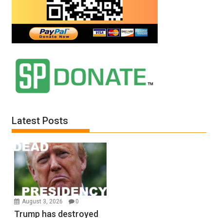
Latest Posts
August 3, 2026
0
Trump has destroyed