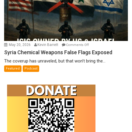
on
May 20, 2026
Kevin Barrett
Comments Off
Syria
Syria Chemical Weapons False Flags Exposed
Chemical
The coverup has unraveled, but that won’t bring the...
Weapons
Featured
Podcast
False
Flags
Exposed