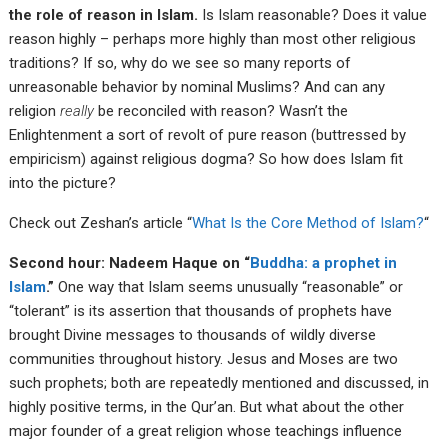
the role of reason in Islam.
Is Islam reasonable? Does it value
reason highly – perhaps more highly than most other religious
traditions? If so, why do we see so many reports of
unreasonable behavior by nominal Muslims? And can any
religion
really
be reconciled with reason? Wasn’t the
Enlightenment a sort of revolt of pure reason (buttressed by
empiricism) against religious dogma? So how does Islam fit
into the picture?
Check out Zeshan’s article “
What Is the Core Method of Islam?
“
Second hour: Nadeem Haque on “
Buddha: a prophet in
Islam
.”
One way that Islam seems unusually “reasonable” or
“tolerant” is its assertion that thousands of prophets have
brought Divine messages to thousands of wildly diverse
communities throughout history. Jesus and Moses are two
such prophets; both are repeatedly mentioned and discussed, in
highly positive terms, in the Qur’an. But what about the other
major founder of a great religion whose teachings influence