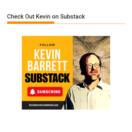
Insanity:
Donald
Check Out Kevin on Substack
Trump