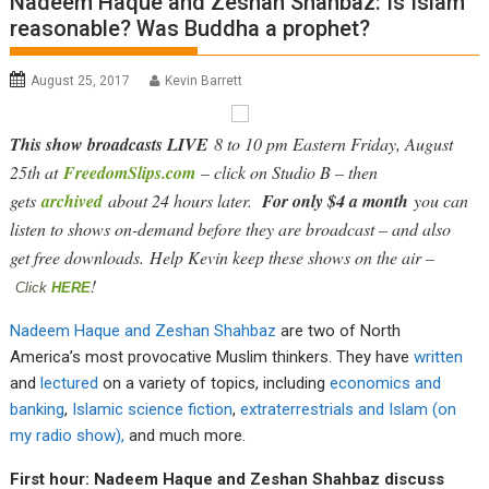
Nadeem Haque and Zeshan Shahbaz: Is Islam
reasonable? Was Buddha a prophet?
August 25, 2017
Kevin Barrett
This show broadcasts LIVE
8 to 10 pm Eastern Friday, August
25th at
FreedomSlips.com
– click on Studio B – then
gets
archived
about 24 hours later.
For only $4 a month
you can
listen to shows on-demand before they are broadcast – and also
get free downloads. Help Kevin keep these shows on the air –
!
Click
HERE
Nadeem Haque and Zeshan Shahbaz
are two of North
America’s most provocative Muslim thinkers. They have
written
and
lectured
on a variety of topics, including
economics and
banking
,
Islamic science fiction
,
extraterrestrials and Islam (on
my radio show),
and much more.
First hour: Nadeem Haque and Zeshan Shahbaz discuss