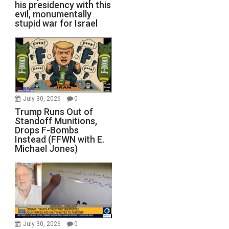
his presidency with this
evil, monumentally
stupid war for Israel
July 30, 2026
0
Trump Runs Out of
Standoff Munitions,
Drops F-Bombs
Instead (FFWN with E.
Michael Jones)
July 30, 2026
0