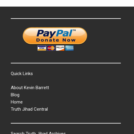
Quick Links
About Kevin Barrett
Blog
Home
Truth Jihad Central
Search Truth Jihad Archives