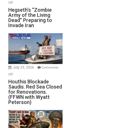
on
Off
Hegseth’s
Hegseth’s “Zombie
Army of the Living
“Zombie
Dead” Preparing to
Army
Invade Iran
of
the
Living
Dead”
Preparing
to
Invade
July 23, 2026
Comments
Iran
on
Off
Houthis
Houthis Blockade
Saudis. Red Sea Closed
Blockade
for Renovations.
Saudis.
(FFWN with Wyatt
Red
Peterson)
Sea
Closed
for
Renovations.