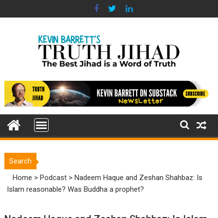
Skip
to
content
Search
Home
>
Podcast
>
Nadeem Haque and Zeshan Shahbaz: Is
Islam reasonable? Was Buddha a prophet?