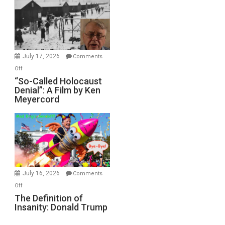
Inmates.
Ben-
Gvir
Injured
in
July 17, 2026
Comments
“Accident.”
on
Off
“So-
“So-Called Holocaust
Denial”: A Film by Ken
Called
Meyercord
Holocaust
Denial”:
A
Film
by
Ken
Meyercord
July 16, 2026
Comments
on
Off
The
The Definition of
Insanity: Donald Trump
Definition
of