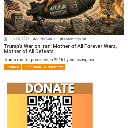
on
July 23, 2026
Kevin Barrett
Comments Off
Trump’s
Trump’s War on Iran: Mother of All Forever Wars,
Mother of All Defeats
War
on
Trump ran for president in 2016 by criticizing his...
Iran:
Featured
International TV Interviews
Mother
of
All
Forever
Wars,
Mother
of
All
Defeats