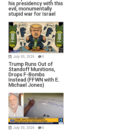
his presidency with this
evil, monumentally
stupid war for Israel
July 30, 2026
0
Trump Runs Out of
Standoff Munitions,
Drops F-Bombs
Instead (FFWN with E.
Michael Jones)
July 30, 2026
0