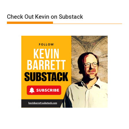
Insanity:
Donald
Check Out Kevin on Substack
Trump