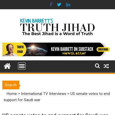
Skip
to
content
Search
Home
>
International TV Interviews
>
US senate votes to end
support for Saudi war