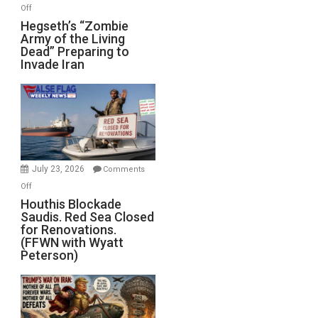
on
Off
Hegseth’s
Hegseth’s “Zombie
Army of the Living
“Zombie
Dead” Preparing to
Army
Invade Iran
of
the
Living
Dead”
Preparing
to
Invade
July 23, 2026
Comments
Iran
on
Off
Houthis
Houthis Blockade
Saudis. Red Sea Closed
Blockade
for Renovations.
Saudis.
(FFWN with Wyatt
Red
Peterson)
Sea
Closed
for
Renovations.