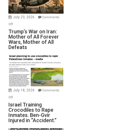
(FFWN
with
Wyatt
July 23, 2026
Comments
Peterson)
on
Off
Trump’s
Trump’s War on Iran:
Mother of All Forever
War
Wars, Mother of All
on
Defeats
Iran:
Mother
of
All
Forever
Wars,
Mother
July 18, 2026
Comments
of
on
Off
All
Israel
Israel Training
Defeats
Crocodiles to Rape
Training
Inmates. Ben-Gvir
Crocodiles
Injured in “Accident.”
to
Rape