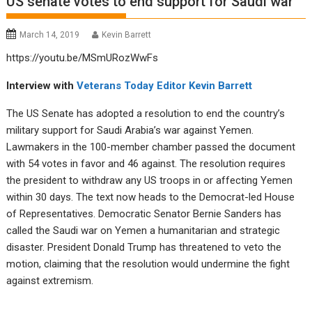
US senate votes to end support for Saudi war
March 14, 2019
Kevin Barrett
https://youtu.be/MSmURozWwFs
Interview with
Veterans Today Editor
Kevin Barrett
The US Senate has adopted a resolution to end the country’s
military support for Saudi Arabia’s war against Yemen.
Lawmakers in the 100-member chamber passed the document
with 54 votes in favor and 46 against. The resolution requires
the president to withdraw any US troops in or affecting Yemen
within 30 days. The text now heads to the Democrat-led House
of Representatives. Democratic Senator Bernie Sanders has
called the Saudi war on Yemen a humanitarian and strategic
disaster. President Donald Trump has threatened to veto the
motion, claiming that the resolution would undermine the fight
against extremism.