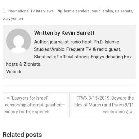
,
,
,
International TV Interviews
bernie sanders
saudi arabia
us senate
,
war
yemen
Written by
Kevin Barrett
Author, journalist, radio host. Ph.D. Islamic
Studies/Arabic. Frequent TV & radio guest.
Skeptical of official stories. Enjoys debating Fox
hosts & Zionists.
Website
Post
“Lawyers for Israel”
FFWN 3/15/2019: Beware the
navigation
censorship attempt quashed—
Ides of March (and Purim 9/11
victory for free speech
celebrations)
Related posts