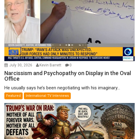
July 30, 2026
Kevin Barrett
0
Narcissism and Psychopathy on Display in the Oval
Office
He usually says he’s been negotiating with his imaginary...
Featured
International TV Interviews