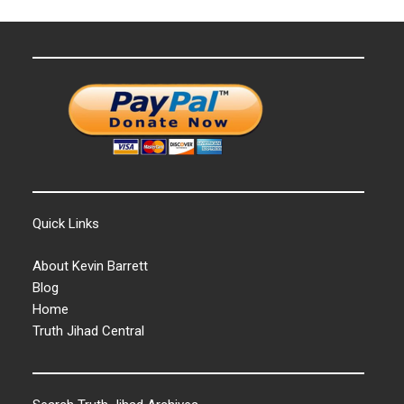
Quick Links
About Kevin Barrett
Blog
Home
Truth Jihad Central