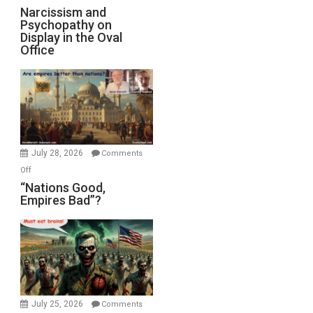
Narcissism and
Psychopathy on
Display in the Oval
Office
July 28, 2026
Comments
on
Off
“Nations
“Nations Good,
Empires Bad”?
Good,
Empires
Bad”?
July 25, 2026
Comments