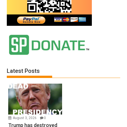
Latest Posts
August 3, 2026
0
Trump has destroyed