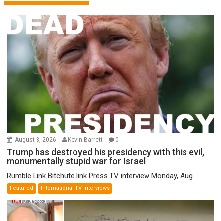
August 3, 2026
Kevin Barrett
0
Trump has destroyed his presidency with this evil,
monumentally stupid war for Israel
Rumble Link Bitchute link Press TV interview Monday, Aug....
Featured
International TV Interviews