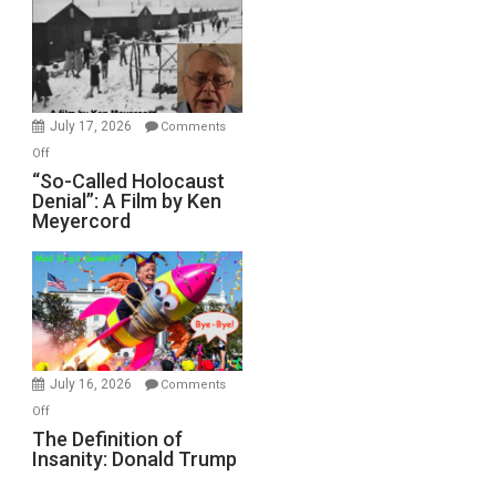
Inmates.
Ben-
Gvir
Injured
in
July 17, 2026
Comments
“Accident.”
on
Off
“So-
“So-Called Holocaust
Denial”: A Film by Ken
Called
Meyercord
Holocaust
Denial”:
A
Film
by
Ken
Meyercord
July 16, 2026
Comments
on
Off
The
The Definition of
Insanity: Donald Trump
Definition
of