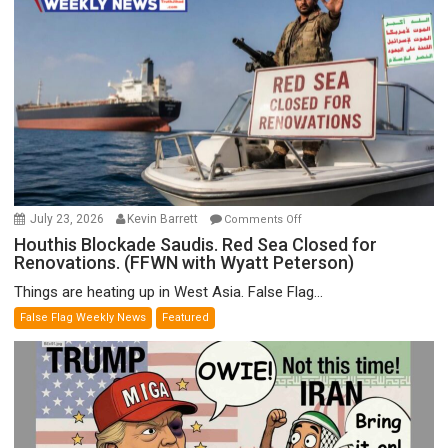
F-
Bombs
Instead
(FFWN
with
E.
Michael
Jones)
on
July 23, 2026
Kevin Barrett
Comments Off
Houthis
Houthis Blockade Saudis. Red Sea Closed for
Renovations. (FFWN with Wyatt Peterson)
Blockade
Saudis.
Things are heating up in West Asia. False Flag...
Red
False Flag Weekly News
Featured
Sea
Closed
for
Renovations.
(FFWN
with