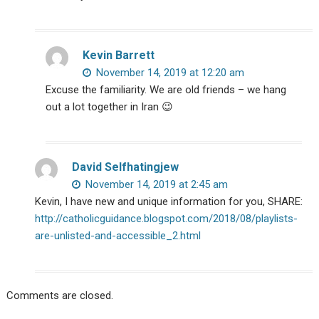
Kevin Barrett
November 14, 2019 at 12:20 am
Excuse the familiarity. We are old friends – we hang
out a lot together in Iran 😉
David Selfhatingjew
November 14, 2019 at 2:45 am
Kevin, I have new and unique information for you, SHARE:
http://catholicguidance.blogspot.com/2018/08/playlists-
are-unlisted-and-accessible_2.html
Comments are closed.