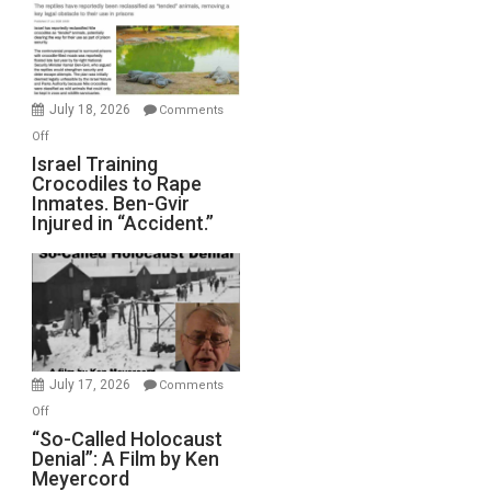
of
All
Forever
Wars,
Mother
July 18, 2026
Comments
of
on
Off
All
Israel
Israel Training
Defeats
Crocodiles to Rape
Training
Inmates. Ben-Gvir
Crocodiles
Injured in “Accident.”
to
Rape
Inmates.
Ben-
Gvir
Injured
in
July 17, 2026
Comments
“Accident.”
on
Off
“So-
“So-Called Holocaust
Denial”: A Film by Ken
Called
Meyercord
Holocaust