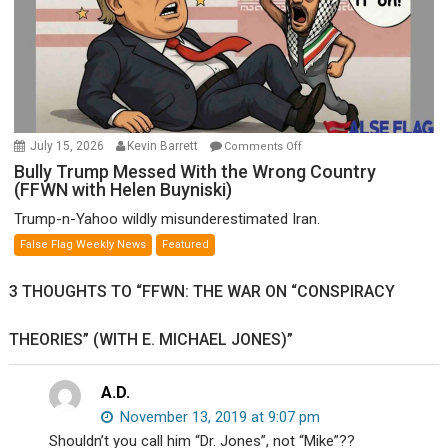
Wyatt
Peterson)
on
July 15, 2026
Kevin Barrett
Comments Off
Bully
Bully Trump Messed With the Wrong Country
(FFWN with Helen Buyniski)
Trump
Messed
Trump-n-Yahoo wildly misunderestimated Iran.
With
False Flag Weekly News
Featured
the
Wrong
3 THOUGHTS TO “FFWN: THE WAR ON “CONSPIRACY
Country
(FFWN
THEORIES” (WITH E. MICHAEL JONES)”
with
Helen
Buyniski)
A.D.
November 13, 2019 at 9:07 pm
Shouldn’t you call him “Dr. Jones”, not “Mike”??