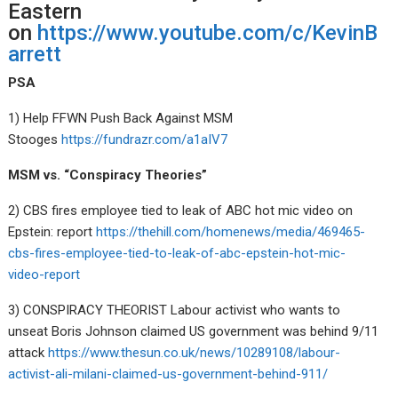
Eastern
on
https://www.youtube.com/c/KevinB
arrett
PSA
1) Help FFWN Push Back Against MSM
Stooges
https://fundrazr.com/a1aIV7
MSM vs. “Conspiracy Theories”
2) CBS fires employee tied to leak of ABC hot mic video on
Epstein: report
https://thehill.com/homenews/media/469465-
cbs-fires-employee-tied-to-leak-of-abc-epstein-hot-mic-
video-report
3) CONSPIRACY THEORIST Labour activist who wants to
unseat Boris Johnson claimed US government was behind 9/11
attack
https://www.thesun.co.uk/news/10289108/labour-
activist-ali-milani-claimed-us-government-behind-911/