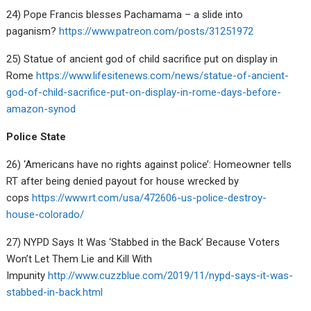
24) Pope Francis blesses Pachamama – a slide into
paganism?
https://www.patreon.com/posts/31251972
25) Statue of ancient god of child sacrifice put on display in
Rome
https://www.lifesitenews.com/news/statue-of-ancient-
god-of-child-sacrifice-put-on-display-in-rome-days-before-
amazon-synod
Police State
26) ‘Americans have no rights against police’: Homeowner tells
RT after being denied payout for house wrecked by
cops
https://www.rt.com/usa/472606-us-police-destroy-
house-colorado/
27) NYPD Says It Was ‘Stabbed in the Back’ Because Voters
Won’t Let Them Lie and Kill With
Impunity
http://www.cuzzblue.com/2019/11/nypd-says-it-was-
stabbed-in-back.html