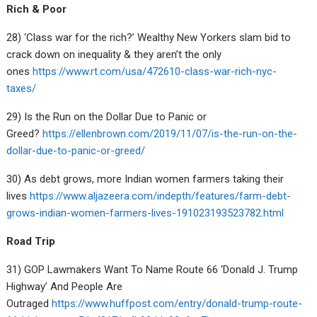
Rich & Poor
28) ‘Class war for the rich?’ Wealthy New Yorkers slam bid to
crack down on inequality & they aren’t the only
ones
https://www.rt.com/usa/472610-class-war-rich-nyc-
taxes/
29) Is the Run on the Dollar Due to Panic or
Greed?
https://ellenbrown.com/2019/11/07/is-the-run-on-the-
dollar-due-to-panic-or-greed/
30) As debt grows, more Indian women farmers taking their
lives
https://www.aljazeera.com/indepth/features/farm-debt-
grows-indian-women-farmers-lives-191023193523782.html
Road Trip
31) GOP Lawmakers Want To Name Route 66 ‘Donald J. Trump
Highway’ And People Are
Outraged
https://www.huffpost.com/entry/donald-trump-route-