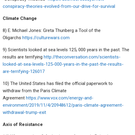
conspiracy-theories-evolved-from-our-drive-for-survival
Climate Change
8) E. Michael Jones: Greta Thunberg a Tool of the
Oligarchs
https://culturewars.com
9) Scientists looked at sea levels 125, 000 years in the past. The
results are terrifying
http://theconversation.com/scientists-
looked-at-sea-levels-125-000-years-in-the-past-the-results-
are-terrifying-126017
10) The United States has filed the official paperwork to
withdraw from the Paris Climate
Agreement
https://www.vox.com/energy-and-
environment/2019/11/4/20948612/paris-climate-agreement-
withdrawal-trump-exit
Axis of Resistance