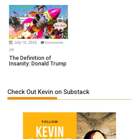
Denial”:
A
Film
by
Ken
Meyercord
July 16, 2026
Comments
on
Off
The
The Definition of
Insanity: Donald Trump
Definition
of
Insanity:
Donald
Check Out Kevin on Substack
Trump