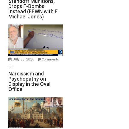
Standoff Munitions,
Runs
Drops F-Bombs
Out
Instead (FFWN with E.
of
Michael Jones)
Standoff
Munitions,
Drops
F-
Bombs
Instead
(FFWN
July 30, 2026
Comments
with
on
Off
E.
Narcissism
Narcissism and
Michael
Psychopathy on
and
Display in the Oval
Jones)
Psychopathy
Office
on
Display
in
the
Oval
Office