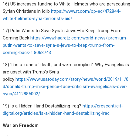
16) US increases funding to White Helmets who are persecuting
Syrian Christians in Idlib
https://www.rt.com/op-ed/472844-
white-helmets-syria-terrorists-aid/
17) Putin Wants to Save Syria’s Jews—to Keep Trump From
Coming Back
https://www.haaretz.com/world-news/.premium-
putin-wants-to-save-syria-s-jews-to-keep-trump-from-
coming-back-1.8068743
18) ‘It is a zone of death, and we’re complicit’: Why Evangelicals
are upset with Trump’s Syria
policy
https://www.usatoday.com/story/news/world/2019/11/0
3/donald-trump-mike-pence-face-criticism-evangelicals-over-
syria/4112885002/
19) Is a Hidden Hand Destabilizing Iraq?
https://crescent.icit-
digital.org/articles/is-a-hidden-hand-destabilizing-iraq
War on Freedom