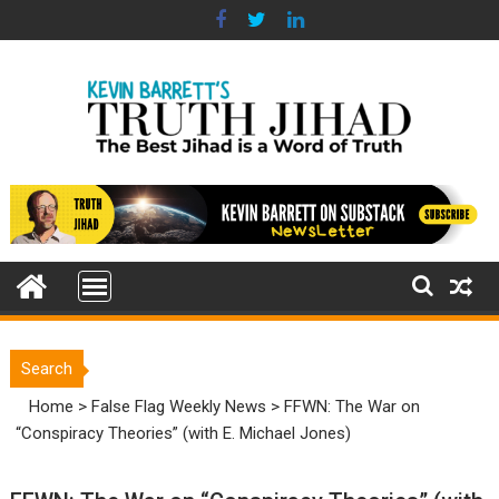
Skip
to
content
Search
Home
>
False Flag Weekly News
>
FFWN: The War on
“Conspiracy Theories” (with E. Michael Jones)