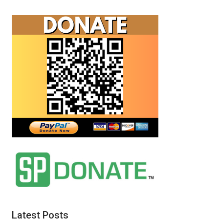
Latest Posts