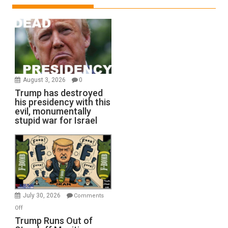
August 3, 2026
0
Trump has destroyed
his presidency with this
evil, monumentally
stupid war for Israel
July 30, 2026
Comments
on
Off
Trump
Trump Runs Out of