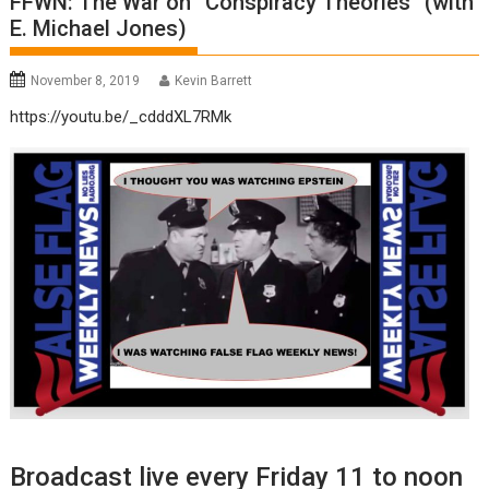
FFWN: The War on “Conspiracy Theories” (with
E. Michael Jones)
November 8, 2019
Kevin Barrett
https://youtu.be/_cdddXL7RMk
Broadcast live every Friday 11 to noon