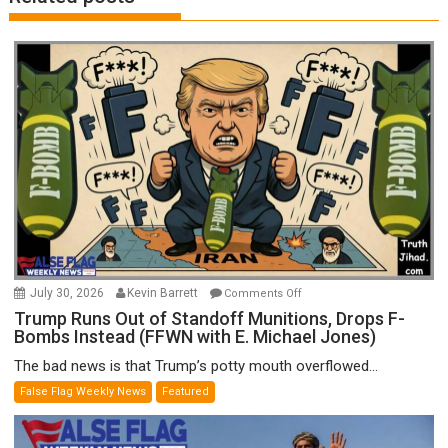
on
July 30, 2026
Kevin Barrett
Comments Off
Trump
Trump Runs Out of Standoff Munitions, Drops F-
Bombs Instead (FFWN with E. Michael Jones)
Runs
Out
The bad news is that Trump’s potty mouth overflowed...
of
False Flag Weekly News
Featured
Standoff
Munitions,
Drops