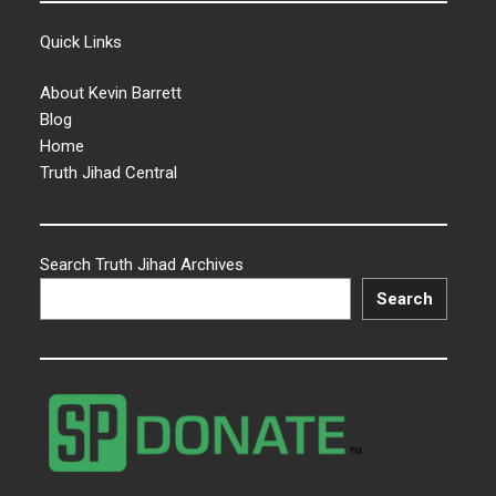
Quick Links
About Kevin Barrett
Blog
Home
Truth Jihad Central
Search Truth Jihad Archives
Search