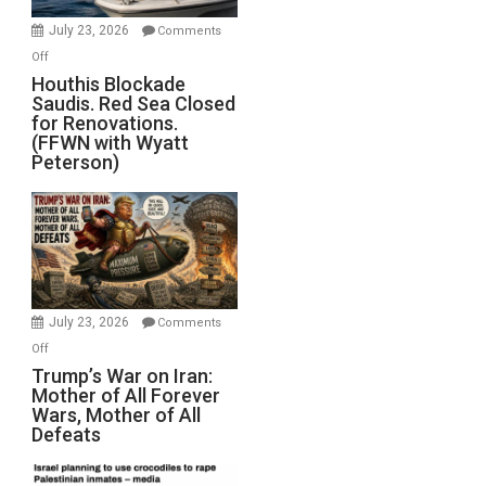
Invade
July 23, 2026
Comments
Iran
on
Off
Houthis
Houthis Blockade
Saudis. Red Sea Closed
Blockade
for Renovations.
Saudis.
(FFWN with Wyatt
Red
Peterson)
Sea
Closed
for
Renovations.
(FFWN
with
Wyatt
July 23, 2026
Comments
Peterson)
on
Off
Trump’s
Trump’s War on Iran:
Mother of All Forever
War
Wars, Mother of All
on
Defeats
Iran:
Mother