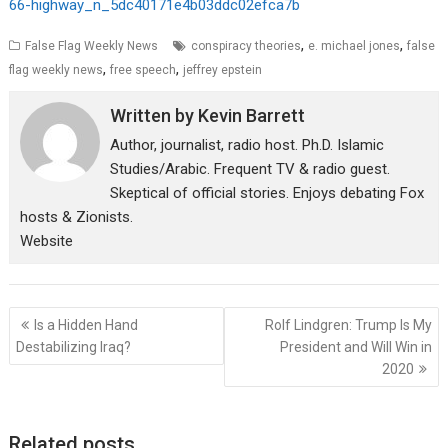
66-highway_n_5dc40171e4b03ddc02efca7b
,
,
False Flag Weekly News
conspiracy theories
e. michael jones
false
,
,
flag weekly news
free speech
jeffrey epstein
Written by
Kevin Barrett
Author, journalist, radio host. Ph.D. Islamic
Studies/Arabic. Frequent TV & radio guest.
Skeptical of official stories. Enjoys debating Fox
hosts & Zionists.
Website
Post
Is a Hidden Hand
Rolf Lindgren: Trump Is My
navigation
Destabilizing Iraq?
President and Will Win in
2020
Related posts