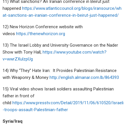
11) What sanctions? An Iranian conference in Beirut just
happened
https://www.atlanticcouncil.org/blogs/iransource/wh
at-sanctions-an-iranian-conference-in-beirut-just-happened/
12) New Horizon Conference website with
videos
https://thenewhorizon.org
13) The Israel Lobby and University Governance on the Nader
Show with Tony Hall,
https://www.youtube.com/watch?
v=wwrZXulzpUg
14) Why “They” Hate Iran: It Provides Palestinian Resistance
with Weaponry & Money
http://english.almanar.com.lb/864393
15) Viral video shows Israeli soldiers assaulting Palestinian
father in front of
child
https://www.presstv.com/Detail/2019/11/06/610520/Israeli
-troops-assault-Palestinian-father
Syria/Iraq