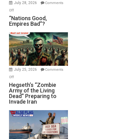
July 28, 2026
Comments
on
Off
“Nations
“Nations Good,
Empires Bad”?
Good,
Empires
Bad”?
July 25, 2026
Comments
on
Off
Hegseth’s
Hegseth’s “Zombie
Army of the Living
“Zombie
Dead” Preparing to
Army
Invade Iran
of
the
Living
Dead”
Preparing
to