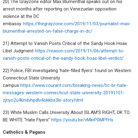
20) The Grayzone editor Max Blumenthal speaks out on his
arrest months after reporting on Venezuelan opposition
violence at the DC
embassy.
https://thegrayzone.com/2019/11/03/journalist-max-
blumenthal-arrested-on-false-charge-in-dc/
21) Attempt to Vanish Posts Critical of the Sandy Hook Hoax
Libel Judgment
https://reason.com/2019/11/06/attempt-to-
vanish-posts-critical-of-the-sandy-hook-hoax-libel-verdict/
22) Police, FBI investigating ‘hate-filled flyers’ found on Western
Connecticut State University
campus
https://www.courant.com/breaking-news/hc-br-hate-
messages-western-connecticut-state-university-20191101-
zjnyo2u46ndvhpdlv4okkbs3le-story.html
23) White Muslim Calls University About ISLAM’S RIGHT, OK TO
BE WHITE “Hate Flyers”
https://youtu.be/vMkrP0MPfHs
Catholics & Pagans