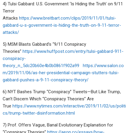
4) Tulsi Gabbard: U.S. Government ‘Is Hiding the Truth’ on 9/11
Terror
Attacks
https://www.breitbart.com/clips/2019/11/01/tulsi-
gabbard-u-s-government-is-hiding-the-truth-on-9-11-terror-
attacks/
5) MSM Blasts Gabbard’s “9/11 Conspiracy
Theories”
https://www.huffpost.com/entry/tulsi-gabbard-911-
conspiracy-
theory_n_5dc20b60e4b0b0861f902a99
https://www.salon.co
m/2019/11/06/as-her-presidential-campaign-stutters-tulsi-
gabbard-pushes-a-9-11-conspiracy-theory/
6) NYT Bashes Trump “Conspiracy” Tweets—But Like Trump,
Can’t Discern Which “Conspiracy Theories” Are
True
https://www.nytimes.com/interactive/2019/11/02/us/politi
cs/trump-twitter-disinformation.html
7) Prof. Offers Vague, Banal Evolutionary Explanation for
“Conspiracy Theories”
https://aeon.co/essays/how-