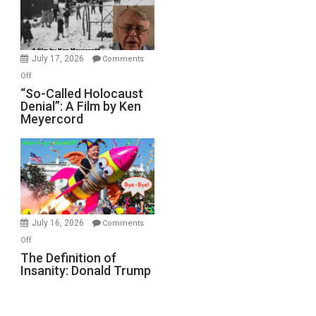
Ben-
Gvir
Injured
in
July 17, 2026
Comments
“Accident.”
on
Off
“So-
“So-Called Holocaust
Denial”: A Film by Ken
Called
Meyercord
Holocaust
Denial”:
A
Film
by
Ken
Meyercord
July 16, 2026
Comments
on
Off
The
The Definition of
Insanity: Donald Trump
Definition
of
Insanity:
Donald