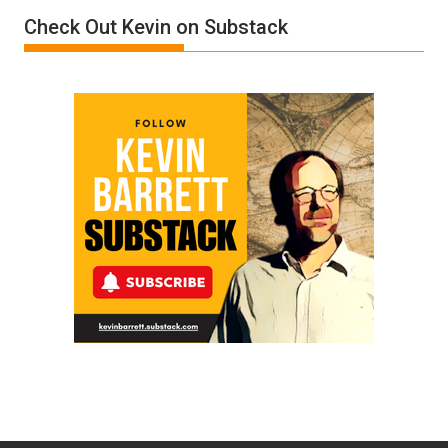
Check Out Kevin on Substack
Trump