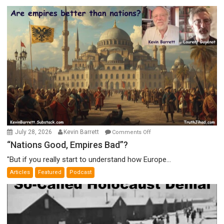
on
July 28, 2026
Kevin Barrett
Comments Off
“Nations
“Nations Good, Empires Bad”?
Good,
"But if you really start to understand how Europe...
Empires
Articles
Featured
Podcast
Bad”?