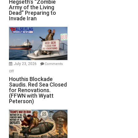
Hegseth’s “Zombie
Army of the Living
“Zombie
Dead” Preparing to
Army
Invade Iran
of
the
Living
Dead”
Preparing
to
Invade
July 23, 2026
Comments
Iran
on
Off
Houthis
Houthis Blockade
Saudis. Red Sea Closed
Blockade
for Renovations.
Saudis.
(FFWN with Wyatt
Red
Peterson)
Sea
Closed
for
Renovations.
(FFWN