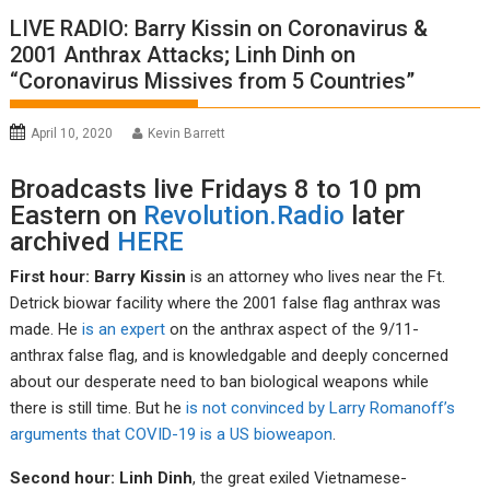
LIVE RADIO: Barry Kissin on Coronavirus &
2001 Anthrax Attacks; Linh Dinh on
“Coronavirus Missives from 5 Countries”
April 10, 2020
Kevin Barrett
Broadcasts live Fridays 8 to 10 pm
Eastern on
Revolution.Radio
later
archived
HERE
First hour: Barry Kissin
is an attorney who lives near the Ft.
Detrick biowar facility where the 2001 false flag anthrax was
made. He
is an expert
on the anthrax aspect of the 9/11-
anthrax false flag, and is knowledgable and deeply concerned
about our desperate need to ban biological weapons while
there is still time. But he
is not convinced by Larry Romanoff’s
arguments that COVID-19 is a US bioweapon
.
Second hour: Linh Dinh
, the great exiled Vietnamese-