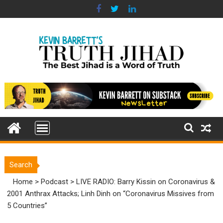
Skip
to
content
Search
Home
>
Podcast
>
LIVE RADIO: Barry Kissin on Coronavirus &
2001 Anthrax Attacks; Linh Dinh on “Coronavirus Missives from
5 Countries”