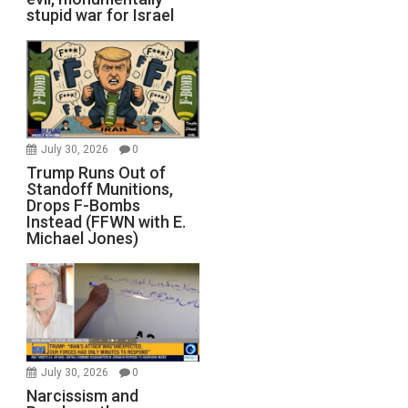
stupid war for Israel
July 30, 2026
0
Trump Runs Out of
Standoff Munitions,
Drops F-Bombs
Instead (FFWN with E.
Michael Jones)
July 30, 2026
0
Narcissism and