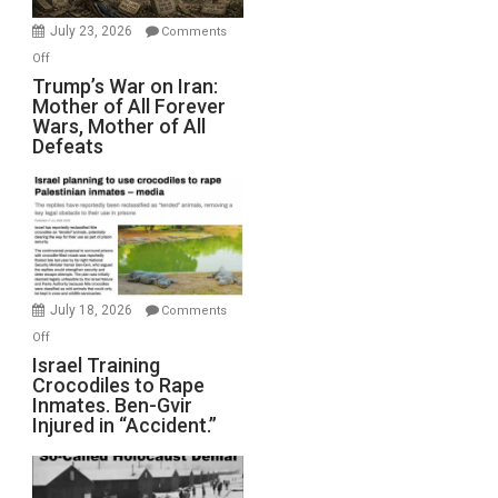
with
Wyatt
July 23, 2026
Comments
Peterson)
on
Off
Trump’s
Trump’s War on Iran:
Mother of All Forever
War
Wars, Mother of All
on
Defeats
Iran:
Mother
of
All
Forever
Wars,
Mother
July 18, 2026
Comments
of
on
Off
All
Israel
Israel Training
Defeats
Crocodiles to Rape
Training
Inmates. Ben-Gvir
Crocodiles
Injured in “Accident.”
to
Rape
Inmates.