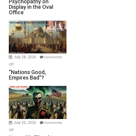
Psychopathy on
Display in the Oval
Office
July 28, 2026
Comments
on
Off
“Nations
“Nations Good,
Empires Bad”?
Good,
Empires
Bad”?
July 25, 2026
Comments
on
Off
Hegseth’s