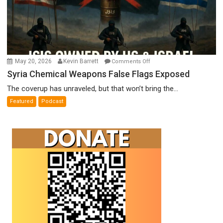
on
May 20, 2026
Kevin Barrett
Comments Off
Syria
Syria Chemical Weapons False Flags Exposed
Chemical
The coverup has unraveled, but that won’t bring the...
Weapons
Featured
Podcast
False
Flags
Exposed