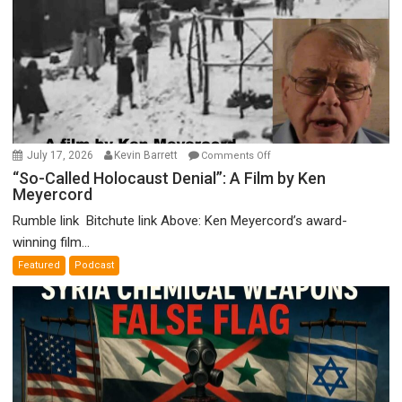
on
July 17, 2026
Kevin Barrett
Comments Off
“So-
“So-Called Holocaust Denial”: A Film by Ken
Meyercord
Called
Holocaust
Rumble link Bitchute link Above: Ken Meyercord’s award-
Denial”:
winning film...
A
Featured
Podcast
Film
by
Ken
Meyercord