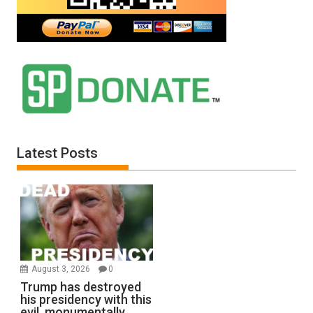
Latest Posts
August 3, 2026
0
Trump has destroyed
his presidency with this
evil, monumentally