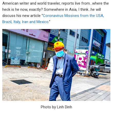
American writer and world traveler, reports live from…where the
heck is he now, exactly? Somewhere in Asia, I think…he will
discuss his new article “
Coronavirus Missives from the USA,
Brazil, Italy, Iran and Mexico
.”
Photo by Linh Dinh