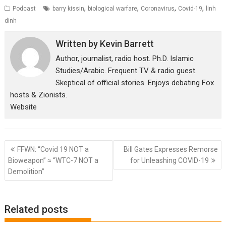
,
,
,
,
Podcast
barry kissin
biological warfare
Coronavirus
Covid-19
linh
dinh
Written by
Kevin Barrett
Author, journalist, radio host. Ph.D. Islamic
Studies/Arabic. Frequent TV & radio guest.
Skeptical of official stories. Enjoys debating Fox
hosts & Zionists.
Website
Post
FFWN: “Covid 19 NOT a
Bill Gates Expresses Remorse
navigation
Bioweapon” ≈ “WTC-7 NOT a
for Unleashing COVID-19
Demolition”
Related posts