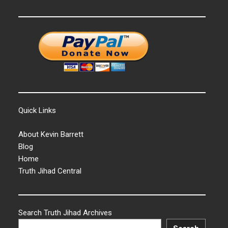
Quick Links
About Kevin Barrett
Blog
Home
Truth Jihad Central
Search Truth Jihad Archives