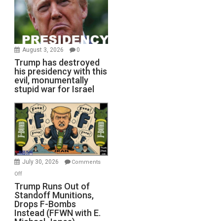
August 3, 2026
0
Trump has destroyed
his presidency with this
evil, monumentally
stupid war for Israel
July 30, 2026
Comments
on
Off
Trump
Trump Runs Out of
Standoff Munitions,
Runs
Drops F-Bombs
Out
Instead (FFWN with E.
of