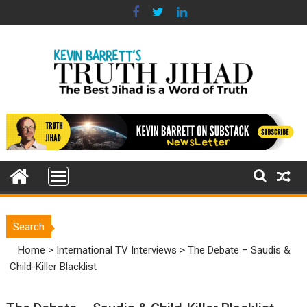
Skip
to
content
Search
Home
>
International TV Interviews
>
The Debate – Saudis &
Child-Killer Blacklist