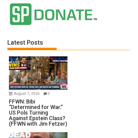
Latest Posts
August 7, 2026
0
FFWN: Bibi
“Determined for War.”
US Pols Turning
Against Epstein Class?
(FFWN with Jim Fetzer)