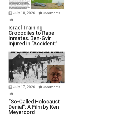
Wars,
Mother
July 18, 2026
Comments
of
on
Off
All
Israel
Israel Training
Defeats
Crocodiles to Rape
Training
Inmates. Ben-Gvir
Crocodiles
Injured in “Accident.”
to
Rape
Inmates.
Ben-
Gvir
Injured
in
July 17, 2026
Comments
“Accident.”
on
Off
“So-
“So-Called Holocaust
Denial”: A Film by Ken
Called
Meyercord
Holocaust
Denial”:
A