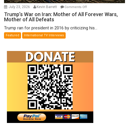
on
July 23, 2026
Kevin Barrett
Comments Off
Trump’s
Trump’s War on Iran: Mother of All Forever Wars,
Mother of All Defeats
War
on
Trump ran for president in 2016 by criticizing his...
Iran:
Featured
International TV Interviews
Mother
of
All
Forever
Wars,
Mother
of
All
Defeats