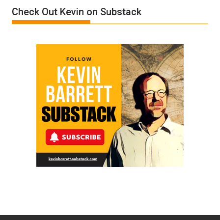
Film
Check Out Kevin on Substack
by
Ken
Meyercord