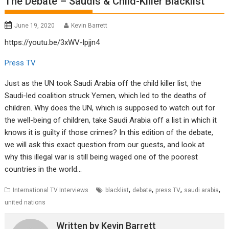
The Debate – Saudis & Child-Killer Blacklist
June 19, 2020
Kevin Barrett
https://youtu.be/3xWV-lpjjn4
Press TV
Just as the UN took Saudi Arabia off the child killer list, the
Saudi-led coalition struck Yemen, which led to the deaths of
children. Why does the UN, which is supposed to watch out for
the well-being of children, take Saudi Arabia off a list in which it
knows it is guilty if those crimes? In this edition of the debate,
we will ask this exact question from our guests, and look at
why this illegal war is still being waged one of the poorest
countries in the world…
,
,
,
,
International TV Interviews
blacklist
debate
press TV
saudi arabia
united nations
Written by
Kevin Barrett