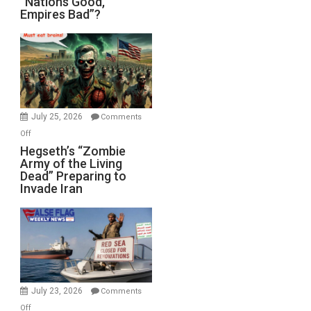
“Nations Good,
Empires Bad”?
Good,
Empires
Bad”?
July 25, 2026
Comments
on
Off
Hegseth’s
Hegseth’s “Zombie
Army of the Living
“Zombie
Dead” Preparing to
Army
Invade Iran
of
the
Living
Dead”
Preparing
to
Invade
July 23, 2026
Comments
Iran
on
Off