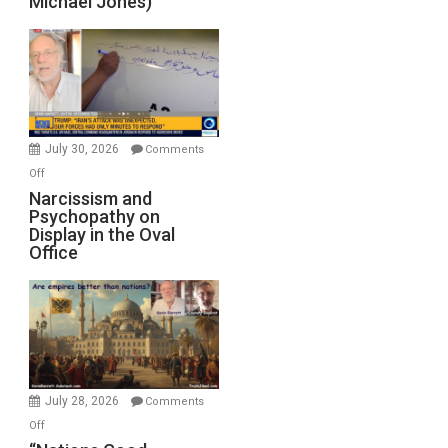
Michael Jones)
Standoff
Munitions,
Drops
F-
Bombs
Instead
(FFWN
July 30, 2026
Comments
with
on
Off
E.
Narcissism
Narcissism and
Michael
Psychopathy on
and
Display in the Oval
Jones)
Psychopathy
Office
on
Display
in
the
Oval
Office
July 28, 2026
Comments
on
Off
“Nations