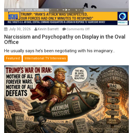
on
July 30, 2026
Kevin Barrett
Comments Off
Narcissism
Narcissism and Psychopathy on Display in the Oval
Office
and
Psychopathy
He usually says he’s been negotiating with his imaginary...
on
Featured
International TV Interviews
Display
in
the
Oval
Office