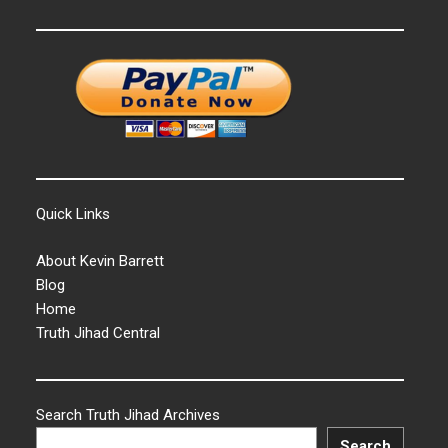
Quick Links
About Kevin Barrett
Blog
Home
Truth Jihad Central
Search Truth Jihad Archives
Search