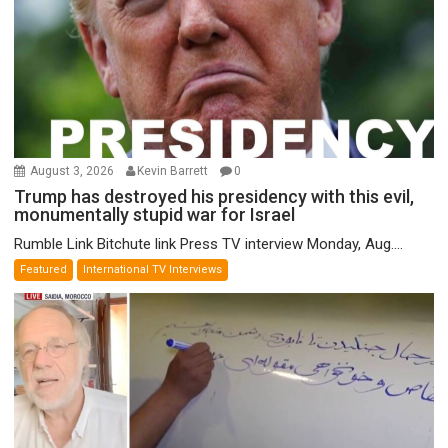
August 3, 2026
Kevin Barrett
0
Trump has destroyed his presidency with this evil,
monumentally stupid war for Israel
Rumble Link Bitchute link Press TV interview Monday, Aug....
Featured
International TV Interviews