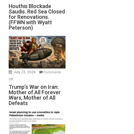
Houthis
Houthis Blockade
Saudis. Red Sea Closed
Blockade
for Renovations.
Saudis.
(FFWN with Wyatt
Red
Peterson)
Sea
Closed
for
Renovations.
(FFWN
with
Wyatt
July 23, 2026
Comments
Peterson)
on
Off
Trump’s
Trump’s War on Iran:
Mother of All Forever
War
Wars, Mother of All
on
Defeats
Iran:
Mother
of
All
Forever