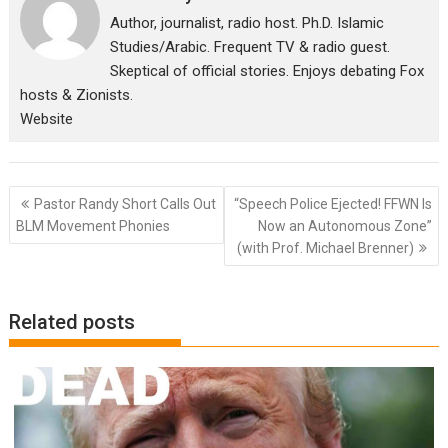
Author, journalist, radio host. Ph.D. Islamic
Studies/Arabic. Frequent TV & radio guest.
Skeptical of official stories. Enjoys debating Fox
hosts & Zionists.
Website
Post
Pastor Randy Short Calls Out
“Speech Police Ejected! FFWN Is
navigation
BLM Movement Phonies
Now an Autonomous Zone”
(with Prof. Michael Brenner)
Related posts