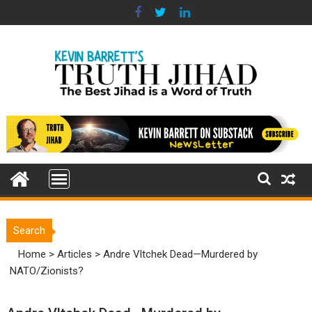
Skip
to
content
Search
Home
>
Articles
>
Andre Vltchek Dead—Murdered by
NATO/Zionists?