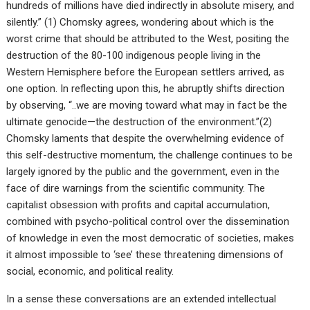
hundreds of millions have died indirectly in absolute misery, and
silently.” (1) Chomsky agrees, wondering about which is the
worst crime that should be attributed to the West, positing the
destruction of the 80-100 indigenous people living in the
Western Hemisphere before the European settlers arrived, as
one option. In reflecting upon this, he abruptly shifts direction
by observing, “..we are moving toward what may in fact be the
ultimate genocide—the destruction of the environment.”(2)
Chomsky laments that despite the overwhelming evidence of
this self-destructive momentum, the challenge continues to be
largely ignored by the public and the government, even in the
face of dire warnings from the scientific community. The
capitalist obsession with profits and capital accumulation,
combined with psycho-political control over the dissemination
of knowledge in even the most democratic of societies, makes
it almost impossible to ‘see’ these threatening dimensions of
social, economic, and political reality.
In a sense these conversations are an extended intellectual