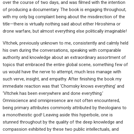
over the course of two days, and was filmed with the intention
of producing a documentary. The book is engaging throughout,
with my only big complaint being about the misdirection of the
title—there is virtually nothing said about either Hiroshima or
drone warfare, but almost everything else politically imaginable!
Vltchek, previously unknown to me, consistently and calmly held
his own during the conversations, speaking with comparable
authority and knowledge about an extraordinary assortment of
topics that embraced the entire global scene, something few of
us would have the nerve to attempt, much less manage with
such verve, insight, and empathy. After finishing the book my
immediate reaction was that ‘Chomsky knows everything’ and
‘Vltchek has been everywhere and done everything.’
Omniscience and omnipresence are not often encountered,
being primary attributes commonly attributed by theologians to
a monotheistic god! Leaving aside this hyperbole, one is
stunned throughout by the quality of the deep knowledge and
compassion exhibited by these two public intellectuals, and