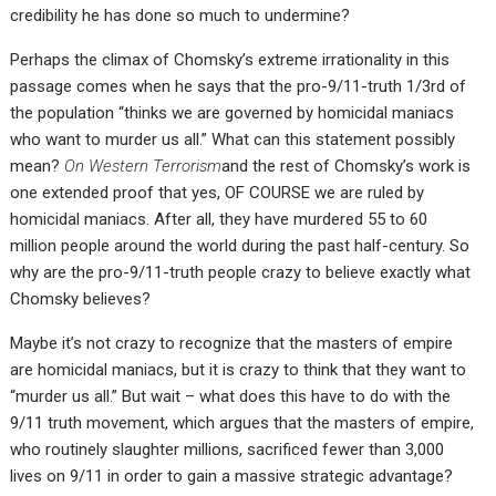
credibility he has done so much to undermine?
Perhaps the climax of Chomsky’s extreme irrationality in this
passage comes when he says that the pro-9/11-truth 1/3rd of
the population “thinks we are governed by homicidal maniacs
who want to murder us all.” What can this statement possibly
mean?
On Western Terrorism
and the rest of Chomsky’s work is
one extended proof that yes, OF COURSE we are ruled by
homicidal maniacs. After all, they have murdered 55 to 60
million people around the world during the past half-century. So
why are the pro-9/11-truth people crazy to believe exactly what
Chomsky believes?
Maybe it’s not crazy to recognize that the masters of empire
are homicidal maniacs, but it is crazy to think that they want to
“murder us all.” But wait – what does this have to do with the
9/11 truth movement, which argues that the masters of empire,
who routinely slaughter millions, sacrificed fewer than 3,000
lives on 9/11 in order to gain a massive strategic advantage?