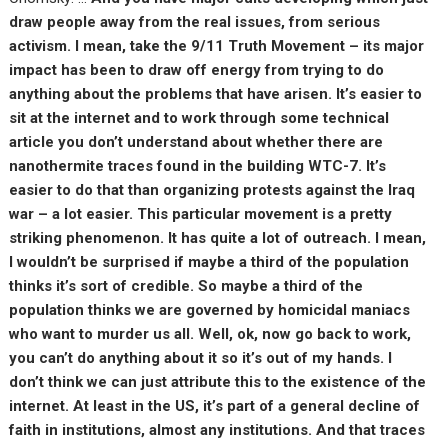
draw people away from the real issues, from serious
activism. I mean, take the 9/11 Truth Movement – its major
impact has been to draw off energy from trying to do
anything about the problems that have arisen. It’s easier to
sit at the internet and to work through some technical
article you don’t understand about whether there are
nanothermite traces found in the building WTC-7. It’s
easier to do that than organizing protests against the Iraq
war – a lot easier. This particular movement is a pretty
striking phenomenon. It has quite a lot of outreach. I mean,
I wouldn’t be surprised if maybe a third of the population
thinks it’s sort of credible. So maybe a third of the
population thinks we are governed by homicidal maniacs
who want to murder us all. Well, ok, now go back to work,
you can’t do anything about it so it’s out of my hands. I
don’t think we can just attribute this to the existence of the
internet. At least in the US, it’s part of a general decline of
faith in institutions, almost any institutions. And that traces