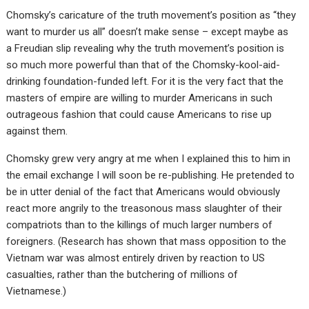
Chomsky’s caricature of the truth movement’s position as “they
want to murder us all” doesn’t make sense – except maybe as
a Freudian slip revealing why the truth movement’s position is
so much more powerful than that of the Chomsky-kool-aid-
drinking foundation-funded left. For it is the very fact that the
masters of empire are willing to murder Americans in such
outrageous fashion that could cause Americans to rise up
against them.
Chomsky grew very angry at me when I explained this to him in
the email exchange I will soon be re-publishing. He pretended to
be in utter denial of the fact that Americans would obviously
react more angrily to the treasonous mass slaughter of their
compatriots than to the killings of much larger numbers of
foreigners. (Research has shown that mass opposition to the
Vietnam war was almost entirely driven by reaction to US
casualties, rather than the butchering of millions of
Vietnamese.)