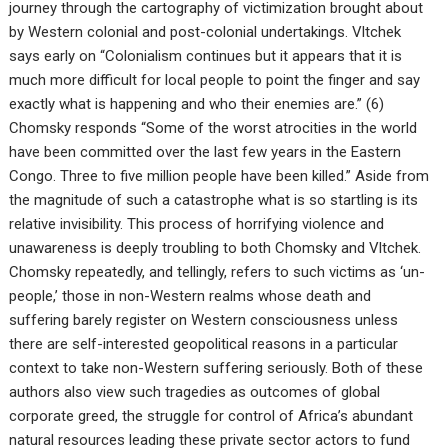
journey through the cartography of victimization brought about
by Western colonial and post-colonial undertakings. Vltchek
says early on “Colonialism continues but it appears that it is
much more difficult for local people to point the finger and say
exactly what is happening and who their enemies are.” (6)
Chomsky responds “Some of the worst atrocities in the world
have been committed over the last few years in the Eastern
Congo. Three to five million people have been killed.” Aside from
the magnitude of such a catastrophe what is so startling is its
relative invisibility. This process of horrifying violence and
unawareness is deeply troubling to both Chomsky and Vltchek.
Chomsky repeatedly, and tellingly, refers to such victims as ‘un-
people,’ those in non-Western realms whose death and
suffering barely register on Western consciousness unless
there are self-interested geopolitical reasons in a particular
context to take non-Western suffering seriously. Both of these
authors also view such tragedies as outcomes of global
corporate greed, the struggle for control of Africa’s abundant
natural resources leading these private sector actors to fund