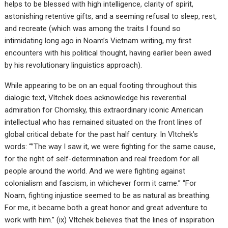
helps to be blessed with high intelligence, clarity of spirit,
astonishing retentive gifts, and a seeming refusal to sleep, rest,
and recreate (which was among the traits I found so
intimidating long ago in Noam’s Vietnam writing, my first
encounters with his political thought, having earlier been awed
by his revolutionary linguistics approach).
While appearing to be on an equal footing throughout this
dialogic text, Vltchek does acknowledge his reverential
admiration for Chomsky, this extraordinary iconic American
intellectual who has remained situated on the front lines of
global critical debate for the past half century. In Vltchek’s
words: “”The way I saw it, we were fighting for the same cause,
for the right of self-determination and real freedom for all
people around the world. And we were fighting against
colonialism and fascism, in whichever form it came.” “For
Noam, fighting injustice seemed to be as natural as breathing.
For me, it became both a great honor and great adventure to
work with him.” (ix) Vltchek believes that the lines of inspiration