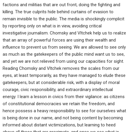
factions and militias that are out front, doing the fighting and
killing. The true culprits hide behind curtains of evasion to
remain invisible to the public. The media is shockingly complicit
by reporting only on what is in view, avoiding critical
investigative journalism. Chomsky and Vltchek help us to realize
that an array of powerful forces are using their wealth and
influence to prevent us from seeing. We are allowed to see only
as much as the gatekeepers of the public mind want us to see,
and yet we are not relieved from using our capacities for sight.
Reading Chomsky and Vltchek removes the scales from our
eyes, at least temporarily, as they have managed to elude these
gatekeepers, but at considerable risk, with a display of moral
courage, civic responsibility, and extraordinary intellectual
energy. I learn a lesson in civics from their vigilance: as citizens
of constitutional democracies we retain the freedom, and
hence possess a heavy responsibility to see for ourselves what
is being done in our name, and not being content by becoming
informed about distant victimizations, but learning to heed
above all those that are proximate, and once we see what is