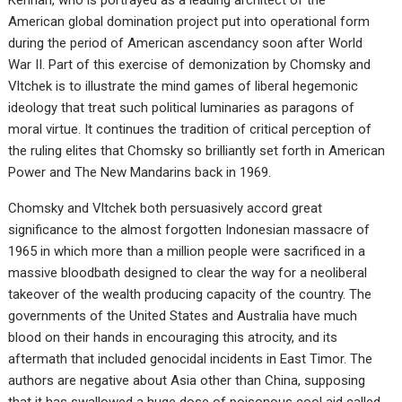
American global domination project put into operational form
during the period of American ascendancy soon after World
War II. Part of this exercise of demonization by Chomsky and
Vltchek is to illustrate the mind games of liberal hegemonic
ideology that treat such political luminaries as paragons of
moral virtue. It continues the tradition of critical perception of
the ruling elites that Chomsky so brilliantly set forth in American
Power and The New Mandarins back in 1969.
Chomsky and Vltchek both persuasively accord great
significance to the almost forgotten Indonesian massacre of
1965 in which more than a million people were sacrificed in a
massive bloodbath designed to clear the way for a neoliberal
takeover of the wealth producing capacity of the country. The
governments of the United States and Australia have much
blood on their hands in encouraging this atrocity, and its
aftermath that included genocidal incidents in East Timor. The
authors are negative about Asia other than China, supposing
that it has swallowed a huge dose of poisonous cool aid called