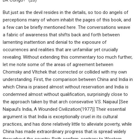
But just as the devil resides in the details, so too do angels of
perceptions many of whom inhabit the pages of this book, and
a few can be briefly mentioned here. The conversations weave
a fabric of awareness that shifts back and forth between
lamenting inattention and denial to the exposure of
occurrences and realities that are unfamiliar yet crucially
revealing. Without extending this commentary too much further,
let me note some of the areas of agreement between
Chomsky and Vltchek that corrected or collided with my own
understanding. First, the comparison between China and India in
which China is praised almost without reservation and India is
condemned almost without qualification, surprisingly close to
the approach taken by that arch consevative V.S. Naipaul [See
Naipaul’s India, A Wounded Civilization(1977)] Their essential
argument is that India is exceptionally cruel in its cultural
practices, and has done relatively little to alleviate poverty, while
China has made extraordinary progress that is spread widely
throughout the country. Both confirm, contrary to Western