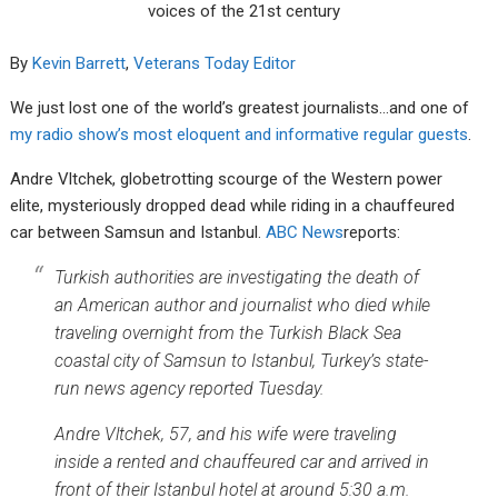
voices of the 21st century
By
Kevin Barrett
,
Veterans Today Editor
We just lost one of the world’s greatest journalists…and one of
my radio show’s most eloquent and informative regular guests
.
Andre Vltchek, globetrotting scourge of the Western power
elite, mysteriously dropped dead while riding in a chauffeured
car between Samsun and Istanbul.
ABC News
reports:
Turkish authorities are investigating the death of
an American author and journalist who died while
traveling overnight from the Turkish Black Sea
coastal city of Samsun to Istanbul, Turkey’s state-
run news agency reported Tuesday.
Andre Vltchek, 57, and his wife were traveling
inside a rented and chauffeured car and arrived in
front of their Istanbul hotel at around 5:30 a.m.