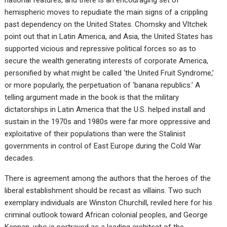
hemispheric moves to repudiate the main signs of a crippling
past dependency on the United States. Chomsky and Vltchek
point out that in Latin America, and Asia, the United States has
supported vicious and repressive political forces so as to
secure the wealth generating interests of corporate America,
personified by what might be called ‘the United Fruit Syndrome,’
or more popularly, the perpetuation of ‘banana republics.’ A
telling argument made in the book is that the military
dictatorships in Latin America that the U.S. helped install and
sustain in the 1970s and 1980s were far more oppressive and
exploitative of their populations than were the Stalinist
governments in control of East Europe during the Cold War
decades.
There is agreement among the authors that the heroes of the
liberal establishment should be recast as villains. Two such
exemplary individuals are Winston Churchill, reviled here for his
criminal outlook toward African colonial peoples, and George
Kennan, who is portrayed as a leading architect of the