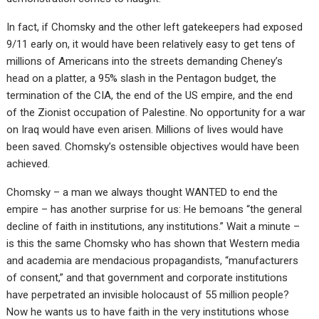
In fact, if Chomsky and the other left gatekeepers had exposed
9/11 early on, it would have been relatively easy to get tens of
millions of Americans into the streets demanding Cheney’s
head on a platter, a 95% slash in the Pentagon budget, the
termination of the CIA, the end of the US empire, and the end
of the Zionist occupation of Palestine. No opportunity for a war
on Iraq would have even arisen. Millions of lives would have
been saved. Chomsky’s ostensible objectives would have been
achieved.
Chomsky – a man we always thought WANTED to end the
empire – has another surprise for us: He bemoans “the general
decline of faith in institutions, any institutions.” Wait a minute –
is this the same Chomsky who has shown that Western media
and academia are mendacious propagandists, “manufacturers
of consent,” and that government and corporate institutions
have perpetrated an invisible holocaust of 55 million people?
Now he wants us to have faith in the very institutions whose