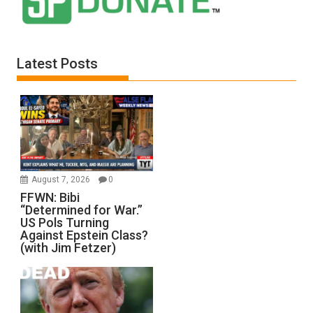
Latest Posts
August 7, 2026
0
FFWN: Bibi
“Determined for War.”
US Pols Turning
Against Epstein Class?
(with Jim Fetzer)