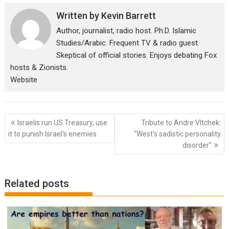
Written by
Kevin Barrett
Author, journalist, radio host. Ph.D. Islamic
Studies/Arabic. Frequent TV & radio guest.
Skeptical of official stories. Enjoys debating Fox
hosts & Zionists.
Website
Post
Israelis run US Treasury, use
Tribute to Andre Vltchek:
navigation
it to punish Israel’s enemies
“West’s sadistic personality
disorder”
Related posts