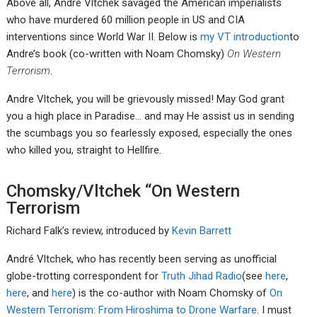
Above all, Andre Vltchek savaged the American imperialists
who have murdered 60 million people in US and CIA
interventions since World War II. Below is
my VT introduction
to
Andre’s book (co-written with Noam Chomsky)
On Western
Terrorism
.
Andre Vltchek, you will be grievously missed! May God grant
you a high place in Paradise… and may He assist us in sending
the scumbags you so fearlessly exposed, especially the ones
who killed you, straight to Hellfire.
Chomsky/Vltchek “On Western
Terrorism
Richard Falk’s review, introduced by
Kevin Barrett
André Vltchek, who has recently been serving as unofficial
globe-trotting correspondent for
Truth Jihad Radio
(see
here
,
here
, and
here
) is the co-author with Noam Chomsky of
On
Western Terrorism: From Hiroshima to Drone Warfare
. I must