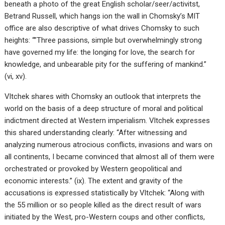
beneath a photo of the great English scholar/seer/activitst,
Betrand Russell, which hangs ion the wall in Chomsky’s MIT
office are also descriptive of what drives Chomsky to such
heights: “”Three passions, simple but overwhelmingly strong
have governed my life: the longing for love, the search for
knowledge, and unbearable pity for the suffering of mankind.”
(vi, xv).
Vltchek shares with Chomsky an outlook that interprets the
world on the basis of a deep structure of moral and political
indictment directed at Western imperialism. Vltchek expresses
this shared understanding clearly: “After witnessing and
analyzing numerous atrocious conflicts, invasions and wars on
all continents, I became convinced that almost all of them were
orchestrated or provoked by Western geopolitical and
economic interests.” (ix). The extent and gravity of the
accusations is expressed statistically by Vltchek: “Along with
the 55 million or so people killed as the direct result of wars
initiated by the West, pro-Western coups and other conflicts,