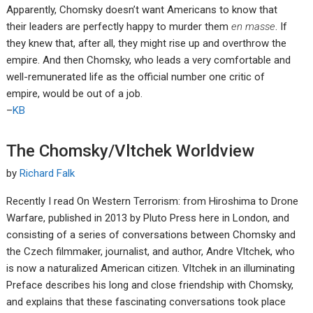
Apparently, Chomsky doesn’t want Americans to know that
their leaders are perfectly happy to murder them
en masse
. If
they knew that, after all, they might rise up and overthrow the
empire. And then Chomsky, who leads a very comfortable and
well-remunerated life as the official number one critic of
empire, would be out of a job.
–
KB
The Chomsky/Vltchek Worldview
by
Richard Falk
Recently I read On Western Terrorism: from Hiroshima to Drone
Warfare, published in 2013 by Pluto Press here in London, and
consisting of a series of conversations between Chomsky and
the Czech filmmaker, journalist, and author, Andre Vltchek, who
is now a naturalized American citizen. Vltchek in an illuminating
Preface describes his long and close friendship with Chomsky,
and explains that these fascinating conversations took place