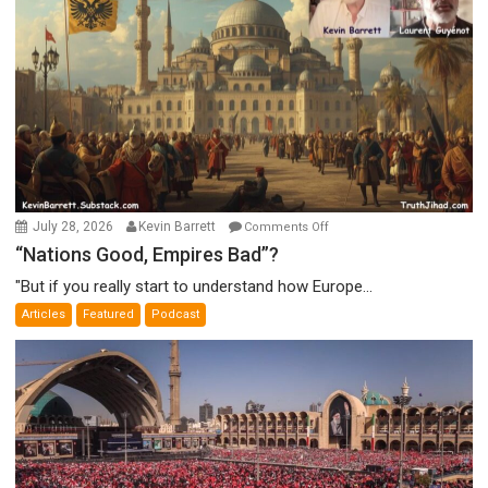
on
July 28, 2026
Kevin Barrett
Comments Off
“Nations
“Nations Good, Empires Bad”?
Good,
"But if you really start to understand how Europe...
Empires
Articles
Featured
Podcast
Bad”?