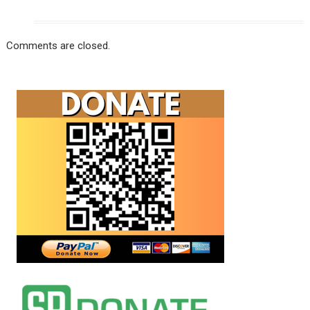
Comments are closed.