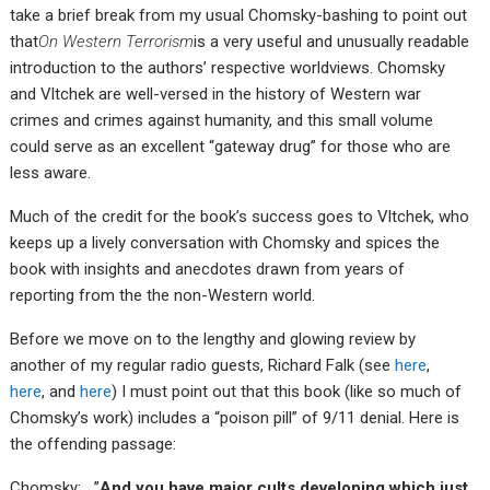
take a brief break from my usual Chomsky-bashing to point out
that
On Western Terrorism
is a very useful and unusually readable
introduction to the authors’ respective worldviews. Chomsky
and Vltchek are well-versed in the history of Western war
crimes and crimes against humanity, and this small volume
could serve as an excellent “gateway drug” for those who are
less aware.
Much of the credit for the book’s success goes to Vltchek, who
keeps up a lively conversation with Chomsky and spices the
book with insights and anecdotes drawn from years of
reporting from the the non-Western world.
Before we move on to the lengthy and glowing review by
another of my regular radio guests, Richard Falk (see
here
,
here
, and
here
) I must point out that this book (like so much of
Chomsky’s work) includes a “poison pill” of 9/11 denial. Here is
the offending passage:
Chomsky: …”
And you have major cults developing which just