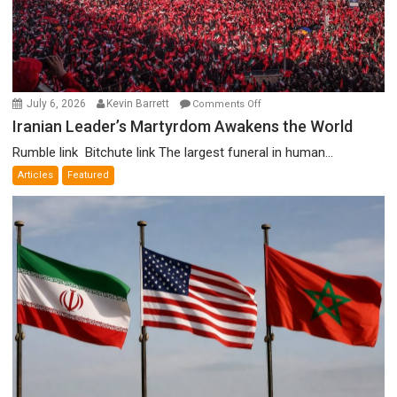
on
July 6, 2026
Kevin Barrett
Comments Off
Iranian
Iranian Leader’s Martyrdom Awakens the World
Leader’s
Rumble link Bitchute link The largest funeral in human...
Martyrdom
Articles
Featured
Awakens
the
World