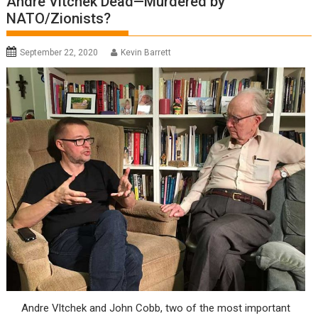
Andre Vltchek Dead—Murdered by
NATO/Zionists?
September 22, 2020
Kevin Barrett
Andre Vltchek and John Cobb, two of the most important