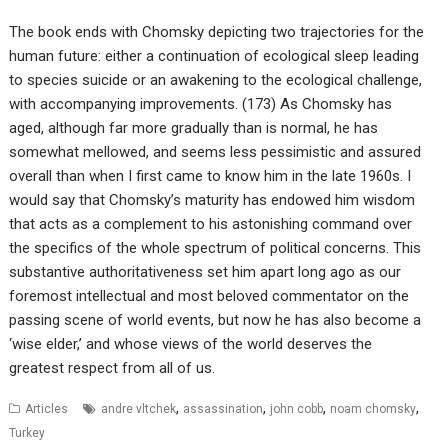
The book ends with Chomsky depicting two trajectories for the
human future: either a continuation of ecological sleep leading
to species suicide or an awakening to the ecological challenge,
with accompanying improvements. (173) As Chomsky has
aged, although far more gradually than is normal, he has
somewhat mellowed, and seems less pessimistic and assured
overall than when I first came to know him in the late 1960s. I
would say that Chomsky’s maturity has endowed him wisdom
that acts as a complement to his astonishing command over
the specifics of the whole spectrum of political concerns. This
substantive authoritativeness set him apart long ago as our
foremost intellectual and most beloved commentator on the
passing scene of world events, but now he has also become a
‘wise elder,’ and whose views of the world deserves the
greatest respect from all of us.
,
,
,
,
Articles
andre vltchek
assassination
john cobb
noam chomsky
Turkey