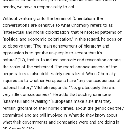
nearby, we have a responsibility to act.
Without venturing onto the terrain of ‘Orientalism’ the
conversations are sensitive to what Chomsky refers to as
“intellectual and moral colonization” that reinforces patterns of
“political and economic colonization.” In this regard, he goes on
to observe that “The main achievement of hierarchy and
oppression is to get the un-people to accept that it’s
natural.”(17), that is, to induce passivity and resignation among
the ranks of the victimized. The moral consciousness of the
perpetrators is also deliberately neutralized. When Chomsky
inquires as to whether Europeans have “any consciousness of
colonial history” Vltchek responds: “No, grotesquely there is
very little consciousness.” He adds that such ignorance is
“shameful and revealing”: “Europeans make sure that they
remain ignorant of their horrid crimes, about the genocides they
committed and are still involved in. What do they know about
what their governments and companies were and are doing in
DR Congo?” (20)