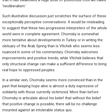
‘neoliberalism.’
Such illustrative discussion just scratches the surface of these
exceptionally perceptive conversations. It would be misleading
to suggest that these two progressive interpreters of the whole
world were in complete agreement. Chomsky is somewhat
more tentative about developments in Turkey or in writing the
obituary of the Arab Spring than is Vltchek who seems less
nuanced in some of his commentary. Chomsky welcomes
improvements and positive trends, while Vltchek believes that
only structural change can make a sufficient difference to bring
real hope to oppressed peoples.
In a similar vein, Chomsky seems more convinced than in the
past that keeping hope alive is almost a duty expressive of
solidarity with those currently victimized. More than before
Chomsky is articulate about his belief that without the belief
that positive change is possible, there will be no challenge
mounted against an intolerable status quo.