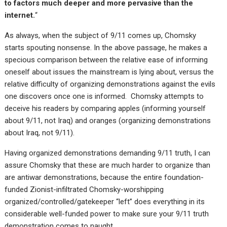
to factors much deeper and more pervasive than the
internet.
“
As always, when the subject of 9/11 comes up, Chomsky
starts spouting nonsense. In the above passage, he makes a
specious comparison between the relative ease of informing
oneself about issues the mainstream is lying about, versus the
relative difficulty of organizing demonstrations against the evils
one discovers once one is informed. Chomsky attempts to
deceive his readers by comparing apples (informing yourself
about 9/11, not Iraq) and oranges (organizing demonstrations
about Iraq, not 9/11).
Having organized demonstrations demanding 9/11 truth, I can
assure Chomsky that these are much harder to organize than
are antiwar demonstrations, because the entire foundation-
funded Zionist-infiltrated Chomsky-worshipping
organized/controlled/gatekeeper “left” does everything in its
considerable well-funded power to make sure your 9/11 truth
demonstration comes to naught.