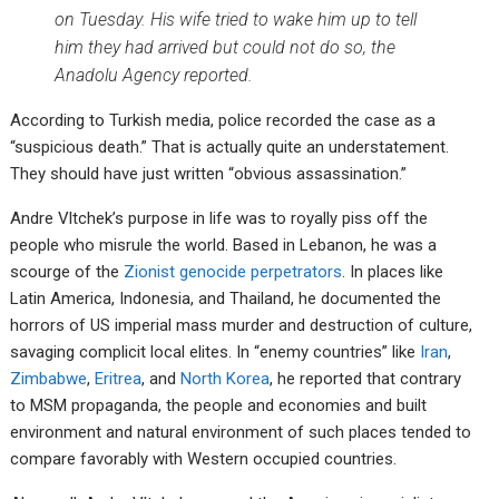
on Tuesday. His wife tried to wake him up to tell
him they had arrived but could not do so, the
Anadolu Agency reported.
According to Turkish media, police recorded the case as a
“suspicious death.” That is actually quite an understatement.
They should have just written “obvious assassination.”
Andre Vltchek’s purpose in life was to royally piss off the
people who misrule the world. Based in Lebanon, he was a
scourge of the
Zionist genocide perpetrators
. In places like
Latin America, Indonesia, and Thailand, he documented the
horrors of US imperial mass murder and destruction of culture,
savaging complicit local elites. In “enemy countries” like
Iran
,
Zimbabwe
,
Eritrea
, and
North Korea
, he reported that contrary
to MSM propaganda, the people and economies and built
environment and natural environment of such places tended to
compare favorably with Western occupied countries.