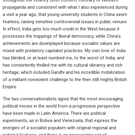
propaganda and consistent with what I also experienced during
a visit a year ago, that young university students in China seem
fearless, raising sensitive controversial issues in public venues.
In effect, India gets too much credit in the West because it
possesses the trappings of liberal democracy, while China’s
achievements are downplayed because socialist values are
mixed with predatory capitalist practices. My own love of India
has blinded, or at least numbed me, to the worst of India, and
has consistently thrilled me with its cultural vibrancy and rich
heritage, which included Gandhi and his incredible mobilization
of a militant nonviolent challenge to the then still mighty British
Empire.
The two conversationalists agree that the most encouraging
political moves in the world from a progressive perspective
have been made in Latin America. There are political
experiments, as in Bolivia and Venezuela, that express the
energies of a socialist populism with original regional and
national features, and there is an encouraging set of