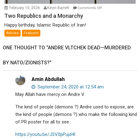
on
February 10, 2026
Kevin Barrett
Comments Off
Two
Two Republics and a Monarchy
Republics
Happy birthday, Islamic Republic of Iran!
and
Articles
Featured
a
Monarchy
ONE THOUGHT TO “ANDRE VLTCHEK DEAD—MURDERED
BY NATO/ZIONISTS?”
Amin Abdullah
September 24, 2020 at 12:54 am
May Allah have mercy on Andre V.
The kind of people (demons ?) Andre used to expose, are
the kind of people (demons ?) who make the following kind
of PR poster for all to see :
https://youtu.be/JSV0pPujd4I