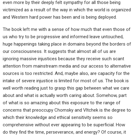
even more by their deeply felt sympathy for all those being
victimized as a result of the way in which the world is organized
and Western hard power has been and is being deployed.
The book left me with a sense of how much that even those of
us who try to be progressive and informed leave untouched,
huge happenings taking place in domains beyond the borders of
our consciousness. It suggests that almost all of us are
ignoring massive injustices because they receive such scant
attention from mainstream media and our access to alternative
sources is too restricted. And, maybe also, are capacity for the
intake of severe injustice is limited for most of us. The book is
well worth reading just to grasp this gap between what we care
about and what is actually worth caring about. Somehow, part
of what is so amazing about this exposure to the range of
concerns that preoccupy Chomsky and Vltchek is the degree to
which their knowledge and ethical sensitivity seems so
comprehensive without ever appearing to be superficial. How
do they find the time, perseverance, and energy? Of course, it