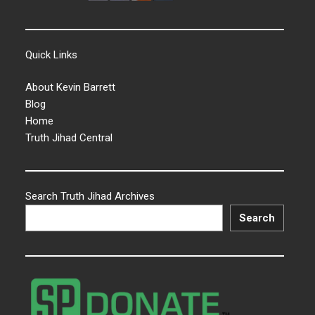
Quick Links
About Kevin Barrett
Blog
Home
Truth Jihad Central
Search Truth Jihad Archives
Search