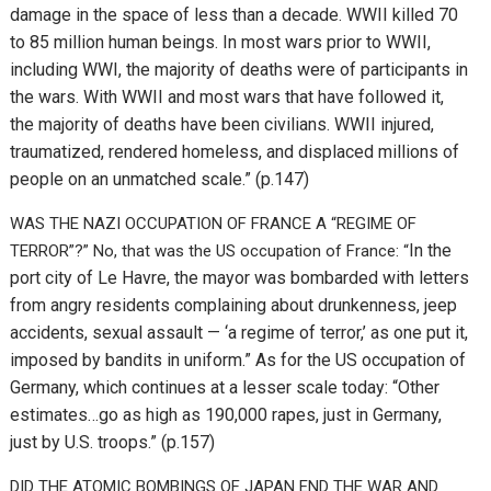
damage in the space of less than a decade. WWII killed 70
to 85 million human beings. In most wars prior to WWII,
including WWI, the majority of deaths were of participants in
the wars. With WWII and most wars that have followed it,
the majority of deaths have been civilians. WWII injured,
traumatized, rendered homeless, and displaced millions of
people on an unmatched scale.” (p.147)
WAS THE NAZI OCCUPATION OF FRANCE A “REGIME OF
In the
TERROR”?” No, that was the US occupation of France: “
port city of Le Havre, the mayor was bombarded with letters
from angry residents complaining about drunkenness, jeep
accidents, sexual assault — ‘a regime of terror,’ as one put it,
imposed by bandits in uniform.” As for the US occupation of
Germany, which continues at a lesser scale today: “
Other
estimates…go as high as 190,000 rapes, just in Germany,
just by U.S. troops.” (p.157)
DID THE ATOMIC BOMBINGS OF JAPAN END THE WAR AND