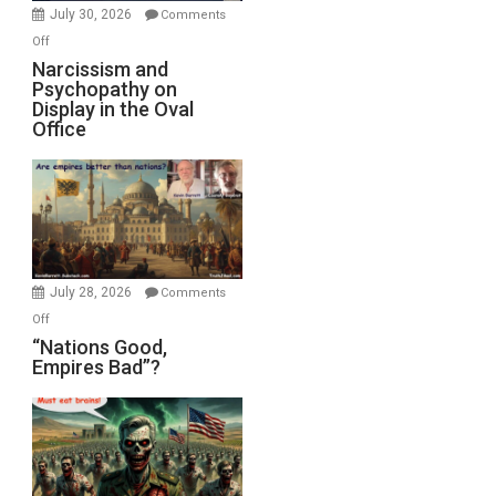
(FFWN
July 30, 2026
Comments
with
on
Off
E.
Narcissism
Narcissism and
Michael
Psychopathy on
and
Display in the Oval
Jones)
Psychopathy
Office
on
Display
in
the
Oval
Office
July 28, 2026
Comments
on
Off
“Nations
“Nations Good,
Empires Bad”?
Good,
Empires
Bad”?