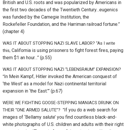
British and U.S. roots and was popularized by Americans in
the first two decades of the Twentieth Century…e
ugenics
was funded by the Carnegie Institution, the
Rockefeller
Foundation, and the Harriman railroad fortune.”
(chapter 4)
WAS IT ABOUT STOPPING NAZI SLAVE LABOR? “As I write
California is using prisoners to fight forest fires, paying
this,
them $1 an hour…” (p.55)
WAS IT ABOUT STOPPING NAZI “LEBENSRAUM” EXPANSION?
In Mein Kampf, Hitler invoked the American conquest of
“
‘the West’ as a model for Nazi continental territorial
expansion in ‘the East.’” (p.67)
WERE WE FIGHTING GOOSE-STEPPING MANIACS DRUNK ON
If you do a web search for
THEIR “ONE ARMED SALUTE”? “
images of ‘Bellamy salute’ you find countless black-and-
white photographs of U.S. children and adults with their right