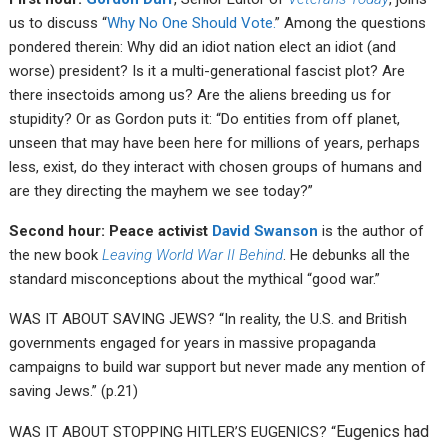
us to discuss “
Why No One Should Vote.
” Among the questions
pondered therein: Why did an idiot nation elect an idiot (and
worse) president? Is it a multi-generational fascist plot? Are
there insectoids among us? Are the aliens breeding us for
stupidity? Or as Gordon puts it: “Do entities from off planet,
unseen that may have been here for millions of years, perhaps
less, exist, do they interact with chosen groups of humans and
are they directing the mayhem we see today?”
Second hour: Peace activist
David Swanson
is the author of
the new book
Leaving World War II Behind
. He debunks all the
standard misconceptions about the mythical “good war.”
WAS IT ABOUT SAVING JEWS? “In reality, the U.S. and British
governments engaged for years in massive propaganda
campaigns to build war support but never made any mention of
saving Jews.” (p.21)
Eugenics had
WAS IT ABOUT STOPPING HITLER’S EUGENICS? “