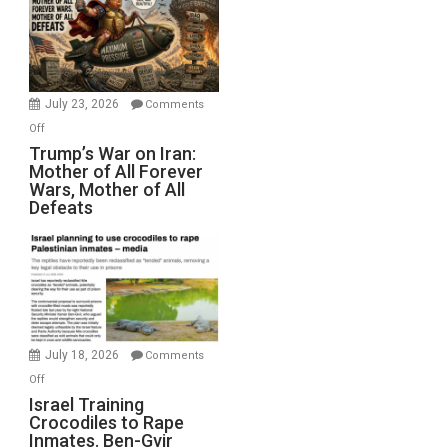
for
Renovations.
(FFWN
with
Wyatt
July 23, 2026
Comments
Peterson)
on
Off
Trump’s
Trump’s War on Iran:
Mother of All Forever
War
Wars, Mother of All
on
Defeats
Iran:
Mother
of
All
Forever
Wars,
Mother
July 18, 2026
Comments
of
on
Off
All
Israel
Israel Training
Defeats
Crocodiles to Rape
Training
Inmates. Ben-Gvir
Crocodiles