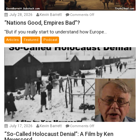
on
July 28, 2026
Kevin Barrett
Comments Off
“Nations
“Nations Good, Empires Bad”?
Good,
"But if you really start to understand how Europe...
Empires
Articles
Featured
Podcast
Bad”?
on
July 17, 2026
Kevin Barrett
Comments Off
“So-
“So-Called Holocaust Denial”: A Film by Ken
Meyercord
Called