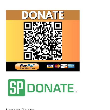
Flags
Exposed