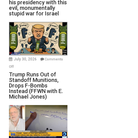
his presidency with this
evil, monumentally
stupid war for Israel
July 30, 2026
Comments
on
Off
Trump
Trump Runs Out of
Standoff Munitions,
Runs
Drops F-Bombs
Out
Instead (FFWN with E.
of
Michael Jones)
Standoff
Munitions,
Drops
F-
Bombs
Instead