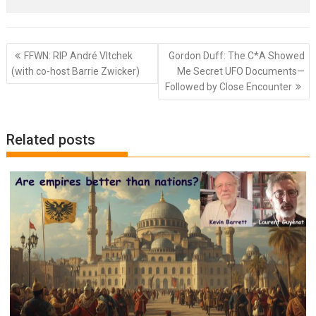
Post
FFWN: RIP André Vltchek
Gordon Duff: The C*A Showed
navigation
(with co-host Barrie Zwicker)
Me Secret UFO Documents—
Followed by Close Encounter
Related posts