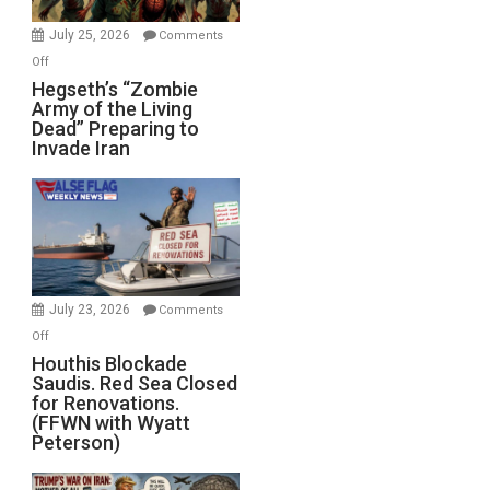
July 25, 2026
Comments
on
Off
Hegseth’s
Hegseth’s “Zombie
Army of the Living
“Zombie
Dead” Preparing to
Army
Invade Iran
of
the
Living
Dead”
Preparing
to
Invade
July 23, 2026
Comments
Iran
on
Off
Houthis
Houthis Blockade
Saudis. Red Sea Closed
Blockade
for Renovations.
Saudis.
(FFWN with Wyatt
Red
Peterson)
Sea
Closed