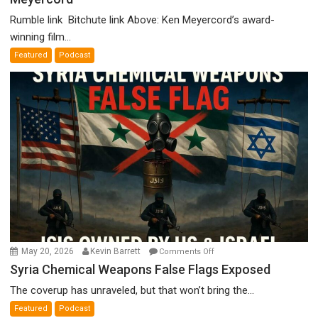
Holocaust
Rumble link Bitchute link Above: Ken Meyercord’s award-
Denial”:
winning film...
A
Featured
Podcast
Film
by
Ken
Meyercord
on
May 20, 2026
Kevin Barrett
Comments Off
Syria
Syria Chemical Weapons False Flags Exposed
Chemical
The coverup has unraveled, but that won’t bring the...
Weapons
Featured
Podcast
False