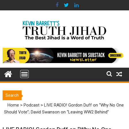
Skip
to
content
Search
Home
>
Podcast
>
LIVE RADIO! Gordon Duff on “Why No One
Should Vote”; David Swanson on “Leaving WW2 Behind”