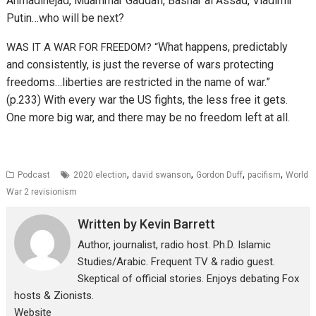
Ahmadinejad,
Muammar Gaddafi,
Bashar al Assad,
Vladimir
Putin…who will be next?
What happens, predictably
WAS IT A WAR FOR FREEDOM? “
and consistently, is just the reverse of wars protecting
freedoms…l
iberties are restricted in the name of war.”
(p.233) With every war the US fights, the less free it gets.
One more big war, and there may be no freedom left at all.
,
,
,
,
Podcast
2020 election
david swanson
Gordon Duff
pacifism
World
War 2 revisionism
Written by
Kevin Barrett
Author, journalist, radio host. Ph.D. Islamic
Studies/Arabic. Frequent TV & radio guest.
Skeptical of official stories. Enjoys debating Fox
hosts & Zionists.
Website