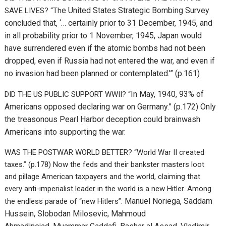
e United States Strategic Bombing Survey
SAVE LIVES? “Th
concluded that, ‘… certainly prior to 31 December, 1945, and
in all probability prior to 1 November, 1945, Japan would
have surrendered even if the atomic bombs had not been
dropped, even if Russia had not entered the war, and even if
no invasion had been planned or contemplated.'” (p.161)
In May, 1940, 93% of
DID THE US PUBLIC SUPPORT WWII? “
Americans opposed declaring war on Germany.” (p.172) Only
the treasonous Pearl Harbor deception could brainwash
Americans into supporting the war.
WAS THE POSTWAR WORLD BETTER? “World War II created
taxes.” (p.178) Now the feds and their bankster masters loot
and pillage American taxpayers and the world, claiming that
every anti-imperialist leader in the world is a new Hitler. Among
Manuel Noriega,
Saddam
the endless parade of “new Hitlers”:
Hussein,
Slobodan Milosevic,
Mahmoud