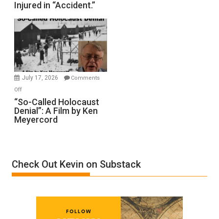
Injured in “Accident.”
to
Rape
Inmates.
Ben-
Gvir
Injured
in
July 17, 2026
Comments
“Accident.”
on
Off
“So-
“So-Called Holocaust
Denial”: A Film by Ken
Called
Meyercord
Holocaust
Denial”:
A
Film
Check Out Kevin on Substack
by
Ken
Meyercord