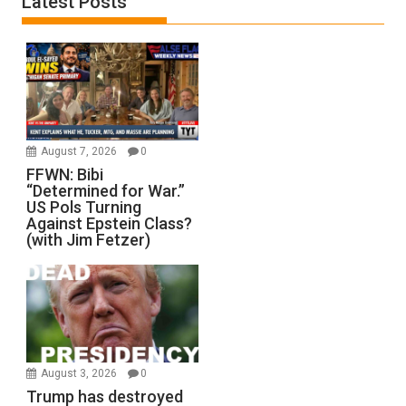
Latest Posts
August 7, 2026
0
FFWN: Bibi
“Determined for War.”
US Pols Turning
Against Epstein Class?
(with Jim Fetzer)
August 3, 2026
0
Trump has destroyed