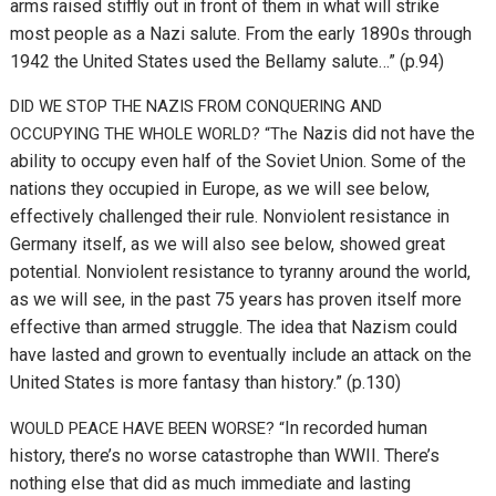
arms raised stiffly out in front of them in what will strike
most people as a Nazi salute. From the early 1890s through
1942 the United States used the Bellamy salute…” (p.94)
DID WE STOP THE NAZIS FROM CONQUERING AND
Nazis did not have the
OCCUPYING THE WHOLE WORLD? “The
ability to occupy even half of the Soviet Union. Some of the
nations they occupied in Europe, as we will see below,
effectively challenged their rule. Nonviolent resistance in
Germany itself, as we will also see below, showed great
potential. Nonviolent resistance to tyranny around the world,
as we will see, in the past 75 years has proven itself more
effective than armed struggle. The idea that Nazism could
have lasted and grown to eventually include an attack on the
United States is more fantasy than history.” (p.130)
In recorded human
WOULD PEACE HAVE BEEN WORSE? “
history, there’s no worse catastrophe than WWII. There’s
nothing else that did as much immediate and lasting