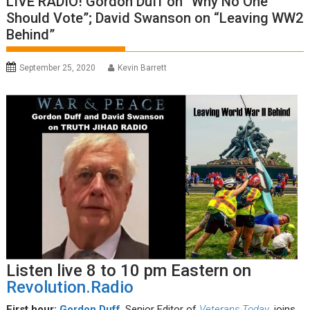
LIVE RADIO! Gordon Duff on “Why No One
Should Vote”; David Swanson on “Leaving WW2
Behind”
September 25, 2020
Kevin Barrett
Listen live 8 to 10 pm Eastern on
Revolution.Radio
First hour:
Gordon Duff
, Senior Editor of
Veterans Today
, joins