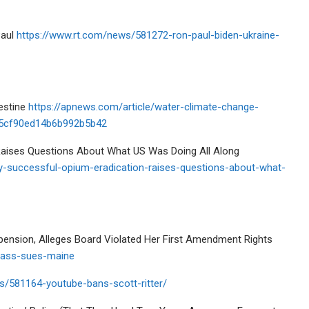
Paul
https://www.rt.com/news/581272-ron-paul-biden-ukraine-
lestine
https://apnews.com/article/water-climate-change-
b45cf90ed14b6b992b5b42
 Raises Questions About What US Was Doing All Along
y-successful-opium-eradication-raises-questions-about-what-
pension, Alleges Board Violated Her First Amendment Rights
-nass-sues-maine
s/581164-youtube-bans-scott-ritter/