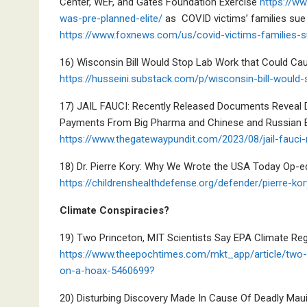
Center, WEF, and Gates Foundation Exercise
https://w
was-pre-planned-elite/
as COVID victims’ families sue E
https://www.foxnews.com/us/covid-victims-families-su
16) Wisconsin Bill Would Stop Lab Work that Could C
https://husseini.substack.com/p/wisconsin-bill-would
17) JAIL FAUCI: Recently Released Documents Reveal Dr
Payments From Big Pharma and Chinese and Russian Ent
https://www.thegatewaypundit.com/2023/08/jail-fauci-
18) Dr. Pierre Kory: Why We Wrote the USA Today Op-
https://childrenshealthdefense.org/defender/pierre-k
Climate Conspiracies?
19) Two Princeton, MIT Scientists Say EPA Climate Reg
https://www.theepochtimes.com/mkt_app/article/two-p
on-a-hoax-5460699?
20) Disturbing Discovery Made In Cause Of Deadly Maui