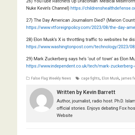
26) YouTube Ratchets Up Draconian ‘Medical Misinform
Nuke Kevin’s Channel)
https://childrenshealthdefense
27) The Day American Journalism Died? (Marion Count
https://www.vtforeignpolicy.com/2023/08/the-day-ame
28) Elon Musk’s X is throttling traffic to websites he dis
https://www.washingtonpost.com/technology/2023/08/1
29) Mark Zuckerberg says he’s ‘out of town’ as Elon Mu
https://www.independent.co.uk/tech/mark-zuckerberg
,
,
False Flag Weekly News
cage fights
Elon Musk
james f
Written by
Kevin Barrett
Author, journalist, radio host. Ph.D. Isl
official stories. Enjoys debating Fox ho
Website