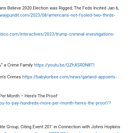
Believe 2020 Election was Rigged, The Feds Incited Jan 6,
ewaypundit.com/2023/08/americans-not-fooled-two-thirds-
itico.com/interactives/2023/trump-criminal-investigations-
%” a Crime Family
https://youtu.be/QZhXSRDN8TI
en’s Crimes
https://babylonbee.com/news/garland-appoints-
Per Month – Here’s The Proof
g-you-to-pay-hundreds-more-per-month-heres-the-proof/?
te Group, Citing Event 201’ in Connection with Johns Hopkins