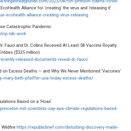
ww.thegatewaypundit.com/2023/08/ron-johnson-claims-covid-
coHealth Alliance for ‘creating’ the virus and ‘releasing it’
e-ecohealth-alliance-creating-virus-releasing
ause Catastrophic Pandemic
-stop-lab-work
. Fauci and Dr. Collins Received At Least 58 Vaccine Royalty
ities ($325 million)
recently-released-documents-reveal-dr-fauci/
ed on Excess Deaths — and Why We Never Mentioned ‘Vaccines’
ory-mary-beth-pfeiffer-usa-today-excess-deaths/
ulations Based on a ‘Hoax’
rinceton-mit-scientists-say-epa-climate-regulations-based-
 Wildfire
https://republicbrief.com/disturbing-discovery-made-