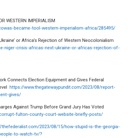
OR WESTERN IMPERIALISM
owas-became-tool-western-imperialism-africa/285495/
‘Ukraine’ or Africa’s Rejection of Western Neocolonialism
-niger-crisis-africas-next-ukraine-or-africas-rejection-of-
work Connects Election Equipment and Gives Federal
evel
https://www.thegatewaypundit.com/2023/08/report-
ent-gives/
harges Against Trump Before Grand Jury Has Voted
orrupt-fulton-county-court-website-briefly-posts/
//thefederalist.com/2023/08/15/how-stupid-is-the-georgia-
people-to-watch-tv/?