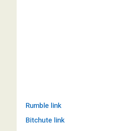
Rumble link
Bitchute link