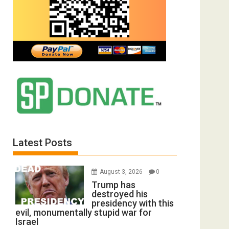
Latest Posts
August 3, 2026
0
Trump has
destroyed his
presidency with this
evil, monumentally stupid war for
Israel