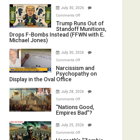
July 30, 2026
on
Comments Off
Trump
Trump Runs Out of
Standoff Munitions,
Runs
Drops F-Bombs Instead (FFWN with E.
Out
Michael Jones)
of
Standoff
July 30, 2026
Munitions,
on
Comments Off
Drops
Narcissism
Narcissism and
F-
Psychopathy on
and
Bombs
Display in the Oval Office
Psychopathy
Instead
on
(FFWN
July 28, 2026
Display
with
on
Comments Off
in
E.
“Nations
“Nations Good,
the
Michael
Empires Bad”?
Good,
Oval
Jones)
Empires
Office
July 25, 2026
Bad”?
on
Comments Off
Hegseth’s