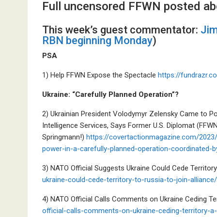
Full uncensored FFWN posted ab
This week’s guest commentator:
Jim
RBN beginning Monday
)
PSA
1) Help FFWN Expose the Spectacle
https://fundrazr.
Ukraine: “Carefully Planned Operation”?
2) Ukrainian President Volodymyr Zelensky Came to Po
Intelligence Services, Says Former U.S. Diplomat (FFWN
Springmann!)
https://covertactionmagazine.com/2023/
power-in-a-carefully-planned-operation-coordinated-b
3) NATO Official Suggests Ukraine Could Cede Territor
ukraine-could-cede-territory-to-russia-to-join-alliance/
4) NATO Official Calls Comments on Ukraine Ceding Ter
official-calls-comments-on-ukraine-ceding-territory-a