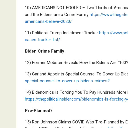
10) AMERICANS NOT FOOLED – Two Thirds of Americans 
and the Bidens are a Crime Family
https://www.thegat
americans-believe-2020/
11) Politico’s Trump Indictment Tracker
https://www.pol
cases-tracker-list/
Biden Crime Family
12) Former Mobster Reveals How the Bidens Are “100
13) Garland Appoints Special Counsel To Cover Up Bid
special-counsel-to-cover-up-bidens-crimes?
14) Bidenomics Is Forcing You To Pay Hundreds More 
https://thepoliticalinsider.com/bidenomics-is-forcin
Pre-Planned?
15) Ron Johnson Claims COVID Was ‘Pre-Planned by Eli