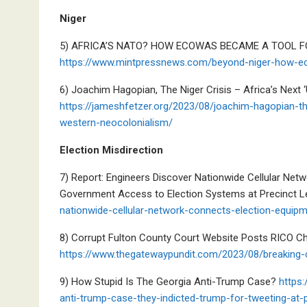
Niger
5) AFRICA’S NATO? HOW ECOWAS BECAME A TOOL F
https://www.mintpressnews.com/beyond-niger-how-ec
6) Joachim Hagopian, The Niger Crisis – Africa’s Next 
https://jameshfetzer.org/2023/08/joachim-hagopian-the
western-neocolonialism/
Election Misdirection
7) Report: Engineers Discover Nationwide Cellular Net
Government Access to Election Systems at Precinct L
nationwide-cellular-network-connects-election-equipm
8) Corrupt Fulton County Court Website Posts RICO C
https://www.thegatewaypundit.com/2023/08/breaking-c
9) How Stupid Is The Georgia Anti-Trump Case?
https:
anti-trump-case-they-indicted-trump-for-tweeting-at-