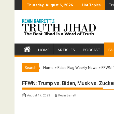
Skip
Thursday, August 6, 2026
Hot Topics
Tru
Tru
to
content
HOME
ARTICLES
PODCAST
FA
Search
Home
>
False Flag Weekly News
>
FFWN: T
FFWN: Trump vs. Biden, Musk vs. Zucker
August 17, 2023
Kevin Barrett