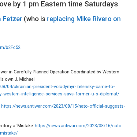
ove by 1 pm Eastern time Saturdays
 Fetzer
(who is
replacing Mike Rivero on
com/b2Fc52
wer in Carefully Planned Operation Coordinated by Western
’s own J. Michael
08/04/ukrainian-president-volodymyr-zelensky-came-to-
y-western-intelligence-services-says-former-u-s-diplomat/
y
https://news.antiwar.com/2023/08/15/nato-official-suggests-
ritory a ‘Mistake’
https://news.antiwar.com/2023/08/16/nato-
-mistake/