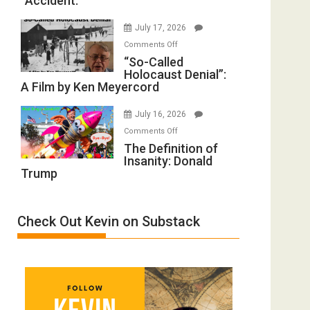
“Accident.”
to
Mother
Rape
of
July 17, 2026
Inmates.
All
on
Comments Off
Ben-
Defeats
“So-
“So-Called
Gvir
Holocaust Denial”:
Called
Injured
A Film by Ken Meyercord
Holocaust
in
Denial”:
“Accident.”
July 16, 2026
A
on
Comments Off
Film
The
The Definition of
by
Insanity: Donald
Definition
Ken
Trump
of
Meyercord
Insanity:
Donald
Check Out Kevin on Substack
Trump