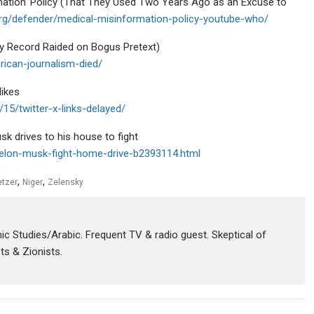
ation’ Policy (That They Used Two Years Ago as an Excuse to
.org/defender/medical-misinformation-policy-youtube-who/
y Record Raided on Bogus Pretext)
rican-journalism-died/
likes
5/twitter-x-links-delayed/
sk drives to his house to fight
-elon-musk-fight-home-drive-b2393114.html
,
,
etzer
Niger
Zelensky
amic Studies/Arabic. Frequent TV & radio guest. Skeptical of
sts & Zionists.