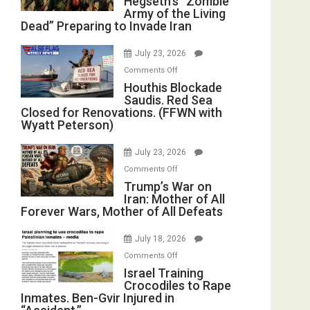
Hegseth’s “Zombie
Army of the Living
“Zombie
Dead” Preparing to Invade Iran
Army
of
July 23, 2026
the
on
Comments Off
Living
Houthis
Houthis Blockade
Dead”
Saudis. Red Sea
Blockade
Preparing
Closed for Renovations. (FFWN with
Saudis.
to
Wyatt Peterson)
Red
Invade
Sea
Iran
July 23, 2026
Closed
on
Comments Off
for
Trump’s
Trump’s War on
Renovations.
Iran: Mother of All
War
(FFWN
Forever Wars, Mother of All Defeats
on
with
Iran:
Wyatt
July 18, 2026
Mother
Peterson)
on
Comments Off
of
Israel
Israel Training
All
Crocodiles to Rape
Training
Forever
Inmates. Ben-Gvir Injured in
Crocodiles
Wars,