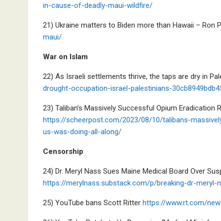
in-cause-of-deadly-maui-wildfire/
21) Ukraine matters to Biden more than Hawaii – Ron 
maui/
War on Islam
22) As Israeli settlements thrive, the taps are dry in Pa
drought-occupation-israel-palestinians-30cb8949bd
23) Taliban’s Massively Successful Opium Eradication
https://scheerpost.com/2023/08/10/talibans-massivel
us-was-doing-all-along/
Censorship
24) Dr. Meryl Nass Sues Maine Medical Board Over Sus
https://merylnass.substack.com/p/breaking-dr-meryl
25) YouTube bans Scott Ritter
https://www.rt.com/new