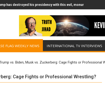
mp has destroyed his presidency with this evil, monumentally stupid
mp Runs Out of Standoff Munitions, Drops F-Bombs Instead (FFWN w
LSE FLAG WEEKLY NEWS
INTERNATIONAL TV INTERVIEWS
rump vs. Biden, Musk vs. Zuckerberg: Cage Fights or Professional W
berg: Cage Fights or Professional Wrestling?