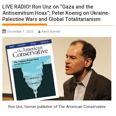
LIVE RADIO! Ron Unz on “Gaza and the
Antisemitism Hoax”; Peter Koenig on Ukraine-
Palestine Wars and Global Totalitarianism
December 1, 2023
Kevin Barrett
Ron Unz, former publisher of The American Conservative