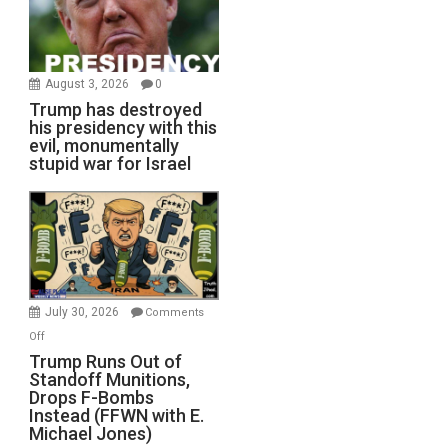
August 3, 2026
0
Trump has destroyed
his presidency with this
evil, monumentally
stupid war for Israel
July 30, 2026
Comments
on
Off
Trump
Trump Runs Out of
Standoff Munitions,
Runs
Drops F-Bombs
Out
Instead (FFWN with E.
of
Michael Jones)
Standoff