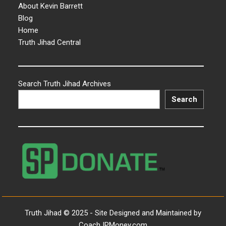
About Kevin Barrett
Blog
Home
Truth Jihad Central
Search Truth Jihad Archives
Search
Truth Jihad © 2025 - Site Designed and Maintained by
CoachJPMoney.com