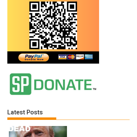
Latest Posts