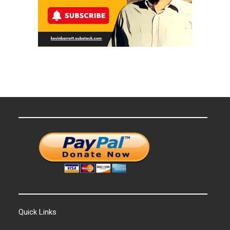
Quick Links