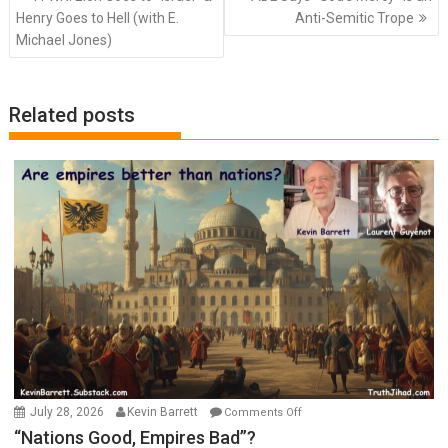
navigation
Henry Goes to Hell (with E.
Anti-Semitic Trope
Michael Jones)
Related posts
on
July 28, 2026
Kevin Barrett
Comments Off
“Nations
“Nations Good, Empires Bad”?