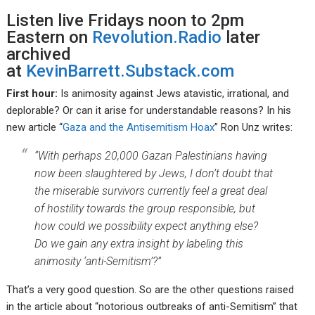
Listen live Fridays noon to 2pm
Eastern on
Revolution.Radio
later
archived
at
KevinBarrett.Substack.com
First hour:
Is animosity against Jews atavistic, irrational, and
deplorable? Or can it arise for understandable reasons? In his
new article “
Gaza and the Antisemitism Hoax
” Ron Unz writes:
“With perhaps 20,000 Gazan Palestinians having
now been slaughtered by Jews, I don’t doubt that
the miserable survivors currently feel a great deal
of hostility towards the group responsible, but
how could we possibility expect anything else?
Do we gain any extra insight by labeling this
animosity ‘anti-Semitism’?”
That’s a very good question. So are the other questions raised
in the article about “notorious outbreaks of anti-Semitism” that