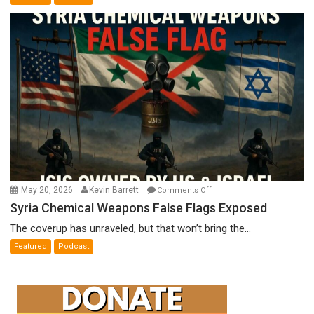
Film
by
Ken
Meyercord
on
May 20, 2026
Kevin Barrett
Comments Off
Syria
Syria Chemical Weapons False Flags Exposed
Chemical
The coverup has unraveled, but that won’t bring the...
Weapons
Featured
Podcast
False
Flags
Exposed