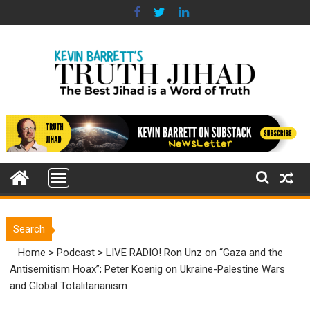
Skip
to
content
Search
Home
>
Podcast
>
LIVE RADIO! Ron Unz on “Gaza and the
Antisemitism Hoax”; Peter Koenig on Ukraine-Palestine Wars
and Global Totalitarianism