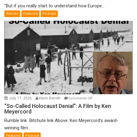
Good,
"But if you really start to understand how Europe...
Empires
Articles
Featured
Podcast
Bad”?
on
July 17, 2026
Kevin Barrett
Comments Off
“So-
“So-Called Holocaust Denial”: A Film by Ken
Meyercord
Called
Holocaust
Rumble link Bitchute link Above: Ken Meyercord’s award-
Denial”:
winning film...
A
Featured
Podcast