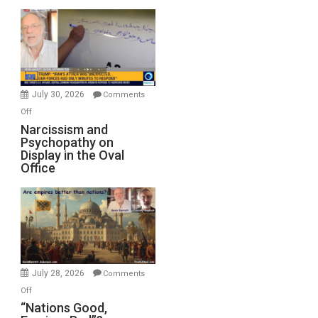
Munitions,
Drops
F-
Bombs
Instead
(FFWN
July 30, 2026
Comments
with
on
Off
E.
Narcissism
Narcissism and
Michael
Psychopathy on
and
Display in the Oval
Jones)
Psychopathy
Office
on
Display
in
the
Oval
Office
July 28, 2026
Comments
on
Off
“Nations
“Nations Good,