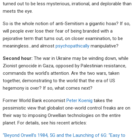
turned out to be less mysterious, irrational, and deplorable than
meets the eye.
So is the whole notion of anti-Semitism a gigantic hoax? If so,
will people ever lose their fear of being branded with a
pejorative term that turns out, on closer examination, to be
meaningless…and almost
psychopathically
manipulative?
Second hour:
The war in Ukraine may be winding down, while
Zionist genocide in Gaza, opposed by Palestinian resistance,
commands the world’s attention. Are the two wars, taken
together, demonstrating to the world that the era of US
hegemony is over? If so, what comes next?
Former World Bank economist
Peter Koenig
takes the
pessimistic view that globalist one-world control freaks are on
their way to imposing Orwellian technologies on the entire
planet. For details, see his recent articles:
“Beyond Orwell’s 1984, 5G and the Launching of 6G: “Easy to