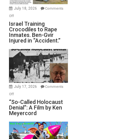
Mother
July 18, 2026
Comments
of
on
Off
All
Israel
Israel Training
Defeats
Crocodiles to Rape
Training
Inmates. Ben-Gvir
Crocodiles
Injured in “Accident.”
to
Rape
Inmates.
Ben-
Gvir
Injured
in
July 17, 2026
Comments
“Accident.”
on
Off
“So-
“So-Called Holocaust
Denial”: A Film by Ken
Called
Meyercord
Holocaust
Denial”:
A
Film