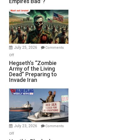
Empires Bad”?
Good,
Empires
Bad”?
July 25, 2026
Comments
on
Off
Hegseth’s
Hegseth’s “Zombie
Army of the Living
“Zombie
Dead” Preparing to
Army
Invade Iran
of
the
Living
Dead”
Preparing
to
Invade
July 23, 2026
Comments
Iran
on
Off
Houthis