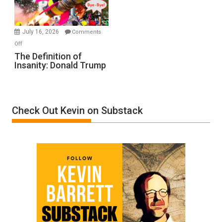
by
Ken
Meyercord
July 16, 2026
Comments
on
Off
The
The Definition of
Insanity: Donald Trump
Definition
of
Insanity:
Donald
Check Out Kevin on Substack
Trump