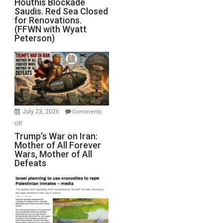
Houthis Blockade
Saudis. Red Sea Closed
Blockade
for Renovations.
Saudis.
(FFWN with Wyatt
Red
Peterson)
Sea
Closed
for
Renovations.
(FFWN
with
Wyatt
July 23, 2026
Comments
Peterson)
on
Off
Trump’s
Trump’s War on Iran:
Mother of All Forever
War
Wars, Mother of All
on
Defeats
Iran:
Mother
of
All
Forever
Wars,