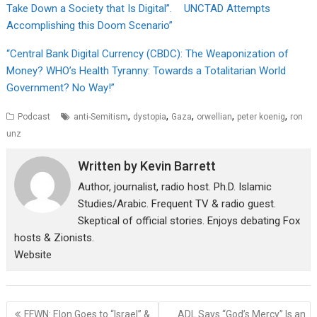
Take Down a Society that Is Digital”. UNCTAD Attempts
Accomplishing this Doom Scenario”
“Central Bank Digital Currency (CBDC): The Weaponization of
Money? WHO’s Health Tyranny: Towards a Totalitarian World
Government? No Way!”
,
,
,
,
,
Podcast
anti-Semitism
dystopia
Gaza
orwellian
peter koenig
ron
unz
Written by
Kevin Barrett
Author, journalist, radio host. Ph.D. Islamic
Studies/Arabic. Frequent TV & radio guest.
Skeptical of official stories. Enjoys debating Fox
hosts & Zionists.
Website
Post
FFWN: Elon Goes to “Israel” &
ADL Says “God’s Mercy” Is an